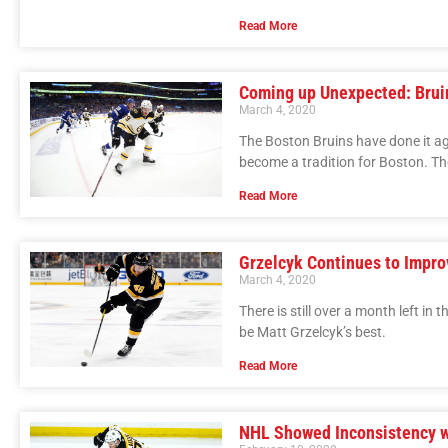
Read More
Coming up Unexpected: Brui
March 4, 2020
The Boston Bruins have done it ag
become a tradition for Boston. Th
Read More
Grzelcyk Continues to Impro
March 4, 2020
There is still over a month left in
be Matt Grzelcyk’s best.
Read More
NHL Showed Inconsistency w