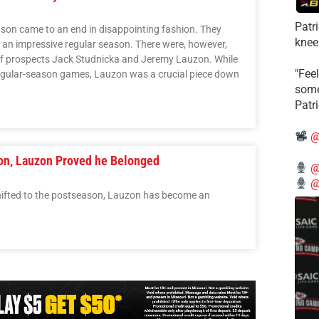
Patr
on came to an end in disappointing fashion. They
knee
er an impressive regular season. There were, however,
 of prospects Jack Studnicka and Jeremy Lauzon. While
"Feel
egular-season games, Lauzon was a crucial piece down
some
Patr
@
on, Lauzon Proved he Belonged
@
@
hifted to the postseason, Lauzon has become an