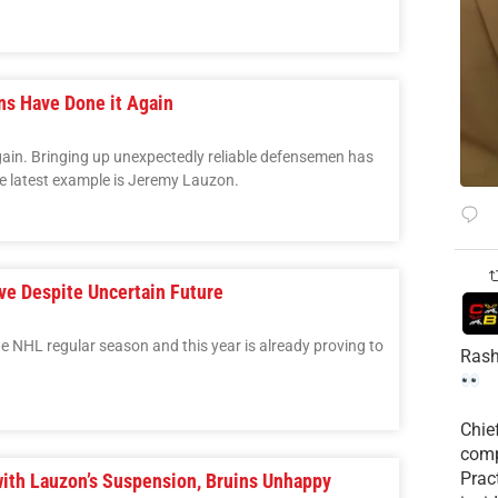
ns Have Done it Again
ain. Bringing up unexpectedly reliable defensemen has
e latest example is Jeremy Lauzon.
ve Despite Uncertain Future
 the NHL regular season and this year is already proving to
Rash
Chie
comp
Prac
ith Lauzon’s Suspension, Bruins Unhappy