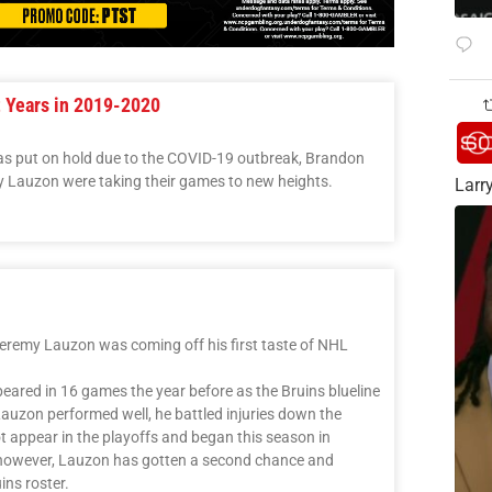
t Years in 2019-2020
was put on hold due to the COVID-19 outbreak, Brandon
y Lauzon were taking their games to new heights.
Larry
eremy Lauzon was coming off his first taste of NHL
ared in 16 games the year before as the Bruins blueline
Lauzon performed well, he battled injuries down the
ot appear in the playoffs and began this season in
 however, Lauzon has gotten a second chance and
ins roster.