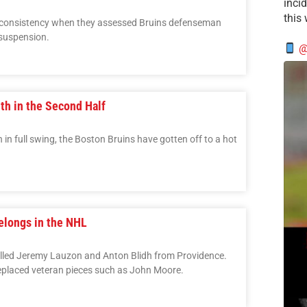
incid
this
inconsistency when they assessed Bruins defenseman
suspension.
@
uth in the Second Half
 in full swing, the Boston Bruins have gotten off to a hot
elongs in the NHL
lled Jeremy Lauzon and Anton Blidh from Providence.
eplaced veteran pieces such as John Moore.