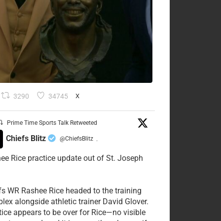
3290
34745
X
Prime Time Sports Talk Retweeted
Chiefs Blitz
@ChiefsBlitz
·
ee Rice practice update out of St. Joseph
fs WR Rashee Rice headed to the training
lex alongside athletic trainer David Glover.
tice appears to be over for Rice—no visible