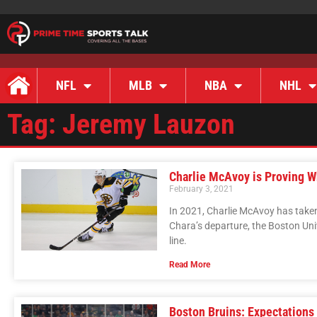
NFL
MLB
NBA
NHL
Tag: Jeremy Lauzon
Charlie McAvoy is Proving Wh
February 3, 2021
In 2021, Charlie McAvoy has taken 
Chara’s departure, the Boston Uni
line.
Read More
Boston Bruins: Expectations