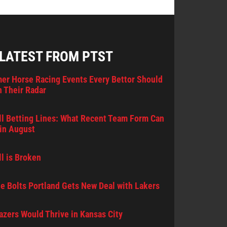
 LATEST FROM PTST
er Horse Racing Events Every Bettor Should
 Their Radar
l Betting Lines: What Recent Team Form Can
in August
l is Broken
e Bolts Portland Gets New Deal with Lakers
lazers Would Thrive in Kansas City