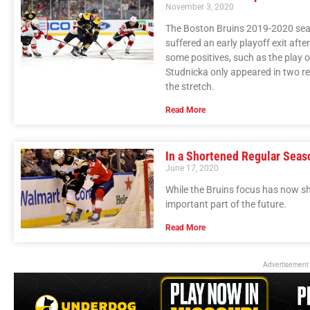
November 3, 2020
The Boston Bruins 2019-2020 seas
suffered an early playoff exit aft
some positives, such as the play
Studnicka only appeared in two r
the stretch.
Read More
In a Shortened Regular Seas
June 17, 2020
While the Bruins focus has now s
important part of the future.
Read More
Advertisement