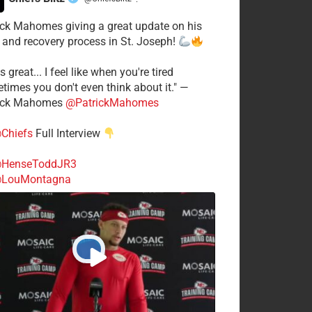
·
ick Mahomes giving a great update on his
 and recovery process in St. Joseph!
s great... I feel like when you're tired
times you don't even think about it." —
ick Mahomes
@PatrickMahomes
Chiefs
Full Interview
HenseToddJR3
LouMontagna