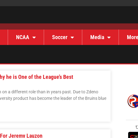
NCAA
Soccer
Media
Mor
y he is One of the League’s Best
on a different role than in years past. Due to Zdeno
versity product has become the leader of the Bruins blue
 For Jeremy Lauzon