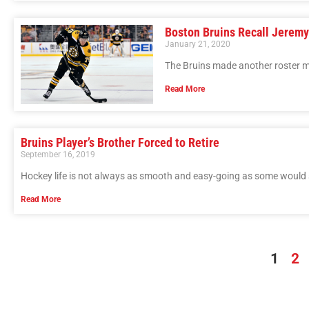
Boston Bruins Recall Jerem
January 21, 2020
The Bruins made another roster m
Read More
Bruins Player’s Brother Forced to Retire
September 16, 2019
Hockey life is not always as smooth and easy-going as some would
Read More
1
2