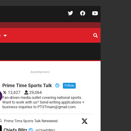
e
Advertisement
Prime Time Sports Talk
Follow
12,627
29,064
Fan-driven media outlet covering national sports.
Want to work with us? Send writing applications +
business inquiries to PTSTmain@gmail.com.
Prime Time Sports Talk Retweeted
Chiefs Blitz
@ChiefsBlitz