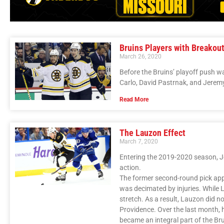
Bruins Players with Breakou
March 26, 2020
Before the Bruins’ playoff push 
Carlo, David Pastrnak, and Jerem
Read More
The Lauzon Effect
March 7, 2020
Entering the 2019-2020 season, J
action.
The former second-round pick appe
was decimated by injuries. While 
stretch. As a result, Lauzon did n
Providence. Over the last month,
became an integral part of the Bru