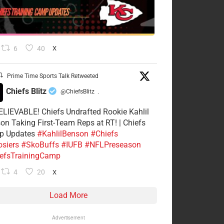
6
40
X
Prime Time Sports Talk Retweeted
Chiefs Blitz
@ChiefsBlitz
·
LIEVABLE! Chiefs Undrafted Rookie Kahlil
on Taking First-Team Reps at RT! | Chiefs
p Updates
#KahlilBenson
#Chiefs
siers
#SkoBuffs
#IUFB
#NFLPreseason
efsTrainingCamp
4
20
X
Load More
Advertisement