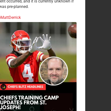
ent occurred, and it is currently unknown if
 was pre-planned.
MattDerrick