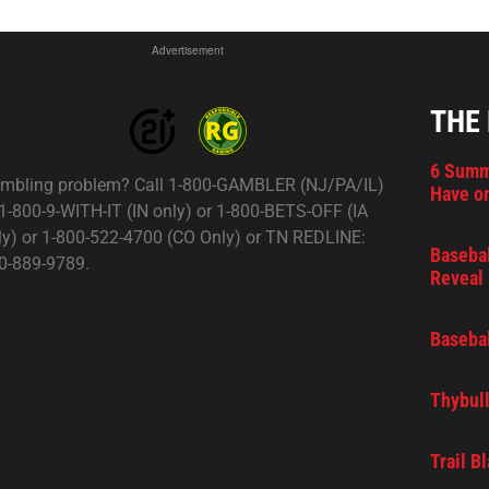
Advertisement
THE
6 Summ
mbling problem? Call 1-800-GAMBLER (NJ/PA/IL)
Have on
 1-800-9-WITH-IT (IN only) or 1-800-BETS-OFF (IA
ly) or 1-800-522-4700 (CO Only) or TN REDLINE:
Basebal
0-889-9789.
Reveal 
Basebal
Thybull
Trail B