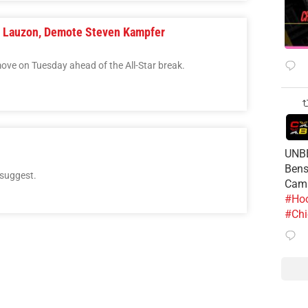
y Lauzon, Demote Steven Kampfer
ove on Tuesday ahead of the All-Star break.
UNBE
Bens
 suggest.
Cam
#Hoo
#Chi