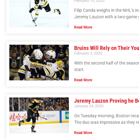
February 10, 2020
Filip Canda weighs in the NHL’s 
Jeremy Lauzon with a two-game 
Read More
Bruins Will Rely on Their Yo
February 3, 2020
With the second half of the season
start.
Read More
Jeremy Lauzon Proving he B
January 24, 2020
On Tuesday morning, Boston reca
The duo was impressive as they r
Read More