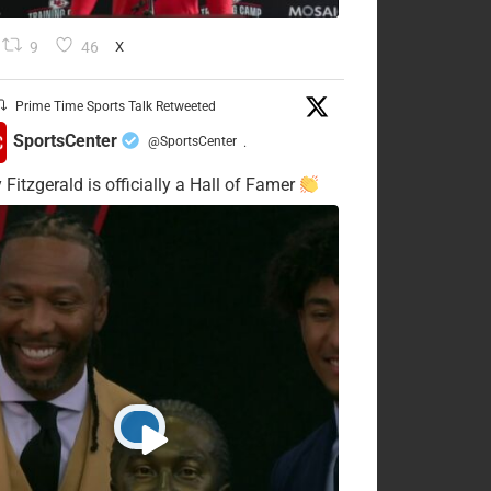
9
46
X
Prime Time Sports Talk Retweeted
SportsCenter
@SportsCenter
·
 Fitzgerald is officially a Hall of Famer