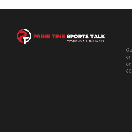
Ga
or
on
80