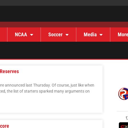
NCAA
Soccer
Media
Mor
 Reserves
re announced last Thursday. Of course, just like when
ed, the list of starters sparked many arguments on
core