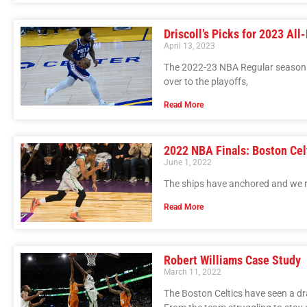
Driscoll’s Picks for 2023 Al
April 13, 2023
The 2022-23 NBA Regular season c
over to the playoffs,
Read More
2022 NBA Finals: Boston Celt
June 1, 2022
The ships have anchored and we n
Read More
Robert Williams Case Study
March 11, 2022
The Boston Celtics have seen a dra