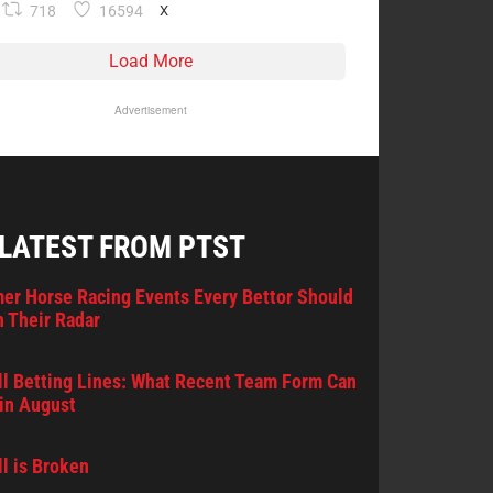
718
16594
X
Load More
Advertisement
 LATEST FROM PTST
er Horse Racing Events Every Bettor Should
 Their Radar
l Betting Lines: What Recent Team Form Can
in August
l is Broken