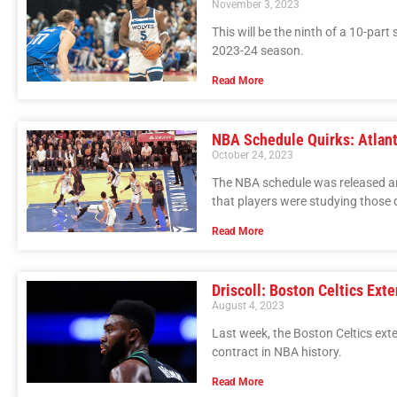
November 3, 2023
This will be the ninth of a 10-part
2023-24 season.
Read More
NBA Schedule Quirks: Atlant
October 24, 2023
The NBA schedule was released a
that players were studying those d
Read More
Driscoll: Boston Celtics Ext
August 4, 2023
Last week, the Boston Celtics ext
contract in NBA history.
Read More