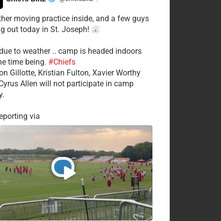
·
her moving practice inside, and a few guys
ng out today in St. Joseph!
 due to weather .. camp is headed indoors
the time being.
#Chiefs
on Gillotte, Kristian Fulton, Xavier Worthy
Cyrus Allen will not participate in camp
y.
porting via