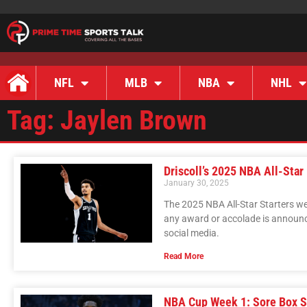
NFL
MLB
NBA
NHL
Tag: Jaylen Brown
Driscoll’s 2025 NBA All-Star
January 30, 2025
The 2025 NBA All-Star Starters we
any award or accolade is announc
social media.
Read More
NBA Cup Week 1: Sore Box S