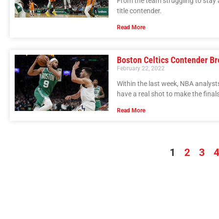
From the team struggling to stay 
title contender.
Read More
Boston Celtics Contender B
February 22, 2022
Within the last week, NBA analyst
have a real shot to make the finals
Read More
1
2
3