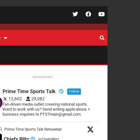
e
Advertisement
Prime Time Sports Talk
Follow
12,602
29,082
Fan-driven media outlet covering national sports.
Want to work with us? Send writing applications +
business inquiries to PTSTmain@gmail.com.
Prime Time Sports Talk Retweeted
Chiefs Blitz
@ChiefsBlitz