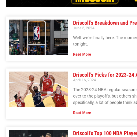
Driscoll’s Breakdown and Pre
June 6, 2024
Well, we’re finally here. The momen
tonight.
Read More
Driscoll’s Picks for 2023-24
April 16, 2024
The 2023-24 NBA regular season c
over to the playoffs, but others s
specifically, a lot of people thin
Read More
Driscoll’s Top 100 NBA Playe