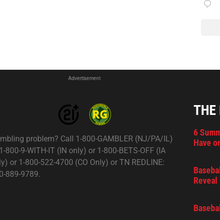
Advertisement
THE
6 Summ
mbling problem? Call 1-800-GAMBLER (NJ/PA/IL)
Have on
 1-800-9-WITH-IT (IN only) or 1-800-BETS-OFF (IA
ly) or 1-800-522-4700 (CO Only) or TN REDLINE:
Basebal
0-889-9789.
Reveal 
Basebal