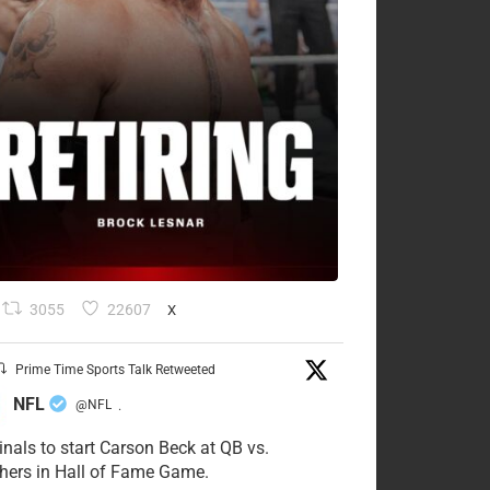
3055
22607
X
Prime Time Sports Talk Retweeted
NFL
@NFL
·
inals to start Carson Beck at QB vs.
hers in Hall of Fame Game.