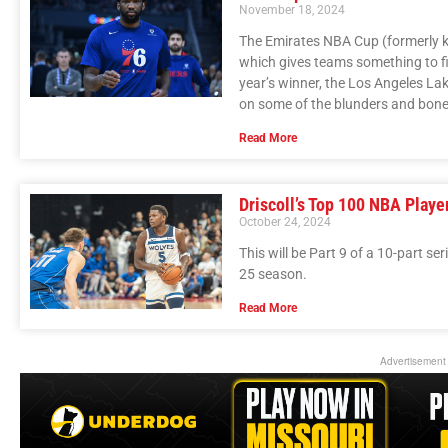
November 18, 2024
The Emirates NBA Cup (formerly k
which gives teams something to figh
year’s winner, the Los Angeles Lak
on some of the blunders and bone-
Read More
Driscoll’s Top 100 NBA Playe
October 24, 2024
This will be Part 9 of a 10-part se
25 season.
Read More
Advertisement