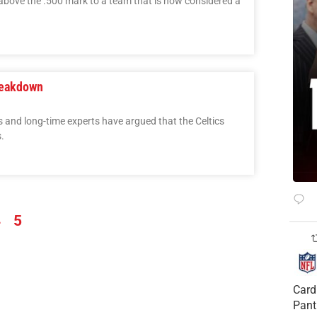
above the .500 mark to a team that is now considered a
reakdown
s and long-time experts have argued that the Celtics
.
4
5
Card
Pant