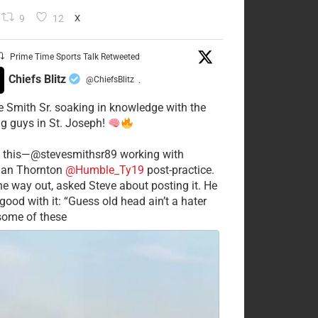
9
12
X
Prime Time Sports Talk Retweeted
Chiefs Blitz
@ChiefsBlitz
·
e Smith Sr. soaking in knowledge with the
g guys in St. Joseph!
 this—@stevesmithsr89 working with
an Thornton
@Humble_Ty19
post-practice.
he way out, asked Steve about posting it. He
good with it: “Guess old head ain’t a hater
 some of these