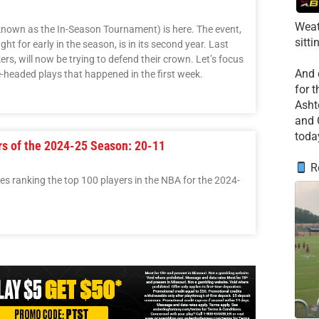
Weat
nown as the In-Season Tournament) is here. The event,
sitti
t for early in the season, is in its second year. Last
ers, will now be trying to defend their crown. Let’s focus
​And
headed plays that happened in the first week.
for 
​Asht
and 
toda
rs of the 2024-25 Season: 20-11
Re
ries ranking the top 100 players in the NBA for the 2024-