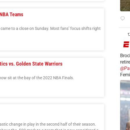
l-NBA Teams
ame to a close on Sunday. Most fans’ focus shifts right
Broc
reti
ics vs. Golden State Warriors
@Pa
Femi
ow sit at the bay of the 2022 NBA Finals.
stic change in play in the second half of their season.