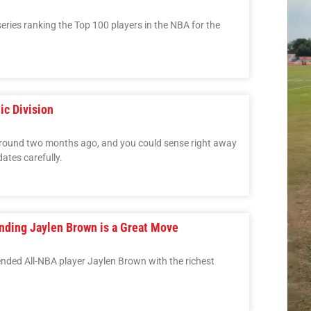
 series ranking the Top 100 players in the NBA for the
ic Division
round two months ago, and you could sense right away
ates carefully.
ending Jaylen Brown is a Great Move
ended All-NBA player Jaylen Brown with the richest