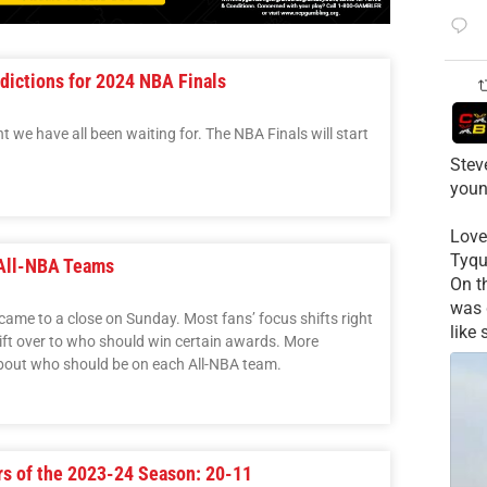
dictions for 2024 NBA Finals
t we have all been waiting for. The NBA Finals will start
Stev
youn
Love
Tyqu
 All-NBA Teams
On t
was 
ame to a close on Sunday. Most fans’ focus shifts right
like
hift over to who should win certain awards. More
k about who should be on each All-NBA team.
rs of the 2023-24 Season: 20-11