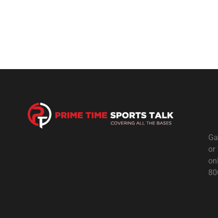
Ga
or
on
80