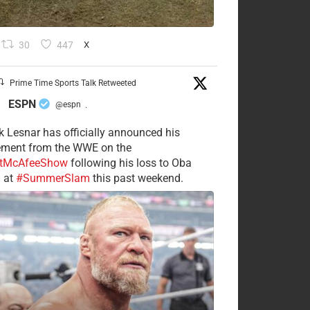
30
447
X
Prime Time Sports Talk Retweeted
ESPN
@espn
·
k Lesnar has officially announced his
rement from the WWE on the
tMcAfeeShow
following his loss to Oba
 at
#SummerSlam
this past weekend.