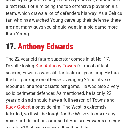
direct result of him being the top offensive player on his
team, which draws a lot of defenders his way. As a Celtics
fan who has watched Young carve up their defense, there
are not many guys you should want in a big game more
than Young.
17.
Anthony Edwards
The 22-year-old future superstar comes in at No. 17.
Despite losing
Karl-Anthony Towns
for most of last
season, Edwards was still fantastic all year long. He has
the full package on offense, averaging 25 points, six
rebounds, and four assists per game. He was also a very
solid perimeter defender. As mentioned, he is only 22
years old and should have a full season of Towns and
Rudy Gobert
alongside him. The West is extremely
talented, so it will be tough for the Wolves to make any
noise, but do not be surprised if you see Edwards emerge
as a top-10 player sooner rather than later.