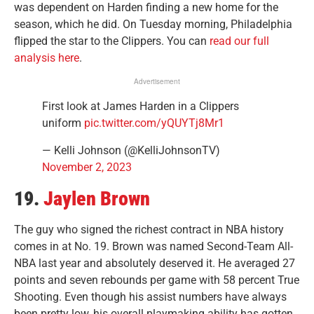
was dependent on Harden finding a new home for the
season, which he did. On Tuesday morning, Philadelphia
flipped the star to the Clippers. You can
read our full
analysis here
.
Advertisement
First look at James Harden in a Clippers
uniform
pic.twitter.com/yQUYTj8Mr1
— Kelli Johnson (@KelliJohnsonTV)
November 2, 2023
19.
Jaylen Brown
The guy who signed the richest contract in NBA history
comes in at No. 19. Brown was named Second-Team All-
NBA last year and absolutely deserved it. He averaged 27
points and seven rebounds per game with 58 percent True
Shooting. Even though his assist numbers have always
been pretty low, his overall playmaking ability has gotten