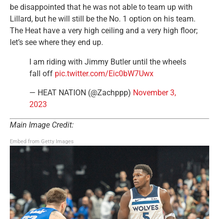
be disappointed that he was not able to team up with
Lillard, but he will still be the No. 1 option on his team.
The Heat have a very high ceiling and a very high floor;
let’s see where they end up.
I am riding with Jimmy Butler until the wheels
fall off
pic.twitter.com/Eic0bW7Uwx
— HEAT NATION (@Zachppp)
November 3,
2023
Main Image Credit:
Embed from Getty Images