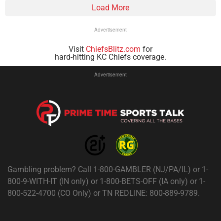
Load More
Advertisement
Visit
ChiefsBlitz.com
for
hard-hitting KC Chiefs coverage.
Advertisement
Gambling problem? Call 1-800-GAMBLER (NJ/PA/IL) or 1-
800-9-WITH-IT (IN only) or 1-800-BETS-OFF (IA only) or 1-
800-522-4700 (CO Only) or TN REDLINE: 800-889-9789.