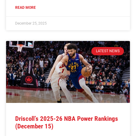
READ MORE
December 25, 2025
LATEST NEWS
Driscoll’s 2025-26 NBA Power Rankings
(December 15)