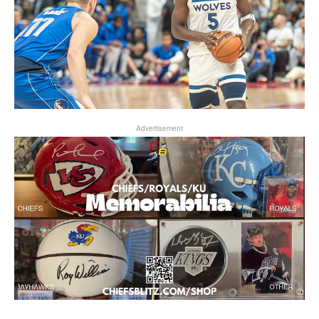
Advertisement