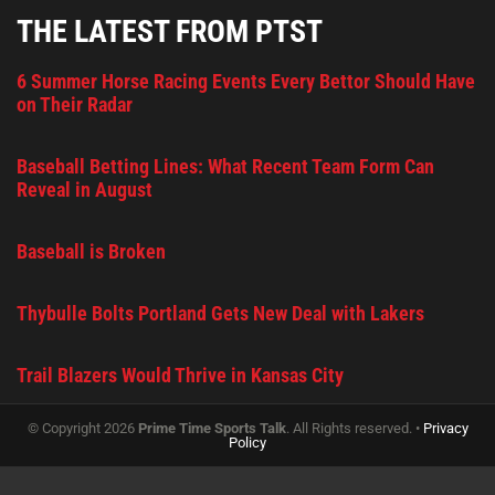
THE LATEST FROM PTST
6 Summer Horse Racing Events Every Bettor Should Have
on Their Radar
Baseball Betting Lines: What Recent Team Form Can
Reveal in August
Baseball is Broken
Thybulle Bolts Portland Gets New Deal with Lakers
Trail Blazers Would Thrive in Kansas City
© Copyright 2026
Prime Time Sports Talk
. All Rights reserved. •
Privacy
Policy