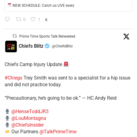
NEW SCHEDULE: Catch us LIVE every
0
1
X
Prime Time Sports Talk Retweeted
Chiefs Blitz
@ChiefsBlitz
·
Chiefs Camp Injury Update
#Chiegs
Trey Smith was sent to a specialist for a hip issue
and did not practice today.
“Precautionary, he’s going to be ok.” — HC Andy Reid
@HenseToddJR3
@LouMontagna
@ChiefsInsider
Our Partners
@TalkPrimeTime