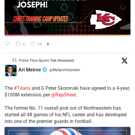
6
38
X
Prime Time Sports Talk Retweeted
Ari Meirov
@MySportsUpdate
·
The
#Titans
and G Peter Skoronski have agreed to a 4-year,
$100M extension, per
@RapSheet
.
The former No. 11 overall pick out of Northwestern has
started all 48 games of his NFL career and has developed
into one of the premier guards in football.