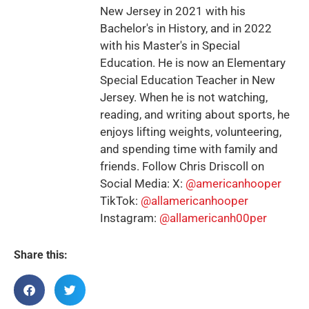
New Jersey in 2021 with his
Bachelor's in History, and in 2022
with his Master's in Special
Education. He is now an Elementary
Special Education Teacher in New
Jersey. When he is not watching,
reading, and writing about sports, he
enjoys lifting weights, volunteering,
and spending time with family and
friends. Follow Chris Driscoll on
Social Media: X:
@americanhooper
TikTok:
@allamericanhooper
Instagram:
@allamericanh00per
Share this: