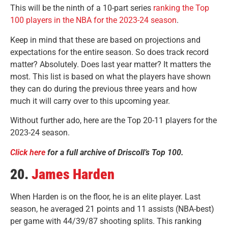
This will be the ninth of a 10-part series
ranking the Top
100 players in the NBA for the 2023-24 season
.
Keep in mind that these are based on projections and
expectations for the entire season. So does track record
matter? Absolutely. Does last year matter? It matters the
most. This list is based on what the players have shown
they can do during the previous three years and how
much it will carry over to this upcoming year.
Without further ado, here are the Top 20-11 players for the
2023-24 season.
Click here
for a full archive of Driscoll’s Top 100.
20.
James Harden
When Harden is on the floor, he is an elite player. Last
season, he averaged 21 points and 11 assists (NBA-best)
per game with 44/39/87 shooting splits. This ranking