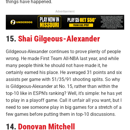
things have happened.
Advertisement
15.
Shai Gilgeous-Alexander
Gildgeous-Alexander continues to prove plenty of people
wrong. He made First Team All-NBA last year, and while
many people think he should not have made it, he
certainly earned his place. He averaged 31 points and six
assists per game with 51/35/91 shooting splits. So why
is Gildgeous-Alexander at No. 15, rather than within the
top-10 like in ESPN’s ranking? Well, it’s simple: he has yet
to play in a playoff game. Call it unfair all you want, but I
need to see someone play in big games for a stretch of a
few games before putting them in top-10 discussions.
14.
Donovan Mitchell