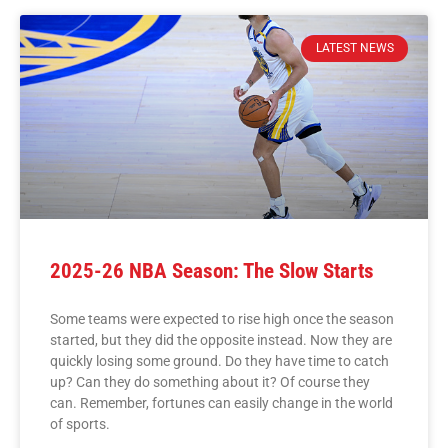
LATEST NEWS
2025-26 NBA Season: The Slow Starts
Some teams were expected to rise high once the season
started, but they did the opposite instead. Now they are
quickly losing some ground. Do they have time to catch
up? Can they do something about it? Of course they
can. Remember, fortunes can easily change in the world
of sports.