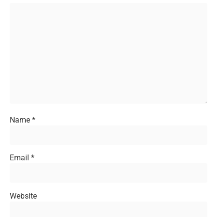
Name
*
Email
*
Website