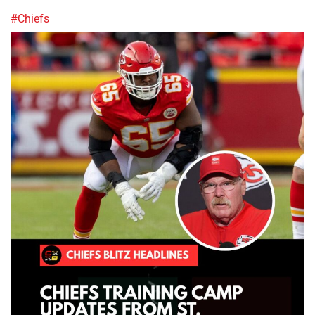
#Chiefs