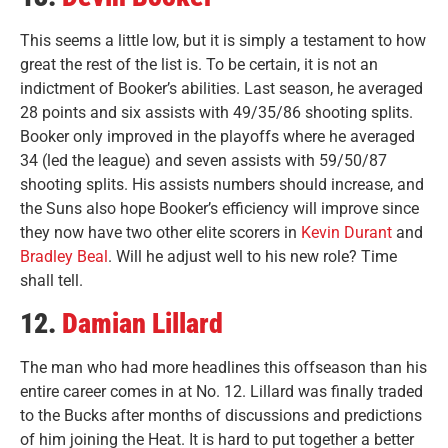
This seems a little low, but it is simply a testament to how
great the rest of the list is. To be certain, it is not an
indictment of Booker’s abilities. Last season, he averaged
28 points and six assists with 49/35/86 shooting splits.
Booker only improved in the playoffs where he averaged
34 (led the league) and seven assists with 59/50/87
shooting splits. His assists numbers should increase, and
the Suns also hope Booker’s efficiency will improve since
they now have two other elite scorers in
Kevin Durant
and
Bradley Beal
. Will he adjust well to his new role? Time
shall tell.
12.
Damian Lillard
The man who had more headlines this offseason than his
entire career comes in at No. 12. Lillard was finally traded
to the Bucks after months of discussions and predictions
of him joining the Heat. It is hard to put together a better