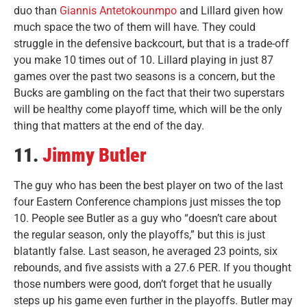
duo than
Giannis Antetokounmpo
and Lillard given how
much space the two of them will have. They could
struggle in the defensive backcourt, but that is a trade-off
you make 10 times out of 10. Lillard playing in just 87
games over the past two seasons is a concern, but the
Bucks are gambling on the fact that their two superstars
will be healthy come playoff time, which will be the only
thing that matters at the end of the day.
11.
Jimmy Butler
The guy who has been the best player on two of the last
four Eastern Conference champions just misses the top
10. People see Butler as a guy who “doesn’t care about
the regular season, only the playoffs,” but this is just
blatantly false. Last season, he averaged 23 points, six
rebounds, and five assists with a 27.6 PER. If you thought
those numbers were good, don’t forget that he usually
steps up his game even further in the playoffs. Butler may