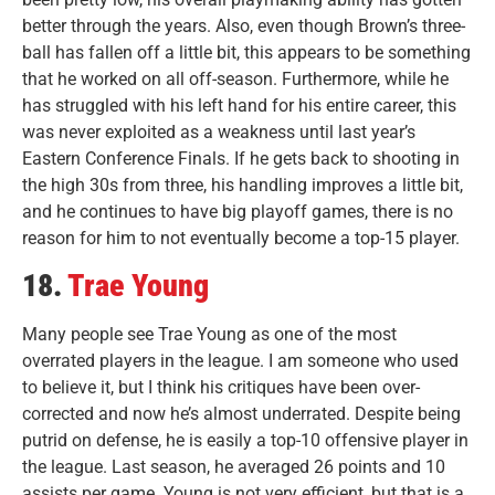
better through the years. Also, even though Brown’s three-
ball has fallen off a little bit, this appears to be something
that he worked on all off-season. Furthermore, while he
has struggled with his left hand for his entire career, this
was never exploited as a weakness until last year’s
Eastern Conference Finals. If he gets back to shooting in
the high 30s from three, his handling improves a little bit,
and he continues to have big playoff games, there is no
reason for him to not eventually become a top-15 player.
18.
Trae Young
Many people see Trae Young as one of the most
overrated players in the league. I am someone who used
to believe it, but I think his critiques have been over-
corrected and now he’s almost underrated. Despite being
putrid on defense, he is easily a top-10 offensive player in
the league. Last season, he averaged 26 points and 10
assists per game. Young is not very efficient, but that is a