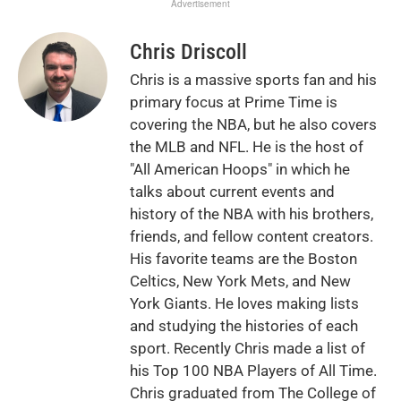
Advertisement
Chris Driscoll
Chris is a massive sports fan and his
primary focus at Prime Time is
covering the NBA, but he also covers
the MLB and NFL. He is the host of
"All American Hoops" in which he
talks about current events and
history of the NBA with his brothers,
friends, and fellow content creators.
His favorite teams are the Boston
Celtics, New York Mets, and New
York Giants. He loves making lists
and studying the histories of each
sport. Recently Chris made a list of
his Top 100 NBA Players of All Time.
Chris graduated from The College of