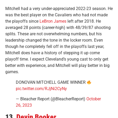
Mitchell had a very under-appreciated 2022-23 season. He
was the best player on the Cavaliers who had not made
the playoffs since
LeBron James
left after 2018. He
averaged 28 points (career-high) with 48/39/87 shooting
splits. These are not overwhelming numbers, but his
leadership changed the tone in the locker room. Even
though he completely fell off in the playoffs last year,
Mitchell does have a history of stepping it up come
playoff time. I expect Cleveland’s young cast to only get
better with experience, and Mitchell will play better in big
games.
DONOVAN MITCHELL GAME WINNER
pic.twitter.com/RJjNi2CyNy
— Bleacher Report (@BleacherReport)
October
26, 2023
13.
Devin Booker