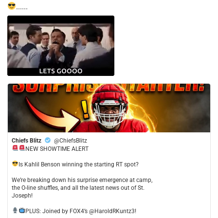
......
Chiefs Blitz
@ChiefsBlitz
NEW SHOWTIME ALERT
​Is Kahlil Benson winning the starting RT spot?
​We’re breaking down his surprise emergence at camp,
the O-line shuffles, and all the latest news out of St.
Joseph!
​PLUS: Joined by FOX4’s @HaroldRKuntz3!