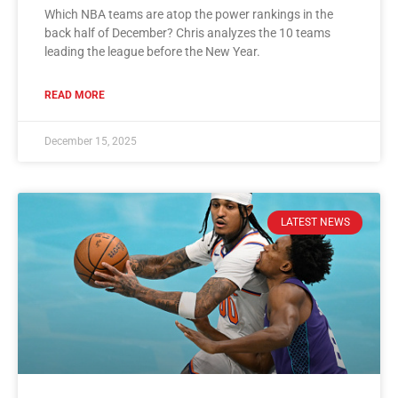
Which NBA teams are atop the power rankings in the
back half of December? Chris analyzes the 10 teams
leading the league before the New Year.
READ MORE
December 15, 2025
LATEST NEWS