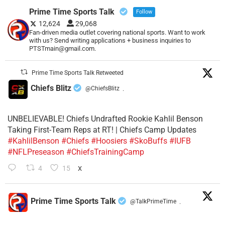
Prime Time Sports Talk
Follow
12,624
29,068
Fan-driven media outlet covering national sports. Want to work
with us? Send writing applications + business inquiries to
PTSTmain@gmail.com.
Prime Time Sports Talk Retweeted
Chiefs Blitz
@ChiefsBlitz
·
UNBELIEVABLE! Chiefs Undrafted Rookie Kahlil Benson
Taking First-Team Reps at RT! | Chiefs Camp Updates
#KahlilBenson
#Chiefs
#Hoosiers
#SkoBuffs
#IUFB
#NFLPreseason
#ChiefsTrainingCamp
4
15
X
Prime Time Sports Talk
@TalkPrimeTime
·