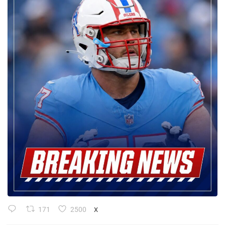
171
2500
X