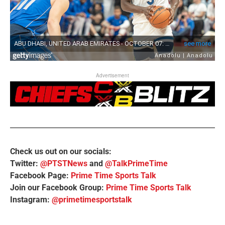
Advertisement
Check us out on our socials:
Twitter:
@PTSTNews
and
@TalkPrimeTime
Facebook Page:
Prime Time Sports Talk
Join our Facebook Group:
Prime Time Sports Talk
Instagram:
@primetimesportstalk