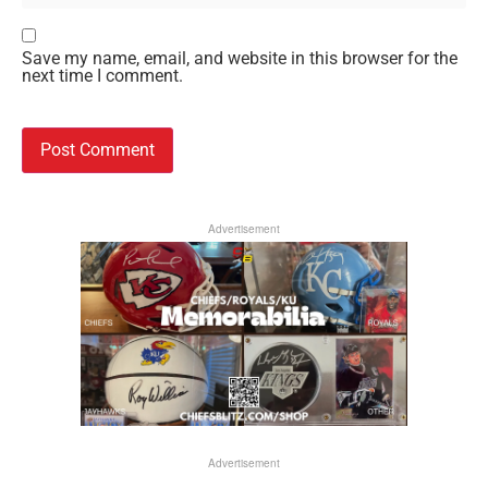
Save my name, email, and website in this browser for the
next time I comment.
Advertisement
Advertisement