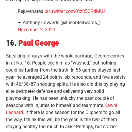
Rejuvenated
pic.twitter.com/Cz85CRdMU2
— Anthony Edwards (@theantedwards_)
November 2, 2023
16.
Paul George
Speaking of guys with the whole package, George comes
in at No. 16. People see him as “washed,” but nothing
could be further from the truth. In 56 games played last
year, he averaged 24 points, six rebounds, and five assists
with 46/38/87 shooting splits. He also did this by playing
elite perimeter defense and delivering very solid
playmaking. He has been unlucky the past couple of
seasons with injuries to himself and teammate
Kawhi
Leonard
. If there is one season for the Clippers to go all
the way, I think this will be the year. Is the two of them
staying healthy too much to ask? Perhaps, but crazier