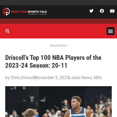
Advertisement
Driscoll’s Top 100 NBA Players of the
2023-24 Season: 20-11
by
Chris Driscoll
November 3, 2023
Latest News
,
NBA