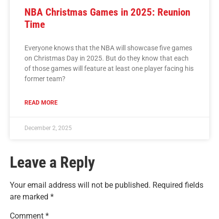
NBA Christmas Games in 2025: Reunion
Time
Everyone knows that the NBA will showcase five games
on Christmas Day in 2025. But do they know that each
of those games will feature at least one player facing his
former team?
READ MORE
December 2, 2025
Leave a Reply
Your email address will not be published.
Required fields
are marked
*
Comment
*