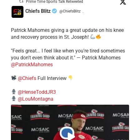
Prime Time Sports Talk Retweeted
Chiefs Blitz
@ChiefsBlitz
·
Patrick Mahomes giving a great update on his knee
and recovery process in St. Joseph!
"Feels great... I feel like when you're tired sometimes
you don't even think about it." — Patrick Mahomes
@PatrickMahomes
@Chiefs
Full Interview
@HenseToddJR3
@LouMontagna