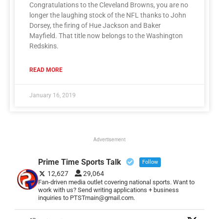
Congratulations to the Cleveland Browns, you are no
longer the laughing stock of the NFL thanks to John
Dorsey, the firing of Hue Jackson and Baker
Mayfield. That title now belongs to the Washington
Redskins.
READ MORE
January 16, 2019
Advertisement
Prime Time Sports Talk
Follow
12,627
29,064
Fan-driven media outlet covering national sports. Want to
work with us? Send writing applications + business
inquiries to PTSTmain@gmail.com.