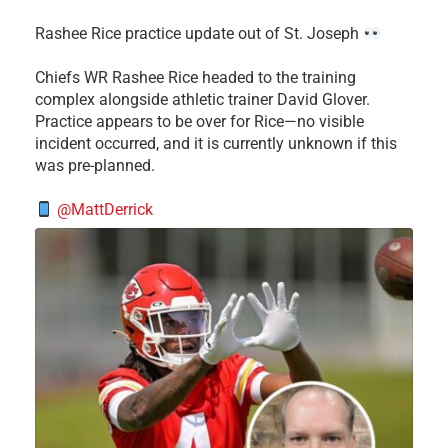
Rashee Rice practice update out of St. Joseph
Chiefs WR Rashee Rice headed to the training
complex alongside athletic trainer David Glover.
Practice appears to be over for Rice—no visible
incident occurred, and it is currently unknown if this
was pre-planned.
@MattDerrick