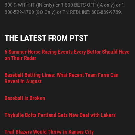
800-9-WITH-IT (IN only) or 1-800-BETS-OFF (IA only) or 1-
800-522-4700 (CO Only) or TN REDLINE: 800-889-9789.
THE LATEST FROM PTST
6 Summer Horse Racing Events Every Bettor Should Have
on Their Radar
Baseball Betting Lines: What Recent Team Form Can
Reveal in August
Baseball is Broken
Thybulle Bolts Portland Gets New Deal with Lakers
Trail Blazers Would Thrive in Kansas City