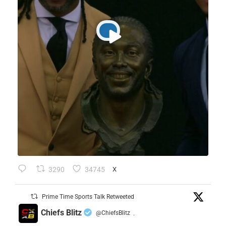
3290
34745
X
Prime Time Sports Talk Retweeted
Chiefs Blitz
@ChiefsBlitz
·