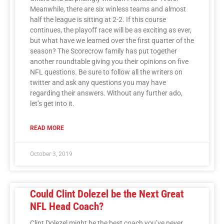
Meanwhile, there are six winless teams and almost
half the league is sitting at 2-2. If this course
continues, the playoff race will be as exciting as ever,
but what have we learned over the first quarter of the
season? The Scorecrow family has put together
another roundtable giving you their opinions on five
NFL questions. Be sure to follow all the writers on
twitter and ask any questions you may have
regarding their answers. Without any further ado,
let’s get into it.
READ MORE
October 3, 2019
Could Clint Dolezel be the Next Great
NFL Head Coach?
Clint Dolezel might be the best coach you’ve never