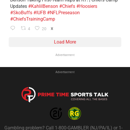
Updates
#KahlilBenson
#Chiefs
#Hoosiers
#SkoBuffs
#IUFB
#NFLPreseason
#ChiefsTrainingCamp
4
20
X
Load More
Advertisement
Advertisement
Gambling problem? Call 1-800-GAMBLER (NJ/PA/IL) or 1-