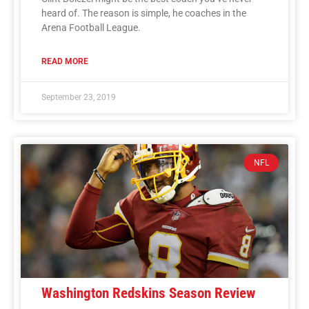
heard of. The reason is simple, he coaches in the
Arena Football League.
READ MORE
September 23, 2019
NFL
Washington Redskins Season Review