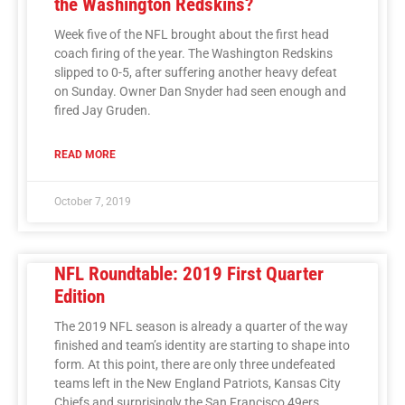
the Washington Redskins?
Week five of the NFL brought about the first head
coach firing of the year. The Washington Redskins
slipped to 0-5, after suffering another heavy defeat
on Sunday. Owner Dan Snyder had seen enough and
fired Jay Gruden.
READ MORE
October 7, 2019
NFL Roundtable: 2019 First Quarter
Edition
The 2019 NFL season is already a quarter of the way
finished and team’s identity are starting to shape into
form. At this point, there are only three undefeated
teams left in the New England Patriots, Kansas City
Chiefs and surprisingly the San Francisco 49ers.