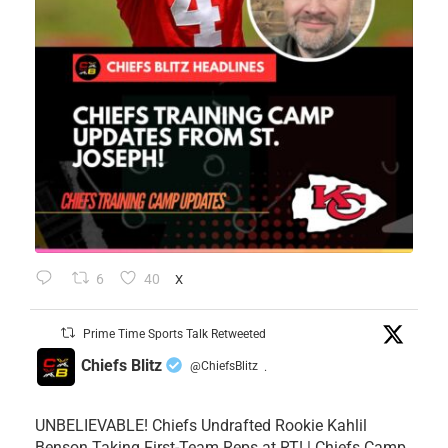
6
40
X
Prime Time Sports Talk Retweeted
Chiefs Blitz
@ChiefsBlitz
·
UNBELIEVABLE! Chiefs Undrafted Rookie Kahlil
Benson Taking First-Team Reps at RT! | Chiefs Camp