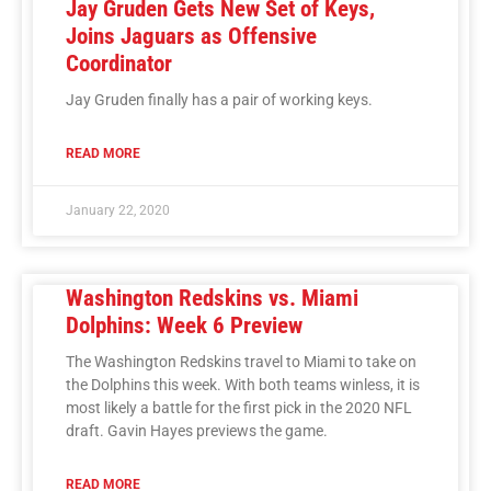
Jay Gruden Gets New Set of Keys,
Joins Jaguars as Offensive
Coordinator
Jay Gruden finally has a pair of working keys.
READ MORE
January 22, 2020
Washington Redskins vs. Miami
Dolphins: Week 6 Preview
The Washington Redskins travel to Miami to take on
the Dolphins this week. With both teams winless, it is
most likely a battle for the first pick in the 2020 NFL
draft. Gavin Hayes previews the game.
READ MORE