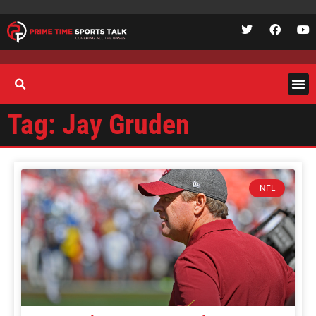
Tag: Jay Gruden
NFL