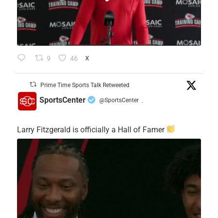
9
46
X
Prime Time Sports Talk Retweeted
SportsCenter
@SportsCenter
·
Larry Fitzgerald is officially a Hall of Famer