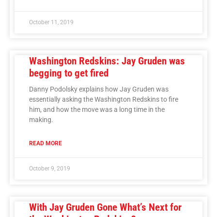
October 11, 2019
Washington Redskins: Jay Gruden was
begging to get fired
Danny Podolsky explains how Jay Gruden was
essentially asking the Washington Redskins to fire
him, and how the move was a long time in the
making.
READ MORE
October 9, 2019
With Jay Gruden Gone What’s Next for