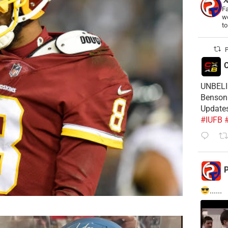
Fa
wo
t
P
C
UNBELIE
Benson 
Update
#IUFB
P
......