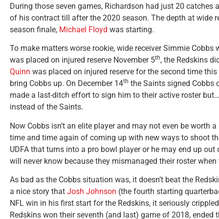
During those seven games, Richardson had just 20 catches 
of his contract till after the 2020 season. The depth at wide r
season finale,
Michael Floyd
was starting.
To make matters worse rookie, wide receiver Simmie Cobbs 
th
was placed on injured reserve November 5
, the Redskins di
Quinn
was placed on injured reserve for the second time th
th
bring Cobbs up. On December 14
the Saints signed Cobbs o
made a last-ditch effort to sign him to their active roster but
instead of the Saints.
Now Cobbs isn’t an elite player and may not even be worth a
time and time again of coming up with new ways to shoot the
UDFA that turns into a pro bowl player or he may end up out o
will never know because they mismanaged their roster when 
As bad as the Cobbs situation was, it doesn’t beat the Redski
a nice story that
Josh Johnson
(the fourth starting quarterba
NFL win in his first start for the Redskins, it seriously cripple
Redskins won their seventh (and last) game of 2018, ended 