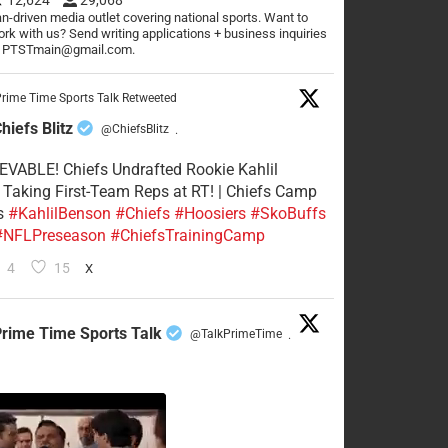
n-driven media outlet covering national sports. Want to
rk with us? Send writing applications + business inquiries
o PTSTmain@gmail.com.
rime Time Sports Talk Retweeted
hiefs Blitz
@ChiefsBlitz
·
VABLE! Chiefs Undrafted Rookie Kahlil
Taking First-Team Reps at RT! | Chiefs Camp
s
#KahlilBenson
#Chiefs
#Hoosiers
#SkoBuffs
#NFLPreseason
#ChiefsTrainingCamp
4
15
X
rime Time Sports Talk
@TalkPrimeTime
·