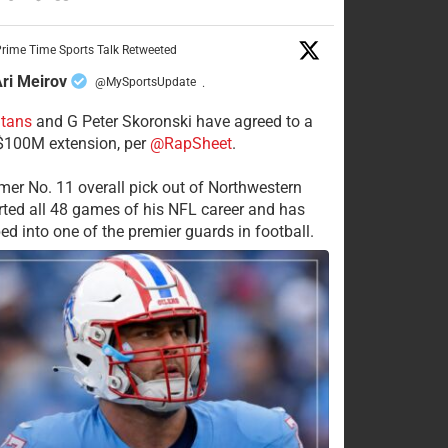
rime Time Sports Talk Retweeted
ri Meirov
@MySportsUpdate
·
itans
and G Peter Skoronski have agreed to a
 $100M extension, per
@RapSheet
.
mer No. 11 overall pick out of Northwestern
rted all 48 games of his NFL career and has
ed into one of the premier guards in football.