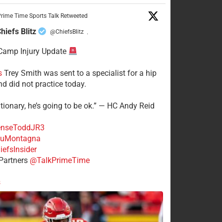
rime Time Sports Talk Retweeted
hiefs Blitz
@ChiefsBlitz
·
Camp Injury Update
s
Trey Smith was sent to a specialist for a hip
nd did not practice today.
tionary, he’s going to be ok.” — HC Andy Reid
nseToddJR3
uMontagna
efsInsider
Partners
@TalkPrimeTime
s