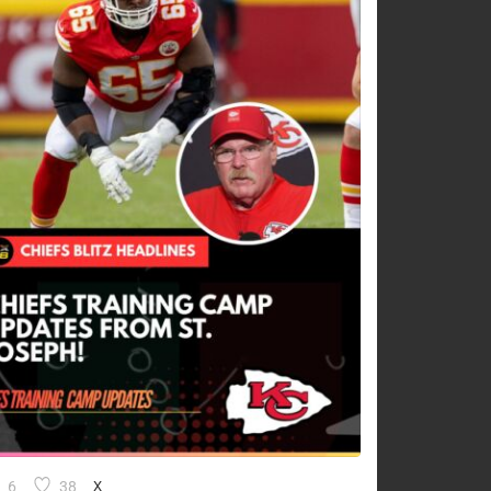
6
38
X