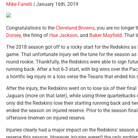
Mike Fanelli
| January 16th, 2019
Congratulations to the
Cleveland Browns
, you are no longer 
Dorsey
, the firing of
Hue Jackson
, and
Baker Mayfield
. That 
The 2018 season got off to a rocky start for the Redskins as 
game. That unfortunate injury set the tone for the season as
round rookie. Thankfully, the Redskins were able to sign fut
running back. After a hot 6-3 start, with big wins over the P
a horrific leg injury in a loss verse the Texans that ended his
After the injury, the Redskins went on to lose six of their fin
Jaguars (more on that later), while using three quarterbacks 
only did the Redskins lose their starting running back and two
ended the season on injured reserve. Prior to the season fin
offensive linemen on injured reserve.
Injuries clearly had a major impact on the Redskins’ season 
reserve this season. However, injuries weren’t the only probl