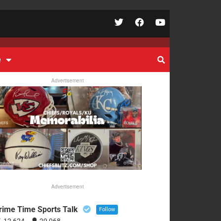
e
Advertisement
Advertisement
rime Time Sports Talk
Follow
12,624
29,068