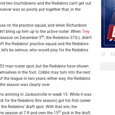
and two touchdowns and the Redskins can’t get out
eceiver was so poorly put together that, in the
was on the practice squad, and when Richardson
dn’t bring up him up to the active roster. When
Trey
th
is season on December 5
, the Redskins STILL didn’t
ff the Redskins’ practice squad and the Redskins
… let’s be serious, who would play for the Redskins
 53 man roster spot, but the Redskins have shown
mselves in the foot. Cobbs may turn into the next
f the league in two years; either way, the Redskins
the season was clearly over.
ns winning in Jacksonville in week 15. While it was
ck for the Redskins this season) got his first career
d the Redskins’ draft spot. With that win, the
th
the season at 7-9 and own the 15
pick in the draft.