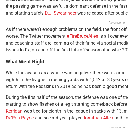
the passing game was awful, a dominant defense in the first
and starting safety
D.J. Swearinger
was released after publicl
Advertisement
As if there weren’t enough problems on the field, the front off
worse. The Twitter movement
#FireBruceAllen
is all over eve
and coaching staff are learning of their firing via social medi
issues to fix, on and off the field this offseason otherwise 
What Went Right:
While the season as a whole was negative, there were some b
eighth in the league in rushing yards with 1,042 at 33 years o
return with the Redskins in 2019 as he has been a good ment
During the first half of the season, the defense was one of t
starting to show flashes of a legit starting cornerback befor
Kerrigan
was tied for eighth in the league in sacks with 13, 
Da’Ron Payne
and second-year player
Jonathan Allen
both lo
Advertisement