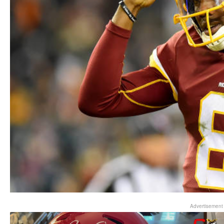
Advertisement