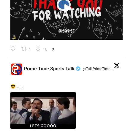
4
18
X
Prime Time Sports Talk
@TalkPrimeTime
·
......