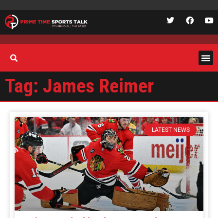
Tag: James Reimer
LATEST NEWS