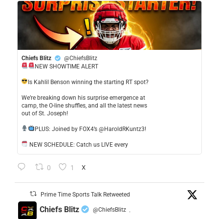
Chiefs Blitz
@ChiefsBlitz
NEW SHOWTIME ALERT
​Is Kahlil Benson winning the starting RT spot?
​We’re breaking down his surprise emergence at
camp, the O-line shuffles, and all the latest news
out of St. Joseph!
​PLUS: Joined by FOX4’s @HaroldRKuntz3!
NEW SCHEDULE: Catch us LIVE every
0
1
X
Prime Time Sports Talk Retweeted
Chiefs Blitz
@ChiefsBlitz
·