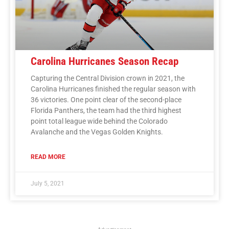
Carolina Hurricanes Season Recap
Capturing the Central Division crown in 2021, the
Carolina Hurricanes finished the regular season with
36 victories. One point clear of the second-place
Florida Panthers, the team had the third highest
point total league wide behind the Colorado
Avalanche and the Vegas Golden Knights.
READ MORE
July 5, 2021