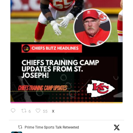
6
55
X
Prime Time Sports Talk Retweeted