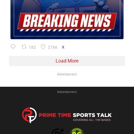
182
2766
X
Load More
Advertisement
Advertisement