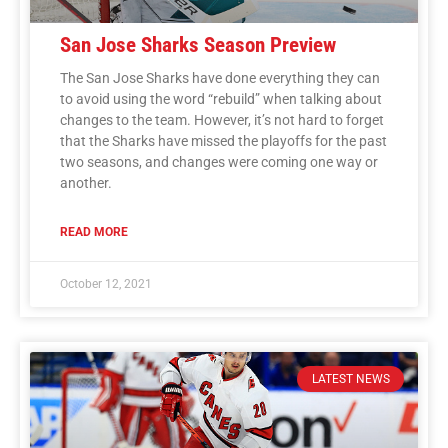
San Jose Sharks Season Preview
The San Jose Sharks have done everything they can
to avoid using the word “rebuild” when talking about
changes to the team. However, it’s not hard to forget
that the Sharks have missed the playoffs for the past
two seasons, and changes were coming one way or
another.
READ MORE
October 12, 2021
LATEST NEWS