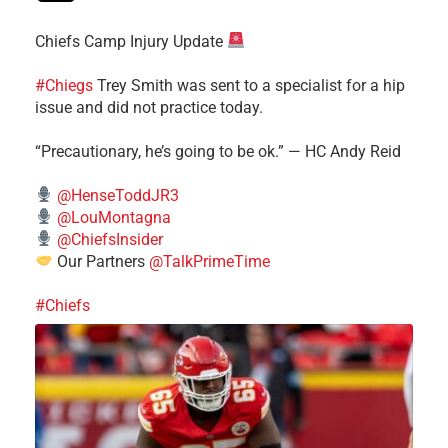
Chiefs Camp Injury Update
#Chiegs
Trey Smith was sent to a specialist for a hip
issue and did not practice today.
“Precautionary, he’s going to be ok.” — HC Andy Reid
@HenseToddJR3
@LouMontagna
@ChiefsInsider
Our Partners
@TalkPrimeTime
#Chiefs