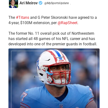
Ari Meirov
@MySportsUpdate
·
The
#Titans
and G Peter Skoronski have agreed to a
4-year, $100M extension, per
@RapSheet
.
The former No. 11 overall pick out of Northwestern
has started all 48 games of his NFL career and has
developed into one of the premier guards in football.