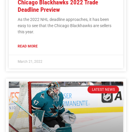
Chicago Blackhawks 2022 Trade
Deadline Preview
As the 2022 NHL deadline approaches, it has been
easy to see that the Chicago Blackhawks are sellers
this year.
READ MORE
March 21, 2022
LATEST NEWS