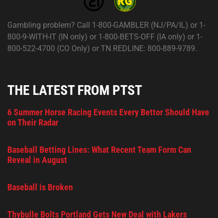
Gambling problem? Call 1-800-GAMBLER (NJ/PA/IL) or 1-
800-9-WITH-IT (IN only) or 1-800-BETS-OFF (IA only) or 1-
800-522-4700 (CO Only) or TN REDLINE: 800-889-9789.
THE LATEST FROM PTST
6 Summer Horse Racing Events Every Bettor Should Have
on Their Radar
Baseball Betting Lines: What Recent Team Form Can
Reveal in August
Baseball is Broken
Thybulle Bolts Portland Gets New Deal with Lakers