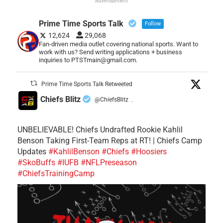
Advertisement
Prime Time Sports Talk
Follow
12,624
29,068
Fan-driven media outlet covering national sports. Want to
work with us? Send writing applications + business
inquiries to PTSTmain@gmail.com.
Prime Time Sports Talk Retweeted
Chiefs Blitz
@ChiefsBlitz
·
UNBELIEVABLE! Chiefs Undrafted Rookie Kahlil
Benson Taking First-Team Reps at RT! | Chiefs Camp
Updates
#KahlilBenson
#Chiefs
#Hoosiers
#SkoBuffs
#IUFB
#NFLPreseason
#ChiefsTrainingCamp