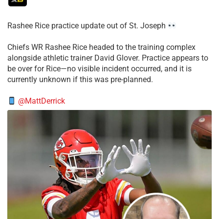
Rashee Rice practice update out of St. Joseph
Chiefs WR Rashee Rice headed to the training complex
alongside athletic trainer David Glover. Practice appears to
be over for Rice—no visible incident occurred, and it is
currently unknown if this was pre-planned.
@MattDerrick