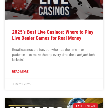
2025’s Best Live Casinos: Where to Play
Live Dealer Games for Real Money
Retail casinos are fun, but who has the time — or
patience — to make the trip every time the blackjack itch
kicks in?
READ MORE
June 23, 2025
LATEST NEWS