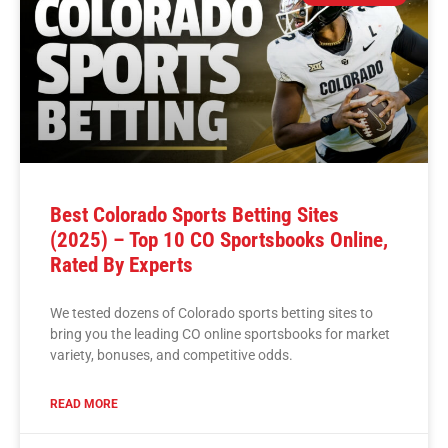
Best Colorado Sports Betting Sites
(2025) – Top 10 CO Sportsbooks Online,
Rated By Experts
We tested dozens of Colorado sports betting sites to
bring you the leading CO online sportsbooks for market
variety, bonuses, and competitive odds.
READ MORE