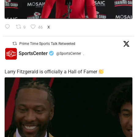
9
46
X
Prime Time Sports Talk Retweeted
SportsCenter
@SportsCenter
·
Larry Fitzgerald is officially a Hall of Famer