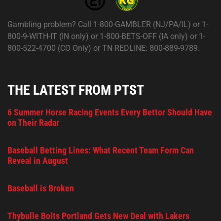
Gambling problem? Call 1-800-GAMBLER (NJ/PA/IL) or 1-
800-9-WITH-IT (IN only) or 1-800-BETS-OFF (IA only) or 1-
800-522-4700 (CO Only) or TN REDLINE: 800-889-9789.
THE LATEST FROM PTST
6 Summer Horse Racing Events Every Bettor Should Have
on Their Radar
Baseball Betting Lines: What Recent Team Form Can
Reveal in August
Baseball is Broken
Thybulle Bolts Portland Gets New Deal with Lakers