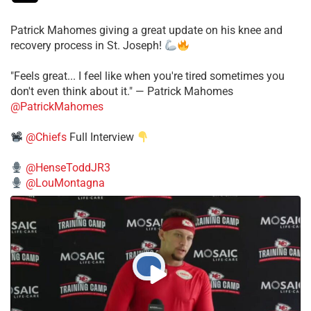
Patrick Mahomes giving a great update on his knee and
recovery process in St. Joseph!
"Feels great... I feel like when you're tired sometimes you
don't even think about it." — Patrick Mahomes
@PatrickMahomes
@Chiefs
Full Interview
@HenseToddJR3
@LouMontagna