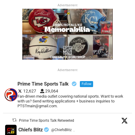
Advertisement
Advertisement
Prime Time Sports Talk
Follow
12,627
29,064
Fan-driven media outlet covering national sports. Want to work
with us? Send writing applications + business inquiries to
PTSTmain@gmail.com.
Prime Time Sports Talk Retweeted
Chiefs Blitz
@ChiefsBlitz
·