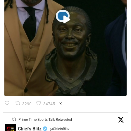
3290
34745
X
Prime Time Sports Talk Retweeted
Chiefs Blitz
@ChiefsBlitz
·