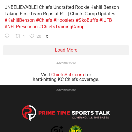
UNBELIEVABLE! Chiefs Undrafted Rookie Kahlil Benson
Taking First-Team Reps at RT! | Chiefs Camp Updates
#KahlilBenson
#Chiefs
#Hoosiers
#SkoBuffs
#IUFB
#NFLPreseason
#ChiefsTrainingCamp
4
20
X
Load More
Advertisement
Visit
ChiefsBlitz.com
for
hard-hitting KC Chiefs coverage.
Advertisement