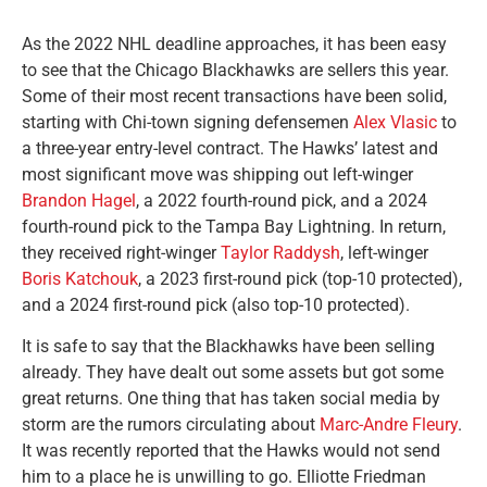
As the 2022 NHL deadline approaches, it has been easy
to see that the Chicago Blackhawks are sellers this year.
Some of their most recent transactions have been solid,
starting with Chi-town signing defensemen
Alex Vlasic
to
a three-year entry-level contract. The Hawks’ latest and
most significant move was shipping out left-winger
Brandon Hagel
, a 2022 fourth-round pick, and a 2024
fourth-round pick to the Tampa Bay Lightning. In return,
they received right-winger
Taylor Raddysh
, left-winger
Boris Katchouk
, a 2023 first-round pick (top-10 protected),
and a 2024 first-round pick (also top-10 protected).
It is safe to say that the Blackhawks have been selling
already. They have dealt out some assets but got some
great returns. One thing that has taken social media by
storm are the rumors circulating about
Marc-Andre Fleury
.
It was recently reported that the Hawks would not send
him to a place he is unwilling to go. Elliotte Friedman