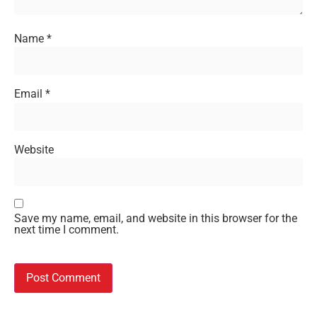
Name
*
Email
*
Website
Save my name, email, and website in this browser for the
next time I comment.