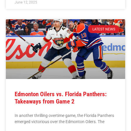
June 12, 2025
LATEST NEWS
Edmonton Oilers vs. Florida Panthers:
Takeaways from Game 2
In another thrilling overtime game, the Florida Panthers
emerged victorious over the Edmonton Oilers. The