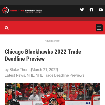
Advertisement
Chicago Blackhawks 2022 Trade
Deadline Preview
by
Blake Thorne
March 21, 2022
Latest News
,
NHL
,
NHL Trade Deadline Previews