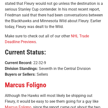
stated that Fleury would not go unless the destination is a
serious Stanley Cup contender. In his most recent report,
Friedman said that there had been conversations between
the Blackhawks and Minnesota Wild about Fleury. Earlier
today, Fleury was dealt to the Wild.
Make sure to check out all of our other
NHL Trade
Deadline Previews
.
Current Status:
Current Record:
22-32-9
Division Standings:
Seventh in the Central Division
Buyers or Sellers:
Sellers
Marcus Foligno
Although the Hawks will most likely be shipping out
Fleury, it would be easy to see them going for a guy like
Marcus Foligno,
since the report came out about the two