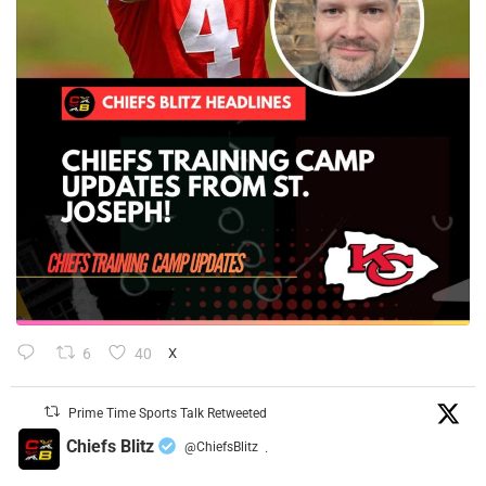
6
40
X
Prime Time Sports Talk Retweeted
Chiefs Blitz
@ChiefsBlitz
·