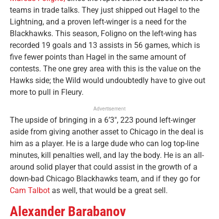
teams in trade talks. They just shipped out Hagel to the
Lightning, and a proven left-winger is a need for the
Blackhawks. This season, Foligno on the left-wing has
recorded 19 goals and 13 assists in 56 games, which is
five fewer points than Hagel in the same amount of
contests. The one grey area with this is the value on the
Hawks side; the Wild would undoubtedly have to give out
more to pull in Fleury.
Advertisement
The upside of bringing in a 6’3″, 223 pound left-winger
aside from giving another asset to Chicago in the deal is
him as a player. He is a large dude who can log top-line
minutes, kill penalties well, and lay the body. He is an all-
around solid player that could assist in the growth of a
down-bad Chicago Blackhawks team, and if they go for
Cam Talbot
as well, that would be a great sell.
Alexander Barabanov