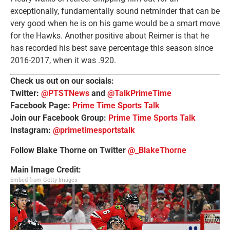
exceptionally, fundamentally sound netminder that can be
very good when he is on his game would be a smart move
for the Hawks. Another positive about Reimer is that he
has recorded his best save percentage this season since
2016-2017, when it was .920.
Check us out on our socials:
Twitter:
@PTSTNews
and
@TalkPrimeTime
Facebook Page:
Prime Time Sports Talk
Join our Facebook Group:
Prime Time Sports Talk
Instagram:
@primetimesportstalk
Follow Blake Thorne on Twitter
@_BlakeThorne
Main Image Credit:
Embed from Getty Images