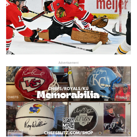
Advertisement