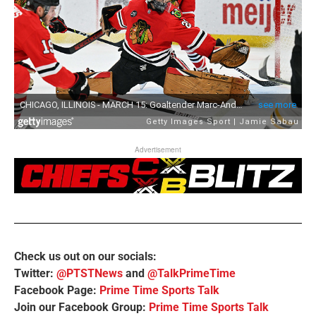
Advertisement
Check us out on our socials:
Twitter:
@PTSTNews
and
@TalkPrimeTime
Facebook Page:
Prime Time Sports Talk
Join our Facebook Group:
Prime Time Sports Talk