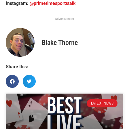
Instagram:
@primetimesportstalk
Advertisement
Blake Thorne
Share this:
LATEST NEWS