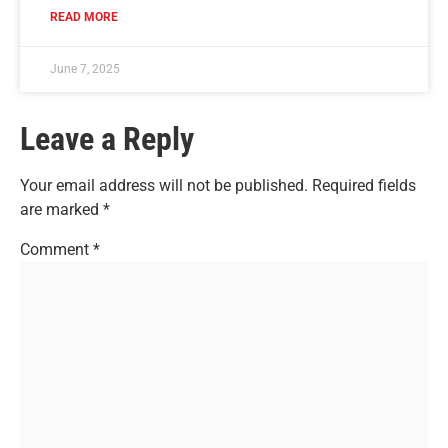
READ MORE
June 7, 2025
Leave a Reply
Your email address will not be published.
Required fields
are marked
*
Comment
*