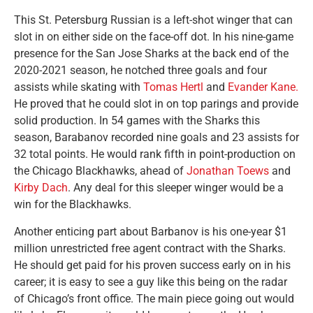
This St. Petersburg Russian is a left-shot winger that can
slot in on either side on the face-off dot. In his nine-game
presence for the San Jose Sharks at the back end of the
2020-2021 season, he notched three goals and four
assists while skating with
Tomas Hertl
and
Evander Kane.
He proved that he could slot in on top parings and provide
solid production. In 54 games with the Sharks this
season, Barabanov recorded nine goals and 23 assists for
32 total points. He would rank fifth in point-production on
the Chicago Blackhawks, ahead of
Jonathan Toews
and
Kirby Dach
. Any deal for this sleeper winger would be a
win for the Blackhawks.
Another enticing part about Barbanov is his one-year $1
million unrestricted free agent contract with the Sharks.
He should get paid for his proven success early on in his
career; it is easy to see a guy like this being on the radar
of Chicago’s front office. The main piece going out would