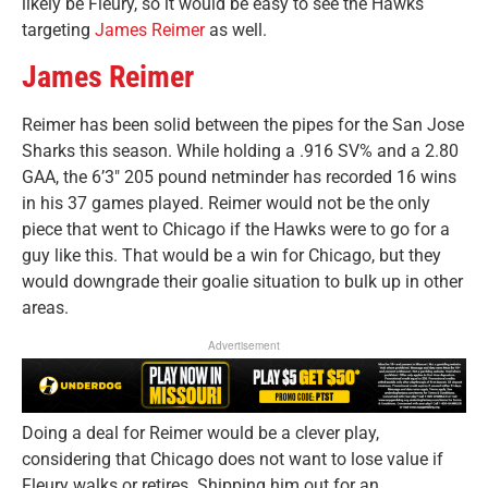
likely be Fleury, so it would be easy to see the Hawks
targeting
James Reimer
as well.
James Reimer
Reimer has been solid between the pipes for the San Jose
Sharks this season. While holding a .916 SV% and a 2.80
GAA, the 6’3″ 205 pound netminder has recorded 16 wins
in his 37 games played. Reimer would not be the only
piece that went to Chicago if the Hawks were to go for a
guy like this. That would be a win for Chicago, but they
would downgrade their goalie situation to bulk up in other
areas.
Advertisement
Doing a deal for Reimer would be a clever play,
considering that Chicago does not want to lose value if
Fleury walks or retires. Shipping him out for an