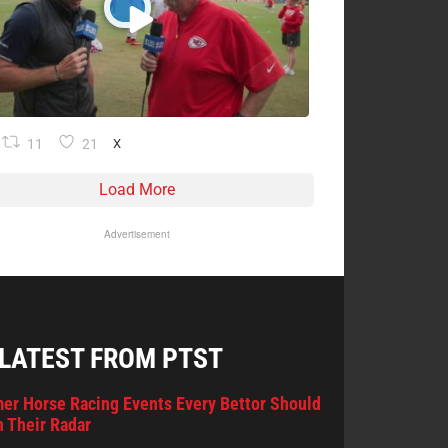
11
21
X
Load More
Advertisement
 LATEST FROM PTST
er Horse Racing Events Every Bettor Should
 Their Radar