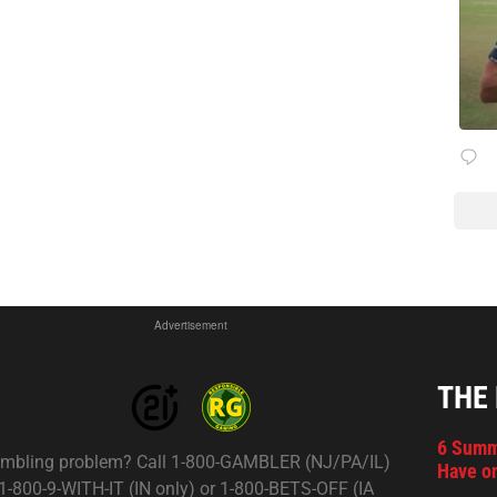
Advertisement
THE
6 Summ
mbling problem? Call 1-800-GAMBLER (NJ/PA/IL)
Have on
 1-800-9-WITH-IT (IN only) or 1-800-BETS-OFF (IA