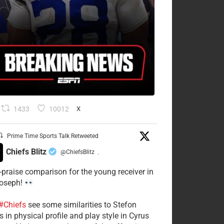
1433
10012
X
Prime Time Sports Talk Retweeted
Chiefs Blitz
@ChiefsBlitz
·
-praise comparison for the young receiver in
Joseph!
#Chiefs
see some similarities to Stefon
 in physical profile and play style in Cyrus