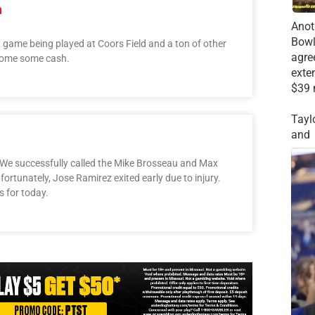
h
Anot
Bowl
a game being played at Coors Field and a ton of other
agre
 home some cash.
exte
$39 
Tayl
and
 We successfully called the Mike Brosseau and Max
ortunately, Jose Ramirez exited early due to injury.
s for today.