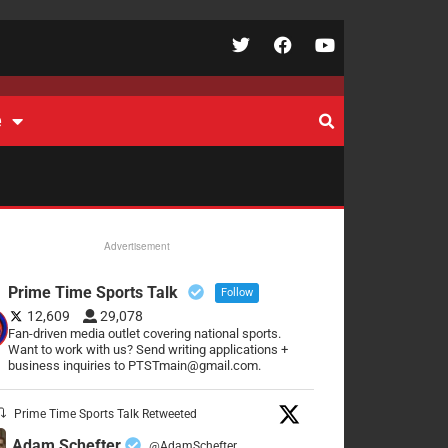
e
Advertisement
Prime Time Sports Talk
Follow
12,609
29,078
Fan-driven media outlet covering national sports.
Want to work with us? Send writing applications +
business inquiries to PTSTmain@gmail.com.
Prime Time Sports Talk Retweeted
Adam Schefter
@AdamSchefter