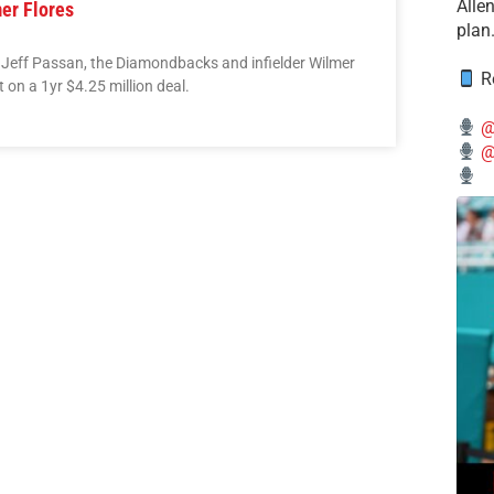
Alle
er Flores
plan
 Jeff Passan, the Diamondbacks and infielder Wilmer
Re
on a 1yr $4.25 million deal.
@
@