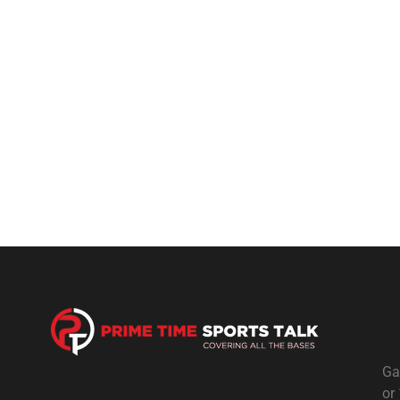
Ga
or