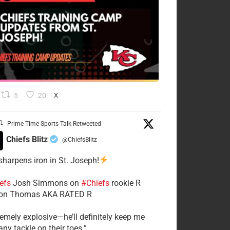
5
20
X
Prime Time Sports Talk Retweeted
Chiefs Blitz
@ChiefsBlitz
·
 sharpens iron in St. Joseph!
efs
​Josh Simmons on
#Chiefs
rookie R
on Thomas AKA RATED R
tremely explosive—he’ll definitely keep me
ny tackle on their toes.”