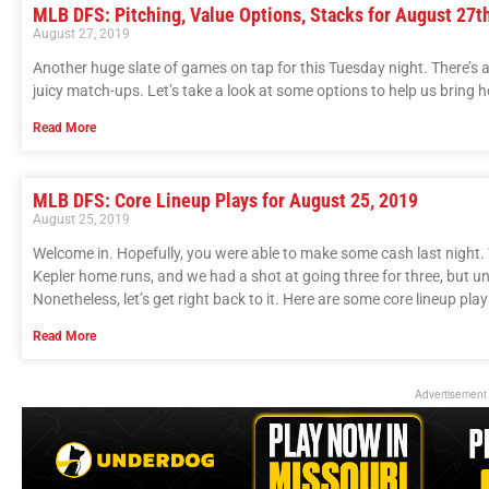
MLB DFS: Pitching, Value Options, Stacks for August 27t
August 27, 2019
Another huge slate of games on tap for this Tuesday night. There’s 
juicy match-ups. Let’s take a look at some options to help us bring
Read More
MLB DFS: Core Lineup Plays for August 25, 2019
August 25, 2019
Welcome in. Hopefully, you were able to make some cash last night.
Kepler home runs, and we had a shot at going three for three, but unf
Nonetheless, let’s get right back to it. Here are some core lineup play
Read More
Advertisement