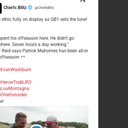
Chiefs Blitz
@ChiefsBlitz
·
 ethic fully on display as QB1 sets the tone!
spent his offseason here. He didn't go
here. Seven hours a day working."
y Reid says Patrick Mahomes has been all-in
 offseason
EvanWashburn
HenseToddJR3
LouMontagna
ChiefsInsider
ur