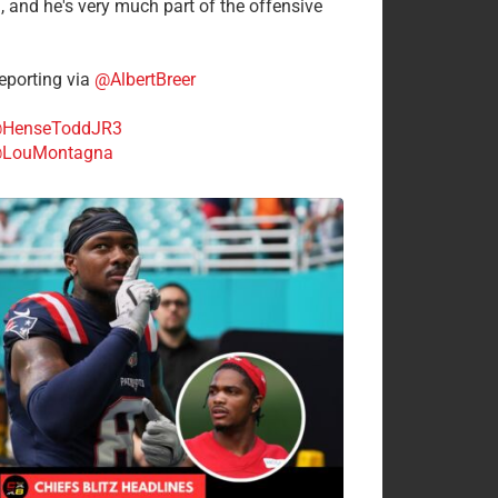
n, and he's very much part of the offensive
.
porting via
@AlbertBreer
HenseToddJR3
LouMontagna