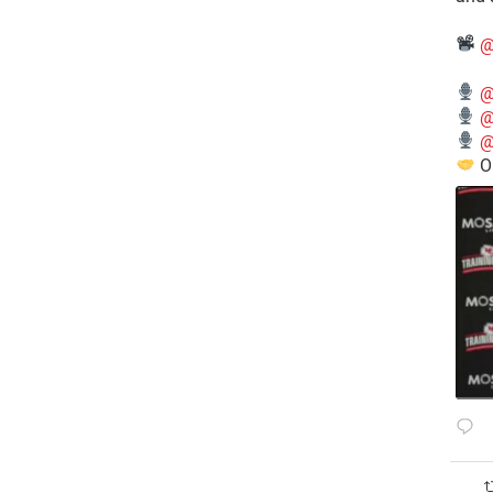
@
@
@
@
O