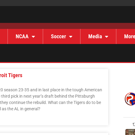
NCAA
Soccer
Media
Mor
oit Tigers
020 season 23-35 and in last place in the tough American
third pick in next year’s draft behind the Pittsburgh
they continue the rebuild. What can the Tigers do to be
l as the AL in general?