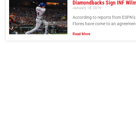
Diamondbacks Sign INF Wilm
January 18, 2019
According to reports from ESPN’s
Flores have come to an agreement 
Read More