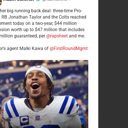
·
her big running back deal: three-time Pro-
 RB Jonathan Taylor and the Colts reached
ement today on a two-year, $44 million
nsion worth up to $47 million that includes
million guaranteed, per
@rapsheet
and me.
or’s agent Malki Kawa of
@FirstRoundMgmt