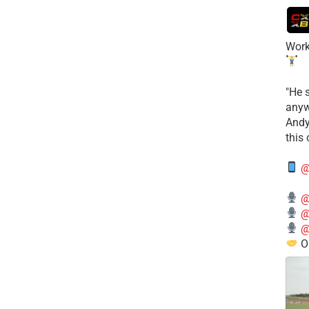
Work
​"He 
anyw
​And
this
@
@
@
@
O