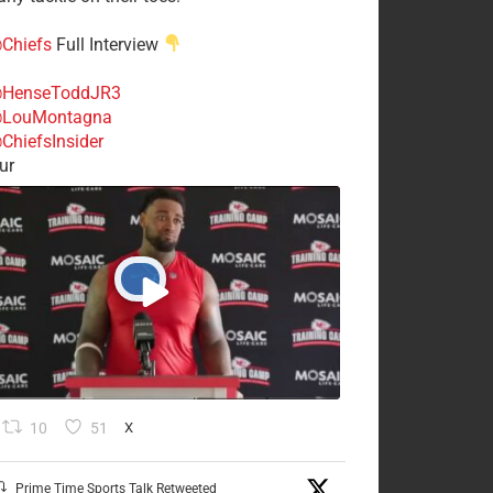
Chiefs
Full Interview
HenseToddJR3
LouMontagna
ChiefsInsider
ur
10
51
X
Prime Time Sports Talk Retweeted