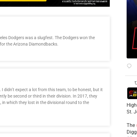
geles Dodgers was a slugfest. The Dodgers won the
d for the Arizona Diamondbacks.
 didn’t expect a lot from this team, to be honest, but it
y be second or third in their division. In 2017, they
, in which they lost in the divisional round to the
High
St. 
The
Diggs