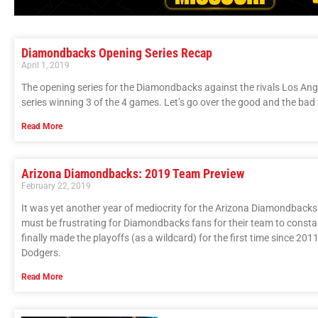
Diamondbacks Opening Series Recap
April 1, 2019
The opening series for the Diamondbacks against the rivals Los An
series winning 3 of the 4 games. Let’s go over the good and the ba
Read More
Arizona Diamondbacks: 2019 Team Preview
February 22, 2019
It was yet another year of mediocrity for the Arizona Diamondbacks. I
must be frustrating for Diamondbacks fans for their team to constantl
finally made the playoffs (as a wildcard) for the first time since 2011
Dodgers.
Read More