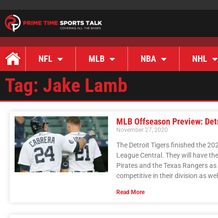
NFL
MLB
NBA
NHL
Tag: Jake Lamb
MLB Offseason Preview: Detr
November 27, 2020
The Detroit Tigers finished the 2
League Central. They will have the 
Pirates and the Texas Rangers as 
competitive in their division as wel
Read More