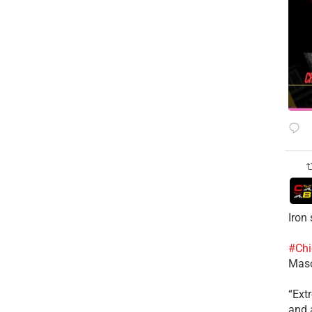
Iron
#Chi
Mas
​“Ex
and a