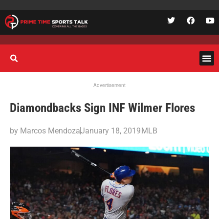
Advertisement
Diamondbacks Sign INF Wilmer Flores
by
Marcos Mendoza
January 18, 2019
MLB