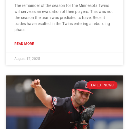
The remainder of the season for the Minnesota Twins
will serve as an evaluation of their players. This was not
the season the team was predicted to have. Recent
trades have resulted in the Twins entering a rebuilding
phase.
READ MORE
August 17, 2025
LATEST NEWS