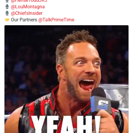
@HenseToddJR3
@LouMontagna
@ChiefsInsider
Our Partners
@TalkPrimeTime