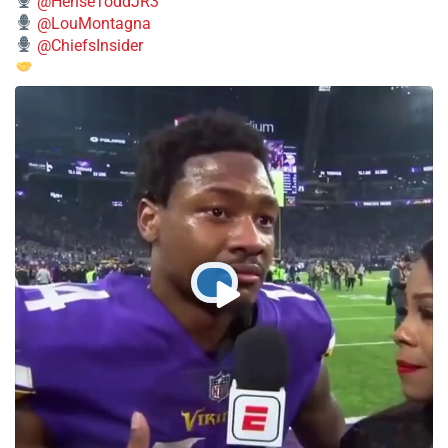
@HenseToddJR3
@LouMontagna
@ChiefsInsider