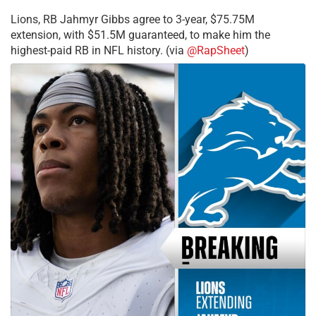
Lions, RB Jahmyr Gibbs agree to 3-year, $75.75M
extension, with $51.5M guaranteed, to make him the
highest-paid RB in NFL history. (via
@RapSheet
)