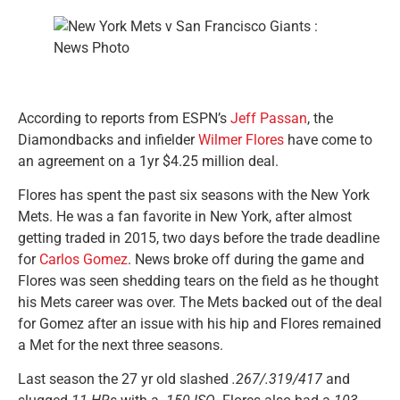
According to reports from ESPN’s
Jeff Passan
, the
Diamondbacks and infielder
Wilmer Flores
have come to
an agreement on a 1yr $4.25 million deal.
Flores has spent the past six seasons with the New York
Mets. He was a fan favorite in New York, after almost
getting traded in 2015, two days before the trade deadline
for
Carlos Gomez
. News broke off during the game and
Flores was seen shedding tears on the field as he thought
his Mets career was over. The Mets backed out of the deal
for Gomez after an issue with his hip and Flores remained
a Met for the next three seasons.
Last season the 27 yr old slashed
.267/.319/417
and