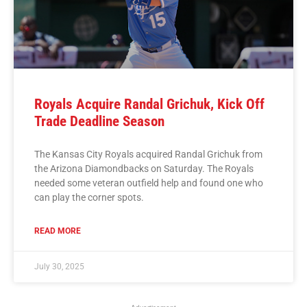
Royals Acquire Randal Grichuk, Kick Off
Trade Deadline Season
The Kansas City Royals acquired Randal Grichuk from
the Arizona Diamondbacks on Saturday. The Royals
needed some veteran outfield help and found one who
can play the corner spots.
READ MORE
July 30, 2025