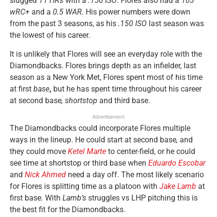
slugged
11 HRs
with a
.150 ISO
. Flores also had a
103
wRC+
and a
0.5 WAR.
His power numbers were down
from the past 3 seasons, as his
.150 ISO
last season was
the lowest of his career.
It is unlikely that Flores will see an everyday role with the
Diamondbacks. Flores brings depth as an infielder, last
season as a New York Met, Flores spent most of his time
at first
base
,
but he has spent time throughout his career
at second base
, shortstop
and third base.
Advertisement
The Diamondbacks could incorporate Flores multiple
ways in the lineup. He could start at second base
,
and
they could move
Ketel Marte
to center-field, or he could
see time at shortstop
or third base when
Eduardo Escobar
and
Nick Ahmed
need a day off. The most likely scenario
for Flores is splitting time as a platoon with
Jake Lamb
at
first base
.
With
Lamb’s
struggles vs LHP pitching this is
the best fit for the Diamondbacks.