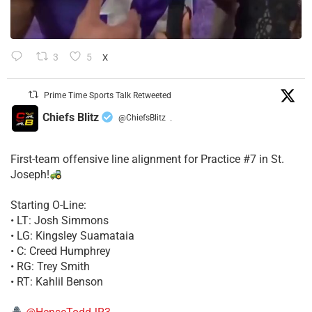
3
5
X
Prime Time Sports Talk Retweeted
Chiefs Blitz
@ChiefsBlitz
·
First-team offensive line alignment for Practice #7 in St.
Joseph!
Starting O-Line:
• LT: Josh Simmons
• LG: Kingsley Suamataia
• C: Creed Humphrey
• RG: Trey Smith
• RT: Kahlil Benson