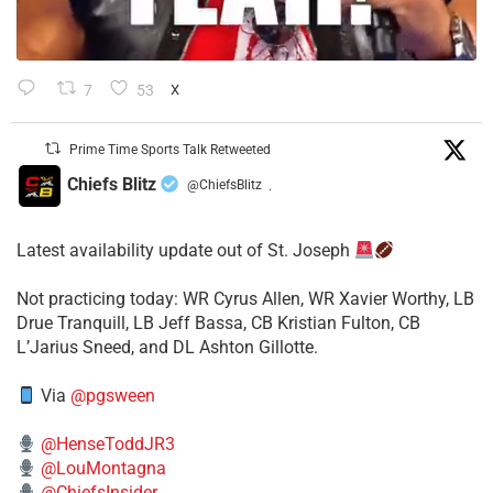
7
53
X
Prime Time Sports Talk Retweeted
Chiefs Blitz
@ChiefsBlitz
·
Latest availability update out of St. Joseph
​Not practicing today: WR Cyrus Allen, WR Xavier Worthy, LB
Drue Tranquill, LB Jeff Bassa, CB Kristian Fulton, CB
L’Jarius Sneed, and DL Ashton Gillotte.
Via
@pgsween
@HenseToddJR3
@LouMontagna
@ChiefsInsider