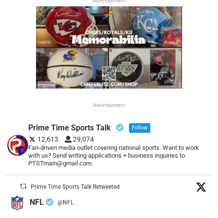
Advertisement
Advertisement
Prime Time Sports Talk
Follow
12,613
29,074
Fan-driven media outlet covering national sports. Want to work
with us? Send writing applications + business inquiries to
PTSTmain@gmail.com.
Prime Time Sports Talk Retweeted
NFL
@NFL
·