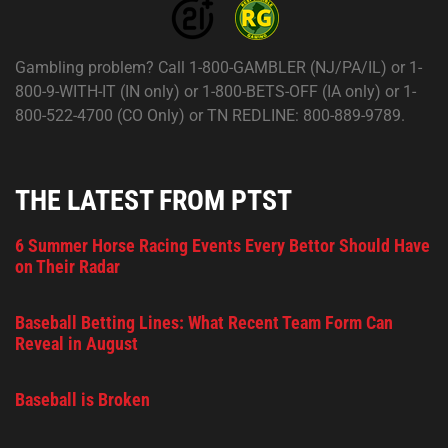
Gambling problem? Call 1-800-GAMBLER (NJ/PA/IL) or 1-
800-9-WITH-IT (IN only) or 1-800-BETS-OFF (IA only) or 1-
800-522-4700 (CO Only) or TN REDLINE: 800-889-9789.
THE LATEST FROM PTST
6 Summer Horse Racing Events Every Bettor Should Have
on Their Radar
Baseball Betting Lines: What Recent Team Form Can
Reveal in August
Baseball is Broken