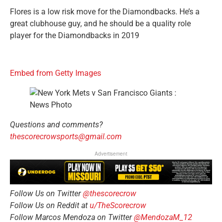
Flores is a low risk move for the Diamondbacks. He’s a
great clubhouse guy, and he should be a quality role
player for the Diamondbacks in 2019
Embed from Getty Images
Questions and comments?
thescorecrowsports@gmail.com
Advertisement
Follow Us on Twitter
@thescorecrow
Follow Us on Reddit at
u/TheScorecrow
Follow Marcos Mendoza on Twitter
@MendozaM_12