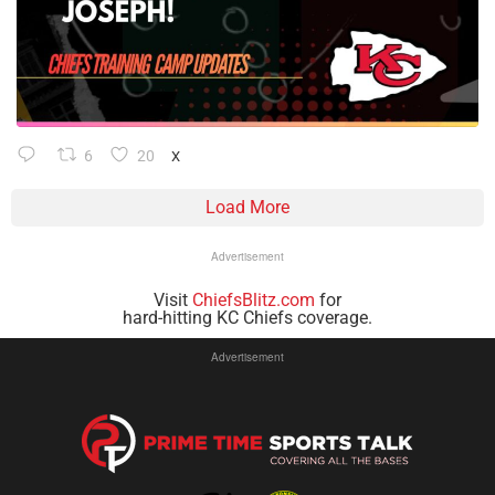
6
20
X
Load More
Advertisement
Visit
ChiefsBlitz.com
for
hard-hitting KC Chiefs coverage.
Advertisement