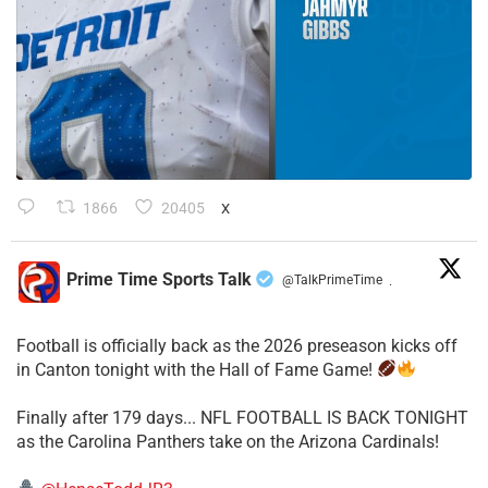
1866
20405
X
Prime Time Sports Talk
@TalkPrimeTime
·
Football is officially back as the 2026 preseason kicks off
in Canton tonight with the Hall of Fame Game!
Finally after 179 days... NFL FOOTBALL IS BACK TONIGHT
as the Carolina Panthers take on the Arizona Cardinals!