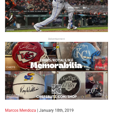
Advertisement
Marcos Mendoza
| January 18th, 2019