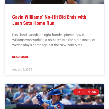
Gavin Williams’ No-Hit Bid Ends with
Juan Soto Home Run
Cleveland Guardians right-handed pitcher Gavin
Williams was working a no-hitter into the ninth inning of
Wednesday’s game against the New York Mets.
READ MORE
August 6, 2025
LATEST NEWS