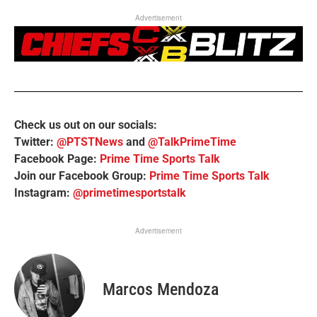
Advertisement
Check us out on our socials:
Twitter:
@PTSTNews
and
@TalkPrimeTime
Facebook Page:
Prime Time Sports Talk
Join our Facebook Group:
Prime Time Sports Talk
Instagram:
@primetimesportstalk
Advertisement
Marcos Mendoza