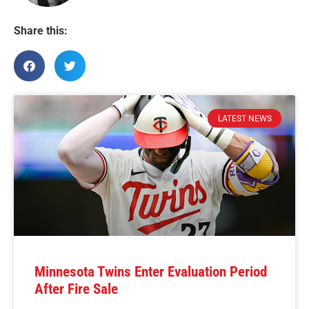
Share this:
LATEST NEWS
Minnesota Twins Enter Evaluation Period
After Fire Sale