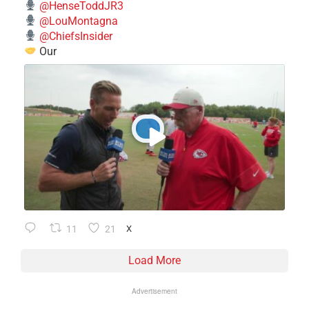
@HenseToddJR3
@LouMontagna
@ChiefsInsider
Our
11
21
X
Load More
Advertisement