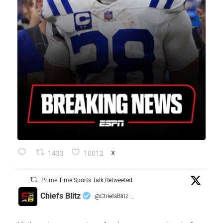
1433
10012
X
Prime Time Sports Talk Retweeted
Chiefs Blitz
@ChiefsBlitz
·