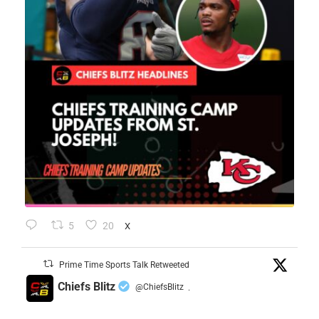
5
20
X
Prime Time Sports Talk Retweeted
Chiefs Blitz
@ChiefsBlitz
·