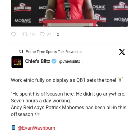
10
51
X
Prime Time Sports Talk Retweeted
Chiefs Blitz
@ChiefsBlitz
·
Work ethic fully on display as QB1 sets the tone!
​"He spent his offseason here. He didn't go anywhere.
Seven hours a day working."
​Andy Reid says Patrick Mahomes has been all-in this
offseason
@EvanWashburn