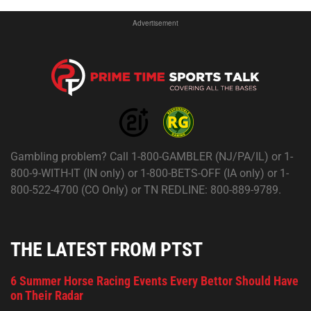
Advertisement
Gambling problem? Call 1-800-GAMBLER (NJ/PA/IL) or 1-
800-9-WITH-IT (IN only) or 1-800-BETS-OFF (IA only) or 1-
800-522-4700 (CO Only) or TN REDLINE: 800-889-9789.
THE LATEST FROM PTST
6 Summer Horse Racing Events Every Bettor Should Have
on Their Radar