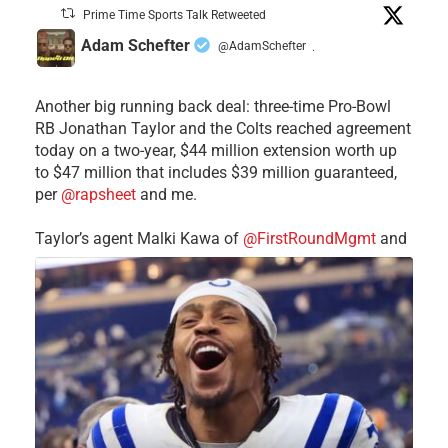
Prime Time Sports Talk Retweeted
Adam Schefter
@AdamSchefter
·
Another big running back deal: three-time Pro-Bowl
RB Jonathan Taylor and the Colts reached agreement
today on a two-year, $44 million extension worth up
to $47 million that includes $39 million guaranteed,
per
@rapsheet
and me.
Taylor’s agent Malki Kawa of
@FirstRoundMgmt
and