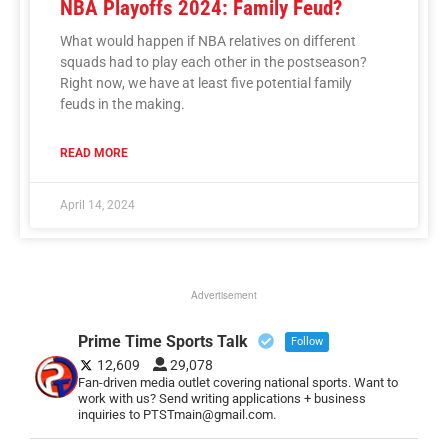
NBA Playoffs 2024: Family Feud?
What would happen if NBA relatives on different
squads had to play each other in the postseason?
Right now, we have at least five potential family
feuds in the making.
READ MORE
April 14, 2024
Advertisement
Prime Time Sports Talk
Follow
12,609
29,078
Fan-driven media outlet covering national sports. Want to
work with us? Send writing applications + business
inquiries to PTSTmain@gmail.com.