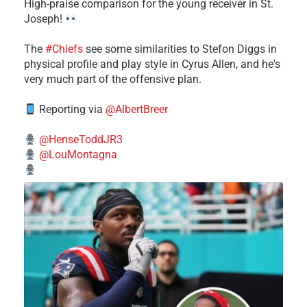
High-praise comparison for the young receiver in St.
Joseph!
The
#Chiefs
see some similarities to Stefon Diggs in
physical profile and play style in Cyrus Allen, and he's
very much part of the offensive plan.
Reporting via
@AlbertBreer
@HenseToddJR3
@LouMontagna