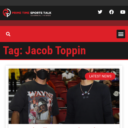
Tag: Jacob Toppin
LATEST NEWS