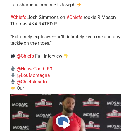
Iron sharpens iron in St. Joseph!
#Chiefs
​Josh Simmons on
#Chiefs
rookie R Mason
Thomas AKA RATED R
​“Extremely explosive—he’ll definitely keep me and any
tackle on their toes.”
@Chiefs
Full Interview
@HenseToddJR3
@LouMontagna
@ChiefsInsider
Our