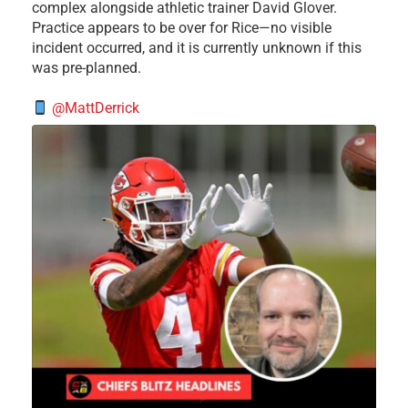
complex alongside athletic trainer David Glover.
Practice appears to be over for Rice—no visible
incident occurred, and it is currently unknown if this
was pre-planned.
@MattDerrick