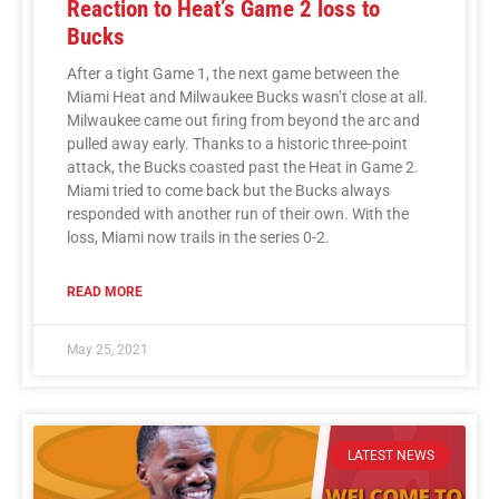
Reaction to Heat’s Game 2 loss to
Bucks
After a tight Game 1, the next game between the
Miami Heat and Milwaukee Bucks wasn’t close at all.
Milwaukee came out firing from beyond the arc and
pulled away early. Thanks to a historic three-point
attack, the Bucks coasted past the Heat in Game 2.
Miami tried to come back but the Bucks always
responded with another run of their own. With the
loss, Miami now trails in the series 0-2.
READ MORE
May 25, 2021
LATEST NEWS