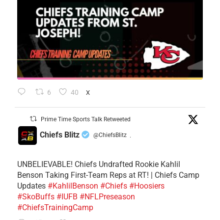
6
40
X
Prime Time Sports Talk Retweeted
Chiefs Blitz
@ChiefsBlitz
·
UNBELIEVABLE! Chiefs Undrafted Rookie Kahlil
Benson Taking First-Team Reps at RT! | Chiefs Camp
Updates
#KahlilBenson
#Chiefs
#Hoosiers
#SkoBuffs
#IUFB
#NFLPreseason
#ChiefsTrainingCamp