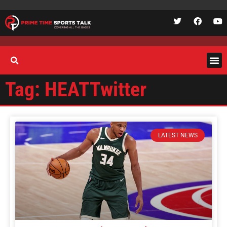
Tag: HEATTwitter
LATEST NEWS