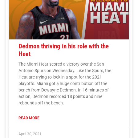
Dedmon thriving in his role with the
Heat
The Miami Heat scored a victory over the San
Antonio Spurs on Wednesday. Like the Spurs, the
Heat are trying to lock in a spot for the 2021
playoffs. Miami got a huge contribution off the
bench from Dewayne Dedmon. In 16 minutes of
action, Dedmon recorded 18 points and nine
rebounds off the bench.
READ MORE
April 30, 2021