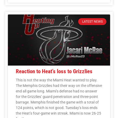
LATEST NEWS
Reaction to Heat’s loss to Grizzlies
This is not the way the Miami Heat wanted to play.
The Memphis Grizzlies had their way on the offensive
end all game long. Miami’s defense had no answer
for the Grizzlies’ guard penetration and three-point
barrage. Memphis finished the game with a total of
124 points, which is not good. Tuesday’s loss ends
the Heat’s four-game win streak. Miami is now 26-25