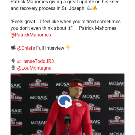
Patrick Mahomes giving a great update on his knee
and recovery process in St. Joseph!
"Feels great... I feel like when you're tired sometimes
you don't even think about it." — Patrick Mahomes
@PatrickMahomes
@Chiefs
Full Interview
@HenseToddJR3
@LouMontagna