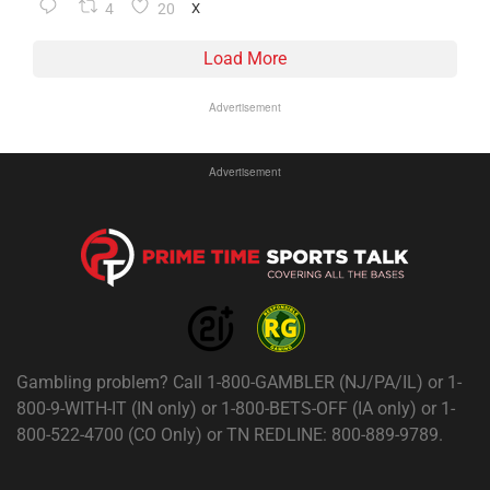
4
20
X
Load More
Advertisement
Advertisement
Gambling problem? Call 1-800-GAMBLER (NJ/PA/IL) or 1-
800-9-WITH-IT (IN only) or 1-800-BETS-OFF (IA only) or 1-
800-522-4700 (CO Only) or TN REDLINE: 800-889-9789.