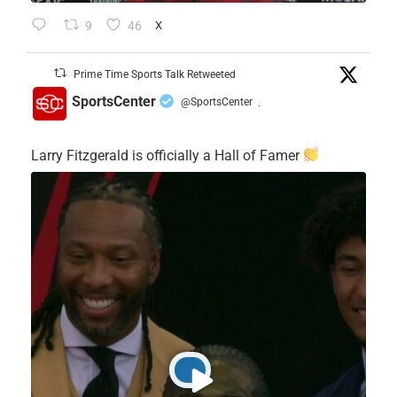
9
46
X
Prime Time Sports Talk Retweeted
SportsCenter
@SportsCenter
·
Larry Fitzgerald is officially a Hall of Famer