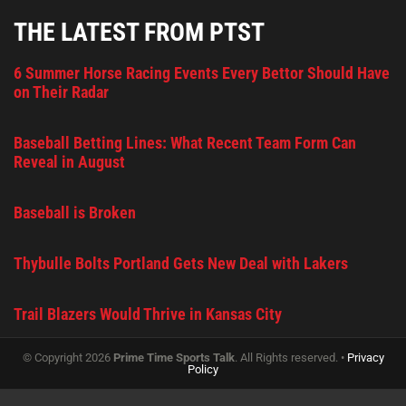
THE LATEST FROM PTST
6 Summer Horse Racing Events Every Bettor Should Have
on Their Radar
Baseball Betting Lines: What Recent Team Form Can
Reveal in August
Baseball is Broken
Thybulle Bolts Portland Gets New Deal with Lakers
Trail Blazers Would Thrive in Kansas City
© Copyright 2026
Prime Time Sports Talk
. All Rights reserved. •
Privacy
Policy