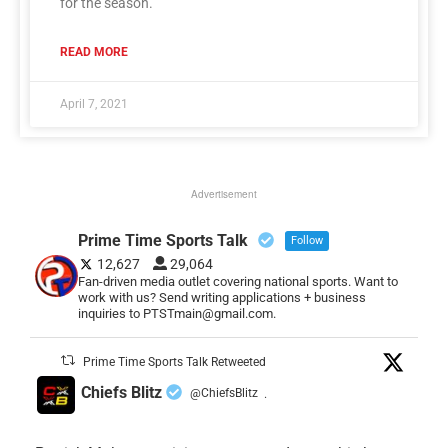
for the season.
READ MORE
April 7, 2021
Advertisement
Prime Time Sports Talk
Follow
12,627
29,064
Fan-driven media outlet covering national sports. Want to
work with us? Send writing applications + business
inquiries to PTSTmain@gmail.com.
Prime Time Sports Talk Retweeted
Chiefs Blitz
@ChiefsBlitz
·