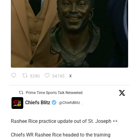
3290
34745
X
Prime Time Sports Talk Retweeted
Chiefs Blitz
@ChiefsBlitz
·
Rashee Rice practice update out of St. Joseph
Chiefs WR Rashee Rice headed to the training