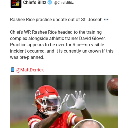
Chiefs Blitz
@ChiefsBlitz
·
Rashee Rice practice update out of St. Joseph
Chiefs WR Rashee Rice headed to the training
complex alongside athletic trainer David Glover.
Practice appears to be over for Rice—no visible
incident occurred, and it is currently unknown if this
was pre-planned.
@MattDerrick