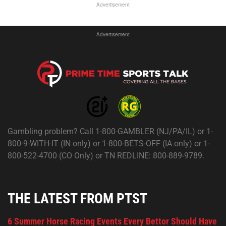
Advertisement
Advertisement
Gambling problem? Call 1-800-GAMBLER (NJ/PA/IL) or 1-
800-9-WITH-IT (IN only) or 1-800-BETS-OFF (IA only) or 1-
800-522-4700 (CO Only) or TN REDLINE: 800-889-9789.
THE LATEST FROM PTST
6 Summer Horse Racing Events Every Bettor Should Have