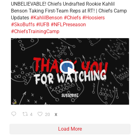
UNBELIEVABLE! Chiefs Undrafted Rookie Kahlil
Benson Taking First-Team Reps at RT! | Chiefs Camp
Updates
#KahlilBenson
#Chiefs
#Hoosiers
#SkoBuffs
#IUFB
#NFLPreseason
#ChiefsTrainingCamp
4
20
X
Load More