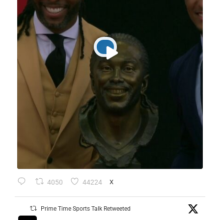
4050
44224
X
Prime Time Sports Talk Retweeted