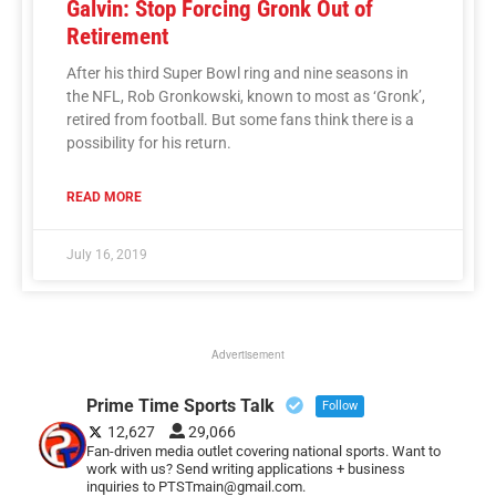
Galvin: Stop Forcing Gronk Out of
Retirement
After his third Super Bowl ring and nine seasons in
the NFL, Rob Gronkowski, known to most as ‘Gronk’,
retired from football. But some fans think there is a
possibility for his return.
READ MORE
July 16, 2019
Advertisement
Prime Time Sports Talk
Follow
12,627
29,066
Fan-driven media outlet covering national sports. Want to
work with us? Send writing applications + business
inquiries to PTSTmain@gmail.com.