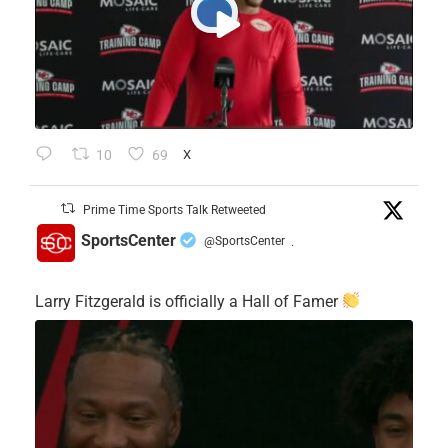
10
69
X
Prime Time Sports Talk Retweeted
SportsCenter
@SportsCenter
·
Larry Fitzgerald is officially a Hall of Famer