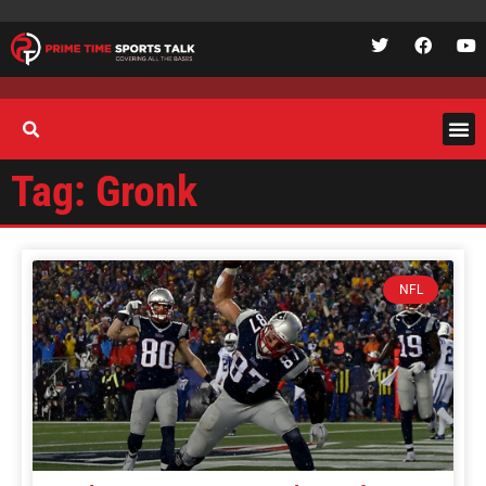
Tag: Gronk
NFL