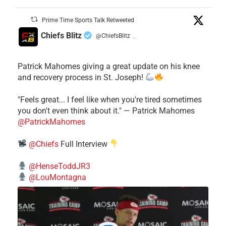
Prime Time Sports Talk Retweeted
Chiefs Blitz
@ChiefsBlitz
·
Patrick Mahomes giving a great update on his knee
and recovery process in St. Joseph!
"Feels great... I feel like when you're tired sometimes
you don't even think about it." — Patrick Mahomes
@PatrickMahomes
@Chiefs
Full Interview
@HenseToddJR3
@LouMontagna