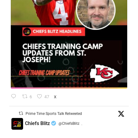
6
47
X
Prime Time Sports Talk Retweeted
Chiefs Blitz
@ChiefsBlitz
·