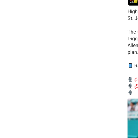
High
St. 
The
Diggs
Alle
plan
Re
@
@