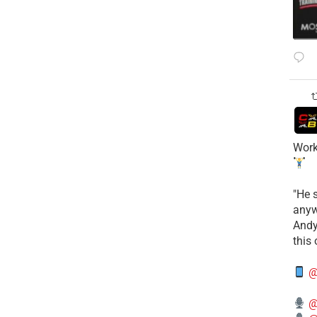
Work
​"He 
anyw
​And
this
@
@