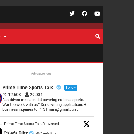
e
Advertisement
Prime Time Sports Talk
Follow
12,608
29,081
Fan-driven media outlet covering national sports.
Want to work with us? Send writing applications +
business inquiries to PTSTmain@gmail.com.
Prime Time Sports Talk Retweeted
Chiefs Blitz
@ChiefsBlitz