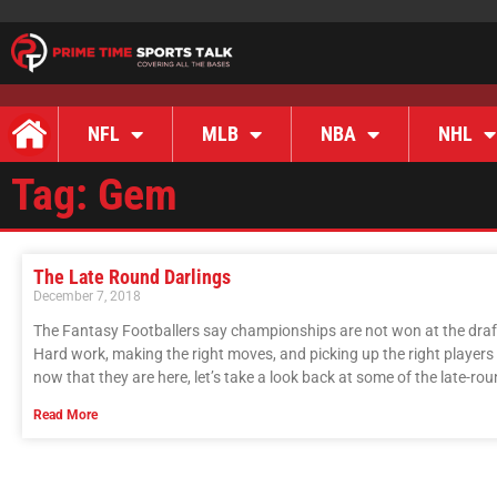
NFL
MLB
NBA
NHL
Tag: Gem
The Late Round Darlings
December 7, 2018
The Fantasy Footballers say championships are not won at the draft
Hard work, making the right moves, and picking up the right players
now that they are here, let’s take a look back at some of the late-ro
Read More