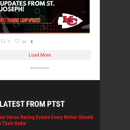
7
34
X
Load More
Advertisement
 LATEST FROM PTST
er Horse Racing Events Every Bettor Should
 Their Radar