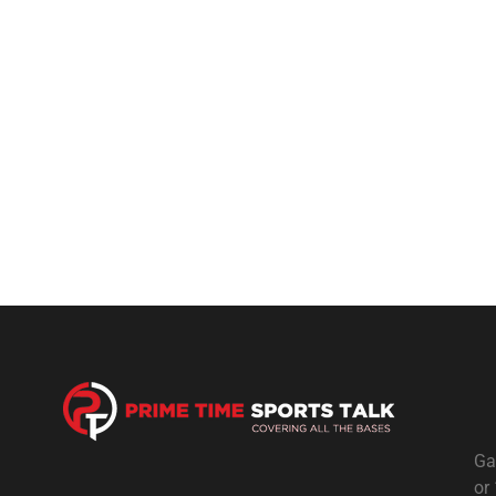
Ga
or