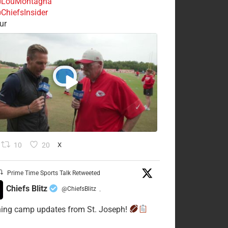
LouMontagna
ChiefsInsider
ur
10
20
X
Prime Time Sports Talk Retweeted
Chiefs Blitz
@ChiefsBlitz
·
ning camp updates from St. Joseph!