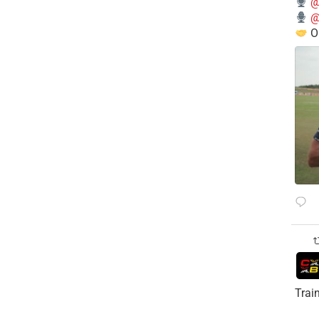
@
@
O
Trai