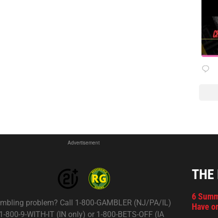
Advertisement
THE
6 Summ
mbling problem? Call 1-800-GAMBLER (NJ/PA/IL)
Have on
 1-800-9-WITH-IT (IN only) or 1-800-BETS-OFF (IA