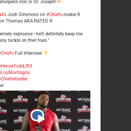
 sharpens iron in St. Joseph!
efs
​Josh Simmons on
#Chiefs
rookie R
on Thomas AKA RATED R
tremely explosive—he’ll definitely keep me
ny tackle on their toes.”
Chiefs
Full Interview
HenseToddJR3
LouMontagna
ChiefsInsider
ur