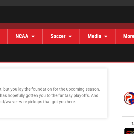
NCAA
Soccer
Media
Mor
, but you lay the foundation for the upcoming season.
 has hopefully gotten you to the fantasy playoffs. And
und/waiver-wire pickups that got you here.