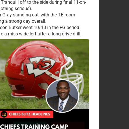
Tranquill off to the side during final 11-on-
nothing serious).
 Gray standing out, with the TE room
ng a strong day overall.
ison Butker went 10/10 in the FG period
e a miss wide left after a long drive drill.