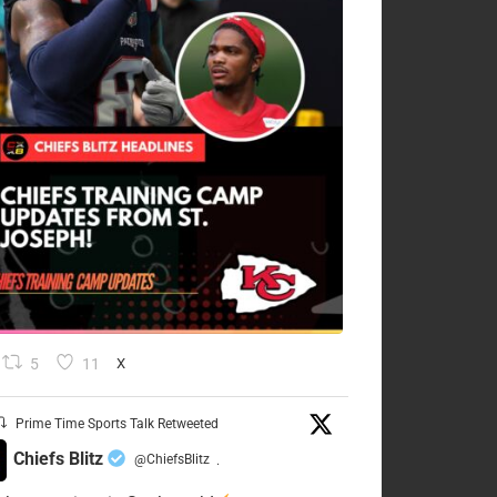
5
11
X
Prime Time Sports Talk Retweeted
Chiefs Blitz
@ChiefsBlitz
·