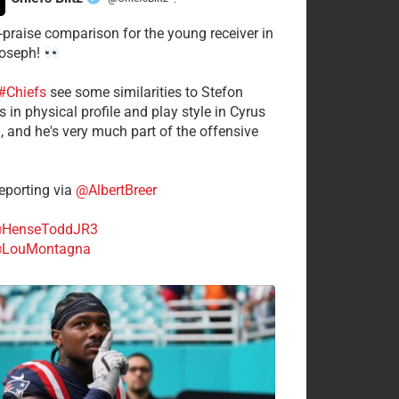
·
-praise comparison for the young receiver in
Joseph!
#Chiefs
see some similarities to Stefon
 in physical profile and play style in Cyrus
n, and he's very much part of the offensive
.
porting via
@AlbertBreer
HenseToddJR3
LouMontagna