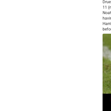
Drue 
11 (
Noah
havi
Harr
befor