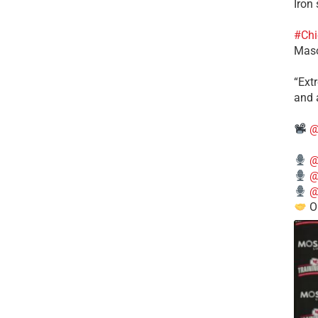
Iron
#Chi
Mas
​“Ex
and a
@
@
@
@
O