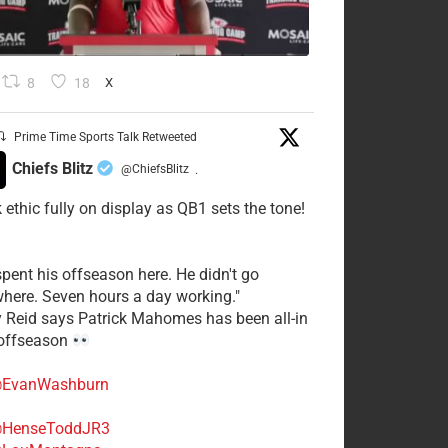
8
18
X
Prime Time Sports Talk Retweeted
Chiefs Blitz
@ChiefsBlitz
·
 ethic fully on display as QB1 sets the tone!
spent his offseason here. He didn't go
here. Seven hours a day working."
y Reid says Patrick Mahomes has been all-in
 offseason
EvanWashburn
HenseToddJR3