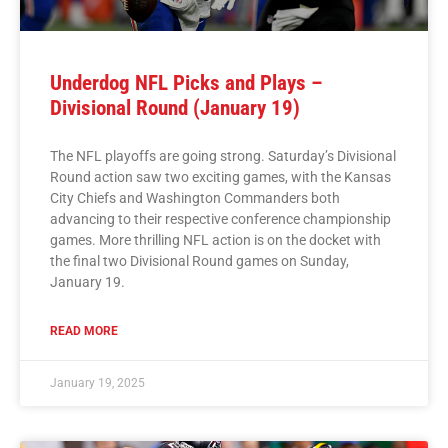
Underdog NFL Picks and Plays –
Divisional Round (January 19)
The NFL playoffs are going strong. Saturday’s Divisional
Round action saw two exciting games, with the Kansas
City Chiefs and Washington Commanders both
advancing to their respective conference championship
games. More thrilling NFL action is on the docket with
the final two Divisional Round games on Sunday,
January 19.
READ MORE
January 19, 2025