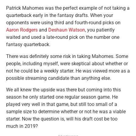
Patrick Mahomes was the perfect example of not taking a
quarterback early in the fantasy drafts. When your
opponents were using third and fourth-round picks on
Aaron Rodgers
and
Deshaun Watson
, you patiently
waited and used a late-round pick on the number one
fantasy quarterback.
There was definitely some risk in taking Mahomes. Some
people, including myself, were skeptical about whether or
not he could be a weekly starter. He was viewed more as a
possible streaming candidate than anything else.
We all knew the upside was there but coming into this
season he only started one regular season game. He
played very well in that game, but still too small of a
sample size to determine whether or not he was a viable
starter. Now the question is, will his draft cost be too
much in 2019?