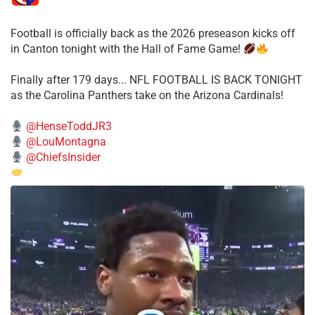
Football is officially back as the 2026 preseason kicks off
in Canton tonight with the Hall of Fame Game!
Finally after 179 days... NFL FOOTBALL IS BACK TONIGHT
as the Carolina Panthers take on the Arizona Cardinals!
@HenseToddJR3
@LouMontagna
@ChiefsInsider