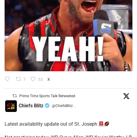
7
53
X
Prime Time Sports Talk Retweeted
Chiefs Blitz
@ChiefsBlitz
·
Latest availability update out of St. Joseph