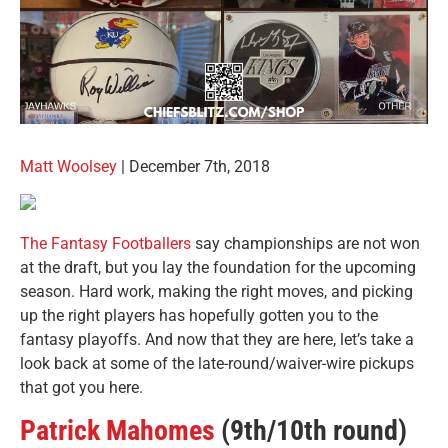
Matt Woolsey
| December 7th, 2018
The Fantasy Footballers
say championships are not won
at the draft, but you lay the foundation for the upcoming
season. Hard work, making the right moves, and picking
up the right players has hopefully gotten you to the
fantasy playoffs. And now that they are here, let’s take a
look back at some of the late-round/waiver-wire pickups
that got you here.
Patrick Mahomes
(9th/10th round)