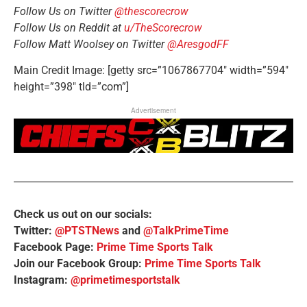
Follow Us on Twitter
@thescorecrow
Follow Us on Reddit at
u/TheScorecrow
Follow Matt Woolsey on Twitter
@AresgodFF
Main Credit Image: [getty src=”1067867704″ width=”594″
height=”398″ tld=”com”]
Advertisement
Check us out on our socials:
Twitter:
@PTSTNews
and
@TalkPrimeTime
Facebook Page:
Prime Time Sports Talk
Join our Facebook Group:
Prime Time Sports Talk
Instagram:
@primetimesportstalk