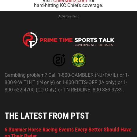
Visit
ChiefsBlitz.com
for
hard-hitting KC Chiefs coverage.
Advertisement
Gambling problem? Call 1-800-GAMBLER (NJ/PA/IL) or 1-
800-9-WITH-IT (IN only) or 1-800-BETS-OFF (IA only) or 1-
800-522-4700 (CO Only) or TN REDLINE: 800-889-9789.
THE LATEST FROM PTST
6 Summer Horse Racing Events Every Bettor Should Have
on Their Radar