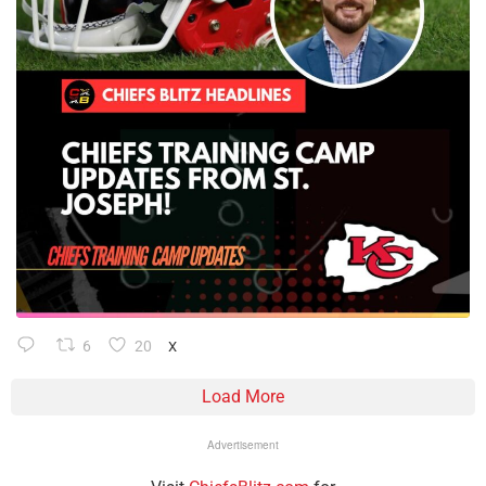
6
20
X
Load More
Advertisement