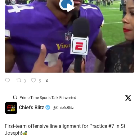
3
5
X
Prime Time Sports Talk Retweeted
Chiefs Blitz
@ChiefsBlitz
·
First-team offensive line alignment for Practice #7 in St.
Joseph!