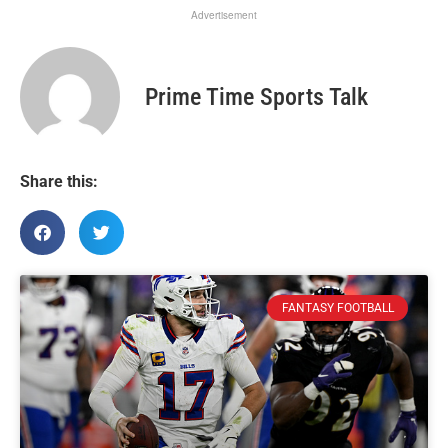
Advertisement
Prime Time Sports Talk
Share this:
FANTASY FOOTBALL