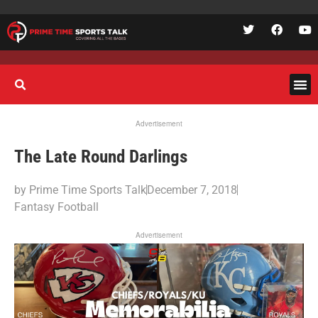
Advertisement
The Late Round Darlings
by
Prime Time Sports Talk
December 7, 2018
Fantasy Football
Advertisement