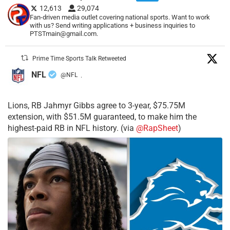
12,613
29,074
Fan-driven media outlet covering national sports. Want to work
with us? Send writing applications + business inquiries to
PTSTmain@gmail.com.
Prime Time Sports Talk Retweeted
NFL
@NFL
·
Lions, RB Jahmyr Gibbs agree to 3-year, $75.75M
extension, with $51.5M guaranteed, to make him the
highest-paid RB in NFL history. (via
@RapSheet
)