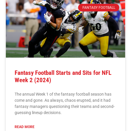
FANTASY FOOTBALL
Fantasy Football Starts and Sits for NFL
Week 2 (2024)
The annual Week 1 of the fantasy football season has
come and gone. As always, chaos erupted, and it had
fantasy managers questioning their teams and second-
guessing lineup decisions.
READ MORE