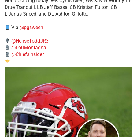
​Not practicing today: WR Cyrus Allen, WR Xavier Worthy, LB
Drue Tranquill, LB Jeff Bassa, CB Kristian Fulton, CB
L’Jarius Sneed, and DL Ashton Gillotte.
Via
@pgsween
@HenseToddJR3
@LouMontagna
@ChiefsInsider