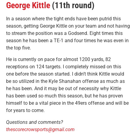
George Kittle
(11th round)
In a season where the tight ends have been putrid this
season, getting George Kittle on your team and not having
to stream the position was a Godsend. Eight times this
season he has been a TE-1 and four times he was even in
the top five.
He is currently on pace for almost 1200 yards, 82
receptions on 124 targets. I completely missed on this
one before the season started. I didn’t think Kittle would
be so utilized in the Kyle Shanahan offense as much as
he has been. And it may be out of necessity why Kittle
has been used so much this season, but he has proven
himself to be a vital piece in the 49ers offense and will be
for years to come.
Questions and comments?
thescorecrowsports@gmail.com