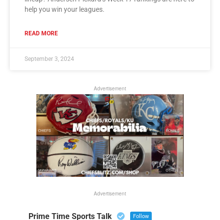
help you win your leagues.
READ MORE
September 3, 2024
Advertisement
Advertisement
Prime Time Sports Talk
Follow