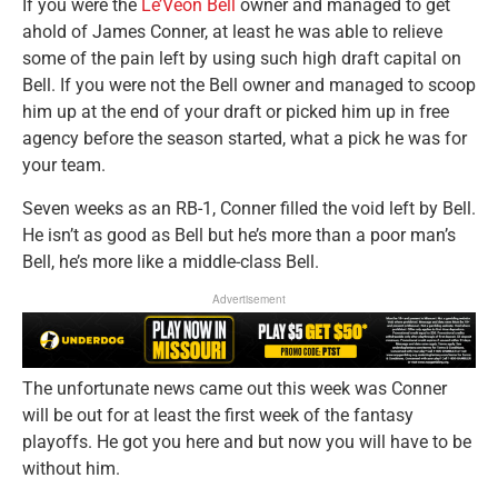
If you were the
Le’Veon Bell
owner and managed to get
ahold of James Conner, at least he was able to relieve
some of the pain left by using such high draft capital on
Bell. If you were not the Bell owner and managed to scoop
him up at the end of your draft or picked him up in free
agency before the season started, what a pick he was for
your team.
Seven weeks as an RB-1, Conner filled the void left by Bell.
He isn’t as good as Bell but he’s more than a poor man’s
Bell, he’s more like a middle-class Bell.
Advertisement
The unfortunate news came out this week was Conner
will be out for at least the first week of the fantasy
playoffs. He got you here and but now you will have to be
without him.