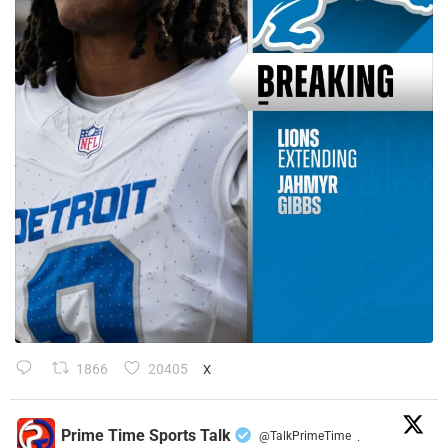
1866
20405
X
Prime Time Sports Talk
@TalkPrimeTime
·