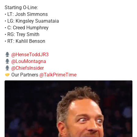
Starting O-Line:
• LT: Josh Simmons
• LG: Kingsley Suamataia
• C: Creed Humphrey
• RG: Trey Smith
• RT: Kahlil Benson
@HenseToddJR3
@LouMontagna
@ChiefsInsider
Our Partners
@TalkPrimeTime