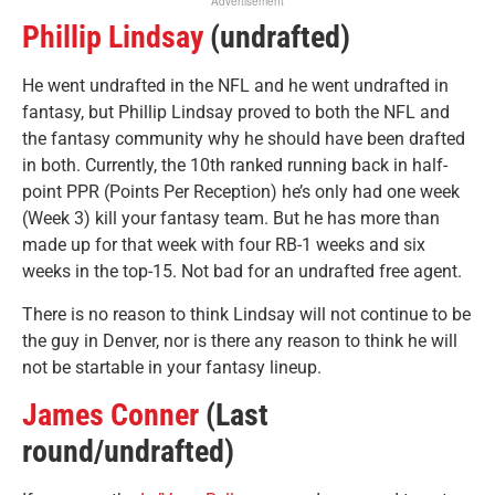
Advertisement
Phillip Lindsay
(undrafted)
He went undrafted in the NFL and he went undrafted in
fantasy, but Phillip Lindsay proved to both the NFL and
the fantasy community why he should have been drafted
in both. Currently, the 10th ranked running back in half-
point PPR (Points Per Reception) he’s only had one week
(Week 3) kill your fantasy team. But he has more than
made up for that week with four RB-1 weeks and six
weeks in the top-15. Not bad for an undrafted free agent.
There is no reason to think Lindsay will not continue to be
the guy in Denver, nor is there any reason to think he will
not be startable in your fantasy lineup.
James Conner
(Last
round/undrafted)