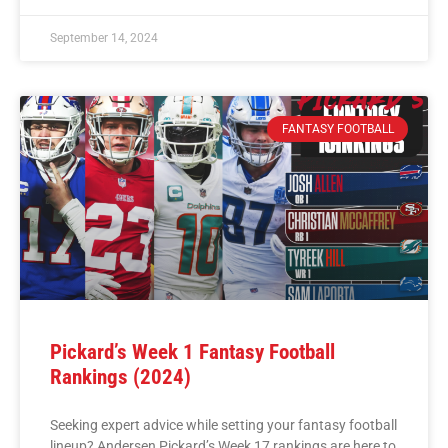
September 14, 2024
FANTASY FOOTBALL
Pickard’s Week 1 Fantasy Football
Rankings (2024)
Seeking expert advice while setting your fantasy football
lineup? Andersen Pickard’s Week 17 rankings are here to