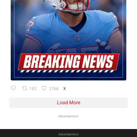
182
2766
X
Load More
Advertisement
Advertisement