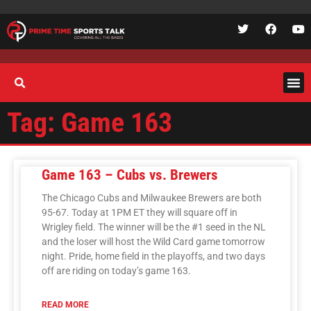
Tag: Game 163
Game 163 – Cubs vs. Brewers
The Chicago Cubs and Milwaukee Brewers are both
95-67. Today at 1PM ET they will square off in
Wrigley field. The winner will be the #1 seed in the NL
and the loser will host the Wild Card game tomorrow
night. Pride, home field in the playoffs, and two days
off are riding on today’s game 163.
READ MORE