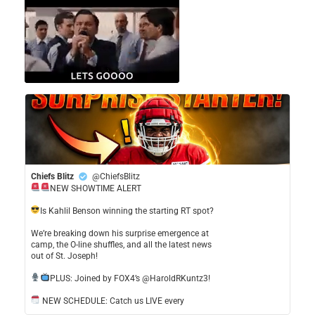
Chiefs Blitz
@ChiefsBlitz
NEW SHOWTIME ALERT
​Is Kahlil Benson winning the starting RT spot?
​We’re breaking down his surprise emergence at
camp, the O-line shuffles, and all the latest news
out of St. Joseph!
​PLUS: Joined by FOX4’s @HaroldRKuntz3!
NEW SCHEDULE: Catch us LIVE every