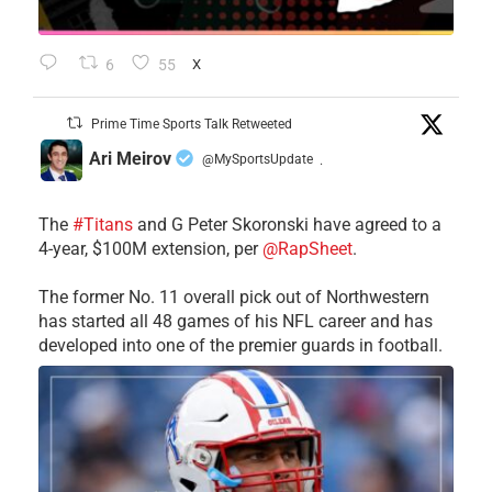
6
55
X
Prime Time Sports Talk Retweeted
Ari Meirov
@MySportsUpdate
·
The
#Titans
and G Peter Skoronski have agreed to a
4-year, $100M extension, per
@RapSheet
.
The former No. 11 overall pick out of Northwestern
has started all 48 games of his NFL career and has
developed into one of the premier guards in football.