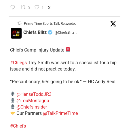
0
1
X
Prime Time Sports Talk Retweeted
Chiefs Blitz
@ChiefsBlitz
·
Chiefs Camp Injury Update
#Chiegs
Trey Smith was sent to a specialist for a hip
issue and did not practice today.
“Precautionary, he’s going to be ok.” — HC Andy Reid
@HenseToddJR3
@LouMontagna
@ChiefsInsider
Our Partners
@TalkPrimeTime
#Chiefs