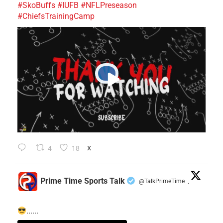
#SkoBuffs
#IUFB
#NFLPreseason
#ChiefsTrainingCamp
4
18
X
Prime Time Sports Talk
@TalkPrimeTime
·
......