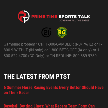
Gambling problem? Call 1-800-GAMBLER (NJ/PA/IL) or 1-
800-9-WITH-IT (IN only) or 1-800-BETS-OFF (IA only) or 1-
800-522-4700 (CO Only) or TN REDLINE: 800-889-9789.
THE LATEST FROM PTST
6 Summer Horse Racing Events Every Bettor Should Have
on Their Radar
Baseball Betting Lines: What Recent Team Form Can