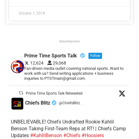
October 1, 2018
Advertisement
Prime Time Sports Talk
Follow
12,624
29,068
Fan-driven media outlet covering national sports. Want to
work with us? Send writing applications + business
inquiries to PTSTmain@gmail.com.
Prime Time Sports Talk Retweeted
Chiefs Blitz
@ChiefsBlitz
·
UNBELIEVABLE! Chiefs Undrafted Rookie Kahlil
Benson Taking First-Team Reps at RT! | Chiefs Camp
Updates
#KahlilBenson
#Chiefs
#Hoosiers