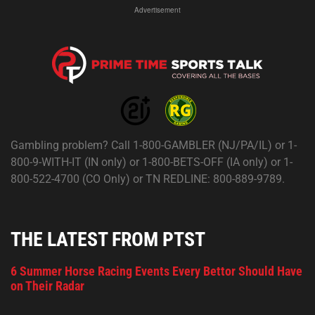
Advertisement
Gambling problem? Call 1-800-GAMBLER (NJ/PA/IL) or 1-
800-9-WITH-IT (IN only) or 1-800-BETS-OFF (IA only) or 1-
800-522-4700 (CO Only) or TN REDLINE: 800-889-9789.
THE LATEST FROM PTST
6 Summer Horse Racing Events Every Bettor Should Have
on Their Radar