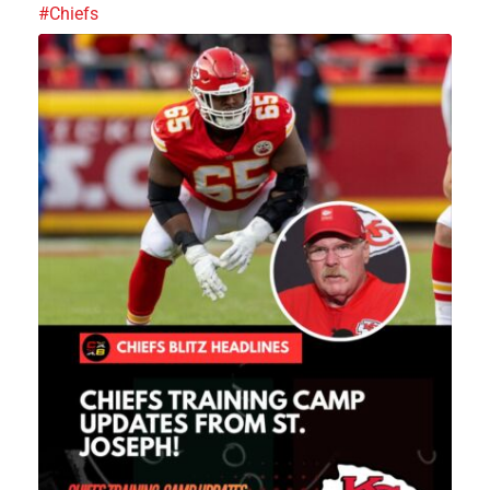
#Chiefs