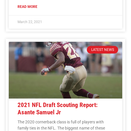
READ MORE
March 22, 2021
LATEST NEWS
2021 NFL Draft Scouting Report:
Asante Samuel Jr
The 2020 cornerback class is full of players with
family ties in the NFL. The biggest name of these