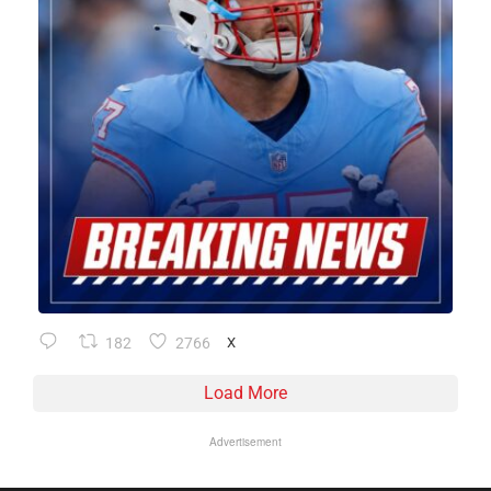
182
2766
X
Load More
Advertisement