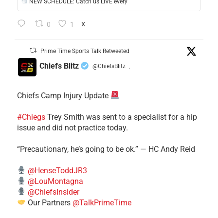
NEW SCHEDULE: Catch us LIVE every
0
1
X
Prime Time Sports Talk Retweeted
Chiefs Blitz
@ChiefsBlitz
·
Chiefs Camp Injury Update
#Chiegs
Trey Smith was sent to a specialist for a hip
issue and did not practice today.
“Precautionary, he’s going to be ok.” — HC Andy Reid
@HenseToddJR3
@LouMontagna
@ChiefsInsider
Our Partners
@TalkPrimeTime