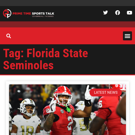
Tag: Florida State
Seminoles
LATEST NEWS