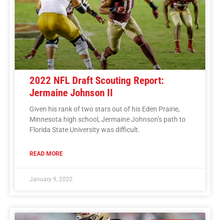
2022 NFL Draft Scouting Report:
Jermaine Johnson II
Given his rank of two stars out of his Eden Prairie,
Minnesota high school, Jermaine Johnson’s path to
Florida State University was difficult.
READ MORE
January 9, 2022