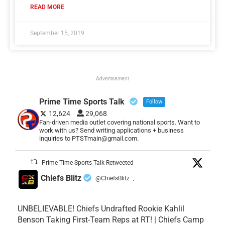
READ MORE
September 15, 2019
Advertisement
Prime Time Sports Talk
Follow
12,624
29,068
Fan-driven media outlet covering national sports. Want to
work with us? Send writing applications + business
inquiries to PTSTmain@gmail.com.
Prime Time Sports Talk Retweeted
Chiefs Blitz
@ChiefsBlitz
·
UNBELIEVABLE! Chiefs Undrafted Rookie Kahlil
Benson Taking First-Team Reps at RT! | Chiefs Camp