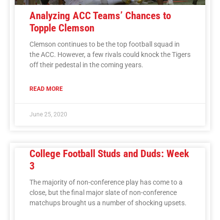
Analyzing ACC Teams’ Chances to
Topple Clemson
Clemson continues to be the top football squad in
the ACC. However, a few rivals could knock the Tigers
off their pedestal in the coming years.
READ MORE
June 25, 2020
College Football Studs and Duds: Week
3
The majority of non-conference play has come to a
close, but the final major slate of non-conference
matchups brought us a number of shocking upsets.