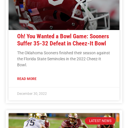
Oh! You Wanted a Bowl Game: Sooners
Suffer 35-32 Defeat in Cheez-It Bowl
The Oklahoma Sooners finished their season against
the Florida State Seminoles in the 2022 Cheez-It
Bowl.
READ MORE
December 30, 2022
LATEST NEWS