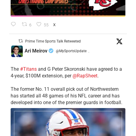
6
55
X
Prime Time Sports Talk Retweeted
Ari Meirov
@MySportsUpdate
·
The
#Titans
and G Peter Skoronski have agreed to a
4-year, $100M extension, per
@RapSheet
.
The former No. 11 overall pick out of Northwestern
has started all 48 games of his NFL career and has
developed into one of the premier guards in football.