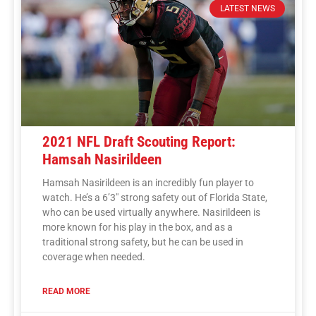
LATEST NEWS
2021 NFL Draft Scouting Report:
Hamsah Nasirildeen
Hamsah Nasirildeen is an incredibly fun player to
watch. He’s a 6’3″ strong safety out of Florida State,
who can be used virtually anywhere. Nasirildeen is
more known for his play in the box, and as a
traditional strong safety, but he can be used in
coverage when needed.
READ MORE