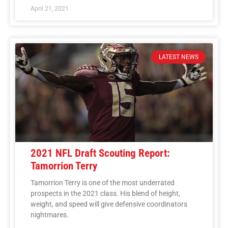
April 21, 2021
LATEST NEWS
2021 NFL Draft Scouting Report:
Tamorrion Terry
Tamorrion Terry is one of the most underrated
prospects in the 2021 class. His blend of height,
weight, and speed will give defensive coordinators
nightmares.