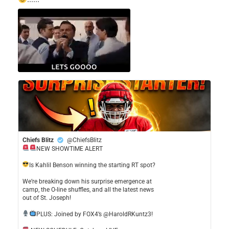
Chiefs Blitz
@ChiefsBlitz
NEW SHOWTIME ALERT
​Is Kahlil Benson winning the starting RT spot?
​We’re breaking down his surprise emergence at
camp, the O-line shuffles, and all the latest news
out of St. Joseph!
​PLUS: Joined by FOX4’s @HaroldRKuntz3!