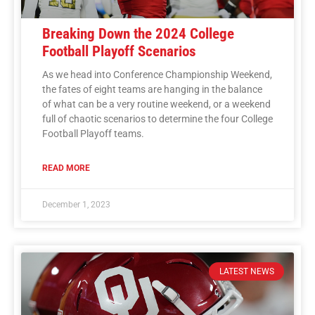
Breaking Down the 2024 College
Football Playoff Scenarios
As we head into Conference Championship Weekend,
the fates of eight teams are hanging in the balance
of what can be a very routine weekend, or a weekend
full of chaotic scenarios to determine the four College
Football Playoff teams.
READ MORE
December 1, 2023
LATEST NEWS