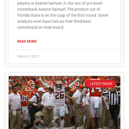
players is Asante Samuel Jr, the son of pro-bowl
cornerback Asante Samuel. The product out of
Florida State is on the cusp of the first round. Some
analysts even have him as their third-best
cornerback on their board.
READ MORE
March 9, 2021
LATEST NEWS