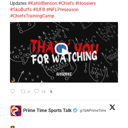
Updates
#KahlilBenson
#Chiefs
#Hoosiers
#SkoBuffs
#IUFB
#NFLPreseason
#ChiefsTrainingCamp
4
18
X
Prime Time Sports Talk
@TalkPrimeTime
·
......