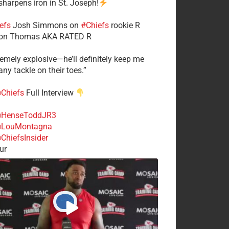
 sharpens iron in St. Joseph!
efs
​Josh Simmons on
#Chiefs
rookie R
on Thomas AKA RATED R
tremely explosive—he’ll definitely keep me
ny tackle on their toes.”
Chiefs
Full Interview
HenseToddJR3
LouMontagna
ChiefsInsider
ur