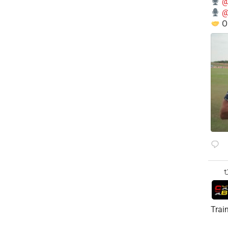
@
@
O
Trai