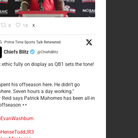
8
18
X
Prime Time Sports Talk Retweeted
Chiefs Blitz
@ChiefsBlitz
·
 ethic fully on display as QB1 sets the tone!
spent his offseason here. He didn't go
here. Seven hours a day working."
y Reid says Patrick Mahomes has been all-in
 offseason
EvanWashburn
HenseToddJR3