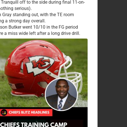
Tranquill off to the side during final 11-on-
nothing serious).
 Gray standing out, with the TE room
ng a strong day overall.
ison Butker went 10/10 in the FG period
e a miss wide left after a long drive drill.