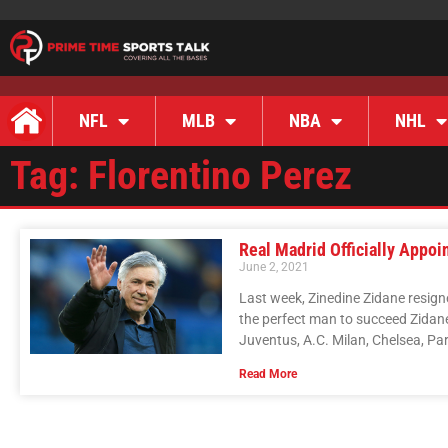
NFL
MLB
NBA
NHL
Tag: Florentino Perez
Real Madrid Officially Appo
June 2, 2021
Last week, Zinedine Zidane resig
the perfect man to succeed Zidan
Juventus, A.C. Milan, Chelsea, Pa
Read More