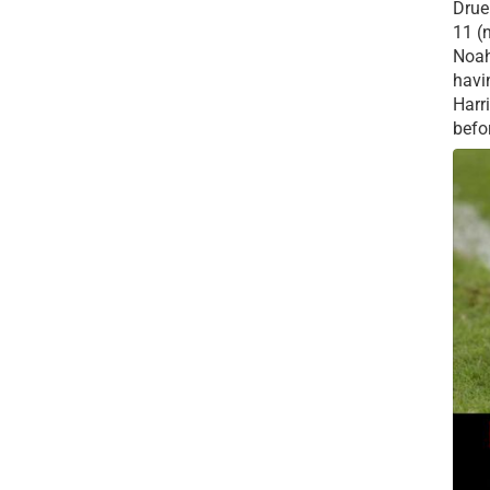
Drue 
11 (
Noah
havi
Harr
befor