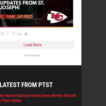
7
34
X
Load More
Advertisement
 LATEST FROM PTST
er Horse Racing Events Every Bettor Should
 Their Radar