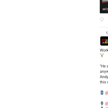
Work
​"He 
anyw
​And
this
@
@