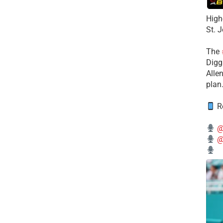
High
St. 
The
Diggs
Alle
plan
Re
@
@