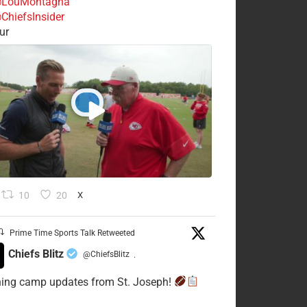
LouMontagna
ChiefsInsider
ur
10
20
X
Prime Time Sports Talk Retweeted
Chiefs Blitz
@ChiefsBlitz
·
ning camp updates from St. Joseph!