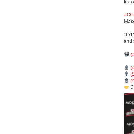
Iron
#Chi
Mas
​“Ex
and a
@
@
@
@
O