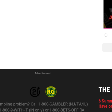
Advertisement
THE
6 Summ
mbling problem? Call 1-800-GAMBLER (NJ/PA/IL)
Have on
 1-800-9-WITH-IT (IN only) or 1-800-BETS-OFF (IA