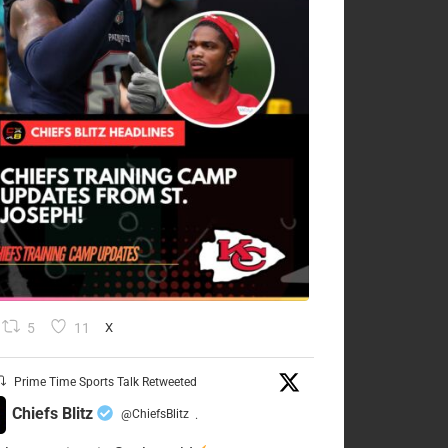
5
11
X
Prime Time Sports Talk Retweeted
Chiefs Blitz
@ChiefsBlitz
·