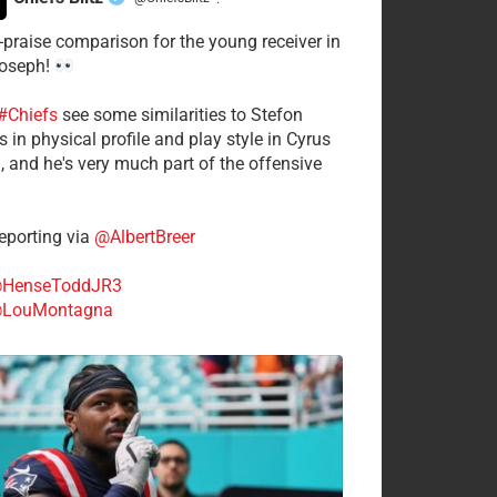
·
-praise comparison for the young receiver in
Joseph!
#Chiefs
see some similarities to Stefon
 in physical profile and play style in Cyrus
n, and he's very much part of the offensive
.
porting via
@AlbertBreer
HenseToddJR3
LouMontagna