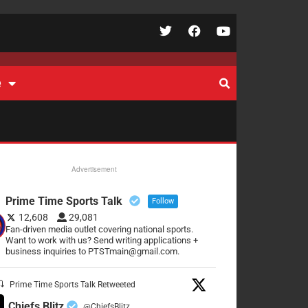
e
Advertisement
Prime Time Sports Talk
Follow
12,608
29,081
Fan-driven media outlet covering national sports.
Want to work with us? Send writing applications +
business inquiries to PTSTmain@gmail.com.
Prime Time Sports Talk Retweeted
Chiefs Blitz
@ChiefsBlitz