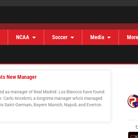
NCAA
Soccer
Media
Mor
ints New Manager
ned as manager of Real Madrid. Los Blancos have found
e. Carlo Ancelotti, a longtime manager who’s managed
ris Saint-Germain, Bayern Munich, Napoli, and Everton.