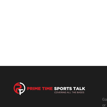
Ga
or