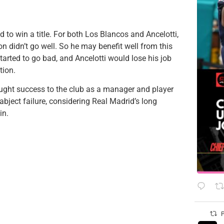
d to win a title. For both Los Blancos and Ancelotti,
ton didn’t go well. So he may benefit well from this
arted to go bad, and Ancelotti would lose his job
tion.
ought success to the club as a manager and player
abject failure, considering Real Madrid’s long
in.
P