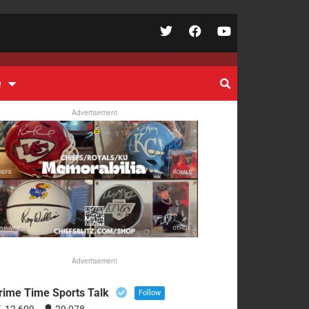
e
Advertisement
Advertisement
rime Time Sports Talk
Follow
12,609
29,078