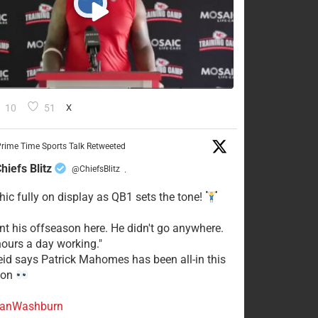
10
51
X
rime Time Sports Talk Retweeted
hiefs Blitz
@ChiefsBlitz
·
hic fully on display as QB1 sets the tone!
ent his offseason here. He didn't go anywhere.
ours a day working."
eid says Patrick Mahomes has been all-in this
son
anWashburn