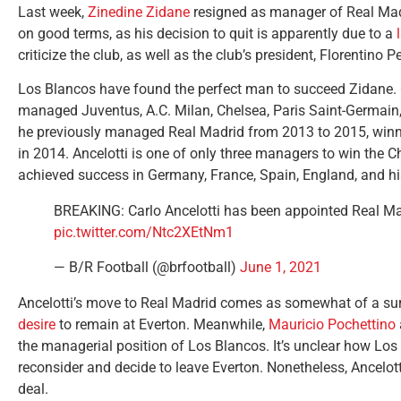
Last week,
Zinedine Zidane
resigned as manager of Real Madr
on good terms, as his decision to quit is apparently due to a
criticize the club, as well as the club’s president, Florentino P
Los Blancos have found the perfect man to succeed Zidane.
managed Juventus, A.C. Milan, Chelsea, Paris Saint-Germain, 
he previously managed Real Madrid from 2013 to 2015, winni
in 2014. Ancelotti is one of only three managers to win the 
achieved success in Germany, France, Spain, England, and his 
BREAKING: Carlo Ancelotti has been appointed Real M
pic.twitter.com/Ntc2XEtNm1
— B/R Football (@brfootball)
June 1, 2021
Ancelotti’s move to Real Madrid comes as somewhat of a surp
desire
to remain at Everton. Meanwhile,
Mauricio Pochettino
the managerial position of Los Blancos. It’s unclear how Los
reconsider and decide to leave Everton. Nonetheless, Ancelo
deal.