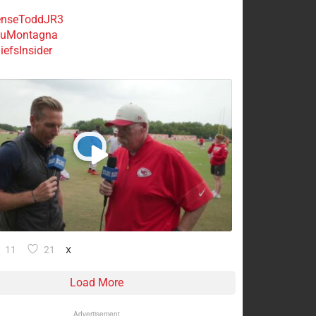
nseToddJR3
uMontagna
efsInsider
11
21
X
Load More
Advertisement