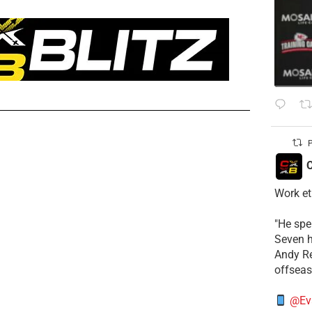
P
C
Work et
​"He sp
Seven h
​Andy R
offsea
@Ev