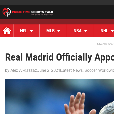
NFL
MLB
NBA
NHL
Advertisement
Real Madrid Officially Ap
by
Alex Al-Kazzaz
June 2, 2021
Latest News
,
Soccer
,
Worldwi