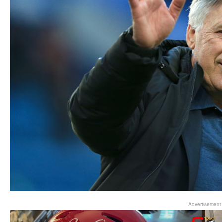
Advertisement