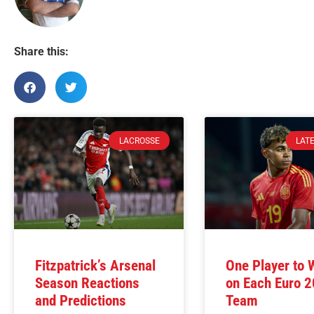
Share this:
LACROSSE
LAT
Fitzpatrick’s Arsenal
One Player to 
Season Reactions
on Each Euro 
and Predictions
Team