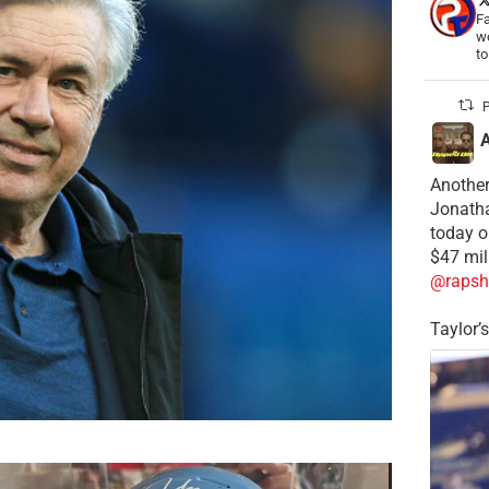
Fa
wo
t
P
Another
Jonatha
today o
$47 mil
@rapsh
Taylor’