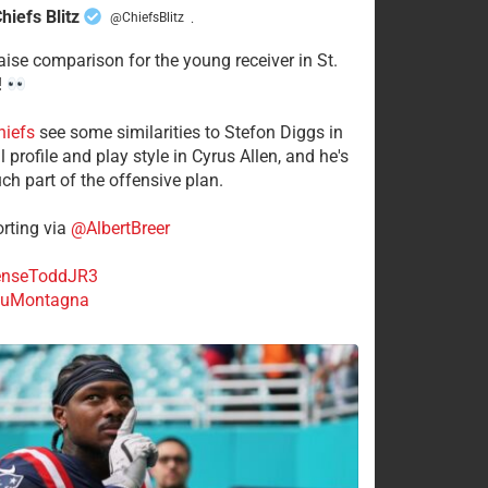
hiefs Blitz
@ChiefsBlitz
·
aise comparison for the young receiver in St.
!
hiefs
see some similarities to Stefon Diggs in
 profile and play style in Cyrus Allen, and he's
ch part of the offensive plan.
rting via
@AlbertBreer
nseToddJR3
uMontagna