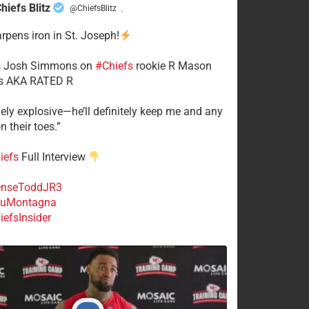
hiefs Blitz
@ChiefsBlitz
·
arpens iron in St. Joseph!
s
​Josh Simmons on
#Chiefs
rookie R Mason
 AKA RATED R
mely explosive—he’ll definitely keep me and any
n their toes.”
iefs
Full Interview
nseToddJR3
uMontagna
efsInsider