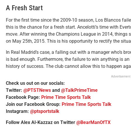
A Fresh Start
For the first time since the 2009-10 season, Los Blancos faile
this is the chance for a fresh start. Ancelotti’s time with Ever
move. After winning the Champions League in 2014, things st
on May 25th, 2015. This is his opportunity to rectify the situa
In Real Madrid’s case, a falling out with a manager who’s br
is bad enough. Furthermore, the failure to win anything is an 
history of success. The club cannot allow this to happen aga
Advertisement
Check us out on our socials:
Twitter:
@PTSTNews
and
@TalkPrimeTime
Facebook Page:
Prime Time Sports Talk
Join our Facebook Group:
Prime Time Sports Talk
Instagram:
@ptsportstalk
Follow Alex Al-Kazzaz on Twitter
@BearManOfTX