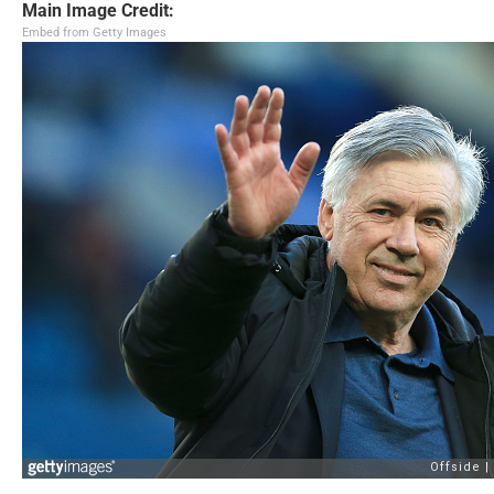
Main Image Credit:
Embed from Getty Images