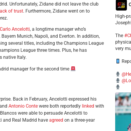
id. Unfortunately, Zidane did not leave the club
C
lack of trust
. Furthermore, Zidane went on to
High-pr
erez.
Joseph
Carlo Ancelotti
, a longtime manager who’s
The
#C
Bayern Munich, Napoli, and Everton. In addition,
physical
ng several titles, including the Champions League
very mu
Champions League three times. Plus, he has
native Italy.
Repo
adrid manager for the second time
@He
@Lo
rise. Back in February, Ancelotti expressed his
and
Antonio Conte
were both reportedly
linked
with
 Blancos were able to persuade Ancelotti to
tti and Real Madrid have
agreed
on a three-year