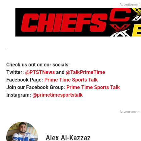
Advertisement
Check us out on our socials:
Twitter:
@PTSTNews
and
@TalkPrimeTime
Facebook Page:
Prime Time Sports Talk
Join our Facebook Group:
Prime Time Sports Talk
Instagram:
@primetimesportstalk
Advertisement
Alex Al-Kazzaz