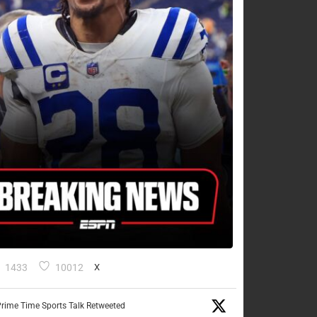
1433
10012
X
rime Time Sports Talk Retweeted