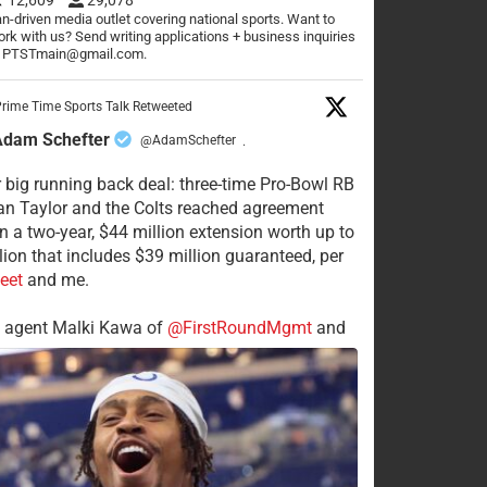
n-driven media outlet covering national sports. Want to
rk with us? Send writing applications + business inquiries
o PTSTmain@gmail.com.
rime Time Sports Talk Retweeted
Adam Schefter
@AdamSchefter
·
 big running back deal: three-time Pro-Bowl RB
n Taylor and the Colts reached agreement
n a two-year, $44 million extension worth up to
lion that includes $39 million guaranteed, per
eet
and me.
s agent Malki Kawa of
@FirstRoundMgmt
and