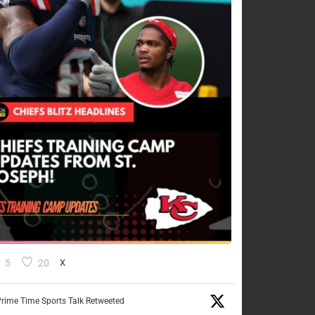
5
20
X
rime Time Sports Talk Retweeted