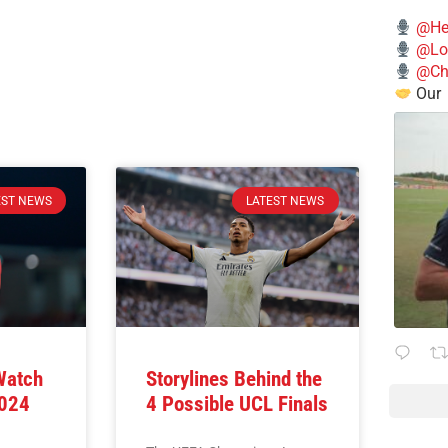
@He
@Lo
@Chi
Our
EST NEWS
LATEST NEWS
Watch
Storylines Behind the
2024
4 Possible UCL Finals