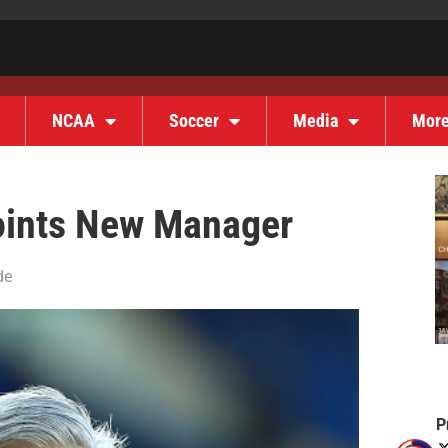
NCAA
Soccer
Media
Mor
points New Manager
de
P