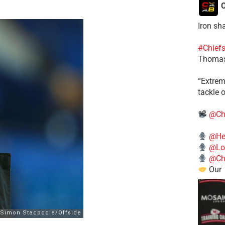
C
Iron sh
#Chief
Thomas
​“Extre
tackle o
@Ch
@He
@Lo
@Chi
Our