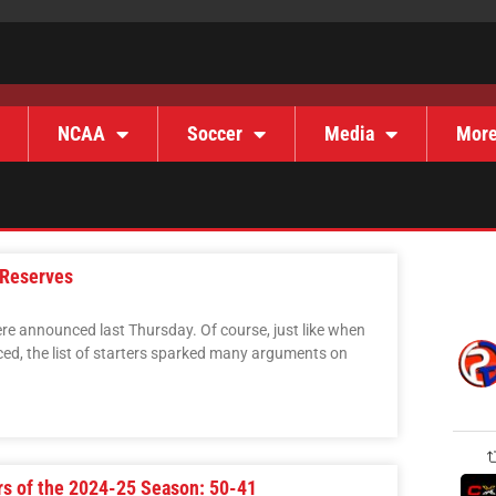
NCAA
Soccer
Media
Mor
 Reserves
re announced last Thursday. Of course, just like when
ed, the list of starters sparked many arguments on
rs of the 2024-25 Season: 50-41