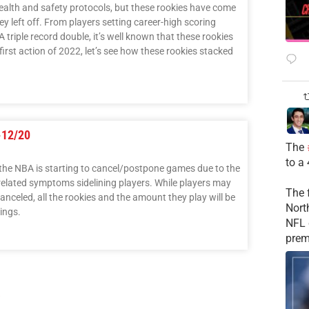
ealth and safety protocols, but these rookies have come
ey left off. From players setting career-high scoring
 triple record double, it’s well known that these rookies
first action of 2022, let’s see how these rookies stacked
-12/20
The
to a
 the NBA is starting to cancel/postpone games due to the
elated symptoms sidelining players. While players may
The 
anceled, all the rookies and the amount they play will be
Nort
ings.
NFL 
prem
3