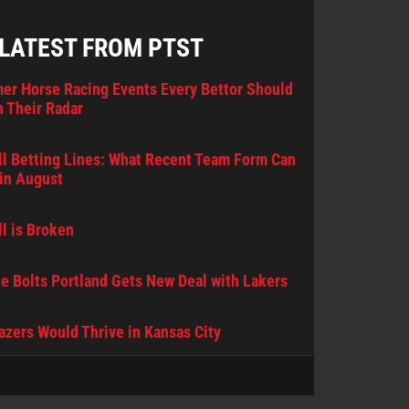
 LATEST FROM PTST
er Horse Racing Events Every Bettor Should
 Their Radar
l Betting Lines: What Recent Team Form Can
in August
l is Broken
e Bolts Portland Gets New Deal with Lakers
lazers Would Thrive in Kansas City