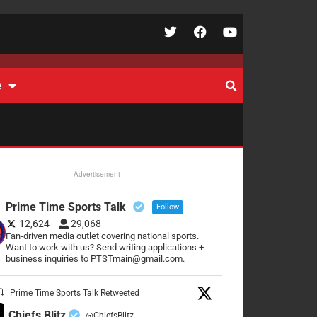
e
Advertisement
Prime Time Sports Talk
Follow
12,624
29,068
Fan-driven media outlet covering national sports.
Want to work with us? Send writing applications +
business inquiries to PTSTmain@gmail.com.
Prime Time Sports Talk Retweeted
Chiefs Blitz
@ChiefsBlitz