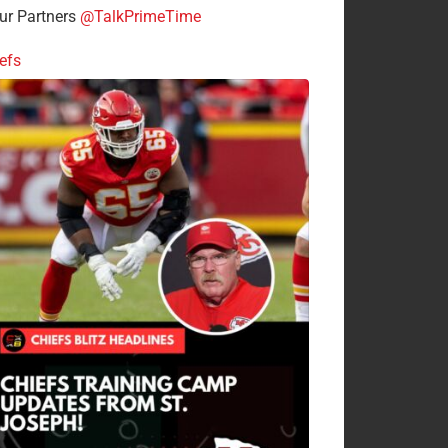
r Partners
@TalkPrimeTime
efs