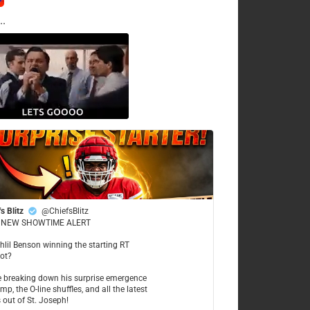
..
s Blitz
@ChiefsBlitz
NEW SHOWTIME ALERT
ahlil Benson winning the starting RT
ot?
re breaking down his surprise emergence
mp, the O-line shuffles, and all the latest
 out of St. Joseph!