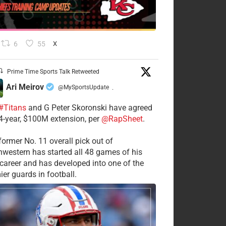
6
55
X
Prime Time Sports Talk Retweeted
Ari Meirov
@MySportsUpdate
·
#Titans
and G Peter Skoronski have agreed
 4-year, $100M extension, per
@RapSheet
.
former No. 11 overall pick out of
hwestern has started all 48 games of his
career and has developed into one of the
ier guards in football.