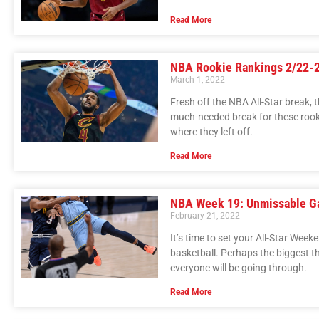
Read More
NBA Rookie Rankings 2/22-
March 1, 2022
Fresh off the NBA All-Star break, t
much-needed break for these rooki
where they left off.
Read More
NBA Week 19: Unmissable 
February 21, 2022
It’s time to set your All-Star We
basketball. Perhaps the biggest thi
everyone will be going through.
Read More