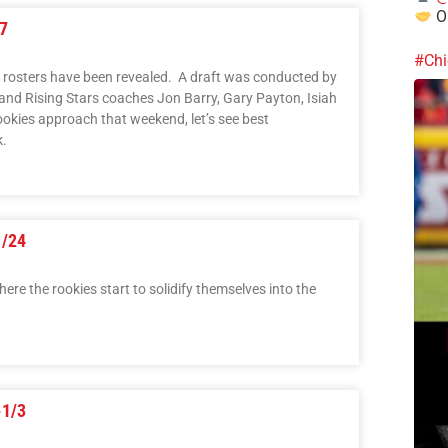
Ou
7
#Chi
 rosters have been revealed. A draft was conducted by
d Rising Stars coaches Jon Barry, Gary Payton, Isiah
kies approach that weekend, let’s see best
k.
1/24
ere the rookies start to solidify themselves into the
-1/3