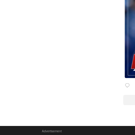
Advertisement