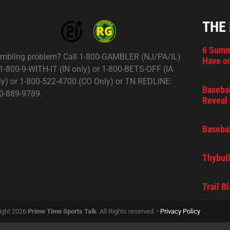
THE
6 Summ
mbling problem? Call 1-800-GAMBLER (NJ/PA/IL)
Have on
 1-800-9-WITH-IT (IN only) or 1-800-BETS-OFF (IA
ly) or 1-800-522-4700 (CO Only) or TN REDLINE:
Basebal
0-889-9789.
Reveal 
Basebal
Thybull
Trail B
ight 2026
Prime Time Sports Talk
. All Rights reserved. •
Privacy Policy