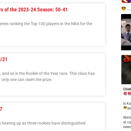
....
rs of the 2023-24 Season: 50-41
 series ranking the Top 100 players in the NBA for the
3/21
and so is the Rookie of the Year race. This class has
 only one can claim the prize.
Chief
​Is K
7
sp
​We’
at ca
s heating up as three rookies have distinguished
news