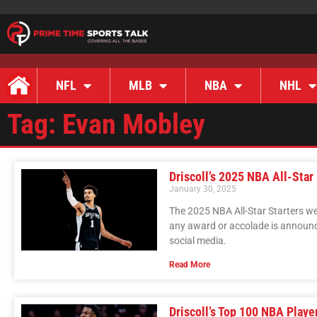
NFL
MLB
NBA
NHL
Tag: Evan Mobley
Driscoll’s 2025 NBA All-Star
January 30, 2025
The 2025 NBA All-Star Starters we
any award or accolade is announc
social media.
Read More
Driscoll’s Top 100 NBA Playe