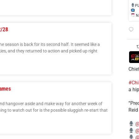
​P
NE
2/28
he season is back for its second half. It seemed like a
es, and they returned to action and picked up right
Chie
#Chi
Games
a hip
“Pre
ekend hangover aside and make way for another week of
Reid
ng to watch out for is the possible sluggish re-start that
@
@
@