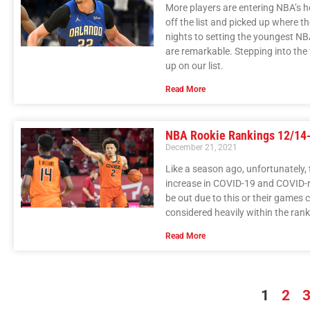
More players are entering NBA’s h
off the list and picked up where th
nights to setting the youngest NBA
are remarkable. Stepping into the 
up on our list.
Read More
NBA Rookie Rankings 12/14
December 21, 2021
Like a season ago, unfortunately,
increase in COVID-19 and COVID-r
be out due to this or their games c
considered heavily within the rank
Read More
1
2