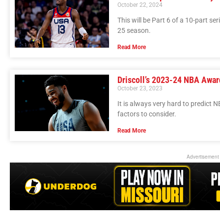
October 22, 2024
This will be Part 6 of a 10-part se
25 season.
Read More
Driscoll’s 2023-24 NBA Awar
October 23, 2023
It is always very hard to predict
factors to consider.
Read More
Advertisement