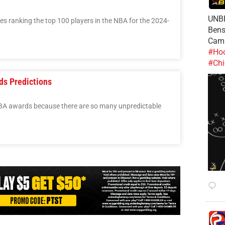
UNBE
ries ranking the top 100 players in the NBA for the 2024-
Bens
Cam
#Hoo
#Chi
ds Predictions
 NBA awards because there are so many unpredictable