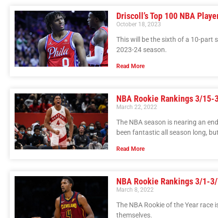
Driscoll’s Top 100 NBA Playe
October 18, 2023
This will be the sixth of a 10-part
2023-24 season.
Read More
NBA Rookie Rankings 3/15-
March 22, 2022
The NBA season is nearing an end, 
been fantastic all season long, but
Read More
NBA Rookie Rankings 3/1-3/
March 8, 2022
The NBA Rookie of the Year race i
themselves.