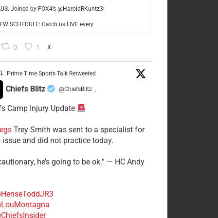
LUS: Joined by FOX4’s @HaroldRKuntz3!
W SCHEDULE: Catch us LIVE every
0
1
X
Prime Time Sports Talk Retweeted
Chiefs Blitz
@ChiefsBlitz
·
fs Camp Injury Update
egs
Trey Smith was sent to a specialist for
 issue and did not practice today.
cautionary, he’s going to be ok.” — HC Andy
HenseToddJR3
LouMontagna
ChiefsInsider