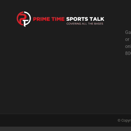
Ga
or
on
80
© Copyr