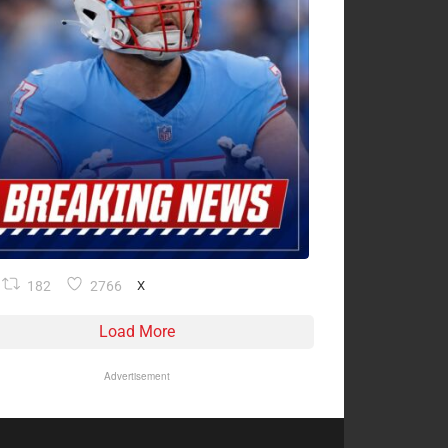
182
2766
X
Load More
Advertisement