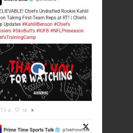
·
LIEVABLE! Chiefs Undrafted Rookie Kahlil
on Taking First-Team Reps at RT! | Chiefs
p Updates
#KahlilBenson
#Chiefs
siers
#SkoBuffs
#IUFB
#NFLPreseason
efsTrainingCamp
4
18
X
Prime Time Sports Talk
@TalkPrimeTime
·