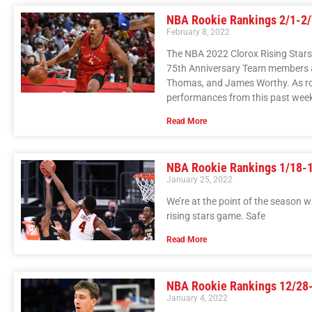
NBA Rookie Rankings 2/1-2/
February 8, 2022
The NBA 2022 Clorox Rising Stars
75th Anniversary Team members an
Thomas, and James Worthy. As roo
performances from this past wee
Read More
NBA Rookie Rankings 1/18-
January 25, 2022
We’re at the point of the season wh
rising stars game. Safe
Read More
NBA Rookie Rankings 12/28
January 4, 2022