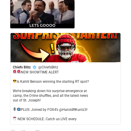
Chiefs Blitz
@ChiefsBlitz
NEW SHOWTIME ALERT
​Is Kahlil Benson winning the starting RT spot?
​We’re breaking down his surprise emergence at
camp, the O-line shuffles, and all the latest news
out of St. Joseph!
​PLUS: Joined by FOX4’s @HaroldRKuntz3!
NEW SCHEDULE: Catch us LIVE every