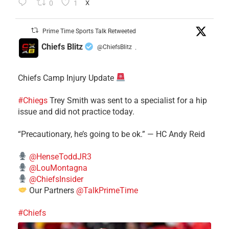
0
1
X
Prime Time Sports Talk Retweeted
Chiefs Blitz
@ChiefsBlitz
·
Chiefs Camp Injury Update
#Chiegs
Trey Smith was sent to a specialist for a hip
issue and did not practice today.
“Precautionary, he’s going to be ok.” — HC Andy Reid
@HenseToddJR3
@LouMontagna
@ChiefsInsider
Our Partners
@TalkPrimeTime
#Chiefs