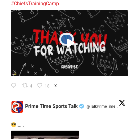
#ChiefsTrainingCamp
4
18
X
Prime Time Sports Talk
@TalkPrimeTime
·
......