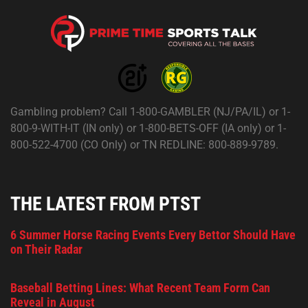
Gambling problem? Call 1-800-GAMBLER (NJ/PA/IL) or 1-
800-9-WITH-IT (IN only) or 1-800-BETS-OFF (IA only) or 1-
800-522-4700 (CO Only) or TN REDLINE: 800-889-9789.
THE LATEST FROM PTST
6 Summer Horse Racing Events Every Bettor Should Have
on Their Radar
Baseball Betting Lines: What Recent Team Form Can
Reveal in August