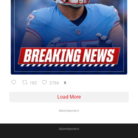
182
2766
X
Load More
Advertisement
Advertisement