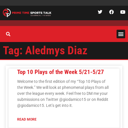
Tag: Aledmys Diaz
Top 10 Plays of the Week 5/21-5/27
Welcome to the first edition of my “Top 10 Plays of
the Week.” We will look at phenomenal plays from all
over the league every week. Feel free to DM me your
submissions on Twitter @giodamico15 or on Reddit
@giodamico15. Let’s get into it.
READ MORE