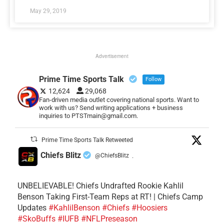
May 29, 2019
Advertisement
Prime Time Sports Talk
Follow
12,624
29,068
Fan-driven media outlet covering national sports. Want to
work with us? Send writing applications + business
inquiries to PTSTmain@gmail.com.
Prime Time Sports Talk Retweeted
Chiefs Blitz
@ChiefsBlitz
·
UNBELIEVABLE! Chiefs Undrafted Rookie Kahlil
Benson Taking First-Team Reps at RT! | Chiefs Camp
Updates
#KahlilBenson
#Chiefs
#Hoosiers
#SkoBuffs
#IUFB
#NFLPreseason