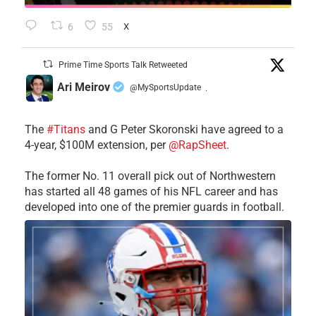
6
55
X
Prime Time Sports Talk Retweeted
Ari Meirov
@MySportsUpdate
·
The
#Titans
and G Peter Skoronski have agreed to a
4-year, $100M extension, per
@RapSheet
.
The former No. 11 overall pick out of Northwestern
has started all 48 games of his NFL career and has
developed into one of the premier guards in football.