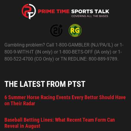
Gambling problem? Call 1-800-GAMBLER (NJ/PA/IL) or 1-
800-9-WITH-IT (IN only) or 1-800-BETS-OFF (IA only) or 1-
800-522-4700 (CO Only) or TN REDLINE: 800-889-9789.
THE LATEST FROM PTST
6 Summer Horse Racing Events Every Bettor Should Have
on Their Radar
Baseball Betting Lines: What Recent Team Form Can
Reveal in August