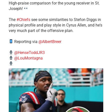
High-praise comparison for the young receiver in St.
Joseph!
The
#Chiefs
see some similarities to Stefon Diggs in
physical profile and play style in Cyrus Allen, and he's
very much part of the offensive plan.
Reporting via
@AlbertBreer
@HenseToddJR3
@LouMontagna