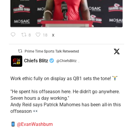
8
18
X
Prime Time Sports Talk Retweeted
Chiefs Blitz
@ChiefsBlitz
·
Work ethic fully on display as QB1 sets the tone!
​"He spent his offseason here. He didn't go anywhere.
Seven hours a day working."
​Andy Reid says Patrick Mahomes has been all-in this
offseason
@EvanWashburn