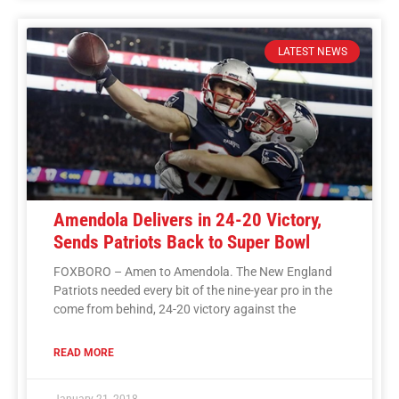
LATEST NEWS
Amendola Delivers in 24-20 Victory,
Sends Patriots Back to Super Bowl
FOXBORO – Amen to Amendola. The New England
Patriots needed every bit of the nine-year pro in the
come from behind, 24-20 victory against the
READ MORE
January 21, 2018