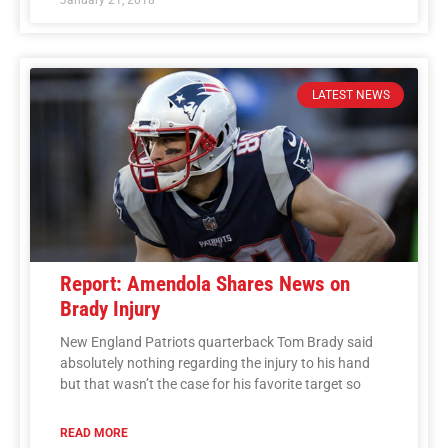
LATEST NEWS
Report: Amendola Shares News on
Brady Injury
New England Patriots quarterback Tom Brady said
absolutely nothing regarding the injury to his hand
but that wasn’t the case for his favorite target so
READ MORE