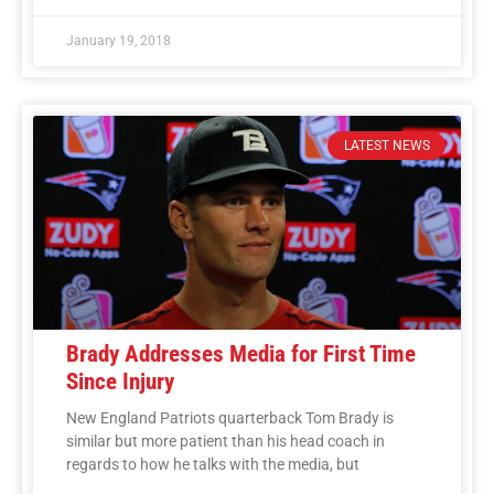
January 19, 2018
LATEST NEWS
Brady Addresses Media for First Time
Since Injury
New England Patriots quarterback Tom Brady is
similar but more patient than his head coach in
regards to how he talks with the media, but