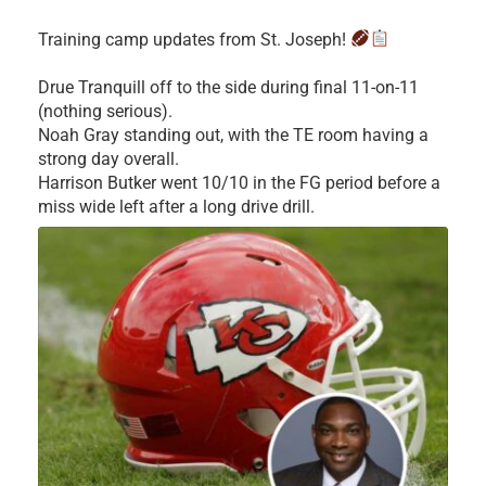
Training camp updates from St. Joseph!
Drue Tranquill off to the side during final 11-on-11
(nothing serious).
Noah Gray standing out, with the TE room having a
strong day overall.
Harrison Butker went 10/10 in the FG period before a
miss wide left after a long drive drill.