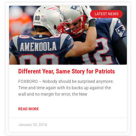
LATEST NEWS
Different Year, Same Story for Patriots
FOXBORO – Nobody should be surprised anymore.
Time and time again with its backs up against the
wall and no margin for error, the New
READ MORE
January 30, 2018