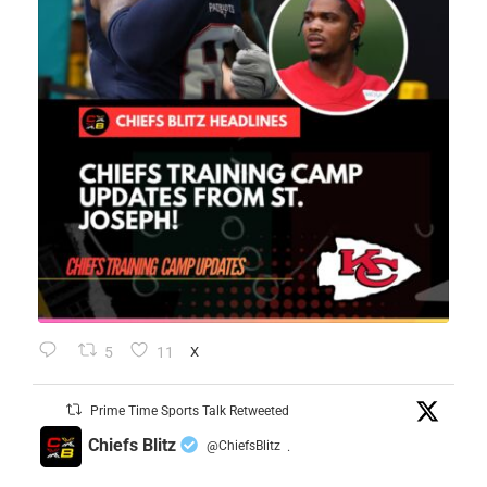
5
11
X
Prime Time Sports Talk Retweeted
Chiefs Blitz
@ChiefsBlitz
·