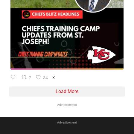
7
34
X
Load More
Advertisement
Advertisement