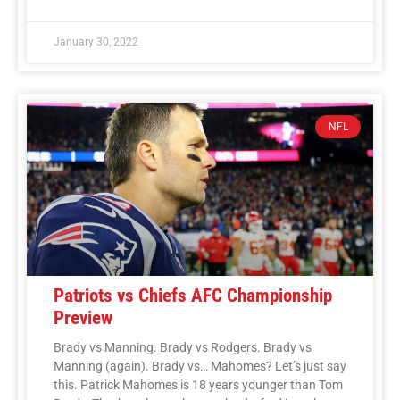
January 30, 2022
NFL
Patriots vs Chiefs AFC Championship
Preview
Brady vs Manning. Brady vs Rodgers. Brady vs
Manning (again). Brady vs… Mahomes? Let’s just say
this. Patrick Mahomes is 18 years younger than Tom