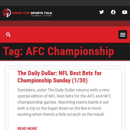
Tag: AFC Championship
The Daily Dollar: NFL Best Bets for
Championship Sunday (1/30)
Gamblers, unite! The Daily Dollar returns with a very
special edition of NFL best bets for the AFC and NFC
championship games. Watching teams battle it out
with a trip to the Super Bowl on the line is more
exciting when there’s a little scratch on the result.
READ MORE