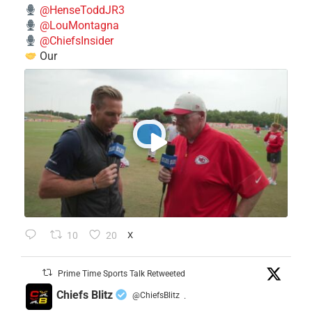
@HenseToddJR3
@LouMontagna
@ChiefsInsider
Our
10
20
X
Prime Time Sports Talk Retweeted
Chiefs Blitz
@ChiefsBlitz
·