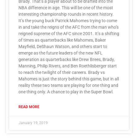
Brady. That’s a player about to be drafted into the
NBA difference in age. This will be one of the most
interesting championship rounds in recent history.
It’s the young buck Patrick Mahomes trying to come
in and take the reigns of the AFC from the man who’s
reigned supreme of the AFC since 2001. It’s a shifting
of times as quarterbacks like Mahomes, Baker
Mayfield, DeShaun Watson, and others start to
emerge as the future leaders of the new NFL
generation as quarterbacks like Drew Brees, Brady,
Manning, Philip Rivers, and Ben Roethlisberger start
to reach the twilight of their careers. Brady vs
Mahomes is just the story behind this game, but in all
reality these two teams are playing for one thing and
one thing only. A chance to play in the Super Bowl.
READ MORE
January 19, 2019