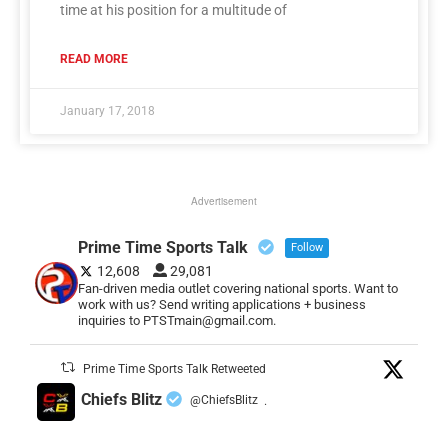
time at his position for a multitude of
READ MORE
January 17, 2018
Advertisement
Prime Time Sports Talk
Follow
12,608
29,081
Fan-driven media outlet covering national sports. Want to
work with us? Send writing applications + business
inquiries to PTSTmain@gmail.com.
Prime Time Sports Talk Retweeted
Chiefs Blitz
@ChiefsBlitz
·