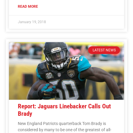
READ MORE
January 19, 2018
LATEST NEWS
Report: Jaguars Linebacker Calls Out
Brady
New England Patriots quarterback Tom Brady is
considered by many to be one of the greatest of all-