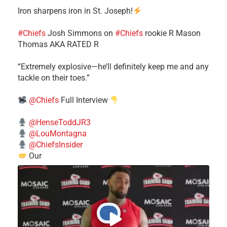
Iron sharpens iron in St. Joseph!
#Chiefs
​Josh Simmons on
#Chiefs
rookie R Mason
Thomas AKA RATED R
​“Extremely explosive—he’ll definitely keep me and any
tackle on their toes.”
@Chiefs
Full Interview
@HenseToddJR3
@LouMontagna
@ChiefsInsider
Our