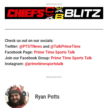
Advertisement
Check us out on our socials:
Twitter:
@PTSTNews
and
@TalkPrimeTime
Facebook Page:
Prime Time Sports Talk
Join our Facebook Group:
Prime Time Sports Talk
Instagram:
@primetimesportstalk
Advertisement
Ryan Potts