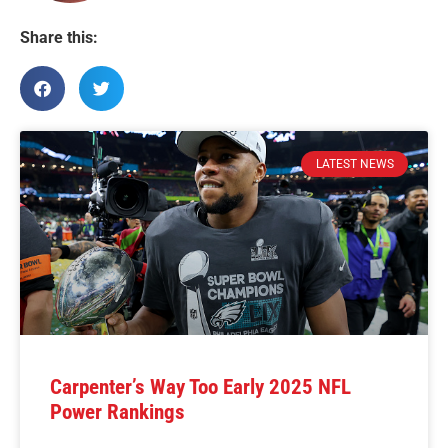
Share this:
LATEST NEWS
Carpenter’s Way Too Early 2025 NFL
Power Rankings