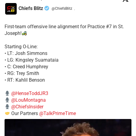
Chiefs Blitz
@ChiefsBlitz
·
First-team offensive line alignment for Practice #7 in St.
Joseph!
Starting O-Line:
• LT: Josh Simmons
• LG: Kingsley Suamataia
• C: Creed Humphrey
• RG: Trey Smith
• RT: Kahlil Benson
@HenseToddJR3
@LouMontagna
@ChiefsInsider
Our Partners
@TalkPrimeTime