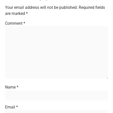
Your email address will not be published.
Required fields
are marked
*
Comment
*
Name
*
Email
*