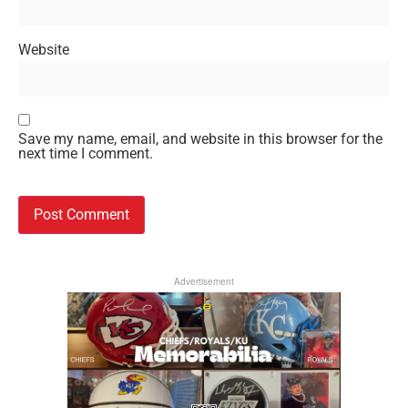
Website
Save my name, email, and website in this browser for the
next time I comment.
Advertisement