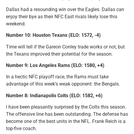
Dallas had a resounding win over the Eagles. Dallas can
enjoy their bye as their NFC East rivals likely lose this
weekend.
Number 10: Houston Texans (ELO: 1572, -4)
Time will tell if the Gareon Conley trade works or not, but
the Texans improved their potential for the season.
Number 9: Los Angeles Rams (ELO: 1580, +4)
In a hectic NFC playoff race, the Rams must take
advantage of this week’s weak opponent: the Bengals.
Number 8: Indianapolis Colts (ELO: 1582, +6)
I have been pleasantly surprised by the Colts this season.
The offensive line has been outstanding. The defense has
become one of the best units in the NFL. Frank Reich is a
top-five coach.