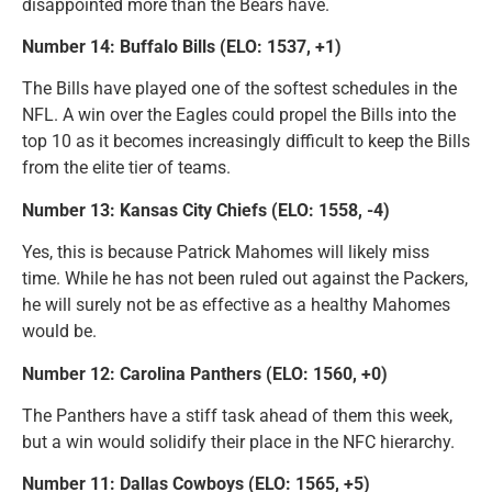
disappointed more than the Bears have.
Number 14: Buffalo Bills (ELO: 1537, +1)
The Bills have played one of the softest schedules in the
NFL. A win over the Eagles could propel the Bills into the
top 10 as it becomes increasingly difficult to keep the Bills
from the elite tier of teams.
Number 13: Kansas City Chiefs (ELO: 1558, -4)
Yes, this is because Patrick Mahomes will likely miss
time. While he has not been ruled out against the Packers,
he will surely not be as effective as a healthy Mahomes
would be.
Number 12: Carolina Panthers (ELO: 1560, +0)
The Panthers have a stiff task ahead of them this week,
but a win would solidify their place in the NFC hierarchy.
Number 11: Dallas Cowboys (ELO: 1565, +5)