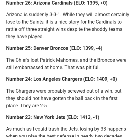
Number 26: Arizona Cardinals (ELO: 1395, +0)
Arizona is suddenly 3-3-1. While they will almost certainly
lose to the Saints, it is a nice story for the Cardinals to
rattle off three straight wins despite the shoddy teams
they have played.
Number 25: Denver Broncos (ELO: 1399, -4)
The Chiefs lost Patrick Mahomes, and the Broncos were
still embarrassed at home. That was pitiful.
Number 24: Los Angeles Chargers (ELO: 1409, +0)
The Chargers were probably screwed out of a win, but
they should not have gotten the ball back in the first
place. They are 2-5.
Number 23: New York Jets (ELO: 1413, -1)
As much as I could trash the Jets, losing by 33 happens
when you play the best defense in nearly two decades.