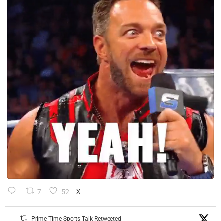
7
52
X
Prime Time Sports Talk Retweeted