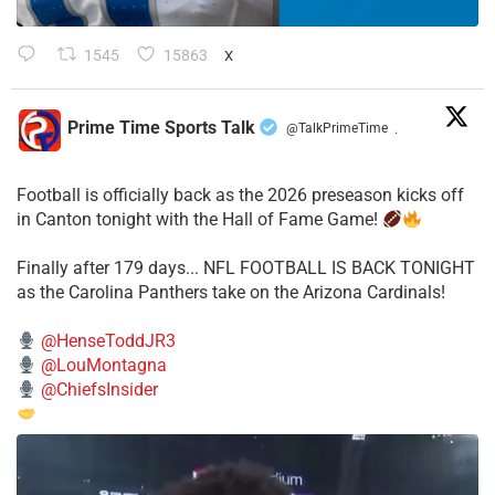
1545
15863
X
Prime Time Sports Talk
@TalkPrimeTime
·
Football is officially back as the 2026 preseason kicks off
in Canton tonight with the Hall of Fame Game!
Finally after 179 days... NFL FOOTBALL IS BACK TONIGHT
as the Carolina Panthers take on the Arizona Cardinals!
@HenseToddJR3
@LouMontagna
@ChiefsInsider