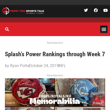
Advertisement
Splash’s Power Rankings through Week 7
by
Ryan Potts
October 24, 2019
NFL
Advertisement