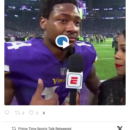
3
5
X
Prime Time Sports Talk Retweeted