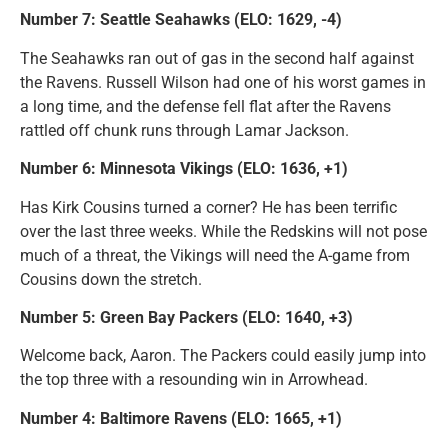
Number 7: Seattle Seahawks (ELO: 1629, -4)
The Seahawks ran out of gas in the second half against
the Ravens. Russell Wilson had one of his worst games in
a long time, and the defense fell flat after the Ravens
rattled off chunk runs through Lamar Jackson.
Number 6: Minnesota Vikings (ELO: 1636, +1)
Has Kirk Cousins turned a corner? He has been terrific
over the last three weeks. While the Redskins will not pose
much of a threat, the Vikings will need the A-game from
Cousins down the stretch.
Number 5: Green Bay Packers (ELO: 1640, +3)
Welcome back, Aaron. The Packers could easily jump into
the top three with a resounding win in Arrowhead.
Number 4: Baltimore Ravens (ELO: 1665, +1)