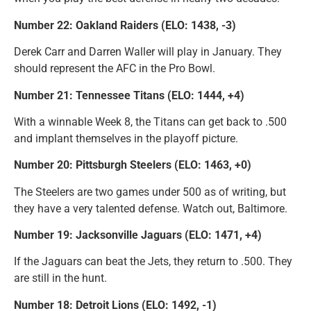
Number 22: Oakland Raiders (ELO: 1438, -3)
Derek Carr and Darren Waller will play in January. They
should represent the AFC in the Pro Bowl.
Number 21: Tennessee Titans (ELO: 1444, +4)
With a winnable Week 8, the Titans can get back to .500
and implant themselves in the playoff picture.
Number 20: Pittsburgh Steelers (ELO: 1463, +0)
The Steelers are two games under 500 as of writing, but
they have a very talented defense. Watch out, Baltimore.
Number 19: Jacksonville Jaguars (ELO: 1471, +4)
If the Jaguars can beat the Jets, they return to .500. They
are still in the hunt.
Number 18: Detroit Lions (ELO: 1492, -1)