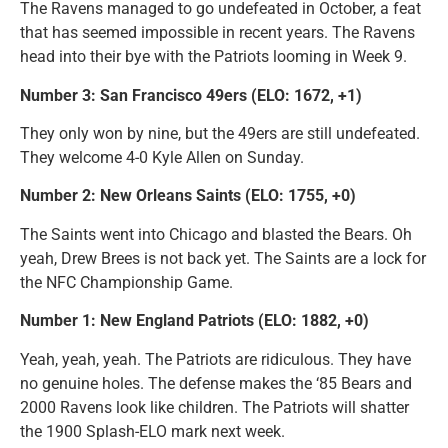
The Ravens managed to go undefeated in October, a feat
that has seemed impossible in recent years. The Ravens
head into their bye with the Patriots looming in Week 9.
Number 3: San Francisco 49ers (ELO: 1672, +1)
They only won by nine, but the 49ers are still undefeated.
They welcome 4-0 Kyle Allen on Sunday.
Number 2: New Orleans Saints (ELO: 1755, +0)
The Saints went into Chicago and blasted the Bears. Oh
yeah, Drew Brees is not back yet. The Saints are a lock for
the NFC Championship Game.
Number 1: New England Patriots (ELO: 1882, +0)
Yeah, yeah, yeah. The Patriots are ridiculous. They have
no genuine holes. The defense makes the ‘85 Bears and
2000 Ravens look like children. The Patriots will shatter
the 1900 Splash-ELO mark next week.