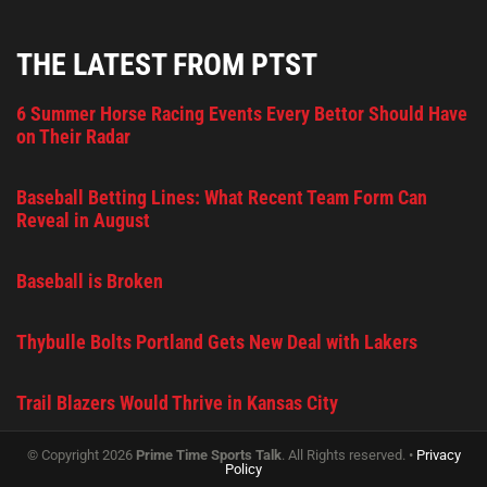
THE LATEST FROM PTST
6 Summer Horse Racing Events Every Bettor Should Have
on Their Radar
Baseball Betting Lines: What Recent Team Form Can
Reveal in August
Baseball is Broken
Thybulle Bolts Portland Gets New Deal with Lakers
Trail Blazers Would Thrive in Kansas City
© Copyright 2026
Prime Time Sports Talk
. All Rights reserved. •
Privacy
Policy