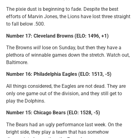
The pixie dust is beginning to fade. Despite the best
efforts of Marvin Jones, the Lions have lost three straight
to fall below .500.
Number 17: Cleveland Browns (ELO: 1496, +1)
The Browns
will
lose on Sunday, but then they have a
plethora of winnable games down the stretch. Watch out,
Baltimore.
Number 16: Philadelphia Eagles (ELO: 1513, -5)
All things considered, the Eagles are not dead. They are
only one game out of the division, and they still get to
play the Dolphins.
Number 15: Chicago Bears (ELO: 1528, -5)
The Bears had an ugly performance last week. On the
bright side, they play a team that has somehow