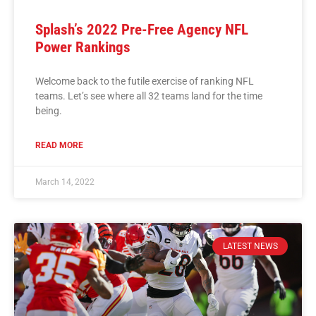
Splash’s 2022 Pre-Free Agency NFL
Power Rankings
Welcome back to the futile exercise of ranking NFL
teams. Let’s see where all 32 teams land for the time
being.
READ MORE
March 14, 2022
LATEST NEWS