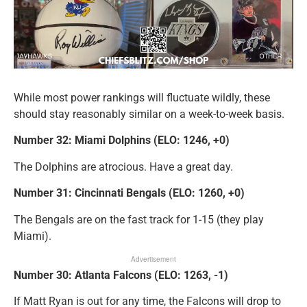
While most power rankings will fluctuate wildly, these
should stay reasonably similar on a week-to-week basis.
Number 32: Miami Dolphins (ELO: 1246, +0)
The Dolphins are atrocious. Have a great day.
Number 31: Cincinnati Bengals (ELO: 1260, +0)
The Bengals are on the fast track for 1-15 (they play
Miami).
Advertisement
Number 30: Atlanta Falcons (ELO: 1263, -1)
If Matt Ryan is out for any time, the Falcons will drop to