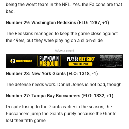
being the worst team in the NFL. Yes, the Falcons are that
bad.
Number 29: Washington Redskins (ELO: 1287, +1)
The Redskins managed to keep the game close against
the 49ers, but they were playing on a slip-n-slide.
Advertisement
Number 28: New York Giants (ELO: 1318, -1)
The defense needs work. Daniel Jones is not bad, though.
Number 27: Tampa Bay Buccaneers (ELO: 1332, +1)
Despite losing to the Giants earlier in the season, the
Buccaneers jump the Giants purely because the Giants
lost their fifth game.