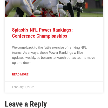
Splash’s NFL Power Rankings:
Conference Championships
Welcome back to the futile exercise of ranking NFL
teams. As always, these Power Rankings will be
updated weekly, so be sure to watch out as teams move
up and down.
READ MORE
February 1, 2022
Leave a Reply