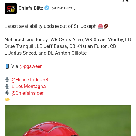
Chiefs Blitz
@ChiefsBlitz
·
Latest availability update out of St. Joseph
​Not practicing today: WR Cyrus Allen, WR Xavier Worthy, LB
Drue Tranquill, LB Jeff Bassa, CB Kristian Fulton, CB
L’Jarius Sneed, and DL Ashton Gillotte.
Via
@pgsween
@HenseToddJR3
@LouMontagna
@ChiefsInsider