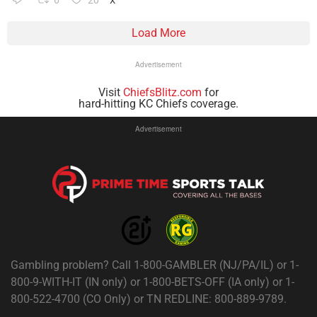
6
20
X
Load More
Advertisement
Visit
ChiefsBlitz.com
for
hard-hitting KC Chiefs coverage.
Advertisement
Gambling problem? Call 1-800-GAMBLER (NJ/PA/IL) or 1-
800-9-WITH-IT (IN only) or 1-800-BETS-OFF (IA only) or 1-
800-522-4700 (CO Only) or TN REDLINE: 800-889-9789.