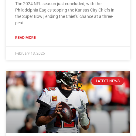
The 2024 NFL season just concluded, with the
Philadelphia Eagles topping the Kansas City Chiefs in
the Super Bowl, ending the Chiefs’ chance at a three-
peat.
READ MORE
February 13, 2025
LATEST NEWS