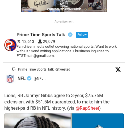
Advertisement
Prime Time Sports Talk
Follow
12,613
29,079
Fan-driven media outlet covering national sports. Want to work
with us? Send writing applications + business inquiries to
PTSTmain@gmail.com.
Prime Time Sports Talk Retweeted
NFL
@NFL
·
Lions, RB Jahmyr Gibbs agree to 3-year, $75.75M
extension, with $51.5M guaranteed, to make him the
highest-paid RB in NFL history. (via
@RapSheet
)