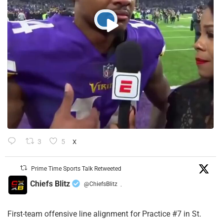
3
5
X
Prime Time Sports Talk Retweeted
Chiefs Blitz
@ChiefsBlitz
·
First-team offensive line alignment for Practice #7 in St.