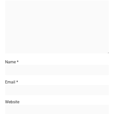
Name
*
Email
*
Website