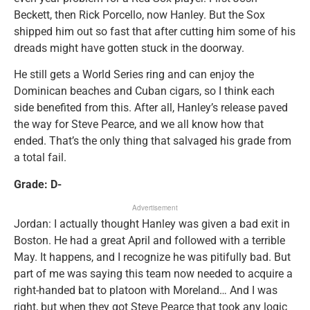
Beckett, then Rick Porcello, now Hanley. But the Sox
shipped him out so fast that after cutting him some of his
dreads might have gotten stuck in the doorway.
He still gets a World Series ring and can enjoy the
Dominican beaches and Cuban cigars, so I think each
side benefited from this. After all, Hanley’s release paved
the way for Steve Pearce, and we all know how that
ended. That’s the only thing that salvaged his grade from
a total fail.
Grade: D-
Advertisement
Jordan: I actually thought Hanley was given a bad exit in
Boston. He had a great April and followed with a terrible
May. It happens, and I recognize he was pitifully bad. But
part of me was saying this team now needed to acquire a
right-handed bat to platoon with Moreland… And I was
right, but when they got Steve Pearce that took any logic