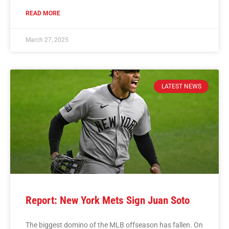
READ MORE
March 27, 2025
LATEST NEWS
Report: New York Mets Sign Juan Soto
The biggest domino of the MLB offseason has fallen. On