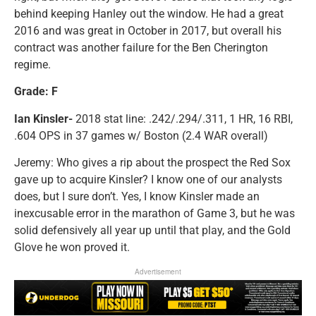
behind keeping Hanley out the window. He had a great
2016 and was great in October in 2017, but overall his
contract was another failure for the Ben Cherington
regime.
Grade: F
Ian Kinsler-
2018 stat line: .242/.294/.311, 1 HR, 16 RBI,
.604 OPS in 37 games w/ Boston (2.4 WAR overall)
Jeremy: Who gives a rip about the prospect the Red Sox
gave up to acquire Kinsler? I know one of our analysts
does, but I sure don’t. Yes, I know Kinsler made an
inexcusable error in the marathon of Game 3, but he was
solid defensively all year up until that play, and the Gold
Glove he won proved it.
Advertisement