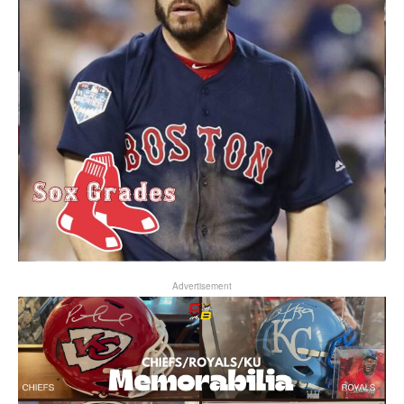
Advertisement