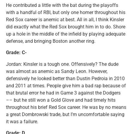
He contributed a little with the bat during the playoffs
with a handful of RBI, but only one homer throughout his
Red Sox career is anemic at best. All in all, I think Kinsler
did exactly what the Red Sox brought him in to do. Shore
up a hole in the middle of the infield by playing adequate
defense, and bringing Boston another ring.
Grade: C-
Jordan: Kinsler is a tough one. Offensively? The dude
was almost as anemic as Sandy Leon. However,
defensively he looked better than Dustin Pedroia in 2010
and 2011 at times. People give him a bad rap because of
that brutal error he had in Game 3 against the Dodgers
–– but he still won a Gold Glove and had timely hits
throughout his brief Red Sox career. He was by no means
a great
Dombrowski trade, but I’m uncomfortable saying
it was a failure.
Grade: D