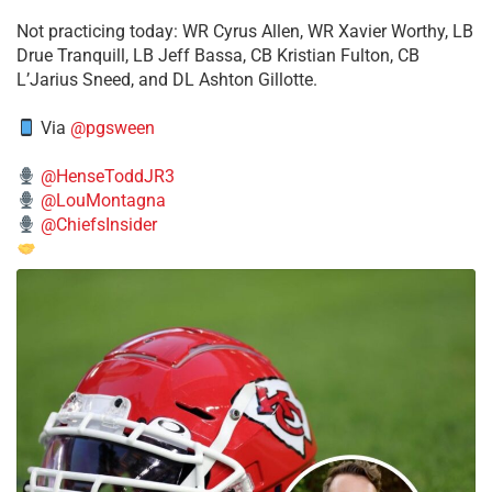
​Not practicing today: WR Cyrus Allen, WR Xavier Worthy, LB
Drue Tranquill, LB Jeff Bassa, CB Kristian Fulton, CB
L’Jarius Sneed, and DL Ashton Gillotte.
Via
@pgsween
@HenseToddJR3
@LouMontagna
@ChiefsInsider