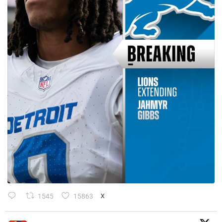
1545
15863
X