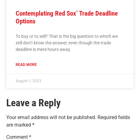
Contemplating Red Sox’ Trade Deadline
Options
To buy or to sell? That is the big question to which we
still don’t know the answer, even though the trade
deadline is mere hours away.
READ MORE
August 1, 2023
Leave a Reply
Your email address will not be published.
Required fields
are marked
*
Comment
*