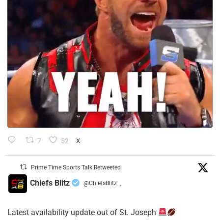
7
52
X
Prime Time Sports Talk Retweeted
Chiefs Blitz
@ChiefsBlitz
·
Latest availability update out of St. Joseph