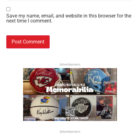
Save my name, email, and website in this browser for the
next time I comment.
Advertisement
Advertisement