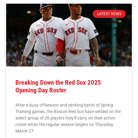
LATEST NEWS
Breaking Down the Red Sox 2025
Opening Day Roster
After a busy offseason and exciting batch of Spring
Training games, the Boston Red Sox have settled on the
select group of 26 players they’ll carry on their active
roster when the regular season begins on Thursday,
March 27.