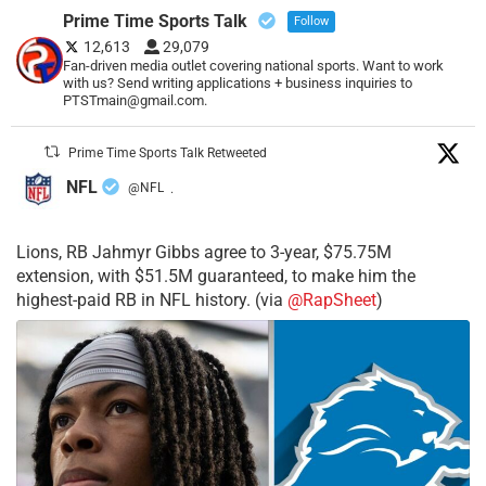
Prime Time Sports Talk
Follow
12,613
29,079
Fan-driven media outlet covering national sports. Want to work
with us? Send writing applications + business inquiries to
PTSTmain@gmail.com.
Prime Time Sports Talk Retweeted
NFL
@NFL
·
Lions, RB Jahmyr Gibbs agree to 3-year, $75.75M
extension, with $51.5M guaranteed, to make him the
highest-paid RB in NFL history. (via
@RapSheet
)