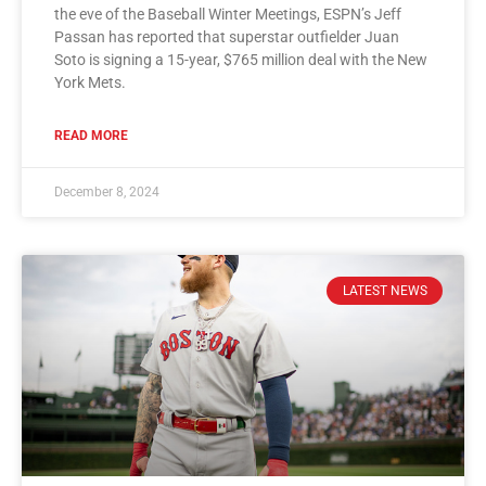
the eve of the Baseball Winter Meetings, ESPN’s Jeff
Passan has reported that superstar outfielder Juan
Soto is signing a 15-year, $765 million deal with the New
York Mets.
READ MORE
December 8, 2024
LATEST NEWS