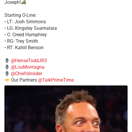
Joseph!
Starting O-Line:
• LT: Josh Simmons
• LG: Kingsley Suamataia
• C: Creed Humphrey
• RG: Trey Smith
• RT: Kahlil Benson
@HenseToddJR3
@LouMontagna
@ChiefsInsider
Our Partners
@TalkPrimeTime