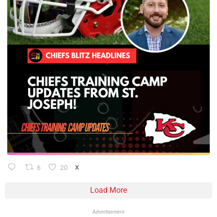
6
20
X
Load More
Advertisement