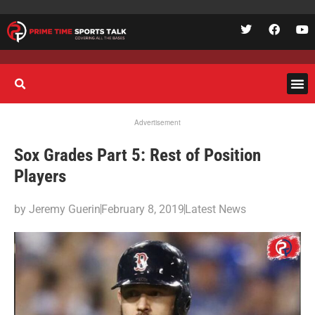
Advertisement
Sox Grades Part 5: Rest of Position
Players
by
Jeremy Guerin
February 8, 2019
Latest News