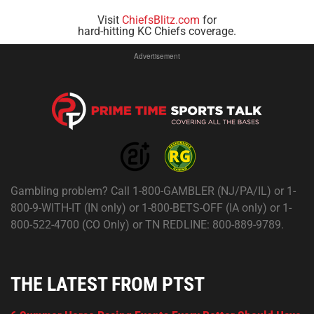
Visit
ChiefsBlitz.com
for
hard-hitting KC Chiefs coverage.
Advertisement
Gambling problem? Call 1-800-GAMBLER (NJ/PA/IL) or 1-
800-9-WITH-IT (IN only) or 1-800-BETS-OFF (IA only) or 1-
800-522-4700 (CO Only) or TN REDLINE: 800-889-9789.
THE LATEST FROM PTST