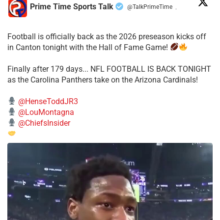
Prime Time Sports Talk
@TalkPrimeTime
·
Football is officially back as the 2026 preseason kicks off
in Canton tonight with the Hall of Fame Game!
Finally after 179 days... NFL FOOTBALL IS BACK TONIGHT
as the Carolina Panthers take on the Arizona Cardinals!
@HenseToddJR3
@LouMontagna
@ChiefsInsider