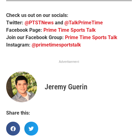
Check us out on our socials:
Twitter:
@PTSTNews
and
@TalkPrimeTime
Facebook Page:
Prime Time Sports Talk
Join our Facebook Group:
Prime Time Sports Talk
Instagram:
@primetimesportstalk
Advertisement
Jeremy Guerin
Share this: