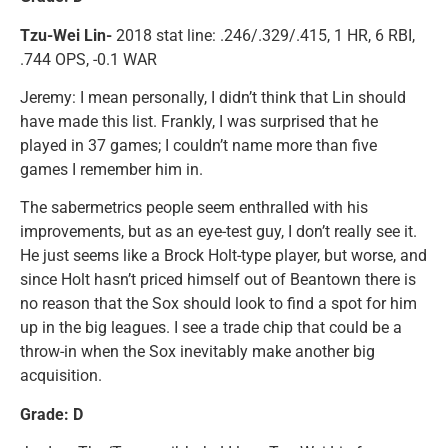
Tzu-Wei Lin-
2018 stat line: .246/.329/.415, 1 HR, 6 RBI,
.744 OPS, -0.1 WAR
Jeremy: I mean personally, I didn’t think that Lin should
have made this list. Frankly, I was surprised that he
played in 37 games; I couldn’t name more than five
games I remember him in.
The sabermetrics people seem enthralled with his
improvements, but as an eye-test guy, I don’t really see it.
He just seems like a Brock Holt-type player, but worse, and
since Holt hasn’t priced himself out of Beantown there is
no reason that the Sox should look to find a spot for him
up in the big leagues. I see a trade chip that could be a
throw-in when the Sox inevitably make another big
acquisition.
Grade: D