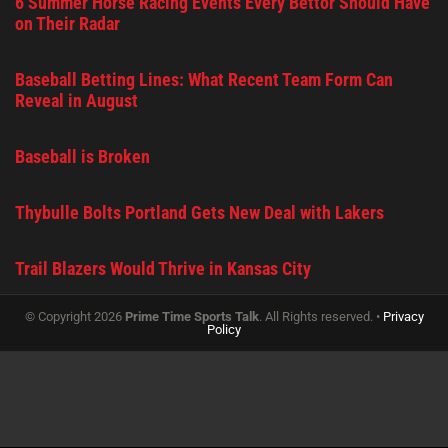
6 Summer Horse Racing Events Every Bettor Should Have
on Their Radar
Baseball Betting Lines: What Recent Team Form Can
Reveal in August
Baseball is Broken
Thybulle Bolts Portland Gets New Deal with Lakers
Trail Blazers Would Thrive in Kansas City
© Copyright 2026
Prime Time Sports Talk
. All Rights reserved. •
Privacy
Policy