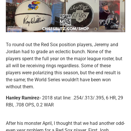
To round out the Red Sox position players, Jeremy and
Jordan had to grade an eclectic bunch. None of the
players spent the full year on the major league roster, but
all will be receiving rings regardless. Some of these
players were polarizing this season, but the end result is
the same; the World Series wouldn’t have been won
without them.
Hanley Ramirez-
2018 stat line: .254/.313/.395, 6 HR, 29
RBI, .708 OPS, 0.2 WAR
After his monster April, I thought that we had another odd-
even year problem for a Red Sox player. First Josh