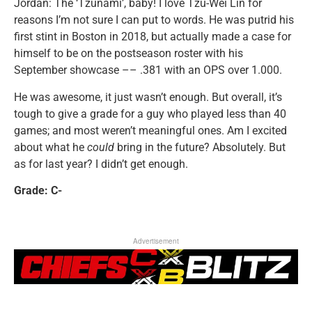
Jordan: The ‘Tzunami’, baby! I love Tzu-Wei Lin for
reasons I’m not sure I can put to words. He was putrid his
first stint in Boston in 2018, but actually made a case for
himself to be on the postseason roster with his
September showcase –– .381 with an OPS over 1.000.
He was awesome, it just wasn’t enough. But overall, it’s
tough to give a grade for a guy who played less than 40
games; and most weren’t meaningful ones. Am I excited
about what he
could
bring in the future? Absolutely. But
as for last year? I didn’t get enough.
Grade: C-
Advertisement