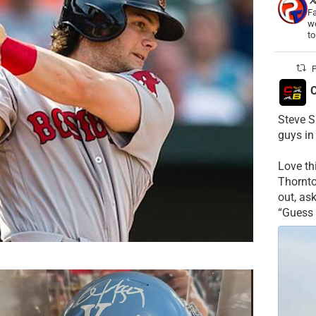
Fa
wo
t
P
C
Steve S
guys in
Love t
Thornt
out, as
“Guess 