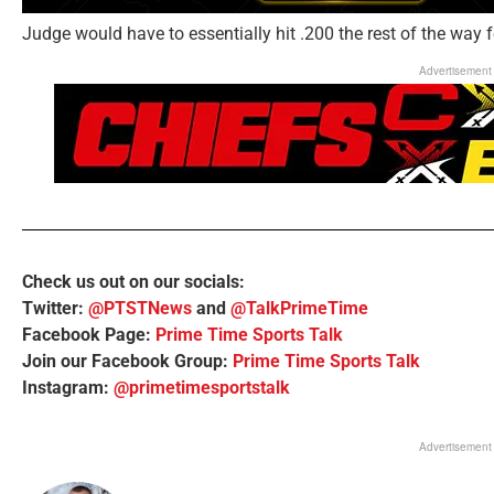
Judge would have to essentially hit .200 the rest of the way f
Advertisement
Check us out on our socials:
Twitter:
@PTSTNews
and
@TalkPrimeTime
Facebook Page:
Prime Time Sports Talk
Join our Facebook Group:
Prime Time Sports Talk
Instagram:
@primetimesportstalk
Advertisement