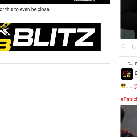
or this to even be close.
P
C
.....
@
#Patri