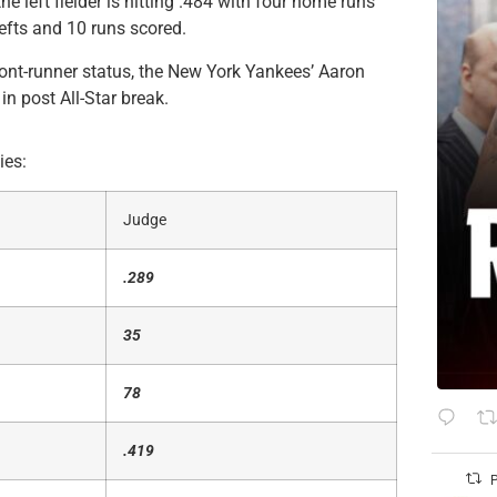
he left fielder is hitting .484 with four home runs
hefts and 10 runs scored.
ont-runner status, the New York Yankees’ Aaron
in post All-Star break.
ies:
Judge
.289
35
78
.419
P