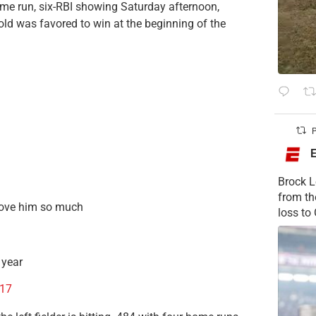
ome run, six-RBI showing Saturday afternoon,
old was favored to win at the beginning of the
P
Brock L
from t
ove him so much
loss to
 year
017