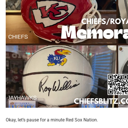
Okay, let’s pause for a minute Red Sox Nation.