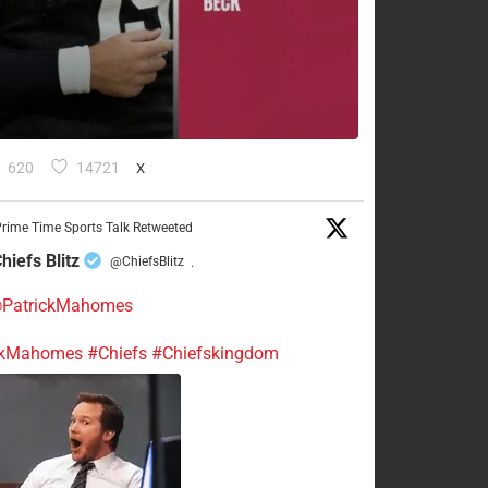
620
14721
X
rime Time Sports Talk Retweeted
hiefs Blitz
@ChiefsBlitz
·
PatrickMahomes
ckMahomes
#Chiefs
#Chiefskingdom