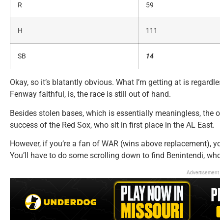
R
59
H
111
SB
14
Okay, so it’s blatantly obvious. What I’m getting at is regardl
Fenway faithful, is, the race is still out of hand.
Besides stolen bases, which is essentially meaningless, the 
success of the Red Sox, who sit in first place in the AL East.
However, if you’re a fan of WAR (wins above replacement), you
You’ll have to do some scrolling down to find Benintendi, wh
Advertisement