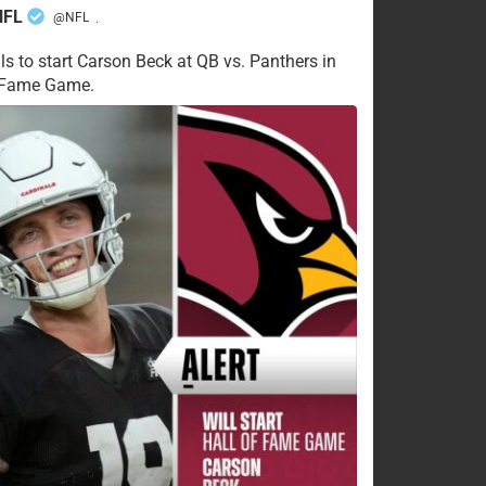
NFL
@NFL
·
ls to start Carson Beck at QB vs. Panthers in
f Fame Game.