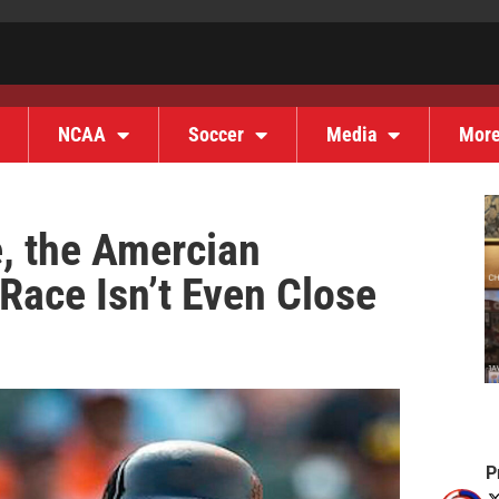
NCAA
Soccer
Media
Mor
e, the Amercian
Race Isn’t Even Close
P