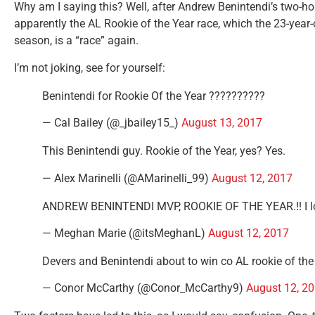
Why am I saying this? Well, after Andrew Benintendi’s two-h
apparently the AL Rookie of the Year race, which the 23-year-
season, is a “race” again.
I’m not joking, see for yourself:
Benintendi for Rookie Of the Year ??????????
— Cal Bailey (@_jbailey15_)
August 13, 2017
This Benintendi guy. Rookie of the Year, yes? Yes.
— Alex Marinelli (@AMarinelli_99)
August 12, 2017
ANDREW BENINTENDI MVP, ROOKIE OF THE YEAR.!! I l
— Meghan Marie (@itsMeghanL)
August 12, 2017
Devers and Benintendi about to win co AL rookie of the
— Conor McCarthy (@Conor_McCarthy9)
August 12, 2