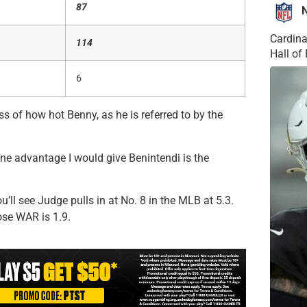
87
Cardina
114
Hall o
6
ess of how hot Benny, as he is referred to by the
one advantage I would give Benintendi is the
’ll see Judge pulls in at No. 8 in the MLB at 5.3.
ose WAR is 1.9.