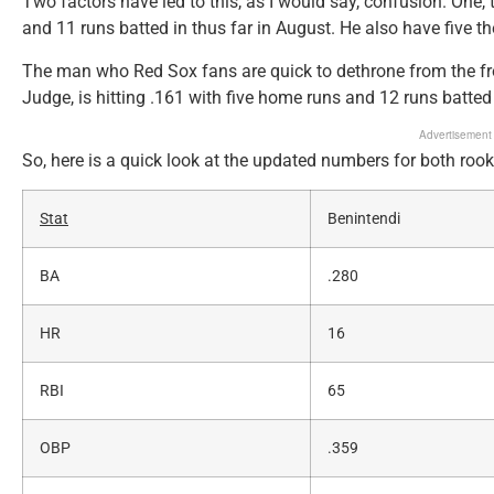
Two factors have led to this, as I would say, confusion. One, t
and 11 runs batted in thus far in August. He also have five t
The man who Red Sox fans are quick to dethrone from the fr
Judge, is hitting .161 with five home runs and 12 runs batted 
Advertisement
So, here is a quick look at the updated numbers for both rook
Stat
Benintendi
BA
.280
HR
16
RBI
65
OBP
.359