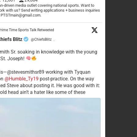
n-driven media outlet covering national sports. Want to
rk with us? Send writing applications + business inquiries
o PTSTmain@gmail.com.
rime Time Sports Talk Retweeted
hiefs Blitz
@ChiefsBlitz
·
mith Sr. soaking in knowledge with the young
 St. Joseph!
his—@stevesmithsr89 working with Tyquan
on
@Humble_Ty19
post-practice. On the way
ked Steve about posting it. He was good with it:
old head ain’t a hater like some of these