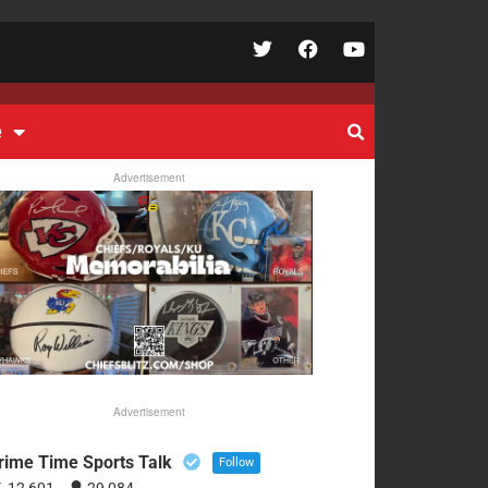
e
Advertisement
Advertisement
rime Time Sports Talk
Follow
12,601
29,084