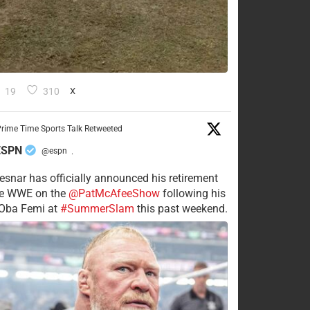
19
310
X
rime Time Sports Talk Retweeted
ESPN
@espn
·
esnar has officially announced his retirement
he WWE on the
@PatMcAfeeShow
following his
 Oba Femi at
#SummerSlam
this past weekend.