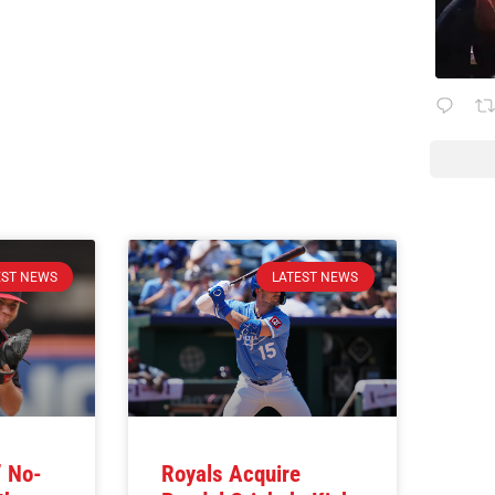
EST NEWS
LATEST NEWS
’ No-
Royals Acquire