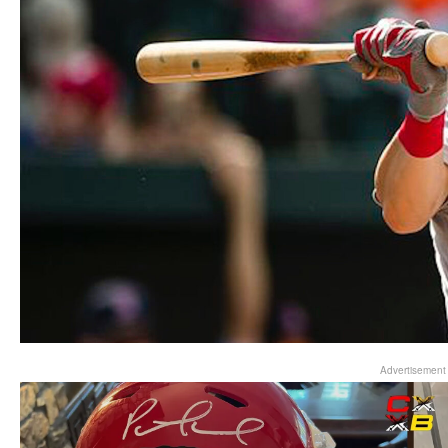
Advertisement