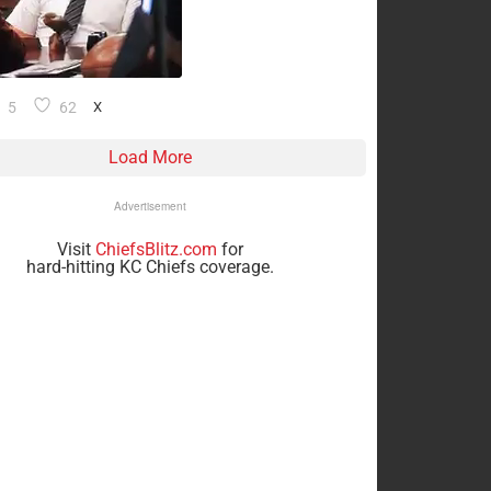
5
62
X
Load More
Advertisement
Visit
ChiefsBlitz.com
for
hard-hitting KC Chiefs coverage.