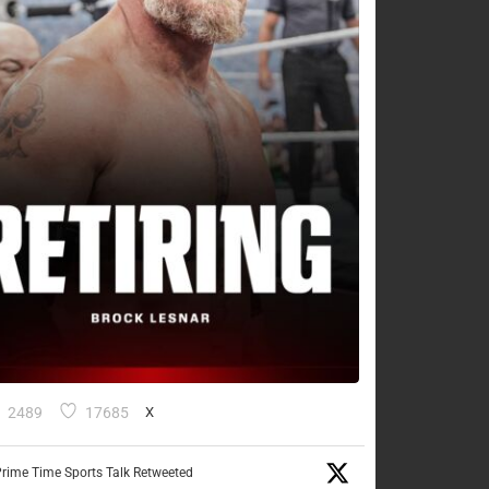
2489
17685
X
rime Time Sports Talk Retweeted