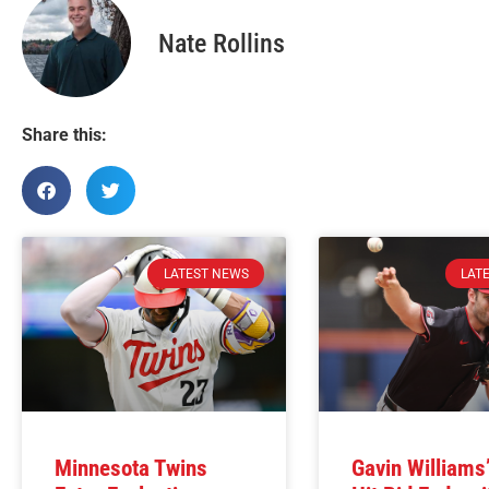
Nate Rollins
Share this:
LATEST NEWS
LAT
Minnesota Twins
Gavin Williams