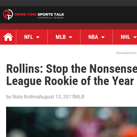
NFL
MLB
NBA
NHL
Advertisement
Rollins: Stop the Nonsens
League Rookie of the Year 
by
Nate Rollins
August 13, 2017
MLB