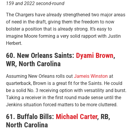
159 and 2022 second-round
The Chargers have already strengthened two major areas
of need in the draft, giving them the freedom to now
bolster a position that is already strong. It’s easy to
imagine Moore forming a very solid rapport with Justin
Herbert.
60. New Orleans Saints:
Dyami Brown
,
WR, North Carolina
Assuming New Orleans rolls out
Jameis Winston
at
quarterback, Brown is a great fit for the Saints. He could
be a solid No. 3 receiving option with versatility and burst.
Taking a receiver in the first round made sense until the
Jenkins situation forced matters to be more cluttered.
61. Buffalo Bills:
Michael Carter
, RB,
North Carolina