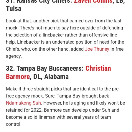
31. Kansas City Chiefs:
Zaven Collins
, LB,
Tulsa
Look at that: another pick that carried over from the last
mock. There’s not much to say here outside of defending
the selection of a linebacker rather than offensive line
help. Linebacker is an underrated position of need for the
Chiefs, who, on the other hand, added
Joe Thuney
in free
agency.
32. Tampa Bay Buccaneers:
Christian
Barmore
, DL, Alabama
Make it three straight picks that are identical to the pre-
free agency mock. Sure, Tampa Bay brought back
Ndamukong Suh
. However, he is aging and likely won’t be
retained for 2022. Barmore can develop under Suh and
become a solid lineman with several years of team
control.