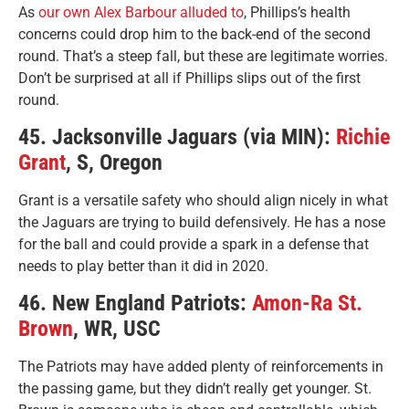
As
our own Alex Barbour alluded to
, Phillips’s health
concerns could drop him to the back-end of the second
round. That’s a steep fall, but these are legitimate worries.
Don’t be surprised at all if Phillips slips out of the first
round.
45. Jacksonville Jaguars (via MIN):
Richie
Grant
, S, Oregon
Grant is a versatile safety who should align nicely in what
the Jaguars are trying to build defensively. He has a nose
for the ball and could provide a spark in a defense that
needs to play better than it did in 2020.
46. New England Patriots:
Amon-Ra St.
Brown
, WR, USC
The Patriots may have added plenty of reinforcements in
the passing game, but they didn’t really get younger. St.