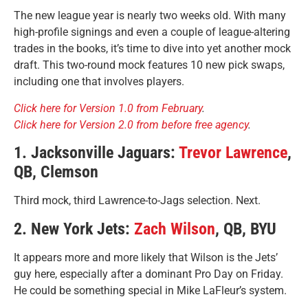
The new league year is nearly two weeks old. With many
high-profile signings and even a couple of league-altering
trades in the books, it’s time to dive into yet another mock
draft. This two-round mock features 10 new pick swaps,
including one that involves players.
Click here for Version 1.0 from February
.
Click here for Version 2.0 from before free agency
.
1. Jacksonville Jaguars:
Trevor Lawrence
,
QB, Clemson
Third mock, third Lawrence-to-Jags selection. Next.
2. New York Jets:
Zach Wilson
, QB, BYU
It appears more and more likely that Wilson is the Jets’
guy here, especially after a dominant Pro Day on Friday.
He could be something special in Mike LaFleur’s system.