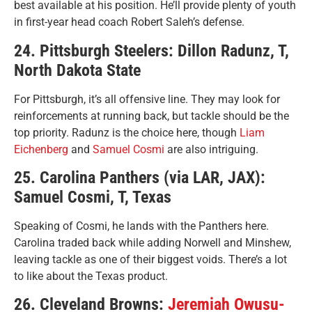
best available at his position. He’ll provide plenty of youth
in first-year head coach Robert Saleh’s defense.
24. Pittsburgh Steelers: Dillon Radunz, T,
North Dakota State
For Pittsburgh, it’s all offensive line. They may look for
reinforcements at running back, but tackle should be the
top priority. Radunz is the choice here, though
Liam
Eichenberg
and
Samuel Cosmi
are also intriguing.
25. Carolina Panthers (via LAR, JAX):
Samuel Cosmi, T, Texas
Speaking of Cosmi, he lands with the Panthers here.
Carolina traded back while adding Norwell and Minshew,
leaving tackle as one of their biggest voids. There’s a lot
to like about the Texas product.
26. Cleveland Browns:
Jeremiah Owusu-