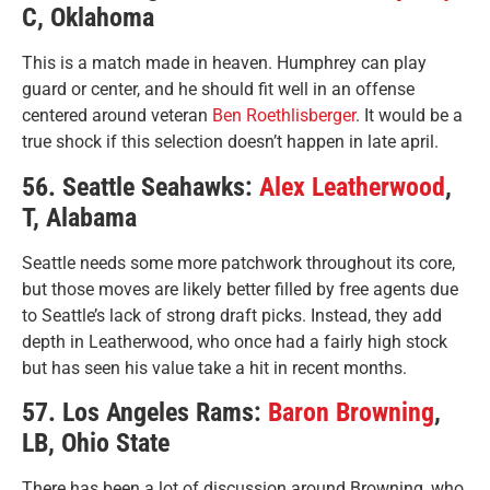
C, Oklahoma
This is a match made in heaven. Humphrey can play
guard or center, and he should fit well in an offense
centered around veteran
Ben Roethlisberger
. It would be a
true shock if this selection doesn’t happen in late april.
56. Seattle Seahawks:
Alex Leatherwood
,
T, Alabama
Seattle needs some more patchwork throughout its core,
but those moves are likely better filled by free agents due
to Seattle’s lack of strong draft picks. Instead, they add
depth in Leatherwood, who once had a fairly high stock
but has seen his value take a hit in recent months.
57. Los Angeles Rams:
Baron Browning
,
LB, Ohio State
There has been a lot of discussion around Browning, who