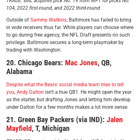
TRADE: BAL acquires pick No. 19 from WFT for picks No.
104, 2022 first-round, and 2022 third-round
Outside of
Sammy Watkins
, Baltimore has failed to bring
in wide receivers thus far. While players can choose where
to go during free agency, the NFL Draft presents no such
privilege. Baltimore secures a long-term playmaker by
trading with Washington.
20. Chicago Bears:
Mac Jones
, QB,
Alabama
Despite what the Bears’ social media team tries to tell
you
,
Andy Dalton
isn’t a true QB1. He might open the year
as the starter, but drafting Jones and letting him develop
under Dalton for a few months makes a lot more sense.
21. Green Bay Packers (via IND):
Jalen
Mayfield
, T, Michigan