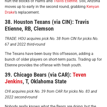
hurt the stocks of Harris and
Travis Etienne
. Still, Arizona
moves up to early in the second round, grabbing
Kenyan
Drake
‘s replacement.
38. Houston Texans (via CIN): Travis
Etienne, RB, Clemson
TRADE: HOU acquires pick No. 38 from CIN for picks No.
67 and 2022 third-round
The Texans have been busy this offseason, adding a
bunch of older players on short-term pacts. Trading up for
Etienne provides the offense with fresh youth.
39. Chicago Bears (via CAR):
Teven
Jenkins
, T, Oklahoma State
CHI acquires pick No. 39 from CAR for picks No. 83 and
2022 second-round
Nobody really knows what the Bears are doing, but the