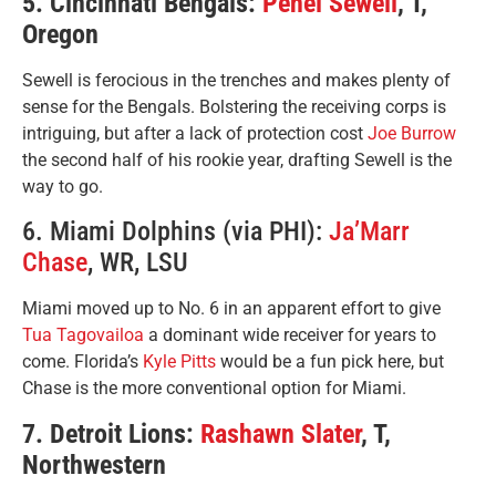
5. Cincinnati Bengals:
Penei Sewell
, T,
Oregon
Sewell is ferocious in the trenches and makes plenty of
sense for the Bengals. Bolstering the receiving corps is
intriguing, but after a lack of protection cost
Joe Burrow
the second half of his rookie year, drafting Sewell is the
way to go.
6. Miami Dolphins (via PHI):
Ja’Marr
Chase
, WR, LSU
Miami moved up to No. 6 in an apparent effort to give
Tua Tagovailoa
a dominant wide receiver for years to
come. Florida’s
Kyle Pitts
would be a fun pick here, but
Chase is the more conventional option for Miami.
7. Detroit Lions:
Rashawn Slater
, T,
Northwestern