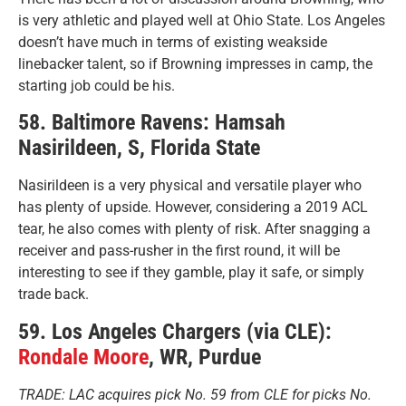
is very athletic and played well at Ohio State. Los Angeles
doesn’t have much in terms of existing weakside
linebacker talent, so if Browning impresses in camp, the
starting job could be his.
58. Baltimore Ravens: Hamsah
Nasirildeen, S, Florida State
Nasirildeen is a very physical and versatile player who
has plenty of upside. However, considering a 2019 ACL
tear, he also comes with plenty of risk. After snagging a
receiver and pass-rusher in the first round, it will be
interesting to see if they gamble, play it safe, or simply
trade back.
59. Los Angeles Chargers (via CLE):
Rondale Moore
, WR, Purdue
TRADE: LAC acquires pick No. 59 from CLE for picks No.