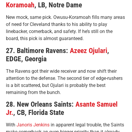
Koramoah
, LB, Notre Dame
New mock, same pick. Owusu-Koramoah fills many areas
of need for Cleveland thanks to his ability to play
linebacker, cornerback, and safety. If he’s still on the
board, this pick is almost guaranteed.
27. Baltimore Ravens:
Azeez Ojulari
,
EDGE, Georgia
The Ravens got their wide receiver and now shift their
attention to the defense. The second tier of edge-rushers
is a bit scattered, but Ojulari is probably the best
remaining from the bunch.
28. New Orleans Saints:
Asante Samuel
Jr.
, CB, Florida State
With
Janoris Jenkins
in apparent legal trouble, the Saints
make cornerback an even bigger priority than it already