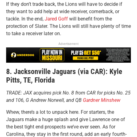
If they don’t trade back, the Lions will have to decide if
they want to add help at wide receiver, cornerback, or
tackle. In the end,
Jared Goff
will benefit from the
protection of Slater. The Lions will still have plenty of time
to take a receiver later on.
Advertisement
8. Jacksonville Jaguars (via CAR): Kyle
Pitts, TE, Florida
TRADE: JAX acquires pick No. 8 from CAR for picks No. 25
and 106, G Andrew Norwell, and QB
Gardner Minshew
Whew, there’s a lot to unpack here. For starters, the
Jaguars make a huge splash and give Lawrence one of
the best tight end prospects we’ve ever seen. As for
Carolina, they stay in the first round, add an early fourth-