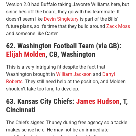
Version 2.0 had Buffalo taking Javonte Williams here, but
since he’s off the board, they go with his teammate. It
doesn’t seem like
Devin Singletary
is part of the Bills’
future plans, so it’s time that they build around
Zack Moss
and someone like Carter.
62. Washington Football Team (via GB):
Elijah Molden
, CB, Washington
This is a very intriguing fit despite the fact that
Washington brought in
William Jackson
and
Darryl
Roberts
. They still need help at the position, and Molden
shouldn’t take too long to develop.
63. Kansas City Chiefs:
James Hudson
, T,
Cincinnati
The Chiefs signed Thuney during free agency so a tackle
makes sense here. He may not be an immediate