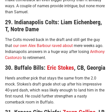
ways. A couple of names provide intrigue, but none more
than Samuel.
29. Indianapolis Colts: Liam Eichenberg,
T, Notre Dame
The Colts moved back in the draft and still get the guy
that
our own Alex Barbour raved about
mere weeks ago.
Indianapolis answers in a huge way after losing
Anthony
Castonzo
to retirement.
30. Buffalo Bills:
Eric Stokes
, CB, Georgia
Here’s another pick that stays the same from the 2.0
mock. Stokes’s draft grade shot up after his impressive
40-yard dash, which was likely enough to land him in the
first round. He could further strengthen a nasty
cornerback room in Buffalo.