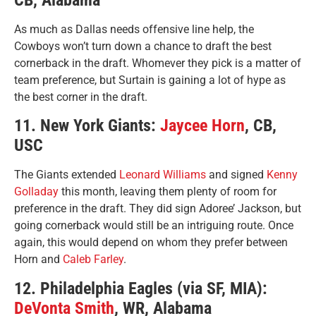
As much as Dallas needs offensive line help, the
Cowboys won’t turn down a chance to draft the best
cornerback in the draft. Whomever they pick is a matter of
team preference, but Surtain is gaining a lot of hype as
the best corner in the draft.
11. New York Giants:
Jaycee Horn
, CB,
USC
The Giants extended
Leonard Williams
and signed
Kenny
Golladay
this month, leaving them plenty of room for
preference in the draft. They did sign Adoree’ Jackson, but
going cornerback would still be an intriguing route. Once
again, this would depend on whom they prefer between
Horn and
Caleb Farley
.
12. Philadelphia Eagles (via SF, MIA):
DeVonta Smith
, WR, Alabama