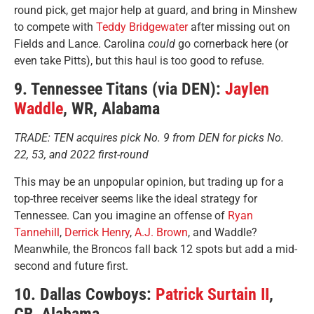
round pick, get major help at guard, and bring in Minshew
to compete with
Teddy Bridgewater
after missing out on
Fields and Lance. Carolina
could
go cornerback here (or
even take Pitts), but this haul is too good to refuse.
9. Tennessee Titans (via DEN):
Jaylen
Waddle
, WR, Alabama
TRADE: TEN acquires pick No. 9 from DEN for picks No.
22, 53, and 2022 first-round
This may be an unpopular opinion, but trading up for a
top-three receiver seems like the ideal strategy for
Tennessee. Can you imagine an offense of
Ryan
Tannehill
,
Derrick Henry
,
A.J. Brown
, and Waddle?
Meanwhile, the Broncos fall back 12 spots but add a mid-
second and future first.
10. Dallas Cowboys:
Patrick Surtain II
,
CB, Alabama