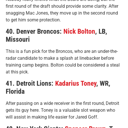
first round of the draft should provide some clarity. After
snagging Mac Jones, they move up in the second round
to get him some protection.
40. Denver Broncos:
Nick Bolton
, LB,
Missouri
This is a fun pick for the Broncos, who are an under-the-
radar candidate to make a splash at linebacker before
training camp begins. Bolton could be considered a steal
at this pick.
41. Detroit Lions:
Kadarius Toney
, WR,
Florida
After passing on a wide receiver in the first round, Detroit
gets its guy here. Toney is a valuable slot weapon who
will assist in making life easier for Jared Goff.