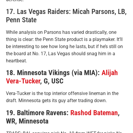
17. Las Vegas Raiders: Micah Parsons, LB,
Penn State
While analysis on Parsons has varied drastically, one
thing is clear: the Penn State product is a playmaker. It’ll
be interesting to see how long he lasts, but if he’s still on
the board at No. 17, Las Vegas should snag him in a
heartbeat.
18. Minnesota Vikings (via MIA):
Alijah
Vera-Tucker
, G, USC
Vera-Tucker is the top interior offensive lineman in the
draft. Minnesota gets its guy after trading down.
19. Baltimore Ravens:
Rashod Bateman
,
WR, Minnesota