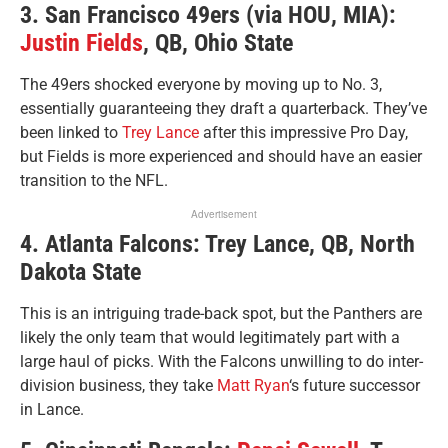
3. San Francisco 49ers (via HOU, MIA):
Justin Fields
, QB, Ohio State
The 49ers shocked everyone by moving up to No. 3,
essentially guaranteeing they draft a quarterback. They’ve
been linked to
Trey Lance
after this impressive Pro Day,
but Fields is more experienced and should have an easier
transition to the NFL.
Advertisement
4. Atlanta Falcons: Trey Lance, QB, North
Dakota State
This is an intriguing trade-back spot, but the Panthers are
likely the only team that would legitimately part with a
large haul of picks. With the Falcons unwilling to do inter-
division business, they take
Matt Ryan
‘s future successor
in Lance.