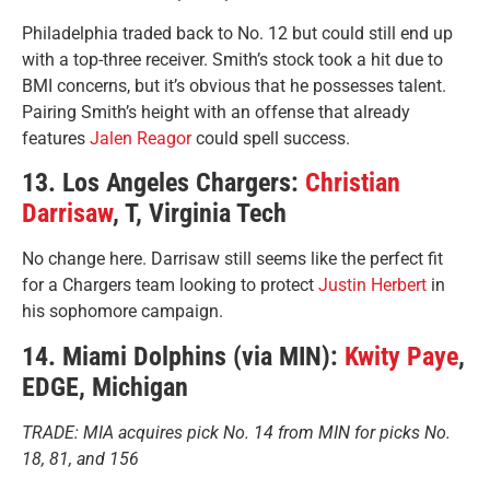
Philadelphia traded back to No. 12 but could still end up
with a top-three receiver. Smith’s stock took a hit due to
BMI concerns, but it’s obvious that he possesses talent.
Pairing Smith’s height with an offense that already
features
Jalen Reagor
could spell success.
13. Los Angeles Chargers:
Christian
Darrisaw
, T, Virginia Tech
No change here. Darrisaw still seems like the perfect fit
for a Chargers team looking to protect
Justin Herbert
in
his sophomore campaign.
14. Miami Dolphins (via MIN):
Kwity Paye
,
EDGE, Michigan
TRADE: MIA acquires pick No. 14 from MIN for picks No.
18, 81, and 156