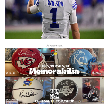
Advertisement