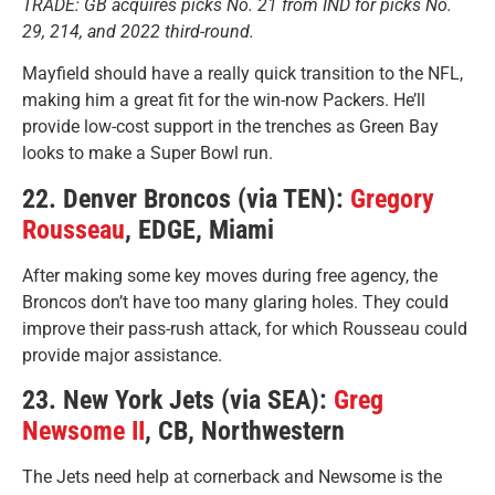
TRADE: GB acquires picks No. 21 from IND for picks No.
29, 214, and 2022 third-round.
Mayfield should have a really quick transition to the NFL,
making him a great fit for the win-now Packers. He’ll
provide low-cost support in the trenches as Green Bay
looks to make a Super Bowl run.
22. Denver Broncos (via TEN):
Gregory
Rousseau
, EDGE, Miami
After making some key moves during free agency, the
Broncos don’t have too many glaring holes. They could
improve their pass-rush attack, for which Rousseau could
provide major assistance.
23. New York Jets (via SEA):
Greg
Newsome II
, CB, Northwestern
The Jets need help at cornerback and Newsome is the