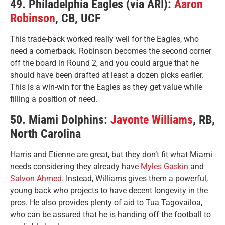
49. Philadelphia Eagles (via ARI):
Aaron
Robinson
, CB, UCF
This trade-back worked really well for the Eagles, who
need a cornerback. Robinson becomes the second corner
off the board in Round 2, and you could argue that he
should have been drafted at least a dozen picks earlier.
This is a win-win for the Eagles as they get value while
filling a position of need.
50. Miami Dolphins:
Javonte Williams
, RB,
North Carolina
Harris and Etienne are great, but they don’t fit what Miami
needs considering they already have
Myles Gaskin
and
Salvon Ahmed
. Instead, Williams gives them a powerful,
young back who projects to have decent longevity in the
pros. He also provides plenty of aid to Tua Tagovailoa,
who can be assured that he is handing off the football to