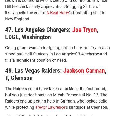
Brown is someone who is cheap and controllable, which
Bill Belichick surely appreciates. Snagging St. Brown
likely spells the end of
N’Keal Harry
‘s frustrating stint in
New England.
47. Los Angeles Chargers:
Joe Tryon
,
EDGE, Washington
Going guard was an intriguing option here, but Tryon also
stood out. He’ll fit nicely in Los Angeles’ 3-4 scheme and
fills a significant position of need.
48. Las Vegas Raiders:
Jackson Carman
,
T, Clemson
The Raiders could have taken a tackle in the first round,
but you just don’t pass on Micah Parsons at No. 17. The
Raiders end up getting help in Carman, who looked solid
while protecting
Trevor Lawrence
‘s blindside at Clemson.