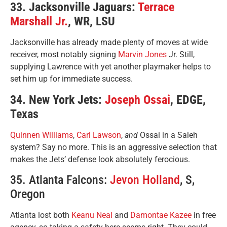
33. Jacksonville Jaguars:
Terrace
Marshall Jr.
, WR, LSU
Jacksonville has already made plenty of moves at wide
receiver, most notably signing
Marvin Jones
Jr. Still,
supplying Lawrence with yet another playmaker helps to
set him up for immediate success.
34. New York Jets:
Joseph Ossai
, EDGE,
Texas
Quinnen Williams
,
Carl Lawson
,
and
Ossai in a Saleh
system? Say no more. This is an aggressive selection that
makes the Jets’ defense look absolutely ferocious.
35. Atlanta Falcons:
Jevon Holland
, S,
Oregon
Atlanta lost both
Keanu Neal
and
Damontae Kazee
in free