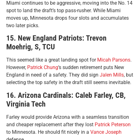
Miami continues to be aggressive, moving into the No. 14
spot to land the draft’s top pass-rusher. While Miami
moves up, Minnesota drops four slots and accumulates
two later picks.
15. New England Patriots: Trevon
Moehrig, S, TCU
This seemed like a great landing spot for
Micah Parsons
.
However,
Patrick Chung
‘s sudden retirement puts New
England in need of a safety. They did sign
Jalen Mills
, but
selecting the top safety in the draft still seems inevitable.
16. Arizona Cardinals: Caleb Farley, CB,
Virginia Tech
Farley would provide Arizona with a seamless transition
and cheaper replacement after they lost
Patrick Peterson
to Minnesota. He should fit nicely in a
Vance Joseph
defense.