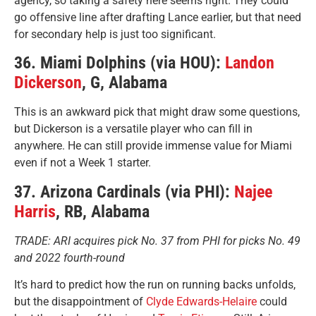
agency, so taking a safety here seems right. They could
go offensive line after drafting Lance earlier, but that need
for secondary help is just too significant.
36. Miami Dolphins (via HOU):
Landon
Dickerson
, G, Alabama
This is an awkward pick that might draw some questions,
but Dickerson is a versatile player who can fill in
anywhere. He can still provide immense value for Miami
even if not a Week 1 starter.
37. Arizona Cardinals (via PHI):
Najee
Harris
, RB, Alabama
TRADE: ARI acquires pick No. 37 from PHI for picks No. 49
and 2022 fourth-round
It’s hard to predict how the run on running backs unfolds,
but the disappointment of
Clyde Edwards-Helaire
could