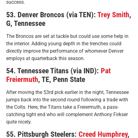
success.
53. Denver Broncos (via TEN):
Trey Smith
,
G, Tennessee
The Broncos are set at tackle but could use some help in
the interior. Adding young depth in the trenches could
directly improve the performance of whomever Denver
employs at quarterback this season.
54. Tennessee Titans (via IND):
Pat
Freiermuth
, TE, Penn State
After moving the 53rd pick earlier in the night, Tennessee
jumps back into the second round following a trade with
the Colts. Here, the Titans take a Freiermuth, a pass-
catching tight end who will complement Anthony Firkser
quite nicely.
55. Pittsburgh Steelers:
Creed Humphrey
,