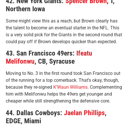
42. New York Giants:
Spencer Brown
, T,
Northern Iowa
Some might view this as a reach, but Brown clearly has
the talent to become an eventual starter in the NFL. This
is a very solid pick for the Giants in the second round that
could pay off if Brown develops quicker than expected.
43. San Francisco 49ers:
Ifeatu
Melifonwu
, CB, Syracuse
Moving to No. 3 in the first round took San Francisco out
of the running for a top cornerback. That’s okay, though,
because they re-signed
K’Waun Williams
. Complementing
him with Melifonwu helps the 49ers get younger and
cheaper while still strengthening the defensive core.
44. Dallas Cowboys:
Jaelan Phillips
,
EDGE, Miami