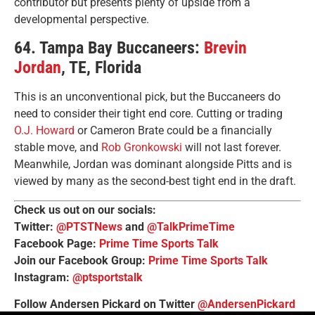
contributor but presents plenty of upside from a
developmental perspective.
64. Tampa Bay Buccaneers:
Brevin
Jordan
, TE, Florida
This is an unconventional pick, but the Buccaneers do
need to consider their tight end core. Cutting or trading
O.J. Howard
or Cameron Brate could be a financially
stable move, and
Rob Gronkowski
will not last forever.
Meanwhile, Jordan was dominant alongside Pitts and is
viewed by many as the second-best tight end in the draft.
Check us out on our socials:
Twitter:
@PTSTNews
and
@TalkPrimeTime
Facebook Page:
Prime Time Sports Talk
Join our Facebook Group:
Prime Time Sports Talk
Instagram:
@ptsportstalk
Follow Andersen Pickard on Twitter
@AndersenPickard