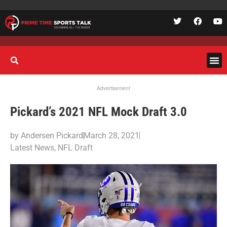
Advertisement
Pickard’s 2021 NFL Mock Draft 3.0
by
Andersen Pickard
March 28, 2021
Latest News
,
NFL Draft