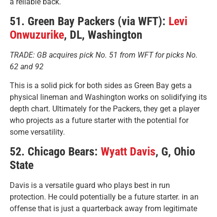
a reliable back.
51. Green Bay Packers (via WFT):
Levi
Onwuzurike
, DL, Washington
TRADE: GB acquires pick No. 51 from WFT for picks No.
62 and 92
This is a solid pick for both sides as Green Bay gets a
physical lineman and Washington works on solidifying its
depth chart. Ultimately for the Packers, they get a player
who projects as a future starter with the potential for
some versatility.
52. Chicago Bears:
Wyatt Davis
, G, Ohio
State
Davis is a versatile guard who plays best in run
protection. He could potentially be a future starter. in an
offense that is just a quarterback away from legitimate