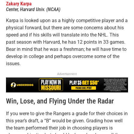
Zakary Karpa
Center, Harvard Univ. (NCAA)
Karpa is looked upon as a highly competitive player and a
physical forward, but there are some concerns about his
speed and if his skills will translate into the NHL. This
past season with Harvard, he has 12 points in 33 games.
Bear in mind that he was a freshman; he will have time to
develop in college and perhaps overcome some of the
issues.
Advertisement
Win, Lose, and Flying Under the Radar
If you were to give the Rangers a grade for their choices in
this year’s draft, a “B” would be given. Grading how well
the team performed their job in choosing players is