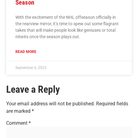
Season
With the excitement of the NHL offseason officially in
the rearview mirror, it’s time to spew out some flagrant
takes that will make people look like geniuses or total
nitwits once the season plays out.
READ MORE
September 6, 2023
Leave a Reply
Your email address will not be published.
Required fields
are marked
*
Comment
*