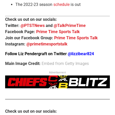
The 2022-23 season
schedule
is out
Check us out on our socials:
Twitter:
@PTSTNews
and
@TalkPrimeTime
Facebook Page:
Prime Time Sports Talk
Join our Facebook Group:
Prime Time Sports Talk
Instagram:
@primetimesportstalk
Follow Liz Pendergraft on Twitter
@lizzibear824
Main Image Credit:
Embed from Getty Images
Advertisement
Check us out on our socials: