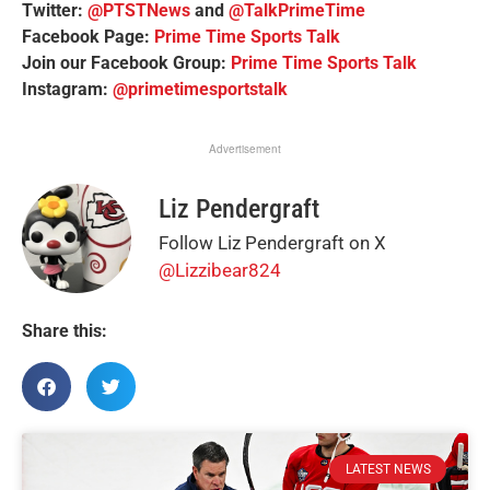
Twitter:
@PTSTNews
and
@TalkPrimeTime
Facebook Page:
Prime Time Sports Talk
Join our Facebook Group:
Prime Time Sports Talk
Instagram:
@primetimesportstalk
Advertisement
Liz Pendergraft
Follow Liz Pendergraft on X
@Lizzibear824
Share this:
LATEST NEWS