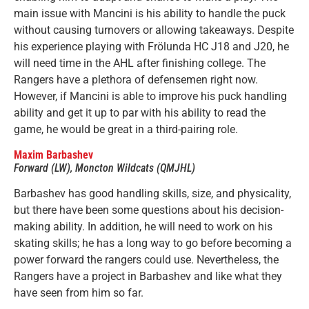
main issue with Mancini is his ability to handle the puck
without causing turnovers or allowing takeaways. Despite
his experience playing with Frölunda HC J18 and J20, he
will need time in the AHL after finishing college. The
Rangers have a plethora of defensemen right now.
However, if Mancini is able to improve his puck handling
ability and get it up to par with his ability to read the
game, he would be great in a third-pairing role.
Maxim Barbashev
Forward (LW), Moncton Wildcats (QMJHL)
Barbashev has good handling skills, size, and physicality,
but there have been some questions about his decision-
making ability. In addition, he will need to work on his
skating skills; he has a long way to go before becoming a
power forward the rangers could use. Nevertheless, the
Rangers have a project in Barbashev and like what they
have seen from him so far.