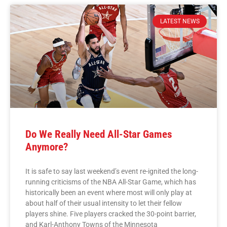
LATEST NEWS
Do We Really Need All-Star Games
Anymore?
It is safe to say last weekend’s event re-ignited the long-
running criticisms of the NBA All-Star Game, which has
historically been an event where most will only play at
about half of their usual intensity to let their fellow
players shine. Five players cracked the 30-point barrier,
and Karl-Anthony Towns of the Minnesota