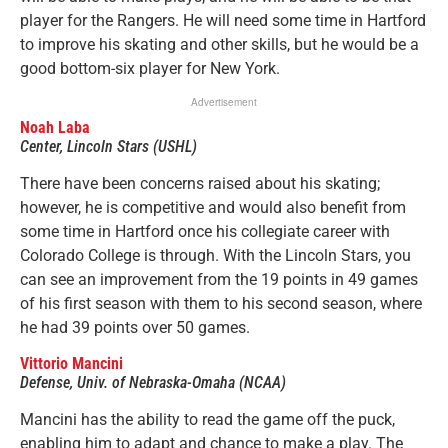
player for the Rangers. He will need some time in Hartford
to improve his skating and other skills, but he would be a
good bottom-six player for New York.
Advertisement
N
oah Laba
Center, Lincoln Stars (USHL)
There have been concerns raised about his skating;
however, he is competitive and would also benefit from
some time in Hartford once his collegiate career with
Colorado College is through. With the Lincoln Stars, you
can see an improvement from the 19 points in 49 games
of his first season with them to his second season, where
he had 39 points over 50 games.
Vittorio Mancini
Defense, Univ. of Nebraska-Omaha (NCAA)
Mancini has the ability to read the game off the puck,
enabling him to adapt and chance to make a play. The