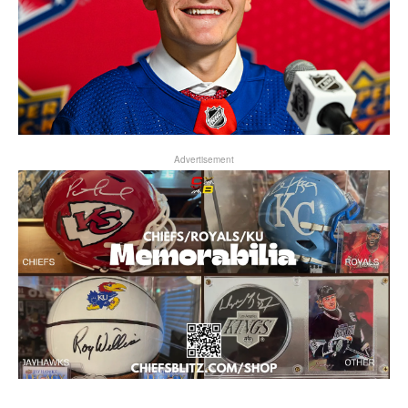
Advertisement