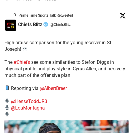
Prime Time Sports Talk Retweeted
Chiefs Blitz
@ChiefsBlitz
·
High-praise comparison for the young receiver in St.
Joseph!
The
#Chiefs
see some similarities to Stefon Diggs in
physical profile and play style in Cyrus Allen, and he's very
much part of the offensive plan.
Reporting via
@AlbertBreer
@HenseToddJR3
@LouMontagna