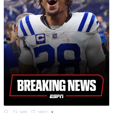
1433
10012
X