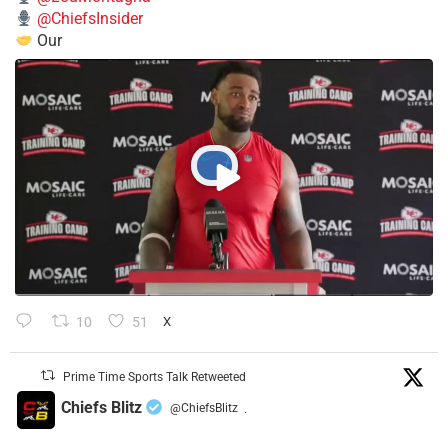
@ChiefsInsider
Our
10
51
X
Prime Time Sports Talk Retweeted
Chiefs Blitz
@ChiefsBlitz
·