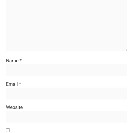
Name
*
Email
*
Website