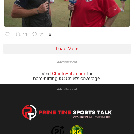
11
21
X
Load More
Advertisement
Visit
ChiefsBlitz.com
for
hard-hitting KC Chiefs coverage.
Advertisement