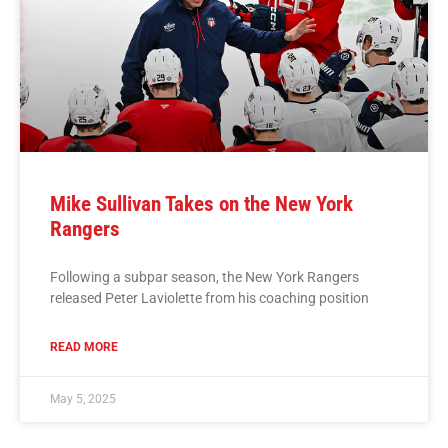
Mike Sullivan Takes on the New York
Rangers
Following a subpar season, the New York Rangers
released Peter Laviolette from his coaching position
READ MORE
May 5, 2025