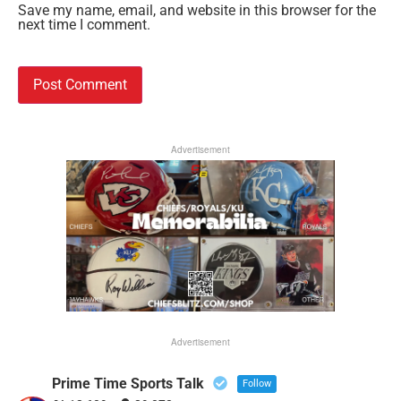
Save my name, email, and website in this browser for the
next time I comment.
Advertisement
Advertisement
Prime Time Sports Talk
Follow