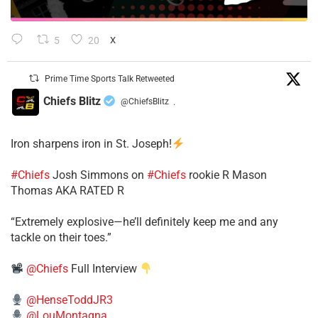
5
20
X
Prime Time Sports Talk Retweeted
Chiefs Blitz
@ChiefsBlitz
·
Iron sharpens iron in St. Joseph!
#Chiefs
​Josh Simmons on
#Chiefs
rookie R Mason
Thomas AKA RATED R
​“Extremely explosive—he’ll definitely keep me and any
tackle on their toes.”
@Chiefs
Full Interview
@HenseToddJR3
@LouMontagna