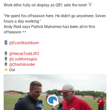
Work ethic fully on display as QB1 sets the tone!
​"He spent his offseason here. He didn't go anywhere. Seven
hours a day working."
​Andy Reid says Patrick Mahomes has been all-in this
offseason
@EvanWashburn
@HenseToddJR3
@LouMontagna
@ChiefsInsider
Our