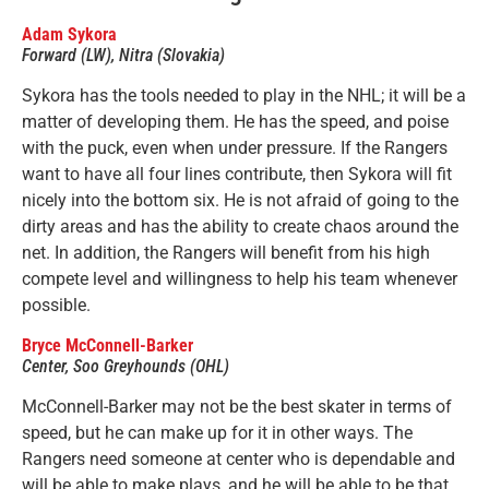
Adam Sykora
Forward (LW), Nitra (Slovakia)
Sykora has the tools needed to play in the NHL; it will be a
matter of developing them. He has the speed, and poise
with the puck, even when under pressure. If the Rangers
want to have all four lines contribute, then Sykora will fit
nicely into the bottom six. He is not afraid of going to the
dirty areas and has the ability to create chaos around the
net. In addition, the Rangers will benefit from his high
compete level and willingness to help his team whenever
possible.
Bryce McConnell-Barker
Center, Soo Greyhounds (OHL)
McConnell-Barker may not be the best skater in terms of
speed, but he can make up for it in other ways. The
Rangers need someone at center who is dependable and
will be able to make plays, and he will be able to be that