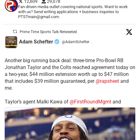
12,609
29,078
Fan-driven media outlet covering national sports. Want to work
with us? Send writing applications + business inquiries to
PTSTmain@gmail.com.
Prime Time Sports Talk Retweeted
Adam Schefter
@AdamSchefter
·
Another big running back deal: three-time Pro-Bowl RB
Jonathan Taylor and the Colts reached agreement today on
a two-year, $44 million extension worth up to $47 million
that includes $39 million guaranteed, per
@rapsheet
and
me.
Taylor’s agent Malki Kawa of
@FirstRoundMgmt
and