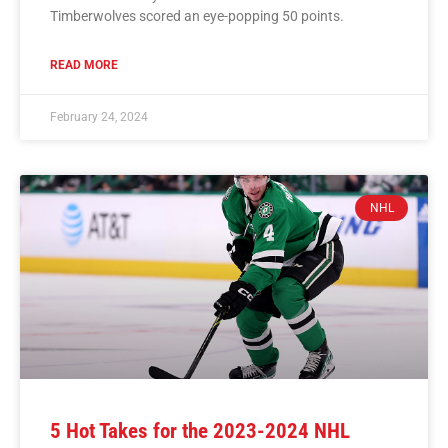
Timberwolves scored an eye-popping 50 points.
READ MORE
February 24, 2024
NHL
5 Hot Takes for the 2023-2024 NHL