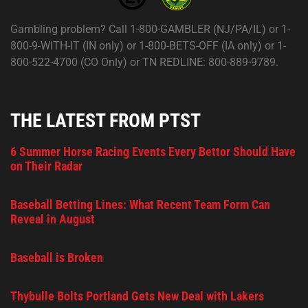
Gambling problem? Call 1-800-GAMBLER (NJ/PA/IL) or 1-
800-9-WITH-IT (IN only) or 1-800-BETS-OFF (IA only) or 1-
800-522-4700 (CO Only) or TN REDLINE: 800-889-9789.
THE LATEST FROM PTST
6 Summer Horse Racing Events Every Bettor Should Have
on Their Radar
Baseball Betting Lines: What Recent Team Form Can
Reveal in August
Baseball is Broken
Thybulle Bolts Portland Gets New Deal with Lakers