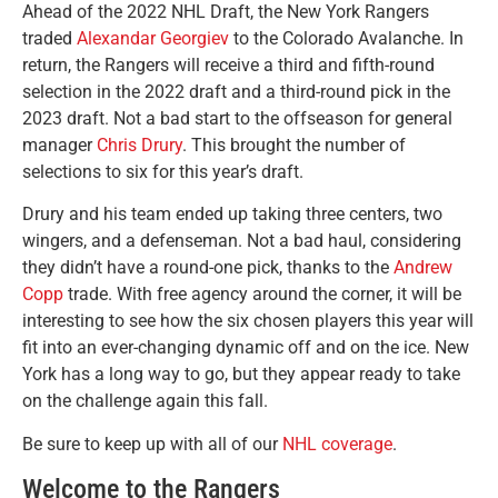
Ahead of the 2022 NHL Draft, the New York Rangers
traded
Alexandar Georgiev
to the Colorado Avalanche. In
return, the Rangers will receive a third and fifth-round
selection in the 2022 draft and a third-round pick in the
2023 draft. Not a bad start to the offseason for general
manager
Chris Drury
. This brought the number of
selections to six for this year’s draft.
Drury and his team ended up taking three centers, two
wingers, and a defenseman. Not a bad haul, considering
they didn’t have a round-one pick, thanks to the
Andrew
Copp
trade. With free agency around the corner, it will be
interesting to see how the six chosen players this year will
fit into an ever-changing dynamic off and on the ice. New
York has a long way to go, but they appear ready to take
on the challenge again this fall.
Be sure to keep up with all of our
NHL coverage
.
Welcome to the Rangers