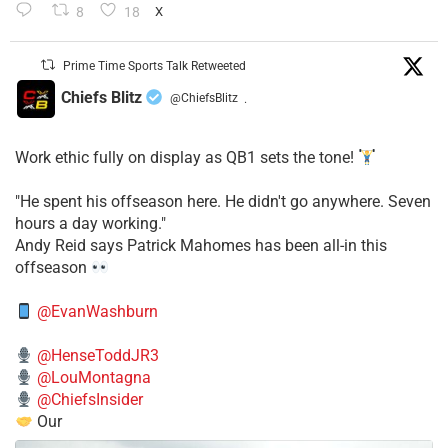
8
18
X
Prime Time Sports Talk Retweeted
Chiefs Blitz
@ChiefsBlitz
·
Work ethic fully on display as QB1 sets the tone!
​"He spent his offseason here. He didn't go anywhere. Seven
hours a day working."
​Andy Reid says Patrick Mahomes has been all-in this
offseason
@EvanWashburn
@HenseToddJR3
@LouMontagna
@ChiefsInsider
Our