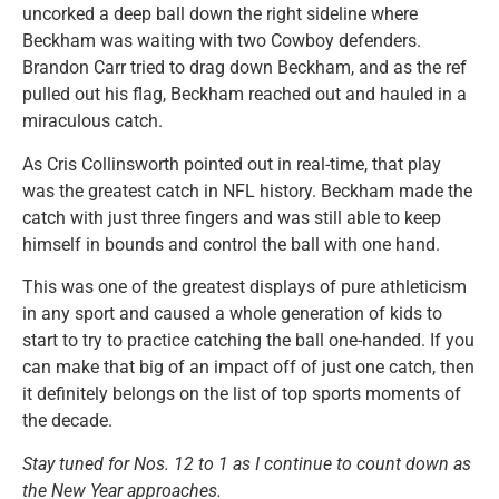
uncorked a deep ball down the right sideline where
Beckham was waiting with two Cowboy defenders.
Brandon Carr tried to drag down Beckham, and as the ref
pulled out his flag, Beckham reached out and hauled in a
miraculous catch.
As Cris Collinsworth pointed out in real-time, that play
was the greatest catch in NFL history. Beckham made the
catch with just three fingers and was still able to keep
himself in bounds and control the ball with one hand.
This was one of the greatest displays of pure athleticism
in any sport and caused a whole generation of kids to
start to try to practice catching the ball one-handed. If you
can make that big of an impact off of just one catch, then
it definitely belongs on the list of top sports moments of
the decade.
Stay tuned for Nos. 12 to 1 as I continue to count down as
the New Year approaches.