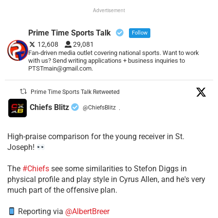
Advertisement
Prime Time Sports Talk
Follow
12,608
29,081
Fan-driven media outlet covering national sports. Want to work
with us? Send writing applications + business inquiries to
PTSTmain@gmail.com.
Prime Time Sports Talk Retweeted
Chiefs Blitz
@ChiefsBlitz
·
High-praise comparison for the young receiver in St.
Joseph!
The
#Chiefs
see some similarities to Stefon Diggs in
physical profile and play style in Cyrus Allen, and he's very
much part of the offensive plan.
Reporting via
@AlbertBreer