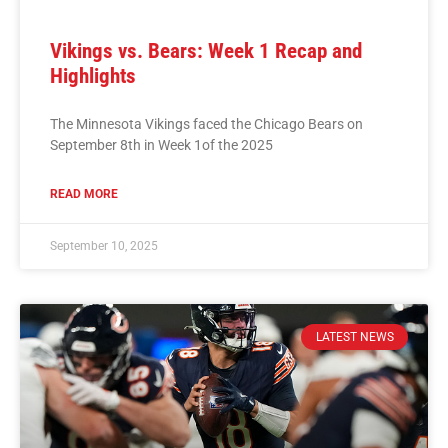
Vikings vs. Bears: Week 1 Recap and
Highlights
The Minnesota Vikings faced the Chicago Bears on
September 8th in Week 1of the 2025
READ MORE
September 10, 2025
LATEST NEWS