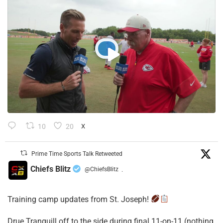
10
20
X
Prime Time Sports Talk Retweeted
Chiefs Blitz
@ChiefsBlitz
·
Training camp updates from St. Joseph!
Drue Tranquill off to the side during final 11-on-11 (nothing