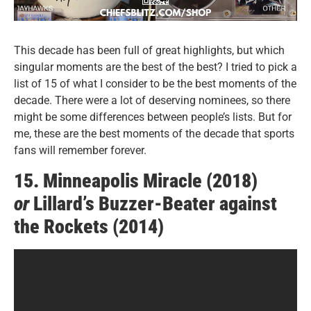
This decade has been full of great highlights, but which
singular moments are the best of the best? I tried to pick a
list of 15 of what I consider to be the best moments of the
decade. There were a lot of deserving nominees, so there
might be some differences between people’s lists. But for
me, these are the best moments of the decade that sports
fans will remember forever.
15. Minneapolis Miracle (2018)
or
Lillard’s Buzzer-Beater against
the Rockets (2014)