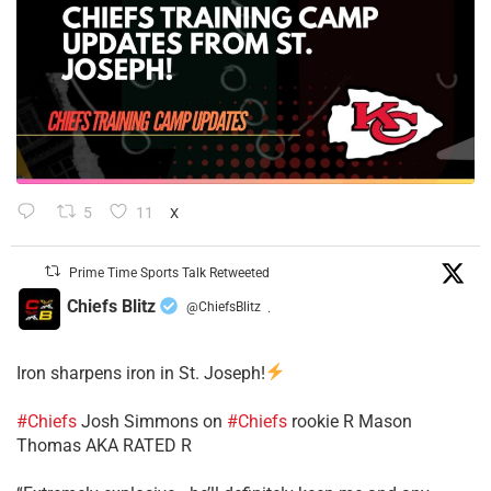
5
11
X
Prime Time Sports Talk Retweeted
Chiefs Blitz
@ChiefsBlitz
·
Iron sharpens iron in St. Joseph!
#Chiefs
​Josh Simmons on
#Chiefs
rookie R Mason
Thomas AKA RATED R