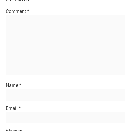
Comment
*
Name
*
Email
*