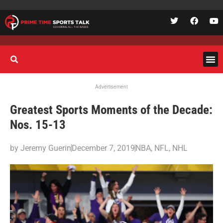
Advertisement
Greatest Sports Moments of the Decade:
Nos. 15-13
by
Jeremy Guerin
December 7, 2019
NBA
,
NFL
,
NHL