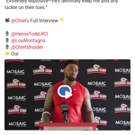
​“Extremely explosive—he’ll definitely keep me and any
tackle on their toes.”
@Chiefs
Full Interview
@HenseToddJR3
@LouMontagna
@ChiefsInsider
Our