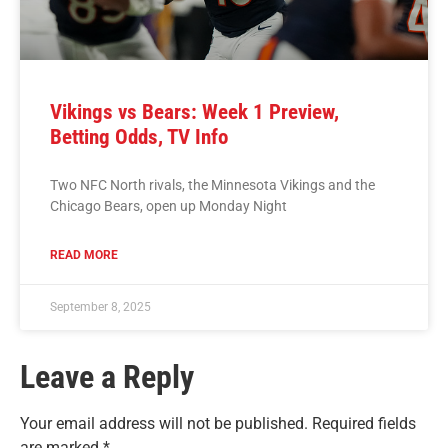
Vikings vs Bears: Week 1 Preview,
Betting Odds, TV Info
Two NFC North rivals, the Minnesota Vikings and the
Chicago Bears, open up Monday Night
READ MORE
September 8, 2025
Leave a Reply
Your email address will not be published.
Required fields
are marked
*