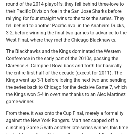
round of the 2014 playoffs, they fell behind three-love to
their Pacific Division foe in the San Jose Sharks before
rallying for four straight wins to the take the series. They
fell behind to another Pacific rival in the Anaheim Ducks,
3-2, before winning the final two games to advance to the
West Final, where they met the Chicago Blackhawks.
The Blackhawks and the Kings dominated the Western
Conference in the early part of the 2010s, passing the
Clarence S. Campbell Bowl back and forth for basically
the entire first half of the decade (except for 2011). The
Kings went up 3-1 before losing the next two and sending
the series back to Chicago for the decisive Game 7, which
the Kings won 5-4 in overtime thanks to an Alec Martinez
game-winner.
From there, it was onto the Cup Final, merely a formality
against the New York Rangers. Martinez capped off a
clinching Game 5 with another late-series winner, this time