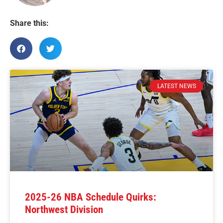
Share this:
LATEST NEWS
2025-26 NBA Schedule Quirks:
Northwest Division