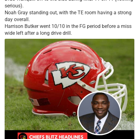
serious).
Noah Gray standing out, with the TE room having a strong
day overall.
Harrison Butker went 10/10 in the FG period before a miss
wide left after a long drive drill.