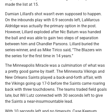
made the list at 15.
Damian Lillard’s shot wasn’t even supposed to happen.
On the inbounds play with 0.9 seconds left, LaMarcus
Aldridge was actually the primary option in the post.
However, Lillard exploded after Nic Batum was handed
the ball and was able to gain two steps of separation
between him and Chandler Parsons. Lillard buried the
series-winner, and as Mike Tirico said, “The Blazers win
the series for the first time in 14 years.”
The Minneapolis Miracle was a culmination of what was
a pretty good game by itself. The Minnesota Vikings and
New Orleans Saints played a back-and-forth affair, with
the Vikings going up 17-0 before the Saints came roaring
back with three touchdowns. The teams traded field goals
late, but Wil Lutz connected with 30 seconds left to give
the Saints a near-insurmountable lead.
With 10 seconds left and no timeouts, Case Keenum