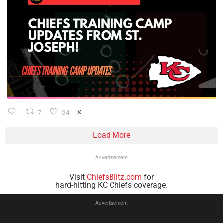
7
34
X
Load More
Advertisement
Visit
ChiefsBlitz.com
for
hard-hitting KC Chiefs coverage.
Advertisement