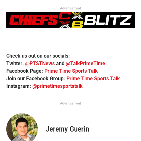
Advertisement
Check us out on our socials:
Twitter:
@PTSTNews
and
@TalkPrimeTime
Facebook Page:
Prime Time Sports Talk
Join our Facebook Group:
Prime Time Sports Talk
Instagram:
@primetimesportstalk
Advertisement
Jeremy Guerin