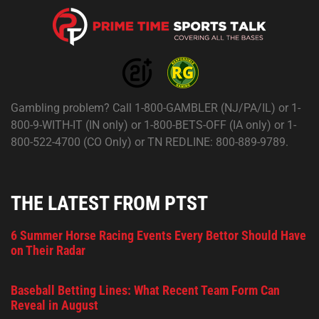
Gambling problem? Call 1-800-GAMBLER (NJ/PA/IL) or 1-
800-9-WITH-IT (IN only) or 1-800-BETS-OFF (IA only) or 1-
800-522-4700 (CO Only) or TN REDLINE: 800-889-9789.
THE LATEST FROM PTST
6 Summer Horse Racing Events Every Bettor Should Have
on Their Radar
Baseball Betting Lines: What Recent Team Form Can
Reveal in August