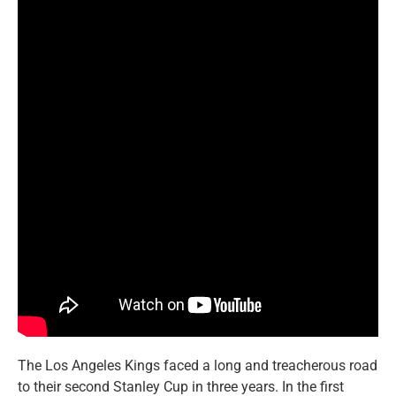
The Los Angeles Kings faced a long and treacherous road
to their second Stanley Cup in three years. In the first