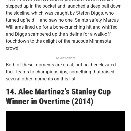
stepped up in the pocket and launched a deep ball down
the sideline, which was caught by Stefon Diggs, who
turned upfield … and saw no one. Saints safety Marcus
Williams lined up for a bone-crunching hit and whiffed,
and Diggs scampered up the sideline for a walk-off
touchdown to the delight of the raucous Minnesota
crowd.
Advertisement
Both of these moments are great, but neither elevated
their teams to championships, something that raised
several other moments on this list.
14. Alec Martinez’s Stanley Cup
Winner in Overtime (2014)