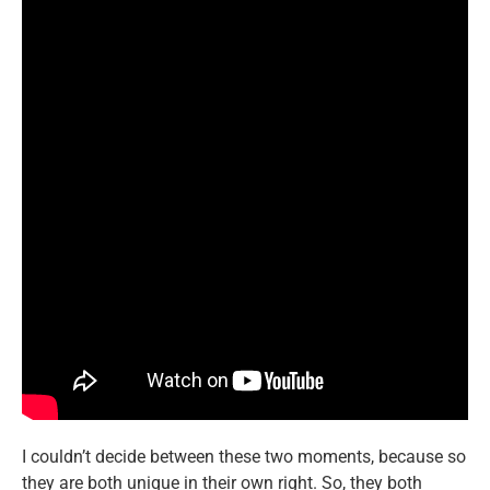
I couldn’t decide between these two moments, because so
they are both unique in their own right. So, they both