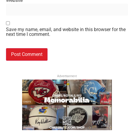
Website
Save my name, email, and website in this browser for the
next time I comment.
Advertisement