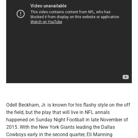
Odell Beckham, Jr. is known for his flashy style on the off
the field, but the play that will live in NFL annals
happened on Sunday Night Football in late November of
2015. With the New York Giants leading the Dallas
Cowboys early in the second quarter, Eli Manning