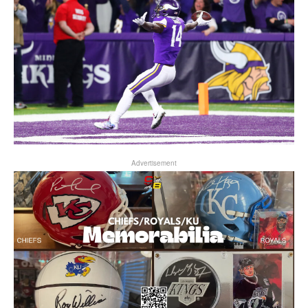
Advertisement