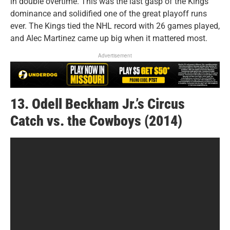
in double overtime. This was the last gasp of the Kings’
dominance and solidified one of the great playoff runs
ever. The Kings tied the NHL record with 26 games played,
and Alec Martinez came up big when it mattered most.
Advertisement
13. Odell Beckham Jr.’s Circus
Catch vs. the Cowboys (2014)