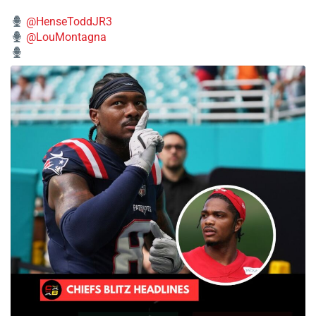
@HenseToddJR3
@LouMontagna