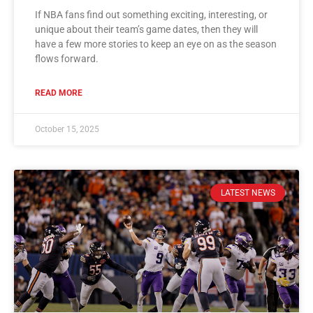
If NBA fans find out something exciting, interesting, or
unique about their team’s game dates, then they will
have a few more stories to keep an eye on as the season
flows forward.
READ MORE
October 15, 2025
LATEST NEWS