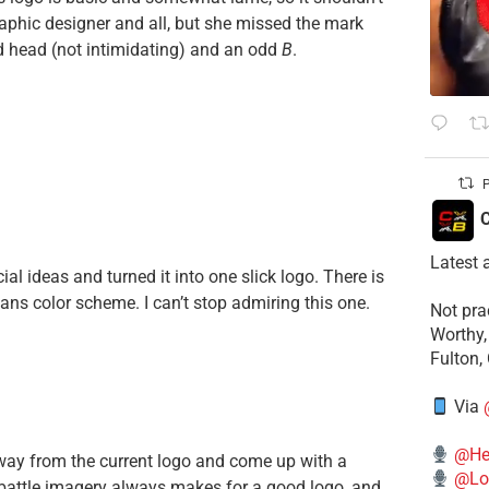
raphic designer and all, but she missed the mark
ed head (not intimidating) and an odd
B
.
P
C
Latest 
l ideas and turned it into one slick logo. There is
xans color scheme. I can’t stop admiring this one.
​Not pr
Worthy,
Fulton,
Via
@He
 away from the current logo and come up with a
@Lo
 battle imagery always makes for a good logo, and