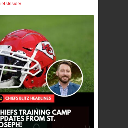
efsInsider