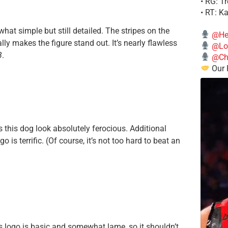
• RG: T
• RT: K
hat simple but still detailed. The stripes on the
@He
lly makes the figure stand out. It’s nearly flawless
@Lo
B
.
@Chi
Our 
es this dog look absolutely ferocious. Additional
is terrific. (Of course, it’s not too hard to beat an
ns logo is basic and somewhat lame, so it shouldn’t