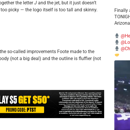
ogether the letter
J
and the jet, but it just doesn’t
too picky — the logo itself is too tall and skinny.
Finally
TONIGHT
Arizona
@He
@Lo
@Chi
or the so-called improvements Foote made to the
ody (not a big deal) and the outline is fluffier (not