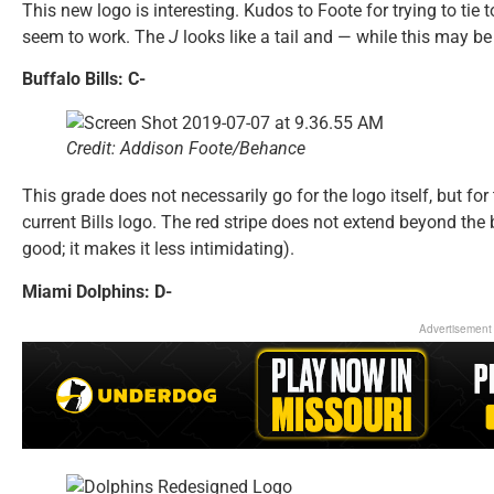
This new logo is interesting. Kudos to Foote for trying to tie t
seem to work. The
J
looks like a tail and — while this may be 
Buffalo Bills: C-
Credit: Addison Foote/Behance
This grade does not necessarily go for the logo itself, but f
current Bills logo. The red stripe does not extend beyond the b
good; it makes it less intimidating).
Miami Dolphins: D-
Advertisement