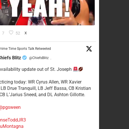
7
52
X
rime Time Sports Talk Retweeted
hiefs Blitz
@ChiefsBlitz
·
availability update out of St. Joseph
acticing today: WR Cyrus Allen, WR Xavier
 LB Drue Tranquill, LB Jeff Bassa, CB Kristian
 CB L’Jarius Sneed, and DL Ashton Gillotte.
@pgsween
nseToddJR3
uMontagna