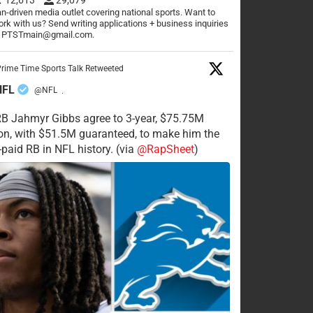
n-driven media outlet covering national sports. Want to
rk with us? Send writing applications + business inquiries
o PTSTmain@gmail.com.
rime Time Sports Talk Retweeted
NFL
@NFL
·
RB Jahmyr Gibbs agree to 3-year, $75.75M
on, with $51.5M guaranteed, to make him the
-paid RB in NFL history. (via
@RapSheet
)