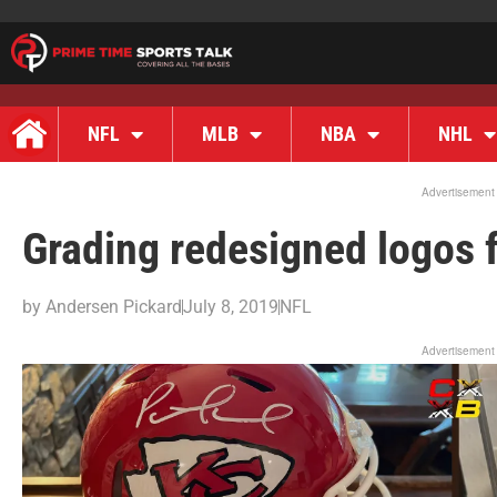
NFL
MLB
NBA
NHL
Advertisement
Grading redesigned logos 
by
Andersen Pickard
July 8, 2019
NFL
Advertisement