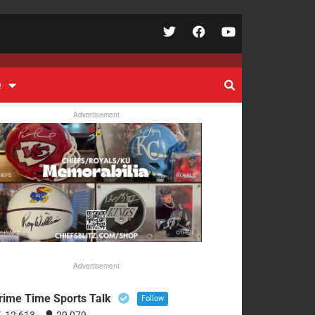
e
Advertisement
Advertisement
rime Time Sports Talk
Follow
12,613
29,079