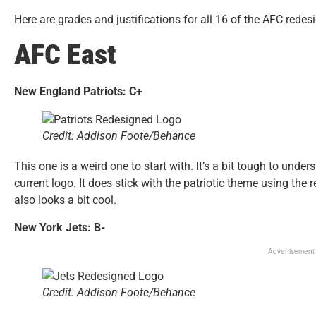
Here are grades and justifications for all 16 of the AFC rede
AFC East
New England Patriots: C+
Credit: Addison Foote/Behance
This one is a weird one to start with. It’s a bit tough to unde
current logo. It does stick with the patriotic theme using the re
also looks a bit cool.
New York Jets: B-
Advertisement
Credit: Addison Foote/Behance