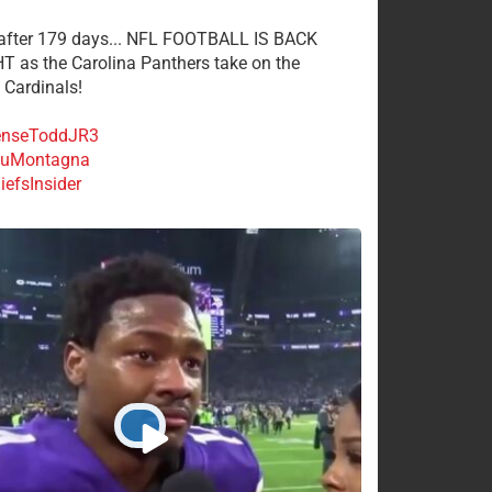
 after 179 days... NFL FOOTBALL IS BACK
 as the Carolina Panthers take on the
 Cardinals!
nseToddJR3
uMontagna
efsInsider