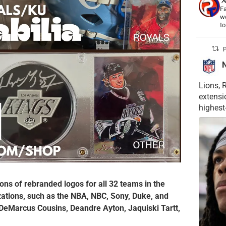
Fa
wo
t
P
Lions, 
extensi
highest
ons of rebranded logos for all 32 teams in the
izations, such as the NBA, NBC, Sony, Duke, and
 DeMarcus Cousins, Deandre Ayton, Jaquiski Tartt,