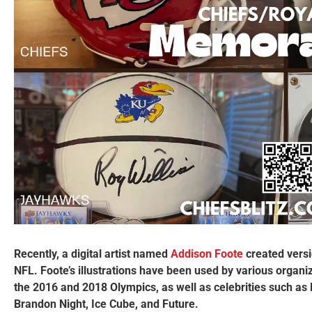
Recently, a digital artist named
Addison Foote
created versi
NFL. Foote’s illustrations have been used by various organ
the 2016 and 2018 Olympics, as well as celebrities such as
Brandon Night, Ice Cube, and Future.