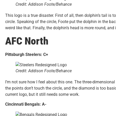
Credit: Addison Foote/Behance
This logo is a true disaster. First of all, then dolphin’s tail i
circle. Speaking of the circle, Foote put the dolphin in the ba
weird like that. Finally, the dolphin’s head is more round, and 
AFC North
Pittsburgh Steelers: C+
Credit: Addison Foote/Behance
I’m not sure how I feel about this one. The three-dimensional
the points don’t touch the circle, and the diamond is too basi
current logo, but it still needs some work.
Cincinnati Bengals: A-