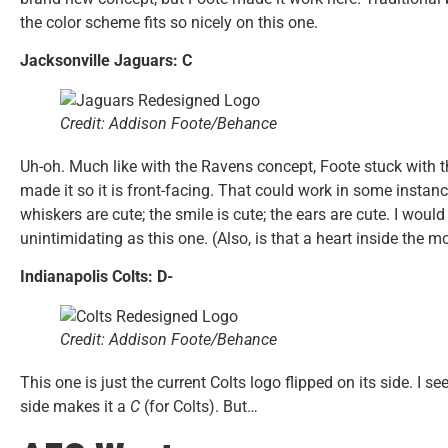
the color scheme fits so nicely on this one.
Jacksonville Jaguars: C
Credit: Addison Foote/Behance
Uh-oh. Much like with the Ravens concept, Foote stuck with t
made it so it is front-facing. That could work in some instanc
whiskers are cute; the smile is cute; the ears are cute. I woul
unintimidating as this one. (Also, is that a heart inside the m
Indianapolis Colts: D-
Credit: Addison Foote/Behance
This one is just the current Colts logo flipped on its side. I s
side makes it a
C
(for Colts). But…