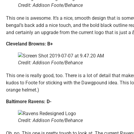
Credit: Addison Foote/Behance
This one is awesome. It’s a nice, smooth design that is somew
bengal’s back add a nice touch, and the bold black outline rea
and certainly an upgrade from the current logo that is just a
Cleveland Browns: B+
Credit: Addison Foote/Behance
This one is really good, too. There is a lot of detail that mak
kudos to Foote for sticking with the Dawgpound idea. This logo 
orange helmet.)
Baltimore Ravens: D-
Credit: Addison Foote/Behance
Oh, no. This one is pretty tough to look at. The current Rave