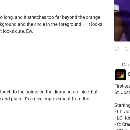
s too long, and it stretches too far beyond the orange
ckground and the circle in the foreground — it looks
it looks cute. Ew.
P
C
First-t
 touch to the points on the diamond are nice, but
St. Jos
c and plain. It’s a nice improvement from the
Startin
• LT: 
• LG: K
• C: Cr