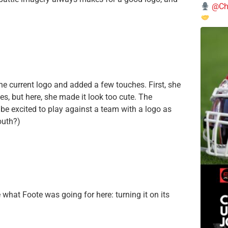
@Chi
he current logo and added a few touches. First, she
es, but here, she made it look too cute. The
d be excited to play against a team with a logo as
outh?)
ee what Foote was going for here: turning it on its