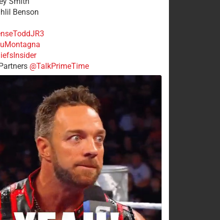
rey Smith
ahlil Benson
nseToddJR3
uMontagna
efsInsider
Partners
@TalkPrimeTime