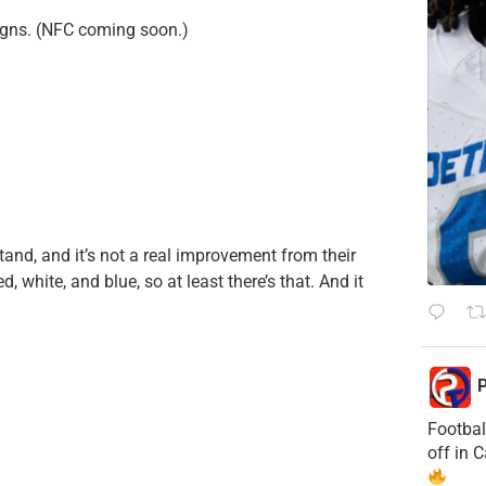
signs. (NFC coming soon.)
rstand, and it’s not a real improvement from their
d, white, and blue, so at least there’s that. And it
P
Footbal
off in 