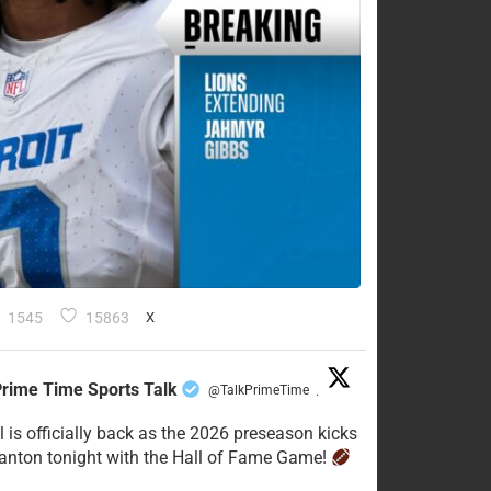
1545
15863
X
rime Time Sports Talk
@TalkPrimeTime
·
l is officially back as the 2026 preseason kicks
Canton tonight with the Hall of Fame Game!