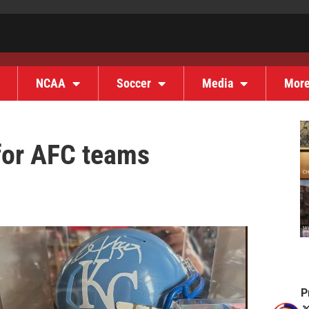
NCAA
Soccer
Media
Mor
for AFC teams
P