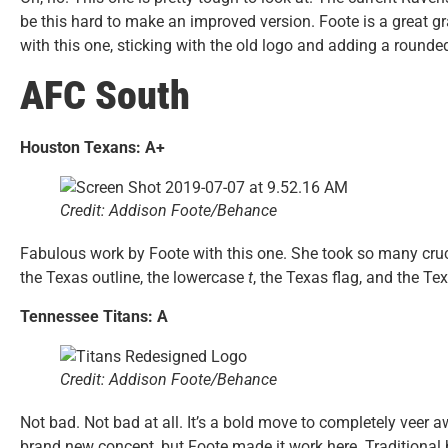
be this hard to make an improved version. Foote is a great g
with this one, sticking with the old logo and adding a round
AFC South
Houston Texans: A+
Credit: Addison Foote/Behance
Fabulous work by Foote with this one. She took so many crucia
the Texas outline, the lowercase
t
, the Texas flag, and the Te
Tennessee Titans: A
Credit: Addison Foote/Behance
Not bad. Not bad at all. It’s a bold move to completely veer
brand new concept, but Foote made it work here. Traditional