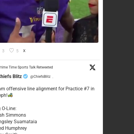
3
5
X
rime Time Sports Talk Retweeted
hiefs Blitz
@ChiefsBlitz
·
eam offensive line alignment for Practice #7 in
eph!
g O-Line:
Josh Simmons
ingsley Suamataia
eed Humphrey