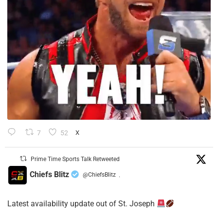
7
52
X
Prime Time Sports Talk Retweeted
Chiefs Blitz
@ChiefsBlitz
·
Latest availability update out of St. Joseph