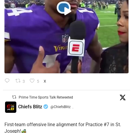
3
5
X
Prime Time Sports Talk Retweeted
Chiefs Blitz
@ChiefsBlitz
·
First-team offensive line alignment for Practice #7 in St.
Joseph!