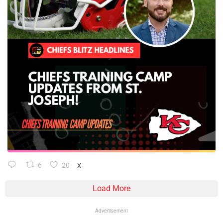
6
20
X
Load More
Advertisement