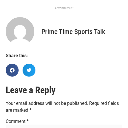
Advertisement
Prime Time Sports Talk
Share this:
Leave a Reply
Your email address will not be published.
Required fields
are marked
*
Comment
*