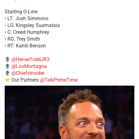
Starting O-Line:
• LT: Josh Simmons
• LG: Kingsley Suamataia
• C: Creed Humphrey
• RG: Trey Smith
• RT: Kahlil Benson
@HenseToddJR3
@LouMontagna
@ChiefsInsider
Our Partners
@TalkPrimeTime