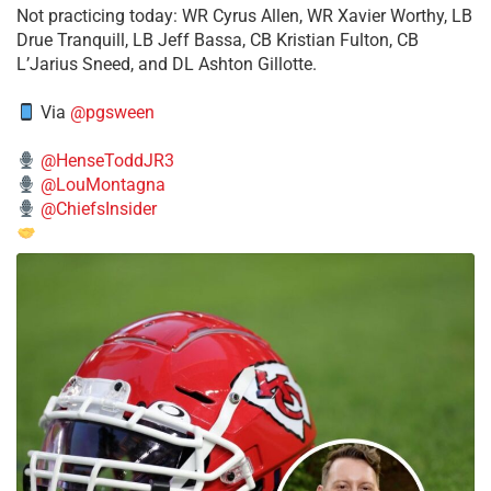
​Not practicing today: WR Cyrus Allen, WR Xavier Worthy, LB
Drue Tranquill, LB Jeff Bassa, CB Kristian Fulton, CB
L’Jarius Sneed, and DL Ashton Gillotte.
Via
@pgsween
@HenseToddJR3
@LouMontagna
@ChiefsInsider