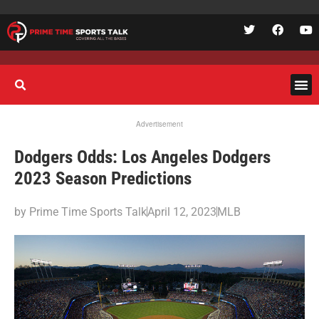
Advertisement
Dodgers Odds: Los Angeles Dodgers
2023 Season Predictions
by
Prime Time Sports Talk
April 12, 2023
MLB