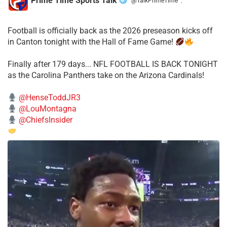
Prime Time Sports Talk
@TalkPrimeTime
·
Football is officially back as the 2026 preseason kicks off
in Canton tonight with the Hall of Fame Game!
Finally after 179 days... NFL FOOTBALL IS BACK TONIGHT
as the Carolina Panthers take on the Arizona Cardinals!
@HenseToddJR3
@LouMontagna
@ChiefsInsider