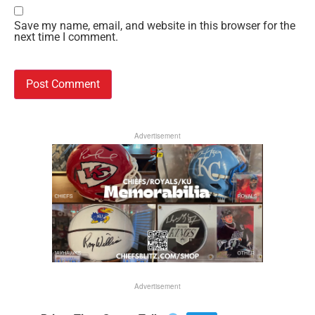
Save my name, email, and website in this browser for the
next time I comment.
Advertisement
Advertisement