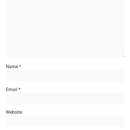
Name
*
Email
*
Website