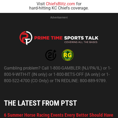
Visit
ChiefsBlitz.com
for
hard-hitting KC Chiefs coverage.
Advertisement
Gambling problem? Call 1-800-GAMBLER (NJ/PA/IL) or 1-
800-9-WITH-IT (IN only) or 1-800-BETS-OFF (IA only) or 1-
800-522-4700 (CO Only) or TN REDLINE: 800-889-9789.
THE LATEST FROM PTST
6 Summer Horse Racing Events Every Bettor Should Have