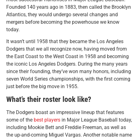
Founded 140 years ago in 1883, then called the Brooklyn
Atlantics, they would undergo several changes and
mergers before becoming the powerhouse we know
today.
It wasn’t until 1958 that they became the Los Angeles
Dodgers that we all recognize now, having moved from
the East Coast to the West Coast in 1958 and becoming
the iconic Los Angeles Dodgers. During the many years
since their founding, they’ve won many honors, including
seven World Series championships, with the first coming
just before the big move in 1955.
What’s their roster look like?
The Dodgers boast an impressive lineup that features
some of the
best players
in Major League Baseball today,
including Mookie Bett and Freddie Freeman, as well as
the up-and-coming Miguel Vargas. Another notable name