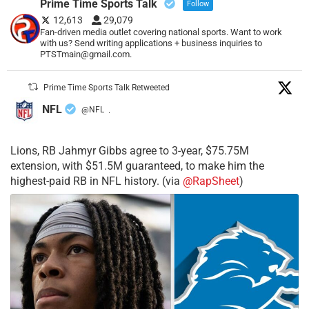
Prime Time Sports Talk
Follow
12,613
29,079
Fan-driven media outlet covering national sports. Want to work
with us? Send writing applications + business inquiries to
PTSTmain@gmail.com.
Prime Time Sports Talk Retweeted
NFL
@NFL
·
Lions, RB Jahmyr Gibbs agree to 3-year, $75.75M
extension, with $51.5M guaranteed, to make him the
highest-paid RB in NFL history. (via
@RapSheet
)