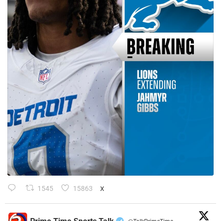
1545
15863
X