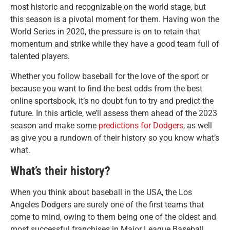
most historic and recognizable on the world stage, but
this season is a pivotal moment for them. Having won the
World Series in 2020, the pressure is on to retain that
momentum and strike while they have a good team full of
talented players.
Whether you follow baseball for the love of the sport or
because you want to find the best odds from the best
online sportsbook, it’s no doubt fun to try and predict the
future. In this article, we’ll assess them ahead of the 2023
season and make some
predictions for Dodgers
, as well
as give you a rundown of their history so you know what’s
what.
What’s their history?
When you think about baseball in the USA, the Los
Angeles Dodgers are surely one of the first teams that
come to mind, owing to them being one of the oldest and
most successful franchises in Major League Baseball.