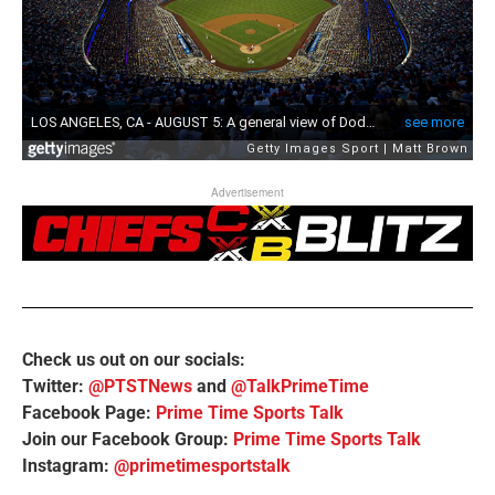
Advertisement
Check us out on our socials:
Twitter:
@PTSTNews
and
@TalkPrimeTime
Facebook Page:
Prime Time Sports Talk
Join our Facebook Group:
Prime Time Sports Talk
Instagram:
@primetimesportstalk