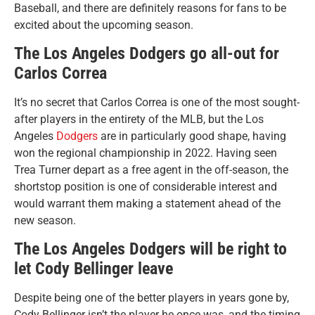
Baseball, and there are definitely reasons for fans to be
excited about the upcoming season.
The Los Angeles Dodgers go all-out for
Carlos Correa
It’s no secret that Carlos Correa is one of the most sought-
after players in the entirety of the MLB, but the Los
Angeles
Dodgers
are in particularly good shape, having
won the regional championship in 2022. Having seen
Trea Turner depart as a free agent in the off-season, the
shortstop position is one of considerable interest and
would warrant them making a statement ahead of the
new season.
The Los Angeles Dodgers will be right to
let Cody Bellinger leave
Despite being one of the better players in years gone by,
Cody Bellinger isn’t the player he once was, and the timing