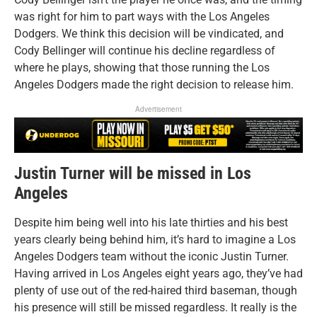
was right for him to part ways with the Los Angeles
Dodgers. We think this decision will be vindicated, and
Cody Bellinger will continue his decline regardless of
where he plays, showing that those running the Los
Angeles Dodgers made the right decision to release him.
Advertisement
Justin Turner will be missed in Los
Angeles
Despite him being well into his late thirties and his best
years clearly being behind him, it’s hard to imagine a Los
Angeles Dodgers team without the iconic Justin Turner.
Having arrived in Los Angeles eight years ago, they’ve had
plenty of use out of the red-haired third baseman, though
his presence will still be missed regardless. It really is the