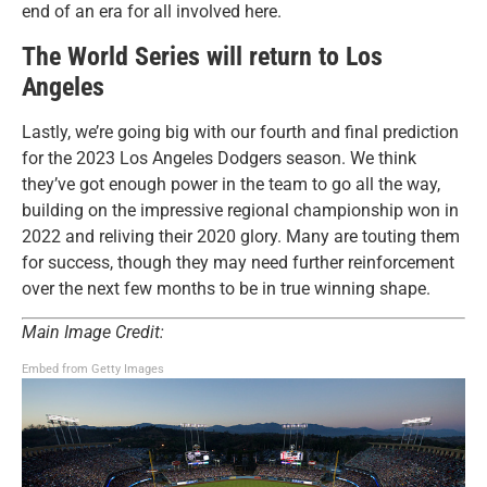
end of an era for all involved here.
The World Series will return to Los
Angeles
Lastly, we’re going big with our fourth and final prediction
for the 2023 Los Angeles Dodgers season. We think
they’ve got enough power in the team to go all the way,
building on the impressive regional championship won in
2022 and reliving their 2020 glory. Many are touting them
for success, though they may need further reinforcement
over the next few months to be in true winning shape.
Main Image Credit:
Embed from Getty Images