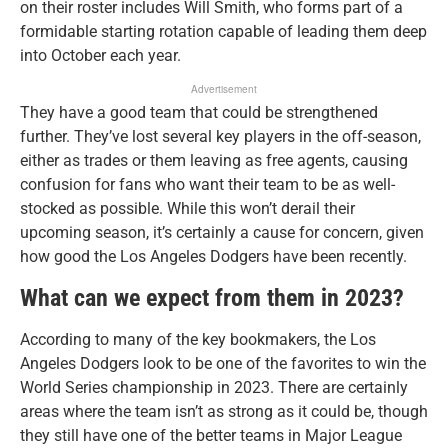
on their roster includes Will Smith, who forms part of a
formidable starting rotation capable of leading them deep
into October each year.
Advertisement
They have a good team that could be strengthened
further. They’ve lost several key players in the off-season,
either as trades or them leaving as free agents, causing
confusion for fans who want their team to be as well-
stocked as possible. While this won’t derail their
upcoming season, it’s certainly a cause for concern, given
how good the Los Angeles Dodgers have been recently.
What can we expect from them in 2023?
According to many of the key bookmakers, the Los
Angeles Dodgers look to be one of the favorites to win the
World Series championship in 2023. There are certainly
areas where the team isn’t as strong as it could be, though
they still have one of the better teams in Major League