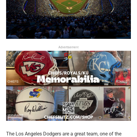
Advertisement
The Los Angeles Dodgers are a great team, one of the