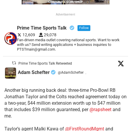
Advertisement
Prime Time Sports Talk
Follow
12,609
29,078
Fan-driven media outlet covering national sports. Want to work
with us? Send writing applications + business inquiries to
PTSTmain@gmail.com.
Prime Time Sports Talk Retweeted
Adam Schefter
@AdamSchefter
·
Another big running back deal: three-time Pro-Bowl RB
Jonathan Taylor and the Colts reached agreement today on
a two-year, $44 million extension worth up to $47 million
that includes $39 million guaranteed, per
@rapsheet
and
me.
Taylor’s agent Malki Kawa of
@FirstRoundMgmt
and