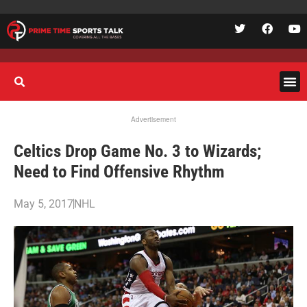
Advertisement
Celtics Drop Game No. 3 to Wizards;
Need to Find Offensive Rhythm
May 5, 2017
NHL