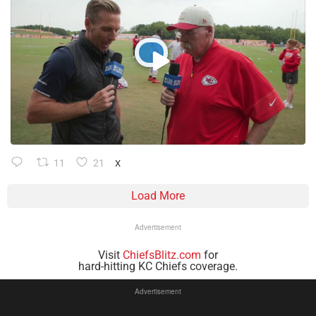
11
21
X
Load More
Advertisement
Visit
ChiefsBlitz.com
for
hard-hitting KC Chiefs coverage.
Advertisement