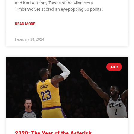
and Karl-Anthony Towns of the Minnesota
Timberwolves scored an eye-popping 50 points.
READ MORE
February 24, 2024
MLB
2020: The Year of the Asterisk