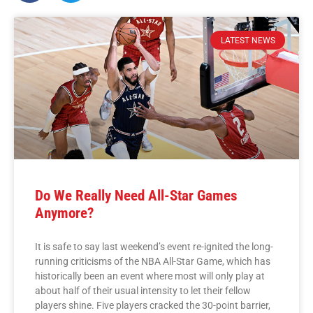
LATEST NEWS
Do We Really Need All-Star Games
Anymore?
It is safe to say last weekend’s event re-ignited the long-
running criticisms of the NBA All-Star Game, which has
historically been an event where most will only play at
about half of their usual intensity to let their fellow
players shine. Five players cracked the 30-point barrier,