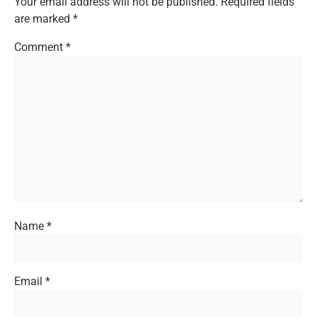
Your email address will not be published.
Required fields
are marked
*
Comment
*
Name
*
Email
*