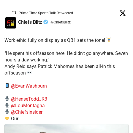
Prime Time Sports Talk Retweeted
Chiefs Blitz
@ChiefsBlitz
·
Work ethic fully on display as QB1 sets the tone!
​"He spent his offseason here. He didn't go anywhere. Seven
hours a day working."
​Andy Reid says Patrick Mahomes has been all-in this
offseason
@EvanWashburn
@HenseToddJR3
@LouMontagna
@ChiefsInsider
Our