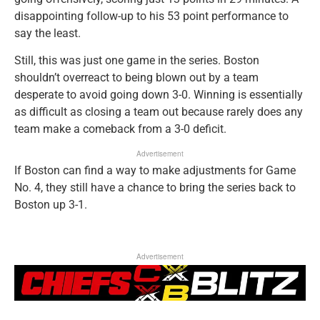
disappointing follow-up to his 53 point performance to
say the least.
Still, this was just one game in the series. Boston
shouldn’t overreact to being blown out by a team
desperate to avoid going down 3-0. Winning is essentially
as difficult as closing a team out because rarely does any
team make a comeback from a 3-0 deficit.
Advertisement
If Boston can find a way to make adjustments for Game
No. 4, they still have a chance to bring the series back to
Boston up 3-1.
Advertisement