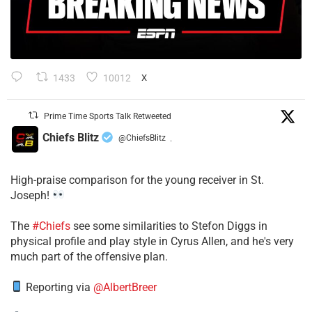
1433
10012
X
Prime Time Sports Talk Retweeted
Chiefs Blitz
@ChiefsBlitz
·
High-praise comparison for the young receiver in St.
Joseph!
The
#Chiefs
see some similarities to Stefon Diggs in
physical profile and play style in Cyrus Allen, and he's very
much part of the offensive plan.
Reporting via
@AlbertBreer