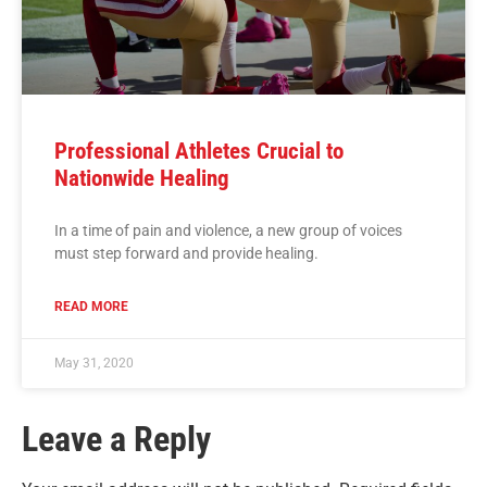
Professional Athletes Crucial to
Nationwide Healing
In a time of pain and violence, a new group of voices
must step forward and provide healing.
READ MORE
May 31, 2020
Leave a Reply