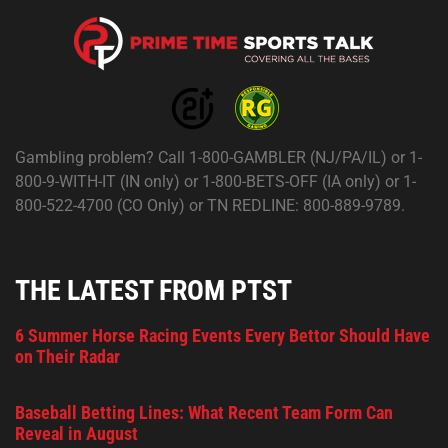
Gambling problem? Call 1-800-GAMBLER (NJ/PA/IL) or 1-
800-9-WITH-IT (IN only) or 1-800-BETS-OFF (IA only) or 1-
800-522-4700 (CO Only) or TN REDLINE: 800-889-9789.
THE LATEST FROM PTST
6 Summer Horse Racing Events Every Bettor Should Have
on Their Radar
Baseball Betting Lines: What Recent Team Form Can
Reveal in August