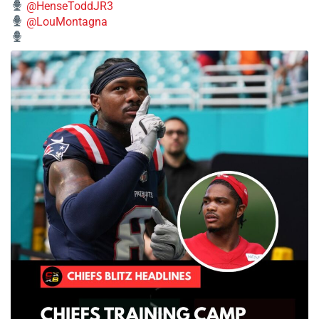
@HenseToddJR3
@LouMontagna