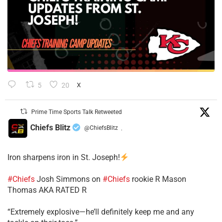
5
20
X
Prime Time Sports Talk Retweeted
Chiefs Blitz
@ChiefsBlitz
·
Iron sharpens iron in St. Joseph!
#Chiefs
​Josh Simmons on
#Chiefs
rookie R Mason
Thomas AKA RATED R
​“Extremely explosive—he’ll definitely keep me and any