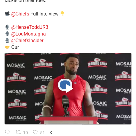
tackle on their toes.”
@Chiefs
Full Interview
@HenseToddJR3
@LouMontagna
@ChiefsInsider
Our
10
51
X