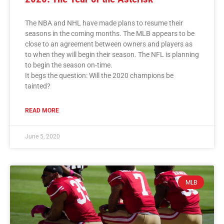
The NBA and NHL have made plans to resume their
seasons in the coming months. The MLB appears to be
close to an agreement between owners and players as
to when they will begin their season. The NFL is planning
to begin the season on-time.
It begs the question: Will the 2020 champions be
tainted?
READ MORE
June 5, 2020
MLB