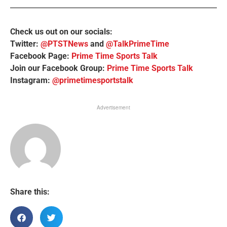
Check us out on our socials:
Twitter:
@PTSTNews
and
@TalkPrimeTime
Facebook Page:
Prime Time Sports Talk
Join our Facebook Group:
Prime Time Sports Talk
Instagram:
@primetimesportstalk
Advertisement
Share this: