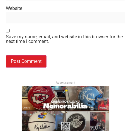
Website
Save my name, email, and website in this browser for the
next time I comment.
Advertisement