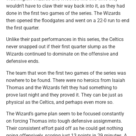
wouldn’t have to claw their way back into it, as they had
done in the first two games of the series. The Wizards
then opened the floodgates and went on a 22-0 run to end
the first quarter.
Unlike their past performances in this series, the Celtics
never snapped out if their first quarter slump as the
Wizards continued to dominate on the offensive and
defensive ends.
The team that won the first two games of the series was
nowhere to be found. There were no heroics from Isaiah
Thomas and the Wizards felt they had something to
prove last night and they proved it. They can be just as
physical as the Celtics, and perhaps even more so.
The Wizard’s game plan seem to be focused constantly
on forcing Thomas into tough defensive assignments.
Their consistent effort paid off as he could get nothing
going offensively, scoring just 13 points in 29 minutes. A