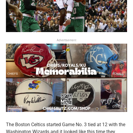
Advertisement
The Boston Celtics started Game No. 3 tied at 12 with the
Washington Wizards and it looked like this time they