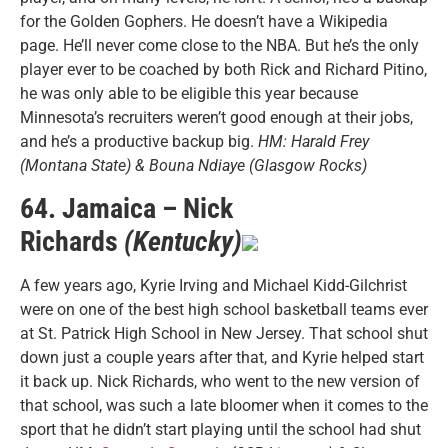
for the Golden Gophers. He doesn’t have a Wikipedia
page. He’ll never come close to the NBA. But he’s the only
player ever to be coached by both Rick and Richard Pitino,
he was only able to be eligible this year because
Minnesota’s recruiters weren’t good enough at their jobs,
and he’s a productive backup big.
HM: Harald Frey
(Montana State) & Bouna Ndiaye (Glasgow Rocks)
64. Jamaica – Nick
Richards
(Kentucky)
A few years ago, Kyrie Irving and Michael Kidd-Gilchrist
were on one of the best high school basketball teams ever
at St. Patrick High School in New Jersey. That school shut
down just a couple years after that, and Kyrie helped start
it back up. Nick Richards, who went to the new version of
that school, was such a late bloomer when it comes to the
sport that he didn’t start playing until the school had shut