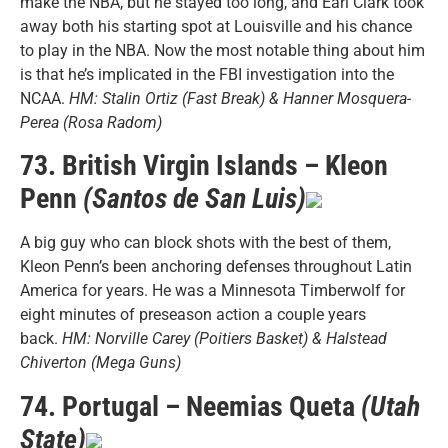
make the NBA, but he stayed too long, and Earl Clark took
away both his starting spot at Louisville and his chance
to play in the NBA. Now the most notable thing about him
is that he’s implicated in the FBI investigation into the
NCAA.
HM: Stalin Ortiz (Fast Break) & Hanner Mosquera-
Perea (Rosa Radom)
73. British Virgin Islands – Kleon
Penn
(Santos de San Luis)
A big guy who can block shots with the best of them,
Kleon Penn’s been anchoring defenses throughout Latin
America for years. He was a Minnesota Timberwolf for
eight minutes of preseason action a couple years
back.
HM: Norville Carey (Poitiers Basket) & Halstead
Chiverton (Mega Guns)
74. Portugal – Neemias Queta
(Utah
State)