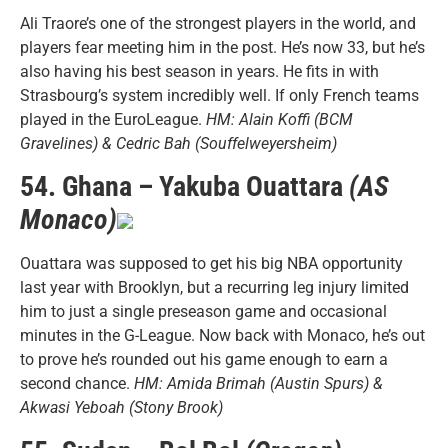
Ali Traore’s one of the strongest players in the world, and
players fear meeting him in the post. He’s now 33, but he’s
also having his best season in years. He fits in with
Strasbourg’s system incredibly well. If only French teams
played in the EuroLeague.
HM: Alain Koffi (BCM
Gravelines) & Cedric Bah (Souffelweyersheim)
54. Ghana – Yakuba Ouattara
(AS
Monaco)
Ouattara was supposed to get his big NBA opportunity
last year with Brooklyn, but a recurring leg injury limited
him to just a single preseason game and occasional
minutes in the G-League. Now back with Monaco, he’s out
to prove he’s rounded out his game enough to earn a
second chance.
HM: Amida Brimah (Austin Spurs) &
Akwasi Yeboah (Stony Brook)