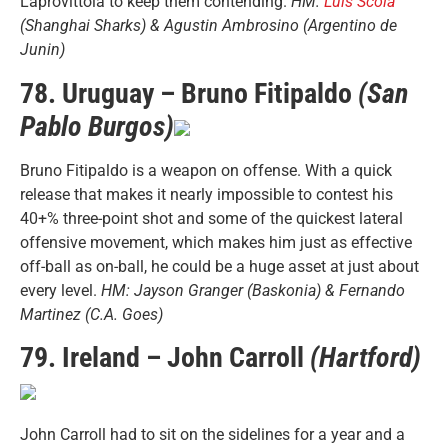
Laprovittola to keep them contending.
HM:
Luis Scola
(Shanghai Sharks) & Agustin Ambrosino (Argentino de
Junin)
78. Uruguay – Bruno Fitipaldo
(San
Pablo Burgos)
Bruno Fitipaldo is a weapon on offense. With a quick
release that makes it nearly impossible to contest his
40+% three-point shot and some of the quickest lateral
offensive movement, which makes him just as effective
off-ball as on-ball, he could be a huge asset at just about
every level.
HM: Jayson Granger (Baskonia) & Fernando
Martinez (C.A. Goes)
79. Ireland – John Carroll
(Hartford)
John Carroll had to sit on the sidelines for a year and a