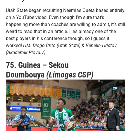
Utah State began recruiting Neemias Queta based entirely
on a YouTube video. Even though I’m sure that’s
happening more than coaches are willing to admit, it’s still
weird to read that in an article. He’s already one of the
best players in his conference though, so I guess it
worked!
HM: Diogo Brito (Utah State) & Venelin Hristov
(Akademik Plovdiv)
75. Guinea – Sekou
Doumbouya
(Limoges CSP)