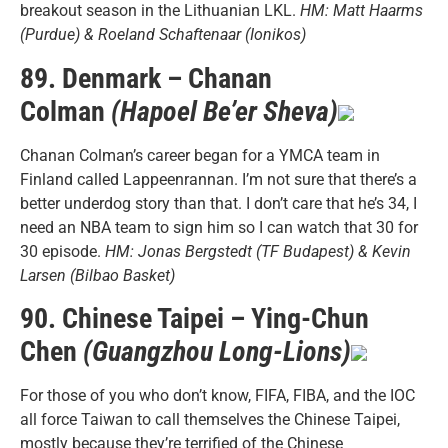
breakout season in the Lithuanian LKL.
HM: Matt Haarms
(Purdue) & Roeland Schaftenaar (Ionikos)
89. Denmark – Chanan
Colman
(Hapoel Be’er Sheva)
Chanan Colman’s career began for a YMCA team in
Finland called Lappeenrannan. I’m not sure that there’s a
better underdog story than that. I don’t care that he’s 34, I
need an NBA team to sign him so I can watch that 30 for
30 episode.
HM: Jonas Bergstedt (TF Budapest) & Kevin
Larsen (Bilbao Basket)
90. Chinese Taipei – Ying-Chun
Chen
(Guangzhou Long-Lions)
For those of you who don’t know, FIFA, FIBA, and the IOC
all force Taiwan to call themselves the Chinese Taipei,
mostly because they’re terrified of the Chinese