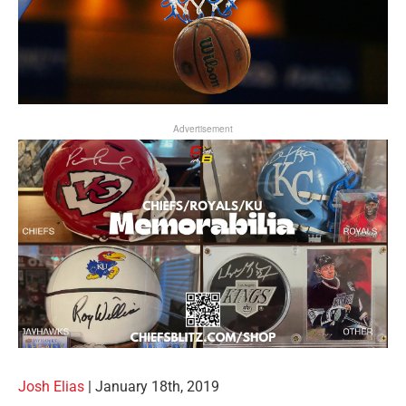
Advertisement
Josh Elias
| January 18th, 2019