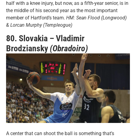
half with a knee injury, but now, as a fifth-year senior, is in
the middle of his second year as the most important
member of Hartford’s team.
HM: Sean Flood (Longwood)
& Lorcan Murphy (Templeogue)
80. Slovakia – Vladimir
Brodziansky
(Obradoiro)
A center that can shoot the ball is something that’s