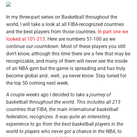
In my three-part series on Basketball throughout the
world, I will take a look at all FIBA-recognized countries
and the best players from those countries.
In part one we
looked at 101-213
. Here are numbers 51-100 as we
continue our countdown. Most of these players you still
don’t know, although this time there are a few that may be
recognizable, and many of them will never see the inside
of an NBA gym but the game is spreading and has truly
become global and…well…ya never know. Stay tuned for
the top 50 coming next week.
A couple weeks ago I decided to take a journey of
basketball throughout the world. This includes all 213
countries that FIBA, the main international basketball
federation, recognizes. It was quite an interesting
experience to go from the best basketball players in the
world to players who never got a chance in the NBA, to