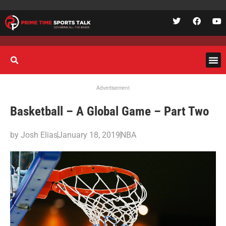
Advertisement
Basketball – A Global Game – Part Two
by
Josh Elias
January 18, 2019
NBA