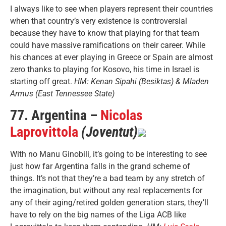
I always like to see when players represent their countries
when that country’s very existence is controversial
because they have to know that playing for that team
could have massive ramifications on their career. While
his chances at ever playing in Greece or Spain are almost
zero thanks to playing for Kosovo, his time in Israel is
starting off great.
HM: Kenan Sipahi (Besiktas) & Mladen
Armus (East Tennessee State)
77. Argentina –
Nicolas
Laprovittola
(Joventut)
With no Manu Ginobili, it’s going to be interesting to see
just how far Argentina falls in the grand scheme of
things. It’s not that they’re a bad team by any stretch of
the imagination, but without any real replacements for
any of their aging/retired golden generation stars, they’ll
have to rely on the big names of the Liga ACB like