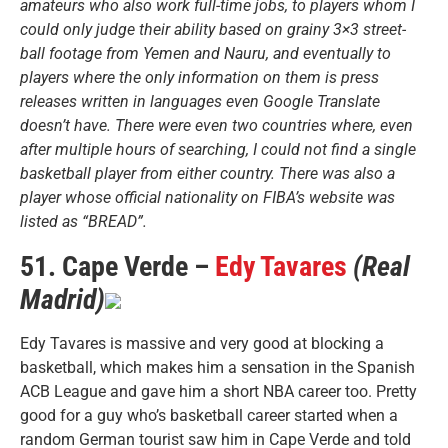
amateurs who also work full-time jobs, to players whom I
could only judge their ability based on grainy 3×3 street-
ball footage from Yemen and Nauru, and eventually to
players where the only information on them is press
releases written in languages even Google Translate
doesn’t have. There were even two countries where, even
after multiple hours of searching, I could not find a single
basketball player from either country. There was also a
player whose official nationality on FIBA’s website was
listed as “BREAD”.
51. Cape Verde –
Edy Tavares
(Real
Madrid)
Edy Tavares is massive and very good at blocking a
basketball, which makes him a sensation in the Spanish
ACB League and gave him a short NBA career too. Pretty
good for a guy who’s basketball career started when a
random German tourist saw him in Cape Verde and told