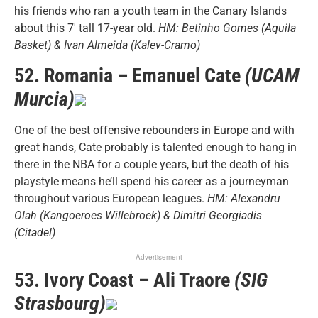
his friends who ran a youth team in the Canary Islands
about this 7′ tall 17-year old.
HM: Betinho Gomes (Aquila
Basket) & Ivan Almeida (Kalev-Cramo)
52. Romania – Emanuel Cate
(UCAM
Murcia)
One of the best offensive rebounders in Europe and with
great hands, Cate probably is talented enough to hang in
there in the NBA for a couple years, but the death of his
playstyle means he’ll spend his career as a journeyman
throughout various European leagues.
HM: Alexandru
Olah (Kangoeroes Willebroek) & Dimitri Georgiadis
(Citadel)
Advertisement
53. Ivory Coast – Ali Traore
(SIG
Strasbourg)