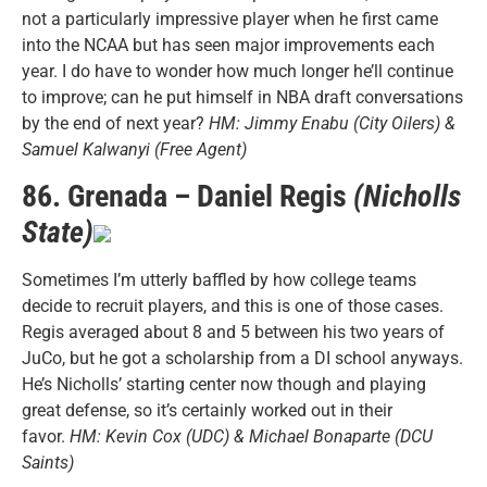
not a particularly impressive player when he first came
into the NCAA but has seen major improvements each
year. I do have to wonder how much longer he’ll continue
to improve; can he put himself in NBA draft conversations
by the end of next year?
HM: Jimmy Enabu (City Oilers) &
Samuel Kalwanyi (Free Agent)
86. Grenada – Daniel Regis
(Nicholls
State)
Sometimes I’m utterly baffled by how college teams
decide to recruit players, and this is one of those cases.
Regis averaged about 8 and 5 between his two years of
JuCo, but he got a scholarship from a DI school anyways.
He’s Nicholls’ starting center now though and playing
great defense, so it’s certainly worked out in their
favor.
HM: Kevin Cox (UDC) & Michael Bonaparte (DCU
Saints)