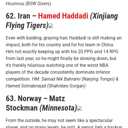
Hounnou (BSW Sixers)
62. Iran –
Hamed Haddadi
(Xinjiang
Flying Tigers)
Even with balding, graying hair, Haddadi is still making an
impact, both for his country and for his team in China.
He’s not exactly keeping up with his 20 PPG and 14 RPG
from last year, so he might finally be slowing down, but
it’s frankly hilarious watching one of the worst NBA
players of the decade consistently dominate inferior
competition.
HM: Samad Nik Bahrami (Nanjing Tongxi) &
Hamed Sohrabnejad (Shahrdary Gorgan)
63. Norway – Matz
Stockman
(Minnesota)
From the outside, he may not seem like a spectacular
player, and on many levels, he isn’t. A senior, he’s a backup