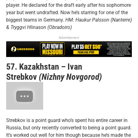
player. He declared for the draft early after his sophomore
year but went undrafted. Now he’s starring for one of the
biggest teams in Germany.
HM: Haukur Palsson (Nanterre)
& Tryggvi Hlinason (Obradoiro)
Advertisement
57. Kazakhstan – Ivan
Strebkov
(Nizhny Novgorod)
Strebkov is a point guard who’s spent his entire career in
Russia, but only recently converted to being a point guard.
It’s worked out well for him though because he’s made the