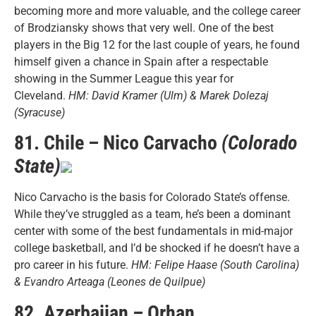
becoming more and more valuable, and the college career
of Brodziansky shows that very well. One of the best
players in the Big 12 for the last couple of years, he found
himself given a chance in Spain after a respectable
showing in the Summer League this year for
Cleveland.
HM: David Kramer (Ulm) & Marek Dolezaj
(Syracuse)
81. Chile – Nico Carvacho
(Colorado
State)
Nico Carvacho is the basis for Colorado State’s offense.
While they’ve struggled as a team, he’s been a dominant
center with some of the best fundamentals in mid-major
college basketball, and I’d be shocked if he doesn’t have a
pro career in his future.
HM: Felipe Haase (South Carolina)
& Evandro Arteaga (Leones de Quilpue)
82. Azerbaijan – Orhan