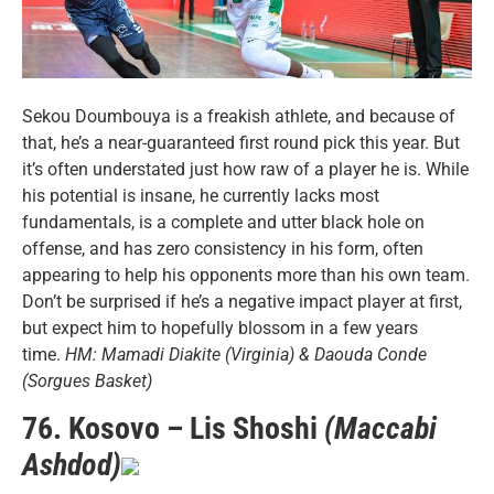
Sekou Doumbouya is a freakish athlete, and because of
that, he’s a near-guaranteed first round pick this year. But
it’s often understated just how raw of a player he is. While
his potential is insane, he currently lacks most
fundamentals, is a complete and utter black hole on
offense, and has zero consistency in his form, often
appearing to help his opponents more than his own team.
Don’t be surprised if he’s a negative impact player at first,
but expect him to hopefully blossom in a few years
time.
HM: Mamadi Diakite (Virginia) & Daouda Conde
(Sorgues Basket)
76. Kosovo – Lis Shoshi
(Maccabi
Ashdod)