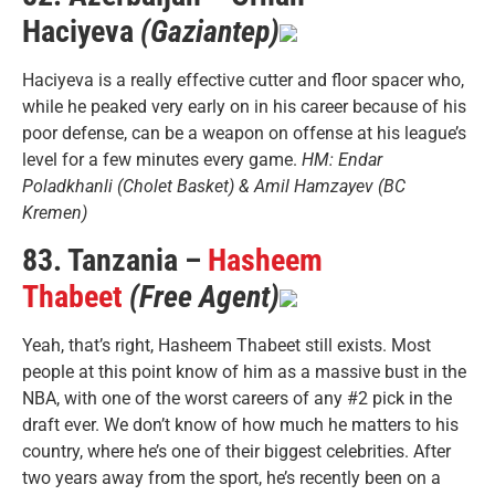
Haciyeva
(Gaziantep)
Haciyeva is a really effective cutter and floor spacer who,
while he peaked very early on in his career because of his
poor defense, can be a weapon on offense at his league’s
level for a few minutes every game.
HM: Endar
Poladkhanli (Cholet Basket) & Amil Hamzayev (BC
Kremen)
83. Tanzania –
Hasheem
Thabeet
(Free Agent)
Yeah, that’s right, Hasheem Thabeet still exists. Most
people at this point know of him as a massive bust in the
NBA, with one of the worst careers of any #2 pick in the
draft ever. We don’t know of how much he matters to his
country, where he’s one of their biggest celebrities. After
two years away from the sport, he’s recently been on a