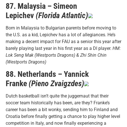
87. Malaysia – Simeon
Lepichev
(Florida Atlantic)
Born in Malaysia to Bulgarian parents before moving to
the U.S. as a kid, Lepichev has a lot of allegiances. He’s
making a decent impact for FAU as a senior this year after
barely playing last year in his first year as a DI player.
HM:
Lok Seng Mak (Westports Dragons) & Zhi Shin Chin
(Westports Dragons)
88. Netherlands – Yannick
Franke
(Pieno Zvaigzdes)
Dutch basketball isn’t quite the juggernaut that their
soccer team historically has been, are they? Franke’s
career has been a bit wonky, sending him to Finland and
Croatia before finally getting a chance to play higher level
competition in Italy, and now finally experiencing a