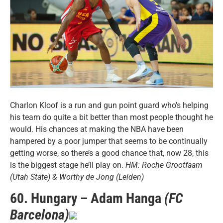
Charlon Kloof is a run and gun point guard who’s helping
his team do quite a bit better than most people thought he
would. His chances at making the NBA have been
hampered by a poor jumper that seems to be continually
getting worse, so there’s a good chance that, now 28, this
is the biggest stage he’ll play on.
HM: Roche Grootfaam
(Utah State) & Worthy de Jong (Leiden)
60. Hungary – Adam Hanga
(FC
Barcelona)