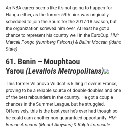
An NBA career seems like it’s not going to happen for
Hanga either, as the former 59th pick was originally
scheduled to join the Spurs for the 2017-18 season, but
the organization screwed him over. At least he got a
chance to represent his country well in the EuroCup.
HM:
Marcell Pongo (Nurnberg Falcons) & Balint Mocsan (Idaho
State)
61. Benin – Mouphtaou
Yarou
(Levallois Metropolitans)
This former Villanova Wildcat is killing it over in France,
proving to be a reliable source of double-doubles and one
of the best rebounders in the country. He got a couple
chances in the Summer League, but he struggled.
Offensively, this is the best year he’s ever had though so
he could earn another non-guaranteed opportunity.
HM:
Imrane Amadou (Mount Aloysius) & Ralph Immacule