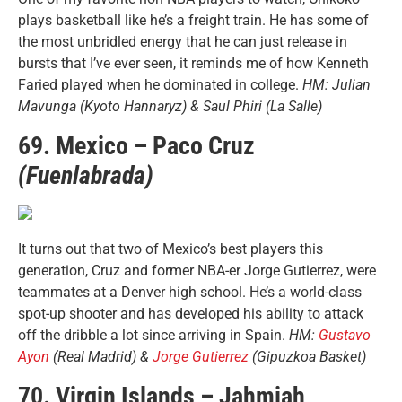
plays basketball like he’s a freight train. He has some of
the most unbridled energy that he can just release in
bursts that I’ve ever seen, it reminds me of how Kenneth
Faried played when he dominated in college.
HM: Julian
Mavunga (Kyoto Hannaryz) & Saul Phiri (La Salle)
69. Mexico – Paco Cruz
(Fuenlabrada)
It turns out that two of Mexico’s best players this
generation, Cruz and former NBA-er Jorge Gutierrez, were
teammates at a Denver high school. He’s a world-class
spot-up shooter and has developed his ability to attack
off the dribble a lot since arriving in Spain.
HM:
Gustavo
Ayon
(Real Madrid) &
Jorge Gutierrez
(Gipuzkoa Basket)
70. Virgin Islands – Jahmiah