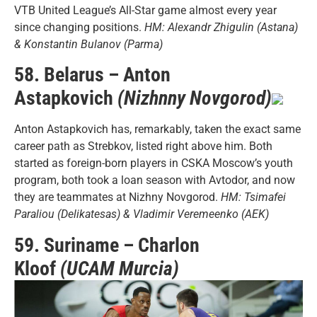
VTB United League’s All-Star game almost every year
since changing positions.
HM: Alexandr Zhigulin (Astana)
& Konstantin Bulanov (Parma)
58. Belarus – Anton
Astapkovich
(Nizhnny Novgorod)
Anton Astapkovich has, remarkably, taken the exact same
career path as Strebkov, listed right above him. Both
started as foreign-born players in CSKA Moscow’s youth
program, both took a loan season with Avtodor, and now
they are teammates at Nizhny Novgorod.
HM: Tsimafei
Paraliou (Delikatesas) & Vladimir Veremeenko (AEK)
59. Suriname – Charlon
Kloof
(UCAM Murcia)