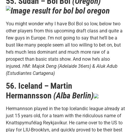
55. Sudan – Bol Bol
(Oregon)
You might wonder why I have Bol Bol so low, below two
other players from this upcoming draft class and quite a
few guys in Europe. I’m not going to say that he’ll be a
bust like many people seem all too willing to bet on, but
he’s much less dominant and much more raw of a
prospect than basic stats show. And now he’s also
injured.
HM: Majok Deng (Adelaide 36ers) & Aluk Adub
(Estudiantes Cartagena)
56. Iceland – Martin
Hermannsson
(Alba Berlin)
Hermannson played in the top Icelandic league already at
just 15 years old, for a team with the ridiculous name of
Knattspyrnufélag Reykjavíkur. He came over to the US to
play for LIU-Brooklyn, and quickly proved to be their best