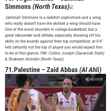
Simmons
(North Texas)
Jahmiah Simmons is a redshirt sophomore and a wing
who really doesn’t have the skillset a wing should have.
One of the worst shooters in college basketball, but a
great rebounder and athlete, especially showing off his
skills on the boards against their top competition, at 6’4″
he’s certainly not the top of player you would expect him
to be at first glance.
HM: Collins Joseph (Savannah State)
& Shakeem Alcindor (North Texas)
71.Palestine – Zaid Abbas
(Al Ahli)