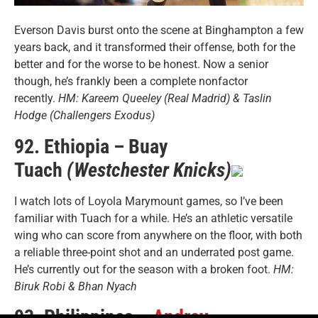
Everson Davis burst onto the scene at Binghampton a few
years back, and it transformed their offense, both for the
better and for the worse to be honest. Now a senior
though, he’s frankly been a complete nonfactor
recently.
HM: Kareem Queeley (Real Madrid) & Taslin
Hodge (Challengers Exodus)
92. Ethiopia – Buay
Tuach
(Westchester Knicks)
I watch lots of Loyola Marymount games, so I’ve been
familiar with Tuach for a while. He’s an athletic versatile
wing who can score from anywhere on the floor, with both
a reliable three-point shot and an underrated post game.
He’s currently out for the season with a broken foot.
HM:
Biruk Robi & Bhan Nyach
93. Philippines –
Andray