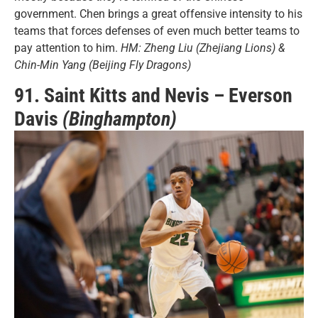
government. Chen brings a great offensive intensity to his
teams that forces defenses of even much better teams to
pay attention to him.
HM: Zheng Liu (Zhejiang Lions) &
Chin-Min Yang (Beijing Fly Dragons)
91. Saint Kitts and Nevis – Everson
Davis
(Binghampton)