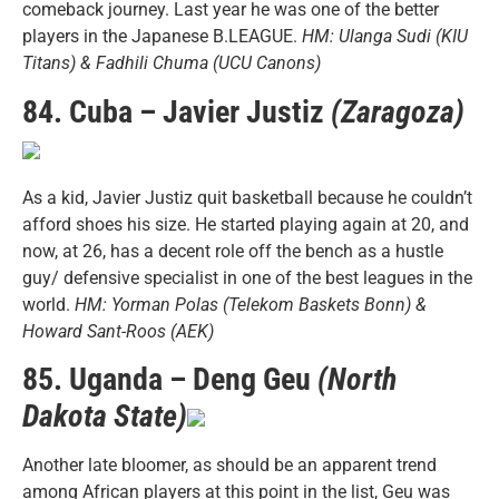
comeback journey. Last year he was one of the better
players in the Japanese B.LEAGUE.
HM: Ulanga Sudi (KIU
Titans) & Fadhili Chuma (UCU Canons)
84. Cuba – Javier Justiz
(Zaragoza)
As a kid, Javier Justiz quit basketball because he couldn’t
afford shoes his size. He started playing again at 20, and
now, at 26, has a decent role off the bench as a hustle
guy/ defensive specialist in one of the best leagues in the
world.
HM: Yorman Polas (Telekom Baskets Bonn) &
Howard Sant-Roos (AEK)
85. Uganda – Deng Geu
(North
Dakota State)
Another late bloomer, as should be an apparent trend
among African players at this point in the list, Geu was