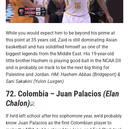
While you would expect him to be beyond his prime at
this point at 35 years old, Zaid is still dominating Asian
basketball and has solidified himself as one of the
biggest legends from the Middle East. His 19-year-old
little brother Hashem is playing good ball in the NCAA DII
and is probably on track to be the next big thing for
Palestine and Jordan.
HM: Hashem Abbas (Bridgeport) &
Sani Sakakini (Yulon Luxgen)
72. Colombia – Juan Palacios
(Elan
Chalon)
If he’d left school after his sophomore year, we’d probably
know Juan Palacios as the first Colombian player to