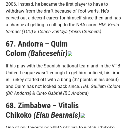
2006. Instead, he became the first player to have to
withdraw from the draft because of foot warts. He’s
carved out a decent career for himself since then and has
a chance at getting a call-up to the NBA soon.
HM: Kevin
Samuel (TCU) & Cohen Zantaya (Yorks Crushers)
67. Andorra – Quim
Colom
(Bahcesehir)
If his play with the Spanish national team and in the VTB
United League wasn’t enough to get him noticed, his time
in Turkey started off with a bang (32 points in his debut)
and Quim has not looked back since.
HM: Guillem Colom
(BC Andorra) & Cinto Gabriel (BC Andorra)
68. Zimbabwe – Vitalis
Chikoko
(Elan Bearnais)
One of my favorite non-NBA players to watch, Chikoko