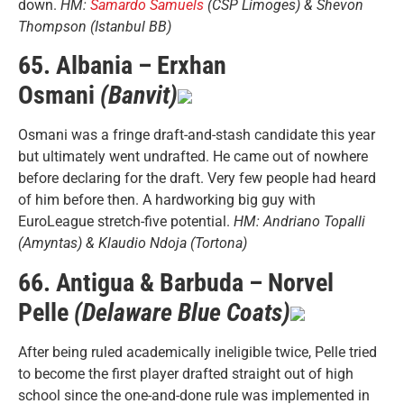
down.
HM:
Samardo Samuels
(CSP Limoges) & Shevon
Thompson (Istanbul BB)
65. Albania – Erxhan
Osmani
(Banvit)
Osmani was a fringe draft-and-stash candidate this year
but ultimately went undrafted. He came out of nowhere
before declaring for the draft. Very few people had heard
of him before then. A hardworking big guy with
EuroLeague stretch-five potential.
HM: Andriano Topalli
(Amyntas) & Klaudio Ndoja (Tortona)
66. Antigua & Barbuda – Norvel
Pelle
(Delaware Blue Coats)
After being ruled academically ineligible twice, Pelle tried
to become the first player drafted straight out of high
school since the one-and-done rule was implemented in