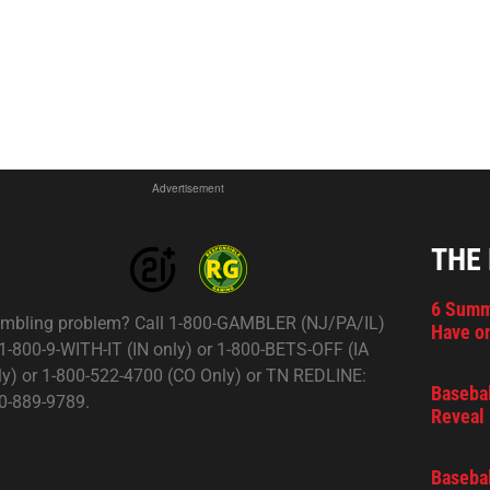
Advertisement
THE
6 Summ
mbling problem? Call 1-800-GAMBLER (NJ/PA/IL)
Have on
 1-800-9-WITH-IT (IN only) or 1-800-BETS-OFF (IA
ly) or 1-800-522-4700 (CO Only) or TN REDLINE:
Basebal
0-889-9789.
Reveal 
Basebal