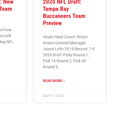
t: New
2020 NFL Draft:
 Team
Tampa Bay
Buccaneers Team
Preview
ews how
ts will
Vitals Head Coach: Bruce
ing NFL
Arians General Manager:
Jason Licht 2019 Record: 7-9
2020 Draft Picks Round 1,
Pick 14 Round 2, Pick 45
Round 3,
READ MORE »
April 17, 2020