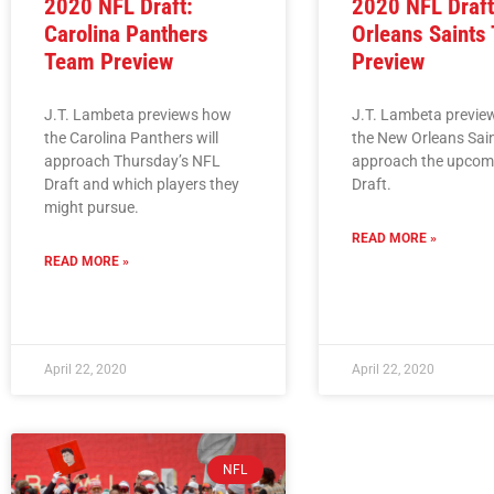
2020 NFL Draft:
2020 NFL Draf
Carolina Panthers
Orleans Saints
Team Preview
Preview
J.T. Lambeta previews how
J.T. Lambeta previ
the Carolina Panthers will
the New Orleans Sain
approach Thursday’s NFL
approach the upcom
Draft and which players they
Draft.
might pursue.
READ MORE »
READ MORE »
April 22, 2020
April 22, 2020
NFL