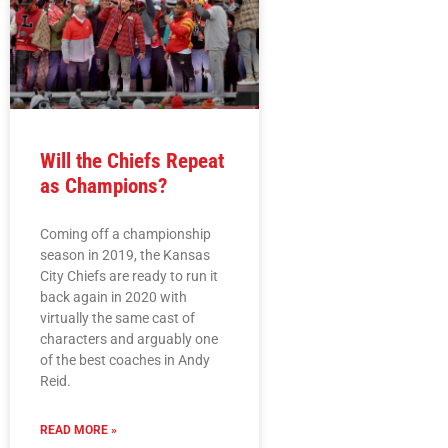
Will the Chiefs Repeat
as Champions?
Coming off a championship
season in 2019, the Kansas
City Chiefs are ready to run it
back again in 2020 with
virtually the same cast of
characters and arguably one
of the best coaches in Andy
Reid.
READ MORE »