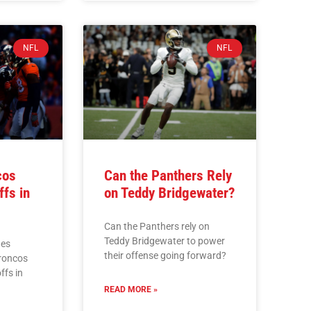
NFL
NFL
cos
Can the Panthers Rely
fs in
on Teddy Bridgewater?
Can the Panthers rely on
Teddy Bridgewater to power
nes
their offense going forward?
Broncos
ffs in
READ MORE »