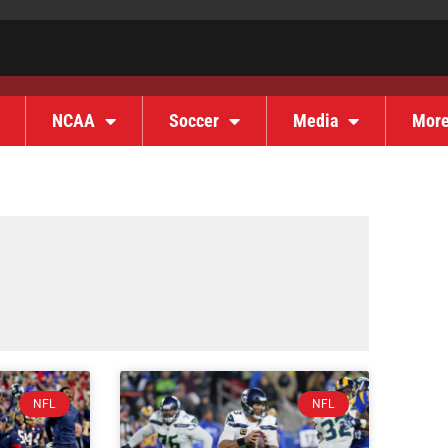
NCAA
Soccer
Media
Mor
NFL
NFL