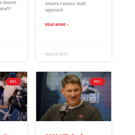
is season.
Atlanta Falcons’ draft
 draft?
approach.
READ MORE »
April 23, 2020
NFL
NFL