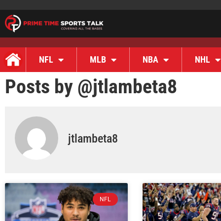
NFL
MLB
NBA
NHL
Posts by @
jtlambeta8
jtlambeta8
NFL