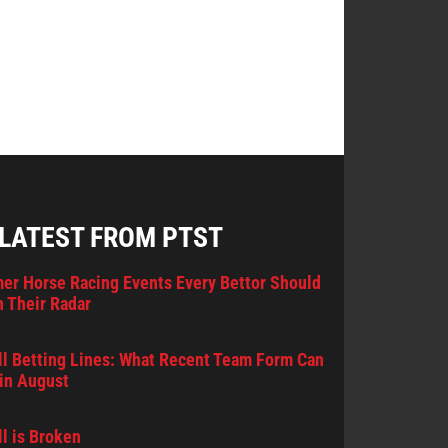
 LATEST FROM PTST
er Horse Racing Events Every Bettor Should
 Their Radar
l Betting Lines: What Recent Team Form Can
in August
l is Broken