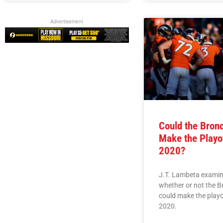
Advertisement
Could the Bron
Make the Playof
2020?
J.T. Lambeta exami
whether or not the 
could make the playo
2020.