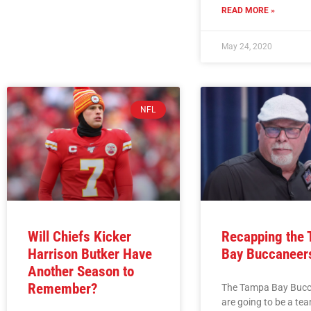
READ MORE »
May 24, 2020
NFL
Will Chiefs Kicker
Recapping the
Harrison Butker Have
Bay Buccaneers
Another Season to
Remember?
The Tampa Bay Bucc
are going to be a te