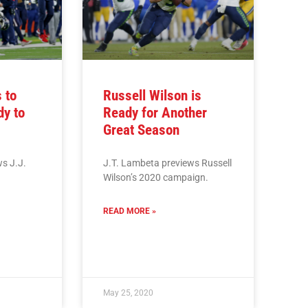
 to
Russell Wilson is
dy to
Ready for Another
Great Season
s J.J.
J.T. Lambeta previews Russell
Wilson’s 2020 campaign.
READ MORE »
May 25, 2020