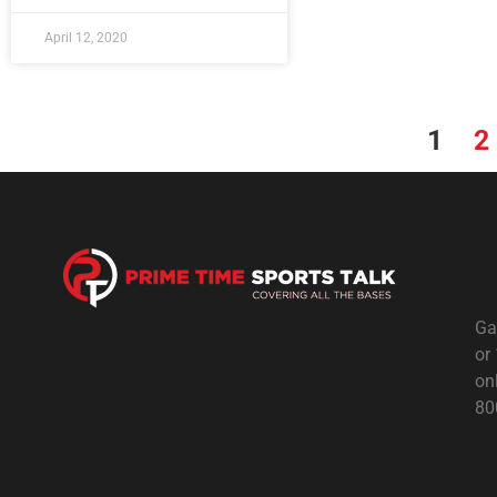
April 12, 2020
1
2
Ga
or
on
80