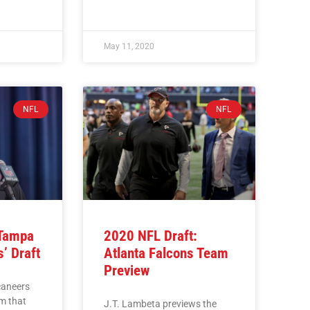
May 11, 2020
NFL
NFL
 Tampa
2020 NFL Draft:
’ Draft
Atlanta Falcons Team
Preview
aneers
am that
J.T. Lambeta previews the