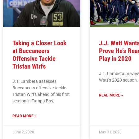
Taking a Closer Look
J.J. Watt Wants
at Buccaneers
Prove He’s Rea
Offensive Tackle
Play in 2020
Tristan Wirfs
J.T. Lambeta preview
Watt’s 2020 season.
J.T. Lambeta assesses
Buccaneers offensive tackle
Tristan Wirfs ahead of his first
READ MORE »
season in Tampa Bay.
READ MORE »
June 2, 2020
May 31, 2020