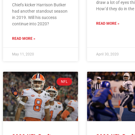
draw a lot of eyes th
Chiefs kicker Harrison Butker
How’d they do in the
had another standout season
in 2019. Will his success
continue into 2020?
READ MORE »
READ MORE »
May 11, 2020
April 30, 2020
NFL