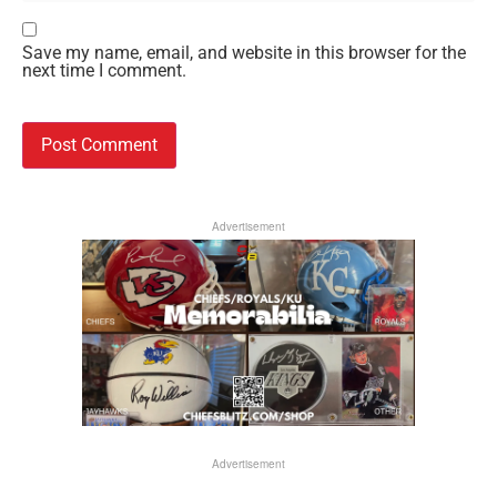
Save my name, email, and website in this browser for the
next time I comment.
Advertisement
Advertisement