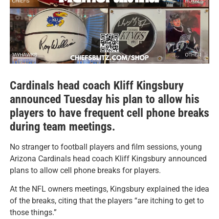
Cardinals head coach Kliff Kingsbury
announced Tuesday his plan to allow his
players to have frequent cell phone breaks
during team meetings.
No stranger to football players and film sessions, young
Arizona Cardinals head coach Kliff Kingsbury announced
plans to allow cell phone breaks for players.
At the NFL owners meetings, Kingsbury explained the idea
of the breaks, citing that the players “are itching to get to
those things.”