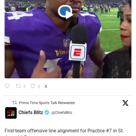
3
5
X
Prime Time Sports Talk Retweeted
Chiefs Blitz
@ChiefsBlitz
·
First-team offensive line alignment for Practice #7 in St.