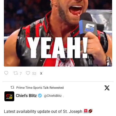
7
52
X
Prime Time Sports Talk Retweeted
Chiefs Blitz
@ChiefsBlitz
·
Latest availability update out of St. Joseph