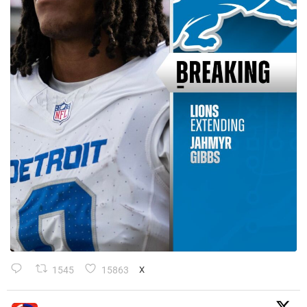
1545
15863
X