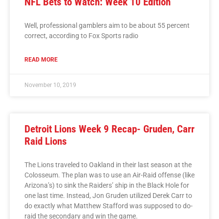
NFL Bets to Watch: Week 10 Edition
Well, professional gamblers aim to be about 55 percent
correct, according to Fox Sports radio
READ MORE
November 10, 2019
Detroit Lions Week 9 Recap- Gruden, Carr
Raid Lions
The Lions traveled to Oakland in their last season at the
Colosseum. The plan was to use an Air-Raid offense (like
Arizona’s) to sink the Raiders’ ship in the Black Hole for
one last time. Instead, Jon Gruden utilized Derek Carr to
do exactly what Matthew Stafford was supposed to do-
raid the secondary and win the game.