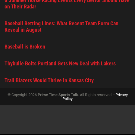
6 Summer Horse Racing Events Every Bettor Should Have
on Their Radar
Baseball Betting Lines: What Recent Team Form Can
Reveal in August
Baseball is Broken
Thybulle Bolts Portland Gets New Deal with Lakers
Trail Blazers Would Thrive in Kansas City
© Copyright 2026
Prime Time Sports Talk
. All Rights reserved. •
Privacy
Policy