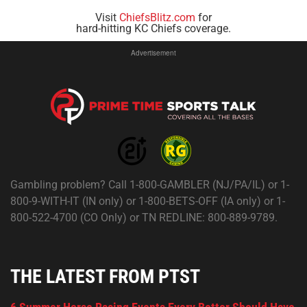
Visit
ChiefsBlitz.com
for
hard-hitting KC Chiefs coverage.
Advertisement
Gambling problem? Call 1-800-GAMBLER (NJ/PA/IL) or 1-
800-9-WITH-IT (IN only) or 1-800-BETS-OFF (IA only) or 1-
800-522-4700 (CO Only) or TN REDLINE: 800-889-9789.
THE LATEST FROM PTST