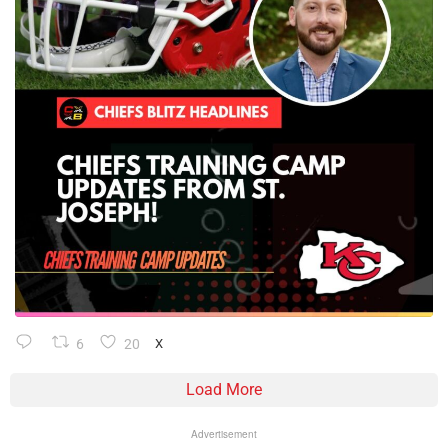
6
20
X
Load More
Advertisement