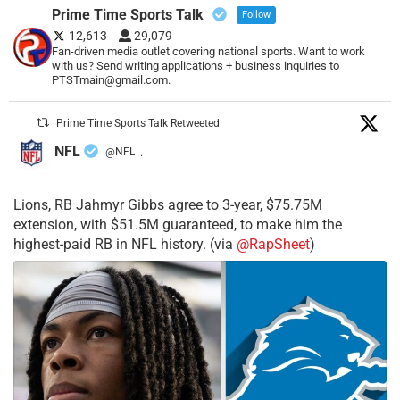
Prime Time Sports Talk
Follow
12,613
29,079
Fan-driven media outlet covering national sports. Want to work
with us? Send writing applications + business inquiries to
PTSTmain@gmail.com.
Prime Time Sports Talk Retweeted
NFL
@NFL
·
Lions, RB Jahmyr Gibbs agree to 3-year, $75.75M
extension, with $51.5M guaranteed, to make him the
highest-paid RB in NFL history. (via
@RapSheet
)