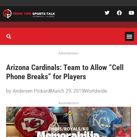
Advertisement
Arizona Cardinals: Team to Allow “Cell
Phone Breaks” for Players
by
Andersen Pickard
March 29, 2019
Worldwide
Advertisement