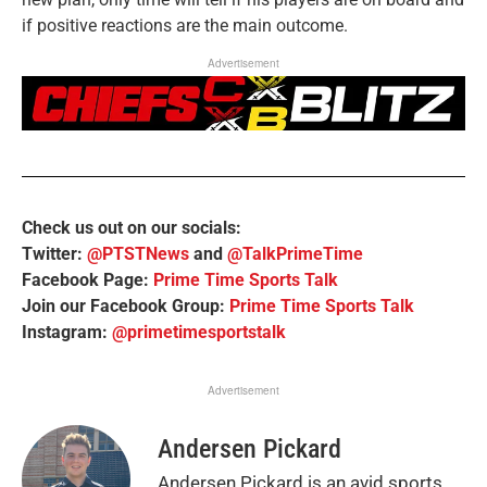
if positive reactions are the main outcome.
Advertisement
Check us out on our socials:
Twitter:
@PTSTNews
and
@TalkPrimeTime
Facebook Page:
Prime Time Sports Talk
Join our Facebook Group:
Prime Time Sports Talk
Instagram:
@primetimesportstalk
Advertisement
Andersen Pickard
Andersen Pickard is an avid sports