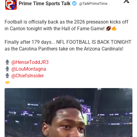
Prime Time Sports Talk
@TalkPrimeTime
·
Football is officially back as the 2026 preseason kicks off
in Canton tonight with the Hall of Fame Game!
Finally after 179 days... NFL FOOTBALL IS BACK TONIGHT
as the Carolina Panthers take on the Arizona Cardinals!
@HenseToddJR3
@LouMontagna
@ChiefsInsider