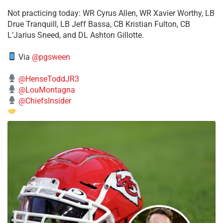
​Not practicing today: WR Cyrus Allen, WR Xavier Worthy, LB
Drue Tranquill, LB Jeff Bassa, CB Kristian Fulton, CB
L’Jarius Sneed, and DL Ashton Gillotte.
Via
@pgsween
@HenseToddJR3
@LouMontagna
@ChiefsInsider