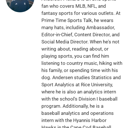
fan who covers MLB, NFL, and
fantasy sports for various outlets. At
Prime Time Sports Talk, he wears
many hats, including Ambassador,
Editor-in-Chief, Content Director, and
Social Media Director. When he's not
writing about, reading about, or
playing sports, you can find him
listening to country music, hiking with
his family, or spending time with his
dog. Andersen studies Statistics and
Sport Analytics at Rice University,
where he is also an analytics intern
with the school's Division I baseball
program. Additionally, he is a
baseball analytics and operations
intern with the Hyannis Harbor
Hawks in the Cape Cod Baseball