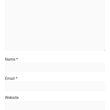
Name
*
Email
*
Website