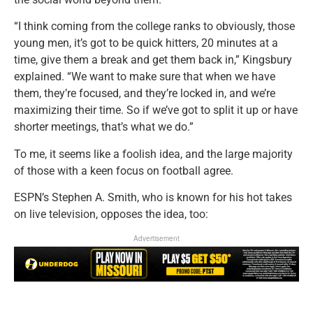
“I think coming from the college ranks to obviously, those
young men, it’s got to be quick hitters, 20 minutes at a
time, give them a break and get them back in,” Kingsbury
explained. “We want to make sure that when we have
them, they’re focused, and they’re locked in, and we’re
maximizing their time. So if we’ve got to split it up or have
shorter meetings, that’s what we do.”
To me, it seems like a foolish idea, and the large majority
of those with a keen focus on football agree.
ESPN’s Stephen A. Smith, who is known for his hot takes
on live television, opposes the idea, too:
Advertisement