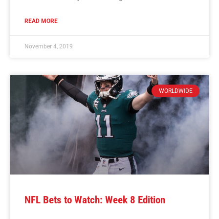
READ MORE
November 4, 2019
WORLDWIDE
NFL Bets to Watch: Week 8 Edition