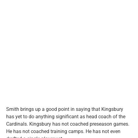
Smith brings up a good point in saying that Kingsbury
has yet to do anything significant as head coach of the
Cardinals. Kingsbury has not coached preseason games.
He has not coached training camps. He has not even