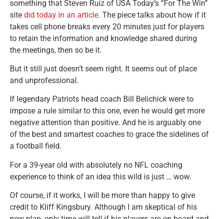
something that Steven Ruiz of USA Today’s “For The Win”
site
did today in an article
. The piece talks about how if it
takes cell phone breaks every 20 minutes just for players
to retain the information and knowledge shared during
the meetings, then so be it.
But it still just doesn’t seem right. It seems out of place
and unprofessional.
If legendary Patriots head coach Bill Belichick were to
impose a rule similar to this one, even he would get more
negative attention than positive. And he is arguably one
of the best and smartest coaches to grace the sidelines of
a football field.
For a 39-year old with absolutely no NFL coaching
experience to think of an idea this wild is just … wow.
Of course, if it works, I will be more than happy to give
credit to Kliff Kingsbury. Although I am skeptical of his
new plan, only time will tell if his players are on board and