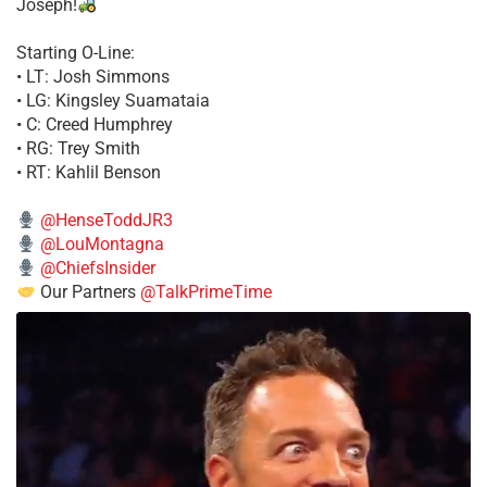
Joseph!
Starting O-Line:
• LT: Josh Simmons
• LG: Kingsley Suamataia
• C: Creed Humphrey
• RG: Trey Smith
• RT: Kahlil Benson
@HenseToddJR3
@LouMontagna
@ChiefsInsider
Our Partners
@TalkPrimeTime