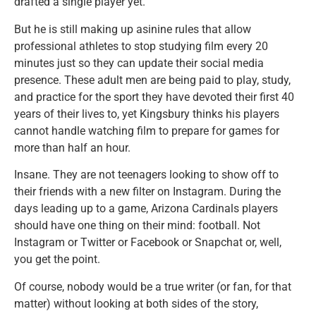
drafted a single player yet.
But he is still making up asinine rules that allow
professional athletes to stop studying film every 20
minutes just so they can update their social media
presence. These adult men are being paid to play, study,
and practice for the sport they have devoted their first 40
years of their lives to, yet Kingsbury thinks his players
cannot handle watching film to prepare for games for
more than half an hour.
Insane. They are not teenagers looking to show off to
their friends with a new filter on Instagram. During the
days leading up to a game, Arizona Cardinals players
should have one thing on their mind: football. Not
Instagram or Twitter or Facebook or Snapchat or, well,
you get the point.
Of course, nobody would be a true writer (or fan, for that
matter) without looking at both sides of the story,