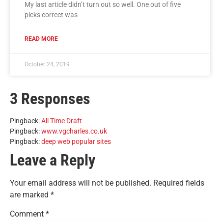
My last article didn’t turn out so well. One out of five
picks correct was
READ MORE
October 24, 2019
3 Responses
Pingback:
All Time Draft
Pingback:
www.vgcharles.co.uk
Pingback:
deep web popular sites
Leave a Reply
Your email address will not be published.
Required fields
are marked
*
Comment
*