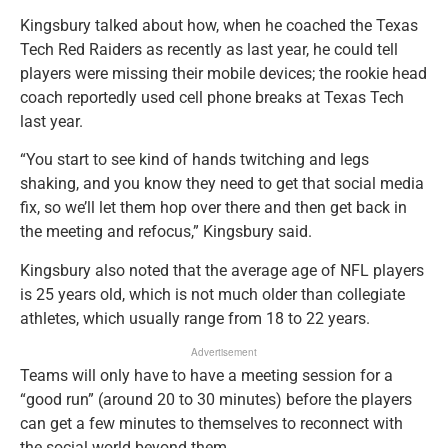
Kingsbury talked about how, when he coached the Texas
Tech Red Raiders as recently as last year, he could tell
players were missing their mobile devices; the rookie head
coach reportedly used cell phone breaks at Texas Tech
last year.
“You start to see kind of hands twitching and legs
shaking, and you know they need to get that social media
fix, so we’ll let them hop over there and then get back in
the meeting and refocus,” Kingsbury said.
Kingsbury also noted that the average age of NFL players
is 25 years old, which is not much older than collegiate
athletes, which usually range from 18 to 22 years.
Advertisement
Teams will only have to have a meeting session for a
“good run” (around 20 to 30 minutes) before the players
can get a few minutes to themselves to reconnect with
the social world beyond them.