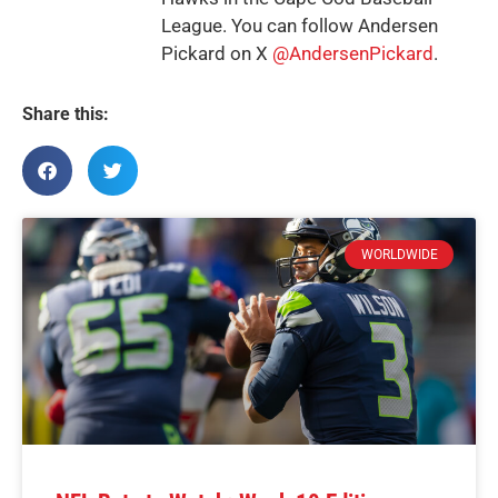
League. You can follow Andersen
Pickard on X
@AndersenPickard
.
Share this:
WORLDWIDE