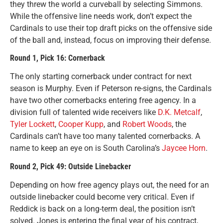
they threw the world a curveball by selecting Simmons.
While the offensive line needs work, don’t expect the
Cardinals to use their top draft picks on the offensive side
of the ball and, instead, focus on improving their defense.
Round 1, Pick 16: Cornerback
The only starting cornerback under contract for next
season is Murphy. Even if Peterson re-signs, the Cardinals
have two other cornerbacks entering free agency. In a
division full of talented wide receivers like
D.K. Metcalf
,
Tyler Lockett
,
Cooper Kupp
, and
Robert Woods
, the
Cardinals can’t have too many talented cornerbacks. A
name to keep an eye on is South Carolina’s
Jaycee Horn
.
Round 2, Pick 49: Outside Linebacker
Depending on how free agency plays out, the need for an
outside linebacker could become very critical. Even if
Reddick is back on a long-term deal, the position isn’t
solved. Jones is entering the final year of his contract,