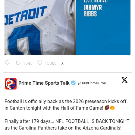
1545
15863
X
Prime Time Sports Talk
@TalkPrimeTime
·
Football is officially back as the 2026 preseason kicks off
in Canton tonight with the Hall of Fame Game!
Finally after 179 days... NFL FOOTBALL IS BACK TONIGHT
as the Carolina Panthers take on the Arizona Cardinals!