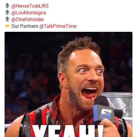
@HenseToddJR3
@LouMontagna
@ChiefsInsider
Our Partners
@TalkPrimeTime