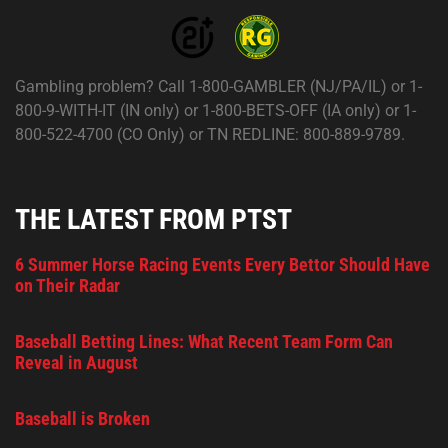
Gambling problem? Call 1-800-GAMBLER (NJ/PA/IL) or 1-
800-9-WITH-IT (IN only) or 1-800-BETS-OFF (IA only) or 1-
800-522-4700 (CO Only) or TN REDLINE: 800-889-9789.
THE LATEST FROM PTST
6 Summer Horse Racing Events Every Bettor Should Have
on Their Radar
Baseball Betting Lines: What Recent Team Form Can
Reveal in August
Baseball is Broken