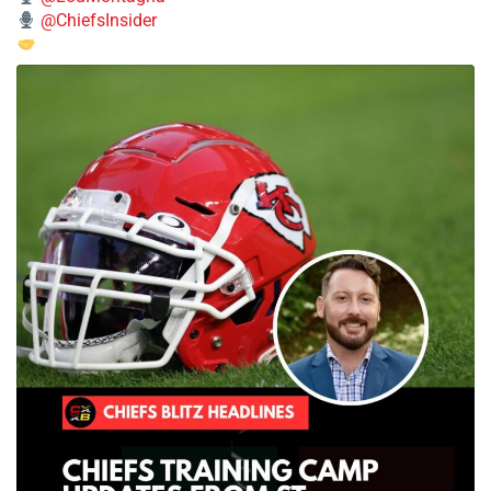
@ChiefsInsider