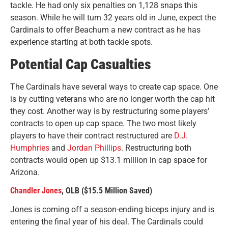
tackle. He had only six penalties on 1,128 snaps this
season. While he will turn 32 years old in June, expect the
Cardinals to offer Beachum a new contract as he has
experience starting at both tackle spots.
Potential Cap Casualties
The Cardinals have several ways to create cap space. One
is by cutting veterans who are no longer worth the cap hit
they cost. Another way is by restructuring some players’
contracts to open up cap space. The two most likely
players to have their contract restructured are
D.J.
Humphries
and
Jordan Phillips
. Restructuring both
contracts would open up $13.1 million in cap space for
Arizona.
Chandler Jones
, OLB ($15.5 Million Saved)
Jones is coming off a season-ending biceps injury and is
entering the final year of his deal. The Cardinals could