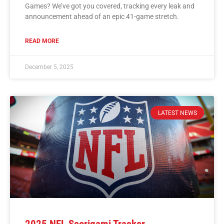
Games? We’ve got you covered, tracking every leak and
announcement ahead of an epic 41-game stretch.
READ MORE
December 5, 2025
LATEST NEWS