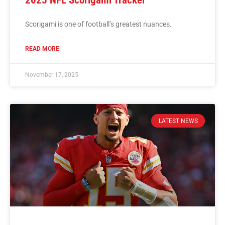
2025 NFL Scorigami Tracker
Scorigami is one of football’s greatest nuances.
READ MORE
November 17, 2025
LATEST NEWS