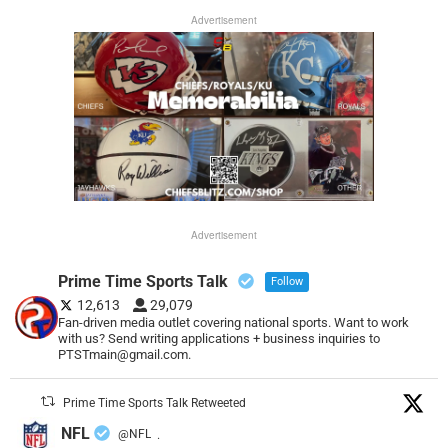
Advertisement
Advertisement
Prime Time Sports Talk
Follow
12,613
29,079
Fan-driven media outlet covering national sports. Want to work
with us? Send writing applications + business inquiries to
PTSTmain@gmail.com.
Prime Time Sports Talk Retweeted
NFL
@NFL
·