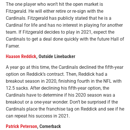
The one player who won’t hit the open market is
Fitzgerald. He will either retire or re-sign with the
Cardinals. Fitzgerald has publicly stated that he is a
Cardinal for life and has no interest in playing for another
team. If Fitzgerald decides to play in 2021, expect the
Cardinals to get a deal done quickly with the future Hall of
Famer.
Haason Reddick
, Outside Linebacker
A year go at this time, the Cardinals declined the fifth-year
option on Reddick’s contract. Then, Reddick had a
breakout season in 2020, finishing fourth in the NFL with
12.5 sacks. After declining his fifth-year option, the
Cardinals have to determine if his 2020 season was a
breakout or a one-year wonder. Don’t be surprised if the
Cardinals place the franchise tag on Reddick and see if he
can repeat his success in 2021.
Patrick Peterson
, Cornerback