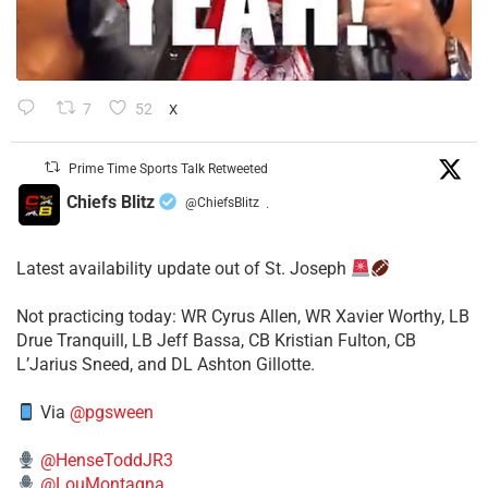
7
52
X
Prime Time Sports Talk Retweeted
Chiefs Blitz
@ChiefsBlitz
·
Latest availability update out of St. Joseph
​Not practicing today: WR Cyrus Allen, WR Xavier Worthy, LB
Drue Tranquill, LB Jeff Bassa, CB Kristian Fulton, CB
L’Jarius Sneed, and DL Ashton Gillotte.
Via
@pgsween
@HenseToddJR3
@LouMontagna