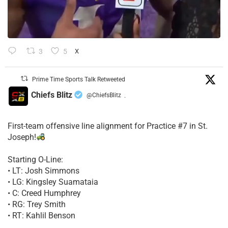
3
5
X
Prime Time Sports Talk Retweeted
Chiefs Blitz
@ChiefsBlitz
·
First-team offensive line alignment for Practice #7 in St.
Joseph!
Starting O-Line:
• LT: Josh Simmons
• LG: Kingsley Suamataia
• C: Creed Humphrey
• RG: Trey Smith
• RT: Kahlil Benson