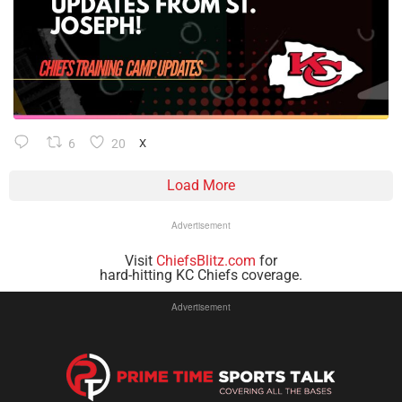
6
20
X
Load More
Advertisement
Visit
ChiefsBlitz.com
for
hard-hitting KC Chiefs coverage.
Advertisement