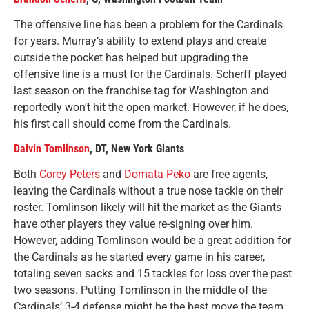
The offensive line has been a problem for the Cardinals
for years. Murray’s ability to extend plays and create
outside the pocket has helped but upgrading the
offensive line is a must for the Cardinals. Scherff played
last season on the franchise tag for Washington and
reportedly won’t hit the open market. However, if he does,
his first call should come from the Cardinals.
Dalvin Tomlinson
, DT, New York Giants
Both
Corey Peters
and
Domata Peko
are free agents,
leaving the Cardinals without a true nose tackle on their
roster. Tomlinson likely will hit the market as the Giants
have other players they value re-signing over him.
However, adding Tomlinson would be a great addition for
the Cardinals as he started every game in his career,
totaling seven sacks and 15 tackles for loss over the past
two seasons. Putting Tomlinson in the middle of the
Cardinals’ 3-4 defense might be the best move the team