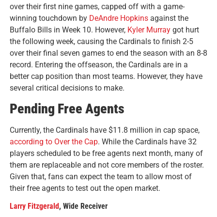
over their first nine games, capped off with a game-
winning touchdown by
DeAndre Hopkins
against the
Buffalo Bills in Week 10. However,
Kyler Murray
got hurt
the following week, causing the Cardinals to finish 2-5
over their final seven games to end the season with an 8-8
record. Entering the offseason, the Cardinals are in a
better cap position than most teams. However, they have
several critical decisions to make.
Pending Free Agents
Currently, the Cardinals have $11.8 million in cap space,
according to Over the Cap
. While the Cardinals have 32
players scheduled to be free agents next month, many of
them are replaceable and not core members of the roster.
Given that, fans can expect the team to allow most of
their free agents to test out the open market.
Larry Fitzgerald
, Wide Receiver