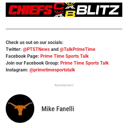
Check us out on our socials:
Twitter:
@PTSTNews
and
@TalkPrimeTime
Facebook Page:
Prime Time Sports Talk
Join our Facebook Group:
Prime Time Sports Talk
Instagram:
@primetimesportstalk
Advertisement
Mike Fanelli