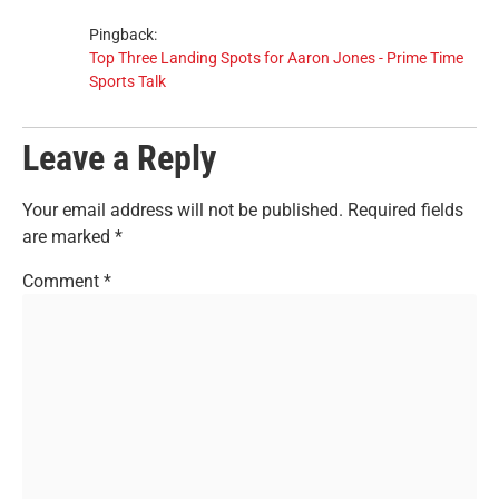
Pingback:
Top Three Landing Spots for Aaron Jones - Prime Time
Sports Talk
Leave a Reply
Your email address will not be published.
Required fields
are marked
*
Comment
*