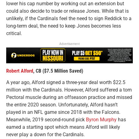
lower his cap number by working out an extension but
could also decide to trade or release Jones. While that is
unlikely, if the Cardinals feel the need to sign Reddick to a
long-term deal, the need to keep Jones becomes less
critical.
Advertisement
Robert Alford
, CB ($7.5 Million Saved)
A year ago, Alford signed a three-year deal worth $22.5
million with the Cardinals. However, Alford suffered a torn
Pectoral muscle during an offseason practice and missed
the entire 2020 season. Unfortunately, Alford hasn’t
played in an NFL game since 2018 with the Falcons.
Meanwhile, 2019 second-round pick
Byron Murphy
has
earned a starting spot which means Alford will likely
never play a down for the Cardinals.