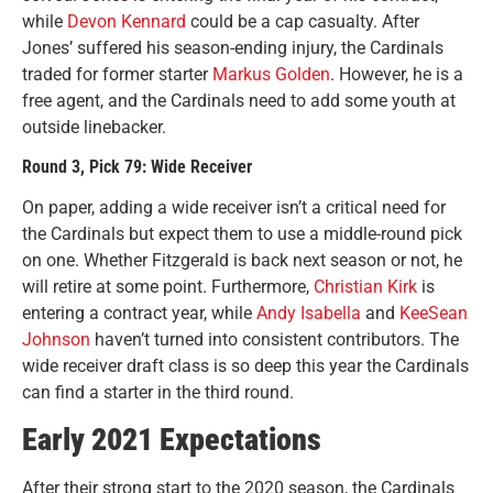
while
Devon Kennard
could be a cap casualty. After
Jones’ suffered his season-ending injury, the Cardinals
traded for former starter
Markus Golden
. However, he is a
free agent, and the Cardinals need to add some youth at
outside linebacker.
Round 3, Pick 79: Wide Receiver
On paper, adding a wide receiver isn’t a critical need for
the Cardinals but expect them to use a middle-round pick
on one. Whether Fitzgerald is back next season or not, he
will retire at some point. Furthermore,
Christian Kirk
is
entering a contract year, while
Andy Isabella
and
KeeSean
Johnson
haven’t turned into consistent contributors. The
wide receiver draft class is so deep this year the Cardinals
can find a starter in the third round.
Early 2021 Expectations
After their strong start to the 2020 season, the Cardinals