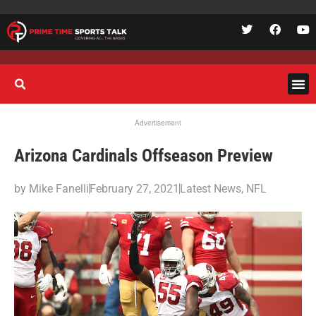
Advertisement
Arizona Cardinals Offseason Preview
by
Mike Fanelli
February 27, 2021
Latest News
,
NFL