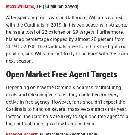
Maxx Williams
, TE ($3 Million Saved)
After spending four years in Baltimore, Williams signed
with the Cardinals in 2019. In his two seasons in Arizona,
he has a total of 22 catches on 29 targets. Furthermore,
his snap percentage dropped by almost 20 percent from
2019 to 2020. The Cardinals have to rethink the tight end
position, and Williams isn’t likely to be back with the team
next season.
Open Market Free Agent Targets
Depending on how the Cardinals address restructuring
deals and releasing veterans, they could become very
active in free agency. However, fans shouldn’t expect the
Cardinals to hand on several massive contracts this year.
Instead, the Cardinals are likely to sign one free agent to a
big contract and sign a few bargain deals.
Brandon Scherff
, G, Washington Football Team