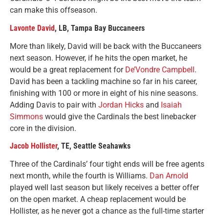
can make this offseason.
Lavonte David
, LB, Tampa Bay Buccaneers
More than likely, David will be back with the Buccaneers
next season. However, if he hits the open market, he
would be a great replacement for
De’Vondre Campbell
.
David has been a tackling machine so far in his career,
finishing with 100 or more in eight of his nine seasons.
Adding Davis to pair with
Jordan Hicks
and
Isaiah
Simmons
would give the Cardinals the best linebacker
core in the division.
Jacob Hollister
, TE, Seattle Seahawks
Three of the Cardinals’ four tight ends will be free agents
next month, while the fourth is Williams.
Dan Arnold
played well last season but likely receives a better offer
on the open market. A cheap replacement would be
Hollister, as he never got a chance as the full-time starter