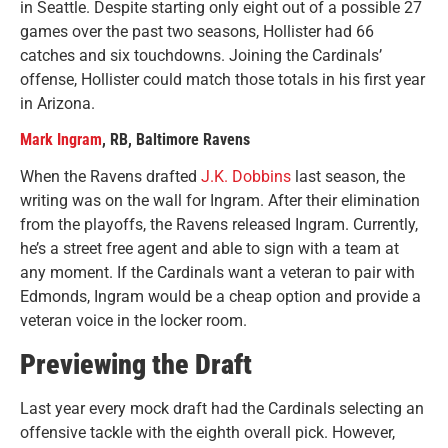
in Seattle. Despite starting only eight out of a possible 27
games over the past two seasons, Hollister had 66
catches and six touchdowns. Joining the Cardinals’
offense, Hollister could match those totals in his first year
in Arizona.
Mark Ingram
, RB, Baltimore Ravens
When the Ravens drafted
J.K. Dobbins
last season, the
writing was on the wall for Ingram. After their elimination
from the playoffs, the Ravens released Ingram. Currently,
he’s a street free agent and able to sign with a team at
any moment. If the Cardinals want a veteran to pair with
Edmonds, Ingram would be a cheap option and provide a
veteran voice in the locker room.
Previewing the Draft
Last year every mock draft had the Cardinals selecting an
offensive tackle with the eighth overall pick. However,