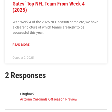
Gates’ Top NFL Team From Week 4
(2025)
With Week 4 of the 2025 NFL season complete, we have
a clearer picture of which teams are likely to be
successful this year.
READ MORE
October 2, 2025
2 Responses
Pingback:
Arizona Cardinals Offseason Preview