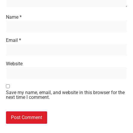
Name
*
Email
*
Website
Save my name, email, and website in this browser for the
next time I comment.