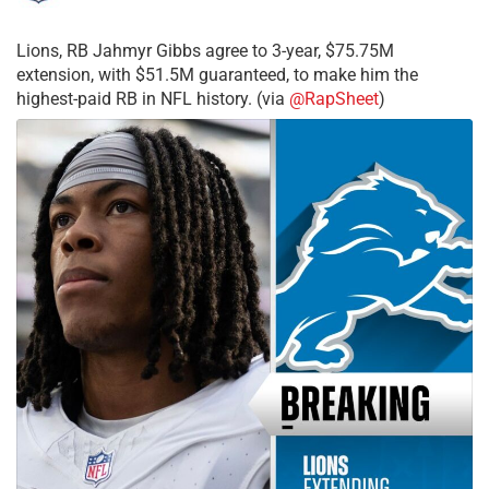
Lions, RB Jahmyr Gibbs agree to 3-year, $75.75M
extension, with $51.5M guaranteed, to make him the
highest-paid RB in NFL history. (via
@RapSheet
)