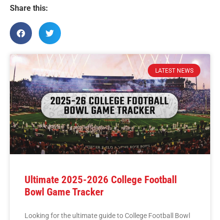
Share this:
LATEST NEWS
Ultimate 2025-2026 College Football
Bowl Game Tracker
Looking for the ultimate guide to College Football Bowl