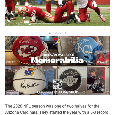
Advertisement
The 2020 NFL season was one of two halves for the
Arizona Cardinals. They started the year with a 6-3 record