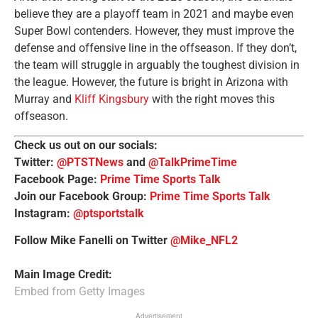
believe they are a playoff team in 2021 and maybe even
Super Bowl contenders. However, they must improve the
defense and offensive line in the offseason. If they don’t,
the team will struggle in arguably the toughest division in
the league. However, the future is bright in Arizona with
Murray and
Kliff Kingsbury
with the right moves this
offseason.
Check us out on our socials:
Twitter:
@PTSTNews
and
@TalkPrimeTime
Facebook Page:
Prime Time Sports Talk
Join our Facebook Group:
Prime Time Sports Talk
Instagram:
@ptsportstalk
Follow Mike Fanelli on Twitter
@Mike_NFL2
Main Image Credit:
Embed from Getty Images
Advertisement