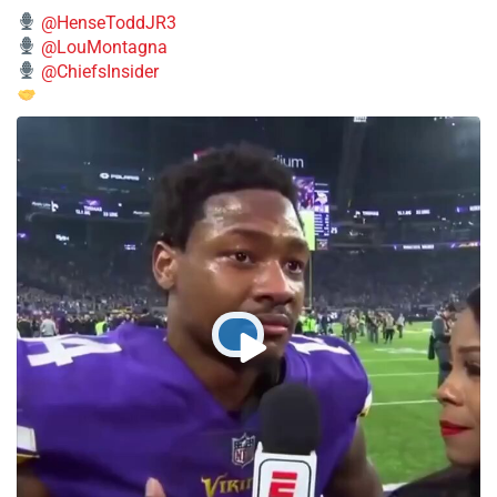
@HenseToddJR3
@LouMontagna
@ChiefsInsider