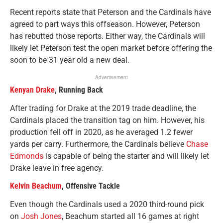
Recent reports state that Peterson and the Cardinals have
agreed to part ways this offseason. However, Peterson
has rebutted those reports. Either way, the Cardinals will
likely let Peterson test the open market before offering the
soon to be 31 year old a new deal.
Advertisement
Kenyan Drake
, Running Back
After trading for Drake at the 2019 trade deadline, the
Cardinals placed the transition tag on him. However, his
production fell off in 2020, as he averaged 1.2 fewer
yards per carry. Furthermore, the Cardinals believe
Chase
Edmonds
is capable of being the starter and will likely let
Drake leave in free agency.
Kelvin Beachum
, Offensive Tackle
Even though the Cardinals used a 2020 third-round pick
on
Josh Jones
, Beachum started all 16 games at right