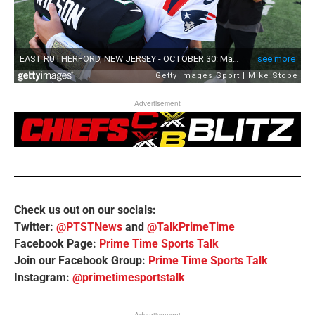
Advertisement
Check us out on our socials:
Twitter:
@PTSTNews
and
@TalkPrimeTime
Facebook Page:
Prime Time Sports Talk
Join our Facebook Group:
Prime Time Sports Talk
Instagram:
@primetimesportstalk