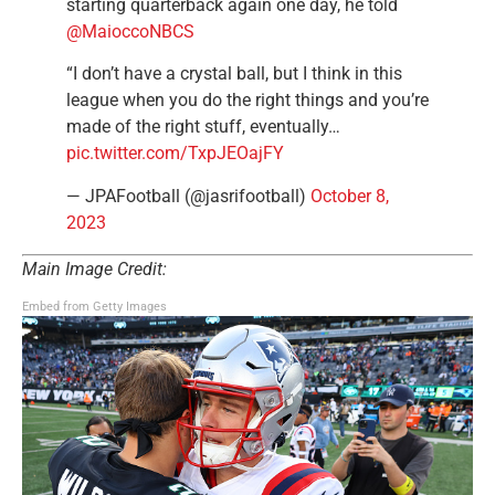
starting quarterback again one day, he told
@MaioccoNBCS
“I don’t have a crystal ball, but I think in this
league when you do the right things and you’re
made of the right stuff, eventually…
pic.twitter.com/TxpJEOajFY
— JPAFootball (@jasrifootball)
October 8,
2023
Main Image Credit:
Embed from Getty Images