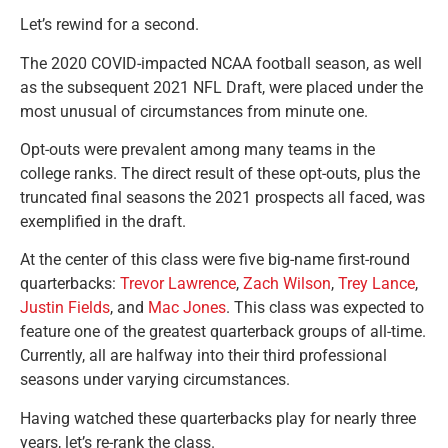
Let’s rewind for a second.
The 2020 COVID-impacted NCAA football season, as well
as the subsequent 2021 NFL Draft, were placed under the
most unusual of circumstances from minute one.
Opt-outs were prevalent among many teams in the
college ranks. The direct result of these opt-outs, plus the
truncated final seasons the 2021 prospects all faced, was
exemplified in the draft.
At the center of this class were five big-name first-round
quarterbacks:
Trevor Lawrence
,
Zach Wilson
,
Trey Lance
,
Justin Fields
, and
Mac Jones
. This class was expected to
feature one of the greatest quarterback groups of all-time.
Currently, all are halfway into their third professional
seasons under varying circumstances.
Having watched these quarterbacks play for nearly three
years, let’s re-rank the class.