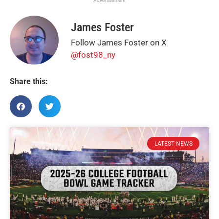
Advertisement
James Foster
Follow James Foster on X
@fost98_ny
Share this:
LATEST NEWS