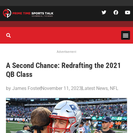
Advertisement
A Second Chance: Redrafting the 2021
QB Class
by
James Foster
November 11, 2023
Latest News
,
NFL