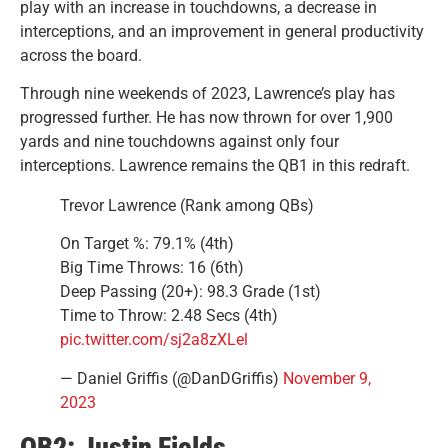
play with an increase in touchdowns, a decrease in
interceptions, and an improvement in general productivity
across the board.
Through nine weekends of 2023, Lawrence’s play has
progressed further. He has now thrown for over 1,900
yards and nine touchdowns against only four
interceptions. Lawrence remains the QB1 in this redraft.
Trevor Lawrence (Rank among QBs)
On Target %: 79.1% (4th)
Big Time Throws: 16 (6th)
Deep Passing (20+): 98.3 Grade (1st)
Time to Throw: 2.48 Secs (4th)
pic.twitter.com/sj2a8zXLel
— Daniel Griffis (@DanDGriffis)
November 9,
2023
QB2: Justin Fields