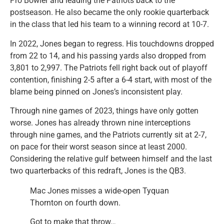
Pro Bowler and leading the Patriots back to the
postseason. He also became the only rookie quarterback
in the class that led his team to a winning record at 10-7.
In 2022, Jones began to regress. His touchdowns dropped
from 22 to 14, and his passing yards also dropped from
3,801 to 2,997. The Patriots fell right back out of playoff
contention, finishing 2-5 after a 6-4 start, with most of the
blame being pinned on Jones’s inconsistent play.
Through nine games of 2023, things have only gotten
worse. Jones has already thrown nine interceptions
through nine games, and the Patriots currently sit at 2-7,
on pace for their worst season since at least 2000.
Considering the relative gulf between himself and the last
two quarterbacks of this redraft, Jones is the QB3.
Mac Jones misses a wide-open Tyquan
Thornton on fourth down.
Got to make that throw…