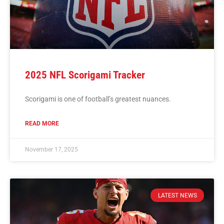
2025 NFL Scorigami Tracker
Scorigami is one of football’s greatest nuances.
READ MORE
November 17, 2025
LATEST NEWS