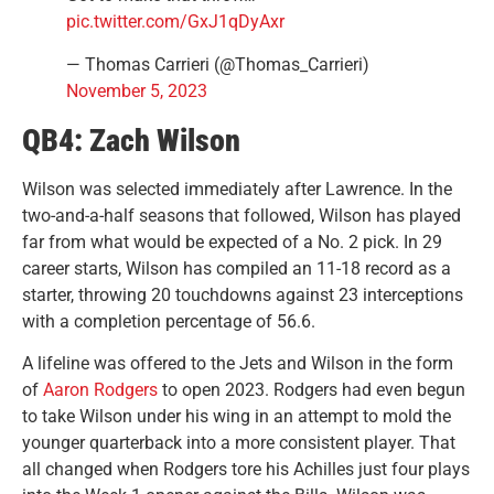
pic.twitter.com/GxJ1qDyAxr
— Thomas Carrieri (@Thomas_Carrieri)
November 5, 2023
QB4: Zach Wilson
Wilson was selected immediately after Lawrence. In the
two-and-a-half seasons that followed, Wilson has played
far from what would be expected of a No. 2 pick. In 29
career starts, Wilson has compiled an 11-18 record as a
starter, throwing 20 touchdowns against 23 interceptions
with a completion percentage of 56.6.
A lifeline was offered to the Jets and Wilson in the form
of
Aaron Rodgers
to open 2023. Rodgers had even begun
to take Wilson under his wing in an attempt to mold the
younger quarterback into a more consistent player. That
all changed when Rodgers tore his Achilles just four plays