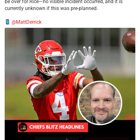
be over for Rice—no visible incident occurred, and it is
currently unknown if this was pre-planned.
@MattDerrick