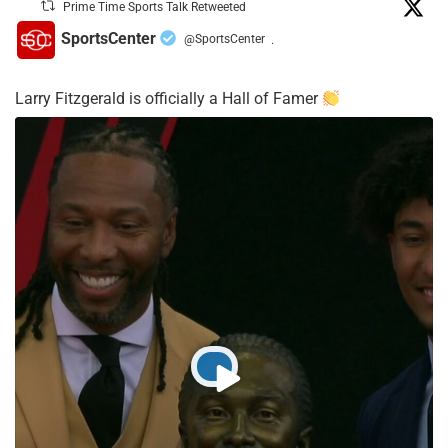
Prime Time Sports Talk Retweeted
SportsCenter
@SportsCenter
·
Larry Fitzgerald is officially a Hall of Famer