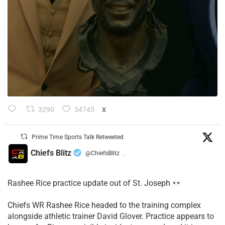
3290
34745
X
Prime Time Sports Talk Retweeted
Chiefs Blitz
@ChiefsBlitz
·
Rashee Rice practice update out of St. Joseph
Chiefs WR Rashee Rice headed to the training complex
alongside athletic trainer David Glover. Practice appears to