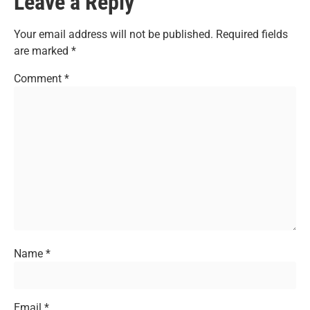
Leave a Reply
Your email address will not be published.
Required fields
are marked
*
Comment
*
Name
*
Email
*