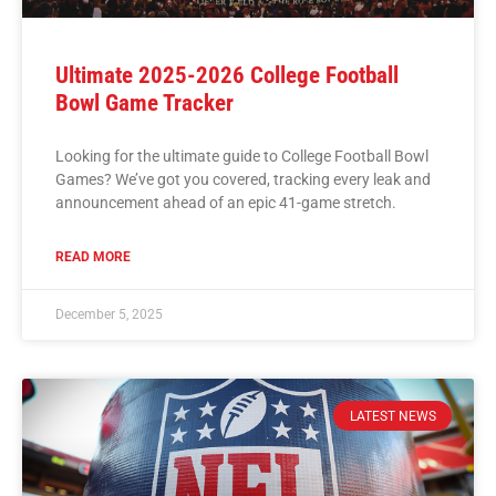
Ultimate 2025-2026 College Football
Bowl Game Tracker
Looking for the ultimate guide to College Football Bowl
Games? We’ve got you covered, tracking every leak and
announcement ahead of an epic 41-game stretch.
READ MORE
December 5, 2025
LATEST NEWS