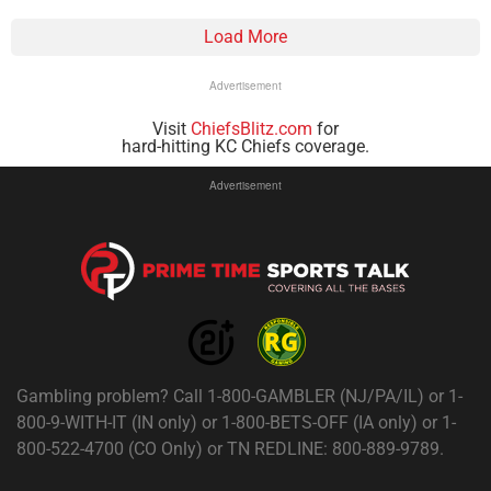
Load More
Advertisement
Visit
ChiefsBlitz.com
for
hard-hitting KC Chiefs coverage.
Advertisement
Gambling problem? Call 1-800-GAMBLER (NJ/PA/IL) or 1-
800-9-WITH-IT (IN only) or 1-800-BETS-OFF (IA only) or 1-
800-522-4700 (CO Only) or TN REDLINE: 800-889-9789.