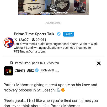
Advertisement
Prime Time Sports Talk
Follow
12,627
29,064
Fan-driven media outlet covering national sports. Want to work
with us? Send writing applications + business inquiries to
PTSTmain@gmail.com.
Prime Time Sports Talk Retweeted
Chiefs Blitz
@ChiefsBlitz
·
Patrick Mahomes giving a great update on his knee and
recovery process in St. Joseph!
"Feels great... I feel like when you're tired sometimes you
don't even think about it." — Patrick Mahomes