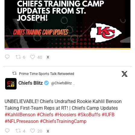
6
40
X
Prime Time Sports Talk Retweeted
Chiefs Blitz
@ChiefsBlitz
·
UNBELIEVABLE! Chiefs Undrafted Rookie Kahlil Benson
Taking First-Team Reps at RT! | Chiefs Camp Updates
#KahlilBenson
#Chiefs
#Hoosiers
#SkoBuffs
#IUFB
#NFLPreseason
#ChiefsTrainingCamp
4
20
X