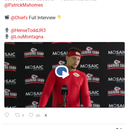
@PatrickMahomes
@Chiefs
Full Interview
@HenseToddJR3
@LouMontagna
9
46
X