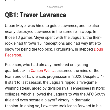
Advertisement
QB1: Trevor Lawrence
Urban Meyer was hired to guide Lawrence, and he also
nearly destroyed Lawrence in the same fell swoop. In
those 13 games Meyer spent with the Jaguars, the then-
rookie had thrown 15 interceptions and had very little to
show for being the top pick. Fortunately, in stepped
Doug
Pederson
.
Pederson, who had already mentored one young
quarterback in
Carson Wentz
, assumed the reins of the
team and of Lawrence’s progression in 2022. Despite a 4-
8 start to last season, the Jaguars ripped a five-game
winning streak, aided by division rival Tennessee’s historic
collapse, which allowed the Jaguars to win the AFC South
title and even secure a playoff victory in dramatic
fashion. In doing so, Lawrence took leaps forward in his