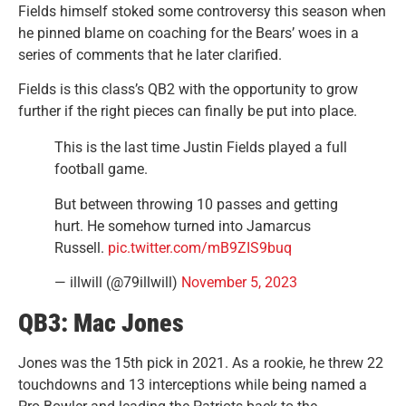
Fields himself stoked some controversy this season when
he pinned blame on coaching for the Bears’ woes in a
series of comments that he later clarified.
Fields is this class’s QB2 with the opportunity to grow
further if the right pieces can finally be put into place.
This is the last time Justin Fields played a full
football game.
But between throwing 10 passes and getting
hurt. He somehow turned into Jamarcus
Russell.
pic.twitter.com/mB9ZIS9buq
— illwill (@79illwill)
November 5, 2023
QB3: Mac Jones
Jones was the 15th pick in 2021. As a rookie, he threw 22
touchdowns and 13 interceptions while being named a