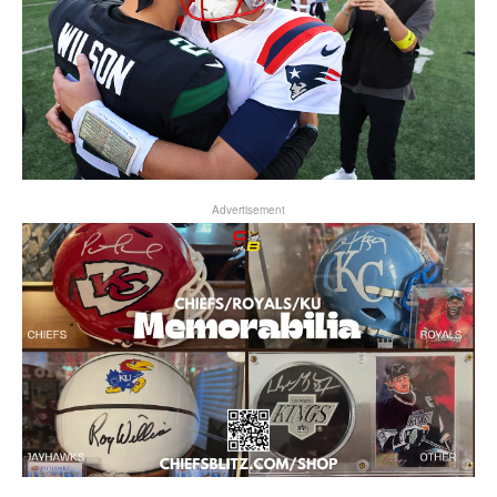
Advertisement