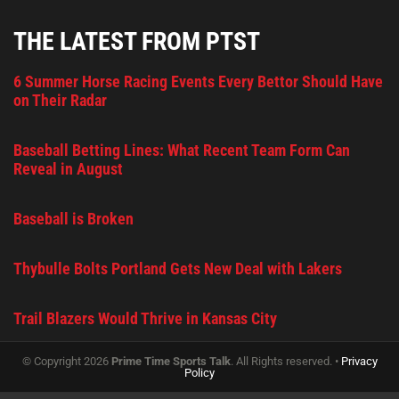
THE LATEST FROM PTST
6 Summer Horse Racing Events Every Bettor Should Have
on Their Radar
Baseball Betting Lines: What Recent Team Form Can
Reveal in August
Baseball is Broken
Thybulle Bolts Portland Gets New Deal with Lakers
Trail Blazers Would Thrive in Kansas City
© Copyright 2026
Prime Time Sports Talk
. All Rights reserved. •
Privacy
Policy