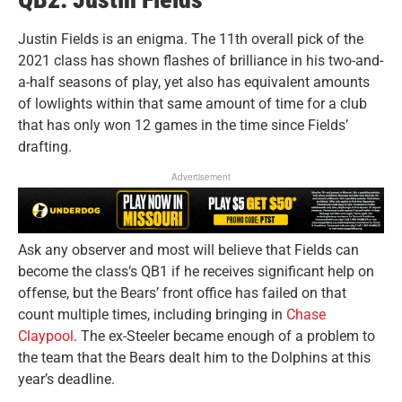
Justin Fields is an enigma. The 11th overall pick of the
2021 class has shown flashes of brilliance in his two-and-
a-half seasons of play, yet also has equivalent amounts
of lowlights within that same amount of time for a club
that has only won 12 games in the time since Fields’
drafting.
Advertisement
Ask any observer and most will believe that Fields can
become the class’s QB1 if he receives significant help on
offense, but the Bears’ front office has failed on that
count multiple times, including bringing in
Chase
Claypool
. The ex-Steeler became enough of a problem to
the team that the Bears dealt him to the Dolphins at this
year’s deadline.