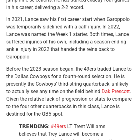
in his career, delivering a 2-2 record.
In 2021, Lance saw his first career start when Garoppolo
was temporarily sidelined with a calf injury. In 2022,
Lance was named the Week 1 starter. Both times, Lance
suffered injuries of his own, including a season-ending
ankle injury in 2022 that handed the reins back to
Garoppolo.
Before the 2023 season began, the 49ers traded Lance to
the Dallas Cowboys for a fourth-round selection. He is
presently the Cowboys’ third-string quarterback, unlikely
to actually see any time on the field behind
Dak Prescott
.
Given the relative lack of progression or stats to compare
to the four other quarterbacks in this class, Lance is
destined for the QB5 spot.
𝗧𝗥𝗘𝗡𝗗𝗜𝗡𝗚:
#49ers
LT Trent Williams
believes that Trey Lance will become a