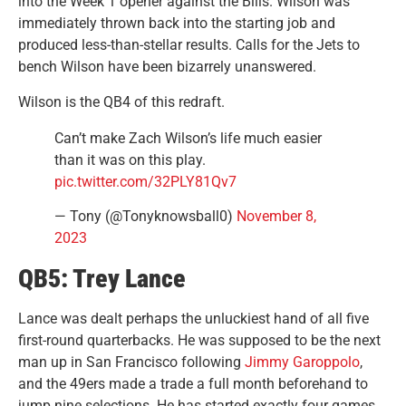
into the Week 1 opener against the Bills. Wilson was
immediately thrown back into the starting job and
produced less-than-stellar results. Calls for the Jets to
bench Wilson have been bizarrely unanswered.
Wilson is the QB4 of this redraft.
Can’t make Zach Wilson’s life much easier
than it was on this play.
pic.twitter.com/32PLY81Qv7
— Tony (@Tonyknowsball0)
November 8,
2023
QB5: Trey Lance
Lance was dealt perhaps the unluckiest hand of all five
first-round quarterbacks. He was supposed to be the next
man up in San Francisco following
Jimmy Garoppolo
,
and the 49ers made a trade a full month beforehand to
jump nine selections. He has started exactly four games