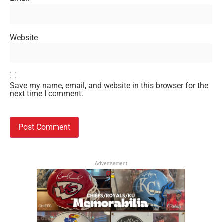
Website
Save my name, email, and website in this browser for the
next time I comment.
Advertisement