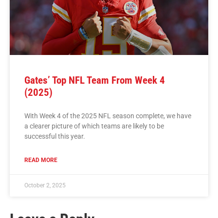
Gates’ Top NFL Team From Week 4
(2025)
With Week 4 of the 2025 NFL season complete, we have
a clearer picture of which teams are likely to be
successful this year.
READ MORE
October 2, 2025