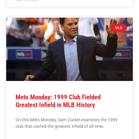
MLB
Mets Monday: 1999 Club Fielded
Greatest Infield in MLB History
On this Mets Monday, Sam Gutkin examines the 1999
club that owned the greatest infield of all-time.