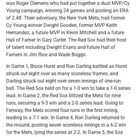
was Roger Clemens who had put together a dual MVP/Cy
Young campaign, winning 24 games and posting an ERA
of 2.48. Their adversary, the New York Mets, had former
Cy Young winner Dwight Gooden, former MVP Keith
Hernandez, a future MVP in Kevin Mitchell and a future
Hall of Famer in Gary Carter. The Red Sox had their host
of talent including Dwight Evans and future Hall of
Famers in Jim Rice and Wade Boggs.
In Game 1, Bruce Hurst and Ron Darling battled as Hurst
struck out eight over as many scoreless frames, and
Darling struck out eight over seven innings of one-run
ball. The Red Sox held on for a 1-0 win to take a 1-0 series
lead. In Game 2, the Red Sox blitzed the Mets for nine
runs, securing a 9-3 win and a 2-0 series lead. Going to
Fenway, the Mets scored four runs in the first inning,
leading to a 7-1 win. In Game 4, Ron Darling returned to
the mound, posting seven scoreless innings in a 6-2 win
for the Mets, tying the series at 2-2. In Game 5, the Sox