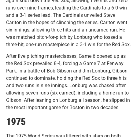
again shut down the Red Sox, allowing five hits and zero
runs over nine frames, leading the Cardinals to a 6-0 win
and a 3-1 series lead. The Cardinals unveiled Steve
Carlton in the hopes of clinching the series. Carlton went
six innings, allowing three hits and an unearned run. He
was matched pitch-for-pitch by Lonburg who tossed a
three-hit, one-run masterpiece in a 3-1 win for the Red Sox.
After five pitching masterclasses, Game 6 opened up as
the Red Sox prevailed 8-4, forcing a Game 7 at Fenway
Park. In a battle of Bob Gibson and Jim Lonburg, Gibson
continued to dominate, holding the Red Sox to three hits
and two runs in nine innings. Lonburg was chased after
allowing seven runs (six earned), including a home run to
Gibson. After leaning on Lonburg all season, he slipped in
the most important game for Boston in two decades.
1975
The 1975 World Series was littered with stars on both