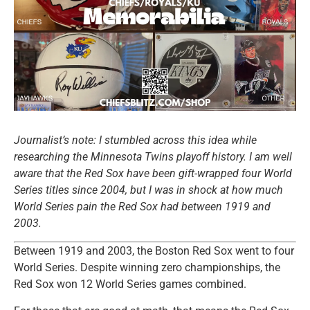
Journalist’s note: I stumbled across this idea while
researching the Minnesota Twins playoff history. I am well
aware that the Red Sox have been gift-wrapped four World
Series titles since 2004, but I was in shock at how much
World Series pain the Red Sox had between 1919 and
2003.
Between 1919 and 2003, the Boston Red Sox went to four
World Series. Despite winning zero championships, the
Red Sox won 12 World Series games combined.