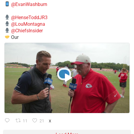
@EvanWashburn
@HenseToddJR3
@LouMontagna
@ChiefsInsider
Our
11
21
X