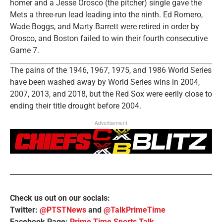
homer and a Jesse Orosco (the pitcher) single gave the
Mets a three-run lead leading into the ninth. Ed Romero,
Wade Boggs, and Marty Barrett were retired in order by
Orosco, and Boston failed to win their fourth consecutive
Game 7.
The pains of the 1946, 1967, 1975, and 1986 World Series
have been washed away by World Series wins in 2004,
2007, 2013, and 2018, but the Red Sox were eerily close to
ending their title drought before 2004.
Advertisement
Check us out on our socials:
Twitter:
@PTSTNews
and
@TalkPrimeTime
Facebook Page:
Prime Time Sports Talk