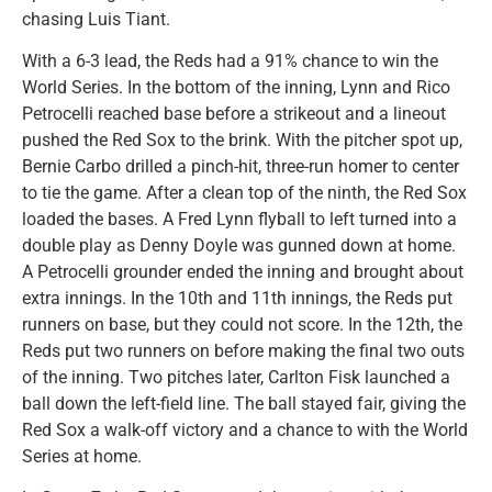
chasing Luis Tiant.
With a 6-3 lead, the Reds had a 91% chance to win the
World Series. In the bottom of the inning, Lynn and Rico
Petrocelli reached base before a strikeout and a lineout
pushed the Red Sox to the brink. With the pitcher spot up,
Bernie Carbo drilled a pinch-hit, three-run homer to center
to tie the game. After a clean top of the ninth, the Red Sox
loaded the bases. A Fred Lynn flyball to left turned into a
double play as Denny Doyle was gunned down at home.
A Petrocelli grounder ended the inning and brought about
extra innings. In the 10th and 11th innings, the Reds put
runners on base, but they could not score. In the 12th, the
Reds put two runners on before making the final two outs
of the inning. Two pitches later, Carlton Fisk launched a
ball down the left-field line. The ball stayed fair, giving the
Red Sox a walk-off victory and a chance to with the World
Series at home.