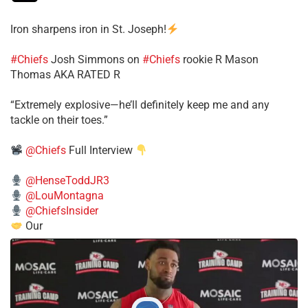
Iron sharpens iron in St. Joseph!
#Chiefs
​Josh Simmons on
#Chiefs
rookie R Mason
Thomas AKA RATED R
​“Extremely explosive—he’ll definitely keep me and any
tackle on their toes.”
@Chiefs
Full Interview
@HenseToddJR3
@LouMontagna
@ChiefsInsider
Our