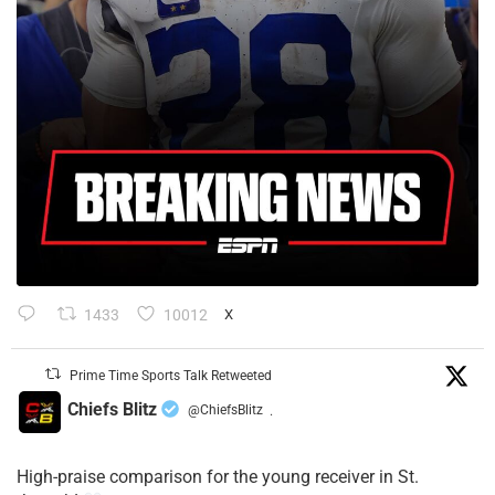
1433
10012
X
Prime Time Sports Talk Retweeted
Chiefs Blitz
@ChiefsBlitz
·
High-praise comparison for the young receiver in St.