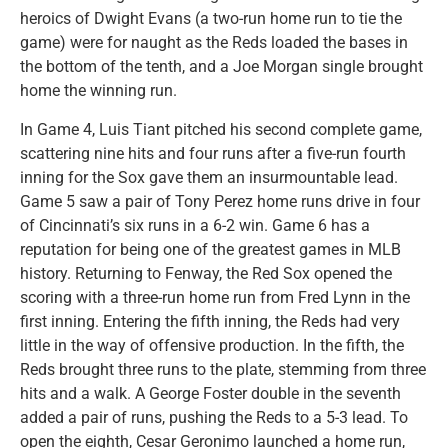
heroics of Dwight Evans (a two-run home run to tie the
game) were for naught as the Reds loaded the bases in
the bottom of the tenth, and a Joe Morgan single brought
home the winning run.
In Game 4, Luis Tiant pitched his second complete game,
scattering nine hits and four runs after a five-run fourth
inning for the Sox gave them an insurmountable lead.
Game 5 saw a pair of Tony Perez home runs drive in four
of Cincinnati’s six runs in a 6-2 win. Game 6 has a
reputation for being one of the greatest games in MLB
history. Returning to Fenway, the Red Sox opened the
scoring with a three-run home run from Fred Lynn in the
first inning. Entering the fifth inning, the Reds had very
little in the way of offensive production. In the fifth, the
Reds brought three runs to the plate, stemming from three
hits and a walk. A George Foster double in the seventh
added a pair of runs, pushing the Reds to a 5-3 lead. To
open the eighth, Cesar Geronimo launched a home run,