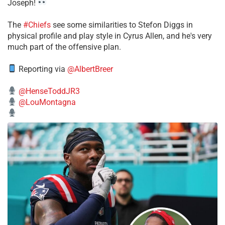
Joseph!
The
#Chiefs
see some similarities to Stefon Diggs in
physical profile and play style in Cyrus Allen, and he's very
much part of the offensive plan.
Reporting via
@AlbertBreer
@HenseToddJR3
@LouMontagna