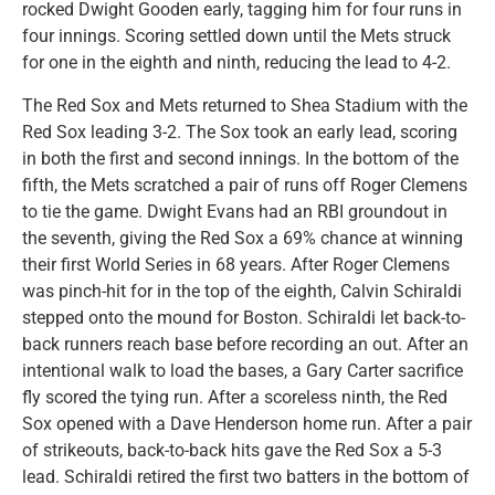
rocked Dwight Gooden early, tagging him for four runs in
four innings. Scoring settled down until the Mets struck
for one in the eighth and ninth, reducing the lead to 4-2.
The Red Sox and Mets returned to Shea Stadium with the
Red Sox leading 3-2. The Sox took an early lead, scoring
in both the first and second innings. In the bottom of the
fifth, the Mets scratched a pair of runs off Roger Clemens
to tie the game. Dwight Evans had an RBI groundout in
the seventh, giving the Red Sox a 69% chance at winning
their first World Series in 68 years. After Roger Clemens
was pinch-hit for in the top of the eighth, Calvin Schiraldi
stepped onto the mound for Boston. Schiraldi let back-to-
back runners reach base before recording an out. After an
intentional walk to load the bases, a Gary Carter sacrifice
fly scored the tying run. After a scoreless ninth, the Red
Sox opened with a Dave Henderson home run. After a pair
of strikeouts, back-to-back hits gave the Red Sox a 5-3
lead. Schiraldi retired the first two batters in the bottom of