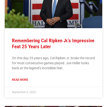
Remembering Cal Ripken Jr.’s Impressive
Feat 25 Years Later
On this day 25 years ago, Cal Ripken Jr. broke the record
for most consecutive games played. Joe Heller looks
back at the legend’s incredible feat.
READ MORE
September 6, 2020