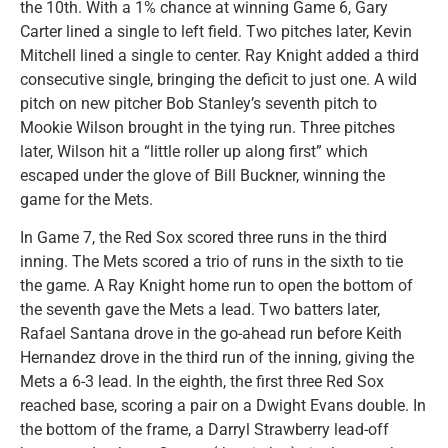
the 10th. With a 1% chance at winning Game 6, Gary
Carter lined a single to left field. Two pitches later, Kevin
Mitchell lined a single to center. Ray Knight added a third
consecutive single, bringing the deficit to just one. A wild
pitch on new pitcher Bob Stanley’s seventh pitch to
Mookie Wilson brought in the tying run. Three pitches
later, Wilson hit a “little roller up along first” which
escaped under the glove of Bill Buckner, winning the
game for the Mets.
In Game 7, the Red Sox scored three runs in the third
inning. The Mets scored a trio of runs in the sixth to tie
the game. A Ray Knight home run to open the bottom of
the seventh gave the Mets a lead. Two batters later,
Rafael Santana drove in the go-ahead run before Keith
Hernandez drove in the third run of the inning, giving the
Mets a 6-3 lead. In the eighth, the first three Red Sox
reached base, scoring a pair on a Dwight Evans double. In
the bottom of the frame, a Darryl Strawberry lead-off