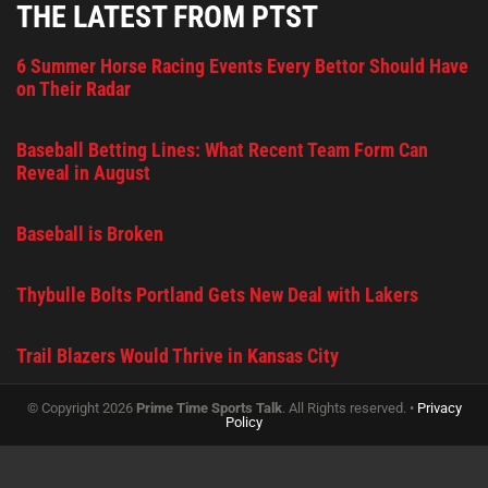
THE LATEST FROM PTST
6 Summer Horse Racing Events Every Bettor Should Have
on Their Radar
Baseball Betting Lines: What Recent Team Form Can
Reveal in August
Baseball is Broken
Thybulle Bolts Portland Gets New Deal with Lakers
Trail Blazers Would Thrive in Kansas City
© Copyright 2026
Prime Time Sports Talk
. All Rights reserved. •
Privacy
Policy