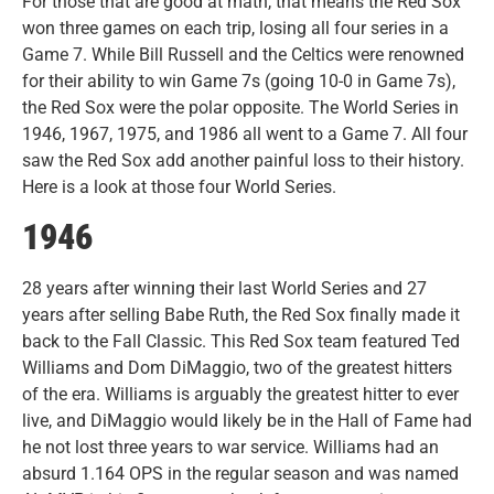
For those that are good at math, that means the Red Sox
won three games on each trip, losing all four series in a
Game 7. While Bill Russell and the Celtics were renowned
for their ability to win Game 7s (going 10-0 in Game 7s),
the Red Sox were the polar opposite. The World Series in
1946, 1967, 1975, and 1986 all went to a Game 7. All four
saw the Red Sox add another painful loss to their history.
Here is a look at those four World Series.
1946
28 years after winning their last World Series and 27
years after selling Babe Ruth, the Red Sox finally made it
back to the Fall Classic. This Red Sox team featured Ted
Williams and Dom DiMaggio, two of the greatest hitters
of the era. Williams is arguably the greatest hitter to ever
live, and DiMaggio would likely be in the Hall of Fame had
he not lost three years to war service. Williams had an
absurd 1.164 OPS in the regular season and was named