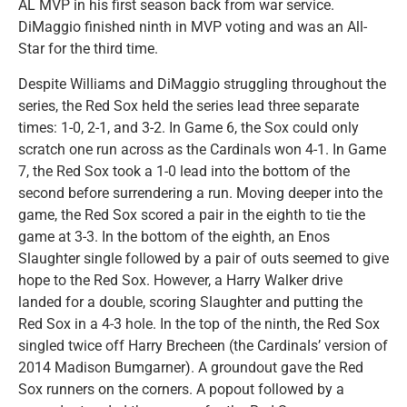
AL MVP in his first season back from war service.
DiMaggio finished ninth in MVP voting and was an All-
Star for the third time.
Despite Williams and DiMaggio struggling throughout the
series, the Red Sox held the series lead three separate
times: 1-0, 2-1, and 3-2. In Game 6, the Sox could only
scratch one run across as the Cardinals won 4-1. In Game
7, the Red Sox took a 1-0 lead into the bottom of the
second before surrendering a run. Moving deeper into the
game, the Red Sox scored a pair in the eighth to tie the
game at 3-3. In the bottom of the eighth, an Enos
Slaughter single followed by a pair of outs seemed to give
hope to the Red Sox. However, a Harry Walker drive
landed for a double, scoring Slaughter and putting the
Red Sox in a 4-3 hole. In the top of the ninth, the Red Sox
singled twice off Harry Brecheen (the Cardinals’ version of
2014 Madison Bumgarner). A groundout gave the Red
Sox runners on the corners. A popout followed by a