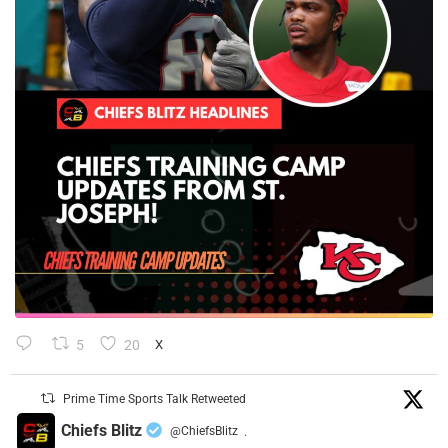
5
20
X
Prime Time Sports Talk Retweeted
Chiefs Blitz
@ChiefsBlitz
·