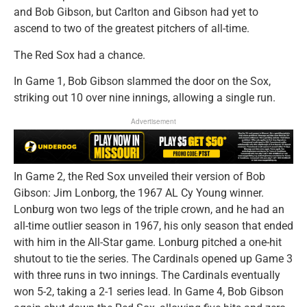
and Bob Gibson, but Carlton and Gibson had yet to
ascend to two of the greatest pitchers of all-time.
The Red Sox had a chance.
In Game 1, Bob Gibson slammed the door on the Sox,
striking out 10 over nine innings, allowing a single run.
Advertisement
In Game 2, the Red Sox unveiled their version of Bob
Gibson: Jim Lonborg, the 1967 AL Cy Young winner.
Lonburg won two legs of the triple crown, and he had an
all-time outlier season in 1967, his only season that ended
with him in the All-Star game. Lonburg pitched a one-hit
shutout to tie the series. The Cardinals opened up Game 3
with three runs in two innings. The Cardinals eventually
won 5-2, taking a 2-1 series lead. In Game 4, Bob Gibson