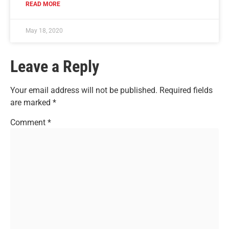
READ MORE
May 18, 2020
Leave a Reply
Your email address will not be published.
Required fields
are marked
*
Comment
*