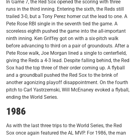
In Game 7, the Red Sox opened the scoring with three
runs in the third inning. Entering the sixth, the Reds still
trailed 3-0, but a Tony Perez homer cut the lead to one. A
Pete Rose RBI single in the seventh tied the game. A
scoreless eighth pushed the game into the all-important
ninth inning. Ken Griffey got on with a six-pitch walk
before advancing to third on a pair of groundouts. After a
Pete Rose walk, Joe Morgan lined a single to centerfield,
giving the Reds a 4-3 lead. Despite falling behind, the Red
Sox had the top three of their order coming up. A flyball
and a groundball pushed the Red Sox to the brink of
another agonizing playoff disappointment. On the fourth
pitch to Carl Yastrzemski, Will McEnaney evoked a flyball,
ending the World Series.
1986
As with the last three trips to the World Series, the Red
Sox once again featured the AL MVP. For 1986, the man