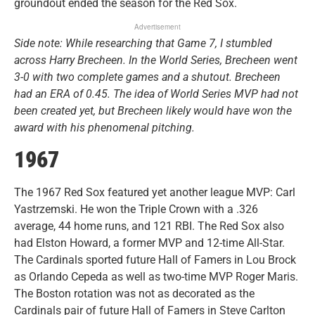
groundout ended the season for the Red Sox.
Advertisement
Side note: While researching that Game 7, I stumbled
across Harry Brecheen. In the World Series, Brecheen went
3-0 with two complete games and a shutout. Brecheen
had an ERA of 0.45. The idea of World Series MVP had not
been created yet, but Brecheen likely would have won the
award with his phenomenal pitching.
1967
The 1967 Red Sox featured yet another league MVP: Carl
Yastrzemski. He won the Triple Crown with a .326
average, 44 home runs, and 121 RBI. The Red Sox also
had Elston Howard, a former MVP and 12-time All-Star.
The Cardinals sported future Hall of Famers in Lou Brock
as Orlando Cepeda as well as two-time MVP Roger Maris.
The Boston rotation was not as decorated as the
Cardinals pair of future Hall of Famers in Steve Carlton