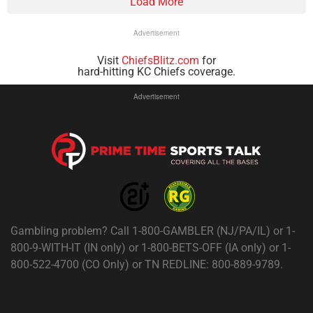
Load More
Advertisement
Visit
ChiefsBlitz.com
for
hard-hitting KC Chiefs coverage.
Advertisement
Gambling problem? Call 1-800-GAMBLER (NJ/PA/IL) or 1-
800-9-WITH-IT (IN only) or 1-800-BETS-OFF (IA only) or 1-
800-522-4700 (CO Only) or TN REDLINE: 800-889-9789.