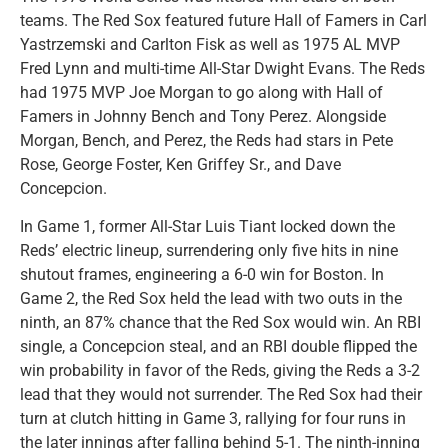
teams. The Red Sox featured future Hall of Famers in Carl
Yastrzemski and Carlton Fisk as well as 1975 AL MVP
Fred Lynn and multi-time All-Star Dwight Evans. The Reds
had 1975 MVP Joe Morgan to go along with Hall of
Famers in Johnny Bench and Tony Perez. Alongside
Morgan, Bench, and Perez, the Reds had stars in Pete
Rose, George Foster, Ken Griffey Sr., and Dave
Concepcion.
In Game 1, former All-Star Luis Tiant locked down the
Reds’ electric lineup, surrendering only five hits in nine
shutout frames, engineering a 6-0 win for Boston. In
Game 2, the Red Sox held the lead with two outs in the
ninth, an 87% chance that the Red Sox would win. An RBI
single, a Concepcion steal, and an RBI double flipped the
win probability in favor of the Reds, giving the Reds a 3-2
lead that they would not surrender. The Red Sox had their
turn at clutch hitting in Game 3, rallying for four runs in
the later innings after falling behind 5-1. The ninth-inning