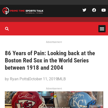
Advertisement
86 Years of Pain: Looking back at the
Boston Red Sox in the World Series
between 1918 and 2004
by
Ryan Potts
October 11, 2019
MLB
Advertisement