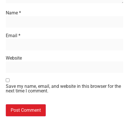
Name
*
Email
*
Website
Save my name, email, and website in this browser for the
next time I comment.