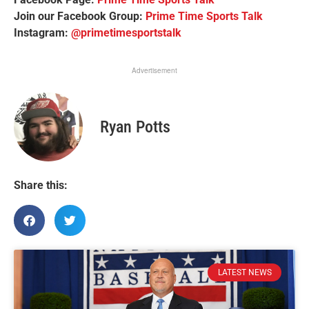
Join our Facebook Group:
Prime Time Sports Talk
Instagram:
@primetimesportstalk
Advertisement
Ryan Potts
Share this:
LATEST NEWS