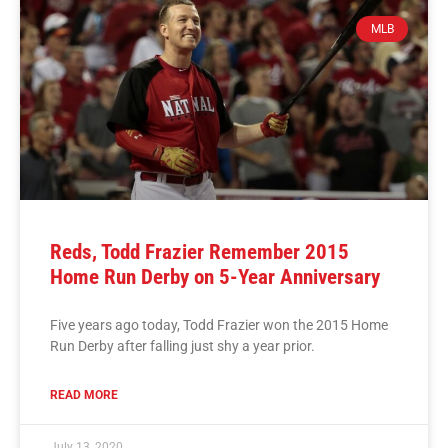
MLB
Reds, Todd Frazier Remember 2015
Home Run Derby on 5-Year Anniversary
Five years ago today, Todd Frazier won the 2015 Home
Run Derby after falling just shy a year prior.
READ MORE
July 13, 2020