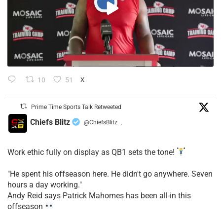
10
51
X
Prime Time Sports Talk Retweeted
Chiefs Blitz
@ChiefsBlitz
·
Work ethic fully on display as QB1 sets the tone!
​"He spent his offseason here. He didn't go anywhere. Seven
hours a day working."
​Andy Reid says Patrick Mahomes has been all-in this
offseason