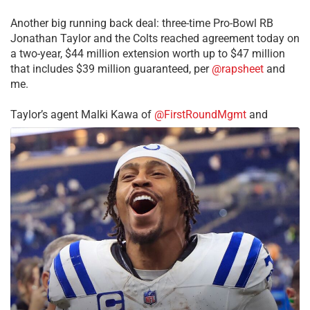
Another big running back deal: three-time Pro-Bowl RB
Jonathan Taylor and the Colts reached agreement today on
a two-year, $44 million extension worth up to $47 million
that includes $39 million guaranteed, per
@rapsheet
and
me.
Taylor’s agent Malki Kawa of
@FirstRoundMgmt
and