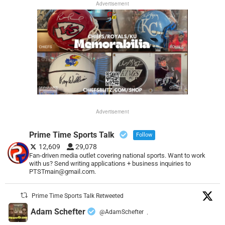
Advertisement
Advertisement
Prime Time Sports Talk
Follow
12,609
29,078
Fan-driven media outlet covering national sports. Want to work
with us? Send writing applications + business inquiries to
PTSTmain@gmail.com.
Prime Time Sports Talk Retweeted
Adam Schefter
@AdamSchefter
·