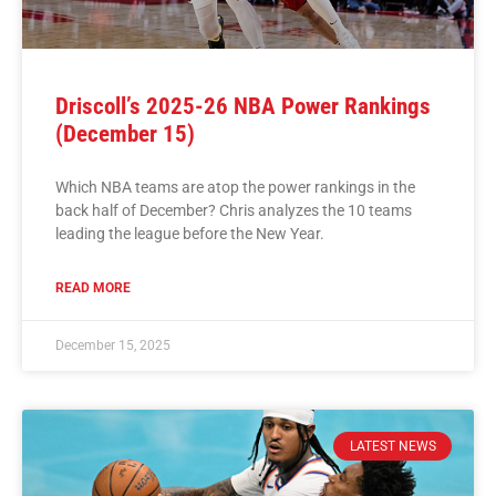
Driscoll’s 2025-26 NBA Power Rankings
(December 15)
Which NBA teams are atop the power rankings in the
back half of December? Chris analyzes the 10 teams
leading the league before the New Year.
READ MORE
December 15, 2025
LATEST NEWS