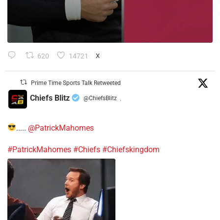
620
14721
X
Prime Time Sports Talk Retweeted
Chiefs Blitz
@ChiefsBlitz
·
.....
@PatrickMahomes
#PatrickMahomes
#Chiefs
#Chiefskingdom