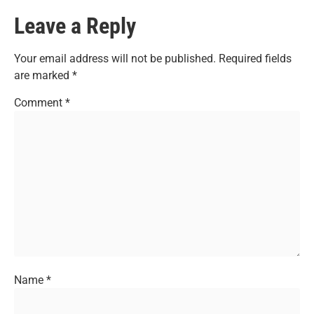
Leave a Reply
Your email address will not be published.
Required fields
are marked
*
Comment
*
Name
*