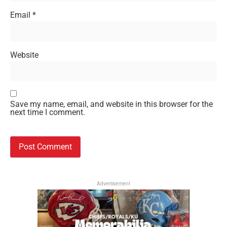
Email
*
Website
Save my name, email, and website in this browser for the
next time I comment.
Advertisement