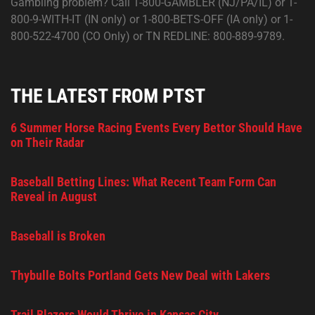
Gambling problem? Call 1-800-GAMBLER (NJ/PA/IL) or 1-
800-9-WITH-IT (IN only) or 1-800-BETS-OFF (IA only) or 1-
800-522-4700 (CO Only) or TN REDLINE: 800-889-9789.
THE LATEST FROM PTST
6 Summer Horse Racing Events Every Bettor Should Have
on Their Radar
Baseball Betting Lines: What Recent Team Form Can
Reveal in August
Baseball is Broken
Thybulle Bolts Portland Gets New Deal with Lakers
Trail Blazers Would Thrive in Kansas City