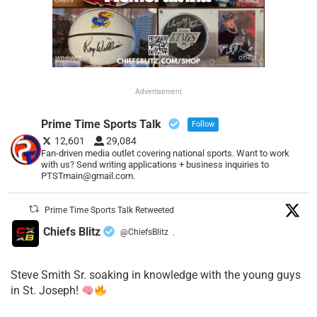
Advertisement
Prime Time Sports Talk
Follow
12,601
29,084
Fan-driven media outlet covering national sports. Want to work
with us? Send writing applications + business inquiries to
PTSTmain@gmail.com.
Prime Time Sports Talk Retweeted
Chiefs Blitz
@ChiefsBlitz
·
Steve Smith Sr. soaking in knowledge with the young guys
in St. Joseph!