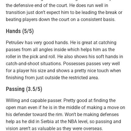
the defensive end of the court. He does run well in
transition just don’t expect him to be leading the break or
beating players down the court on a consistent basis.
Hands (5/5)
Petrušev has very good hands. He is great at catching
passes from all angles inside which helps him as the
roller in the pick and roll. He also shows his soft hands in
catch-and-shoot situations. Possesses passes very well
for a player his size and shows a pretty nice touch when
finishing from just outside the restricted area.
Passing (3.5/5)
Willing and capable passer. Pretty good at finding the
open man even if he is in the middle of making a move on
his defender toward the rim. Won’t be making defenses
help as he did in Serbia at the NBA level, so passing and
vision aren’t as valuable as they were overseas.