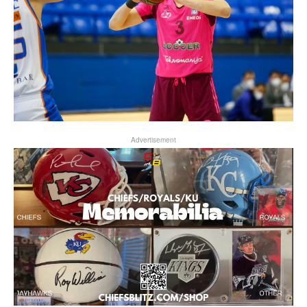
Advertisement