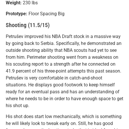
Weight:
230 lbs
Prototype:
Floor Spacing Big
Shooting (11.5/15)
Petrušev improved his NBA Draft stock in a massive way
by going back to Serbia. Specifically, he demonstrated an
outside shooting ability that NBA scouts had yet to see
from him. Perimeter shooting went from a weakness on
his scouting report to a strength after he connected on
41.9 percent of his three-point attempts this past season.
Petrušev is very comfortable in catch-and-shoot
situations. He displays good footwork to keep himself
ready for an eventual pass and has an understanding of
where he needs to be in order to have enough space to get
his shot up.
His shot does start low mechanically, which is something
he will likely look to tweak early on. Still, he has good