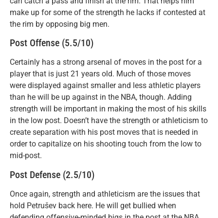
can catch a pass and finish at the rim. That helps him
make up for some of the strength he lacks if contested at
the rim by opposing big men.
Post Offense (5.5/10)
Certainly has a strong arsenal of moves in the post for a
player that is just 21 years old. Much of those moves
were displayed against smaller and less athletic players
than he will be up against in the NBA, though. Adding
strength will be important in making the most of his skills
in the low post. Doesn’t have the strength or athleticism to
create separation with his post moves that is needed in
order to capitalize on his shooting touch from the low to
mid-post.
Post Defense (2.5/10)
Once again, strength and athleticism are the issues that
hold Petrušev back here. He will get bullied when
defending offensive-minded bigs in the post at the NBA