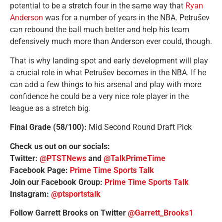
potential to be a stretch four in the same way that
Ryan
Anderson
was for a number of years in the NBA. Petrušev
can rebound the ball much better and help his team
defensively much more than Anderson ever could, though.
That is why landing spot and early development will play
a crucial role in what Petrušev becomes in the NBA. If he
can add a few things to his arsenal and play with more
confidence he could be a very nice role player in the
league as a stretch big.
Final Grade (58/100):
Mid Second Round Draft Pick
Check us out on our socials:
Twitter:
@PTSTNews
and
@TalkPrimeTime
Facebook Page:
Prime Time Sports Talk
Join our Facebook Group:
Prime Time Sports Talk
Instagram:
@ptsportstalk
Follow Garrett Brooks on Twitter
@Garrett_Brooks1