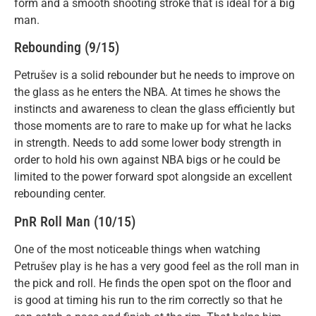
form and a smooth shooting stroke that is ideal for a big
man.
Rebounding (9/15)
Petrušev is a solid rebounder but he needs to improve on
the glass as he enters the NBA. At times he shows the
instincts and awareness to clean the glass efficiently but
those moments are to rare to make up for what he lacks
in strength. Needs to add some lower body strength in
order to hold his own against NBA bigs or he could be
limited to the power forward spot alongside an excellent
rebounding center.
PnR Roll Man (10/15)
One of the most noticeable things when watching
Petrušev play is he has a very good feel as the roll man in
the pick and roll. He finds the open spot on the floor and
is good at timing his run to the rim correctly so that he