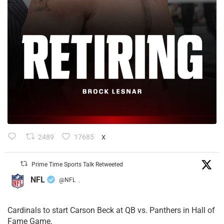
2489
17685
X
Prime Time Sports Talk Retweeted
NFL
@NFL
·
Cardinals to start Carson Beck at QB vs. Panthers in Hall of
Fame Game.