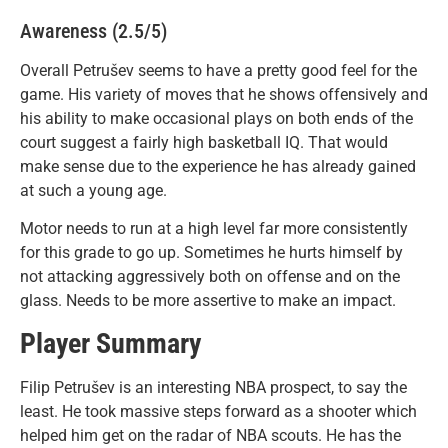
Awareness (2.5/5)
Overall Petrušev seems to have a pretty good feel for the
game. His variety of moves that he shows offensively and
his ability to make occasional plays on both ends of the
court suggest a fairly high basketball IQ. That would
make sense due to the experience he has already gained
at such a young age.
Motor needs to run at a high level far more consistently
for this grade to go up. Sometimes he hurts himself by
not attacking aggressively both on offense and on the
glass. Needs to be more assertive to make an impact.
Player Summary
Filip Petrušev is an interesting NBA prospect, to say the
least. He took massive steps forward as a shooter which
helped him get on the radar of NBA scouts. He has the