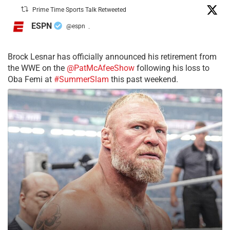
Prime Time Sports Talk Retweeted
ESPN
@espn
·
Brock Lesnar has officially announced his retirement from
the WWE on the
@PatMcAfeeShow
following his loss to
Oba Femi at
#SummerSlam
this past weekend.