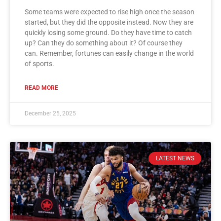
Some teams were expected to rise high once the season
started, but they did the opposite instead. Now they are
quickly losing some ground. Do they have time to catch
up? Can they do something about it? Of course they
can. Remember, fortunes can easily change in the world
of sports.
READ MORE
December 25, 2025
LATEST NEWS