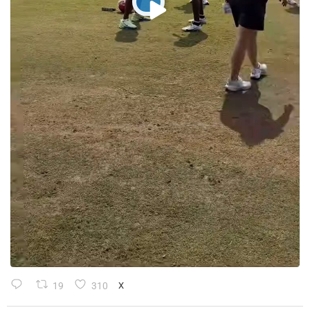
19
310
X