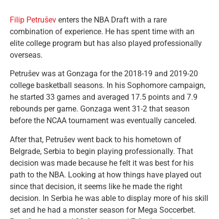
Filip Petrušev
enters the NBA Draft with a rare
combination of experience. He has spent time with an
elite college program but has also played professionally
overseas.
Petrušev was at Gonzaga for the 2018-19 and 2019-20
college basketball seasons. In his Sophomore campaign,
he started 33 games and averaged 17.5 points and 7.9
rebounds per game. Gonzaga went 31-2 that season
before the NCAA tournament was eventually canceled.
After that, Petrušev went back to his hometown of
Belgrade, Serbia to begin playing professionally. That
decision was made because he felt it was best for his
path to the NBA. Looking at how things have played out
since that decision, it seems like he made the right
decision. In Serbia he was able to display more of his skill
set and he had a monster season for Mega Soccerbet.