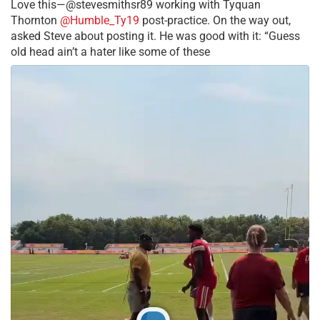
Love this—@stevesmithsr89 working with Tyquan
Thornton
@Humble_Ty19
post-practice. On the way out,
asked Steve about posting it. He was good with it: “Guess
old head ain’t a hater like some of these