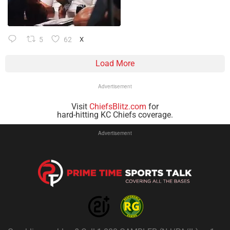
5
62
X
Load More
Advertisement
Visit
ChiefsBlitz.com
for
hard-hitting KC Chiefs coverage.
Advertisement