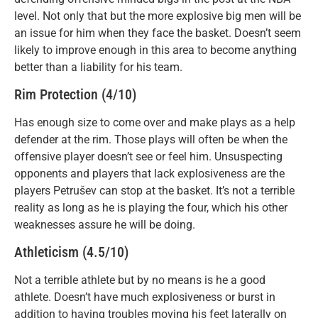
level. Not only that but the more explosive big men will be
an issue for him when they face the basket. Doesn’t seem
likely to improve enough in this area to become anything
better than a liability for his team.
Rim Protection (4/10)
Has enough size to come over and make plays as a help
defender at the rim. Those plays will often be when the
offensive player doesn’t see or feel him. Unsuspecting
opponents and players that lack explosiveness are the
players Petrušev can stop at the basket. It’s not a terrible
reality as long as he is playing the four, which his other
weaknesses assure he will be doing.
Athleticism (4.5/10)
Not a terrible athlete but by no means is he a good
athlete. Doesn’t have much explosiveness or burst in
addition to having troubles moving his feet laterally on