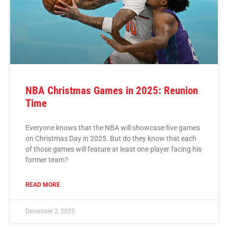
NBA Christmas Games in 2025: Reunion
Time
Everyone knows that the NBA will showcase five games
on Christmas Day in 2025. But do they know that each
of those games will feature at least one player facing his
former team?
READ MORE
December 2, 2025