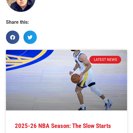
Share this:
LATEST NEWS
2025-26 NBA Season: The Slow Starts