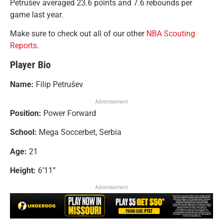
Petrušev averaged 23.6 points and 7.6 rebounds per
game last year.
Make sure to check out all of our other
NBA Scouting
Reports
.
Player Bio
Name:
Filip Petrušev
Advertisement
Position:
Power Forward
School:
Mega Soccerbet, Serbia
Age:
21
Height:
6’11”
Advertisement