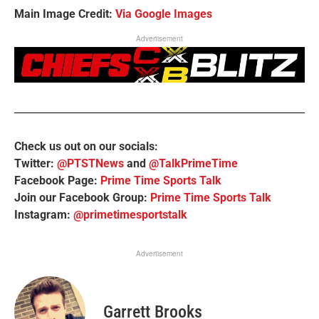
Main Image Credit:
Via Google Images
Advertisement
Check us out on our socials:
Twitter:
@PTSTNews
and
@TalkPrimeTime
Facebook Page:
Prime Time Sports Talk
Join our Facebook Group:
Prime Time Sports Talk
Instagram:
@primetimesportstalk
Advertisement
Garrett Brooks