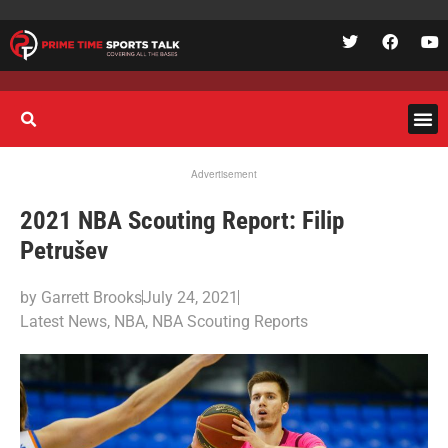
Advertisement
2021 NBA Scouting Report: Filip
Petrušev
by
Garrett Brooks
July 24, 2021
Latest News
,
NBA
,
NBA Scouting Reports