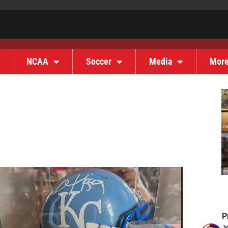
NCAA
Soccer
Media
Mor
P