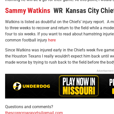
Sammy Watkins
WR Kansas City Chie
Watkins is listed as doubtful on the Chiefs’ injury report. A m
to three weeks to recover and return to the field while a mod
four to six weeks. If you want to read about hamstring injur
common football injury
here
Since Watkins was injured early in the Chiefs week five game
the Houston Texans I really wouldn’t expect him back until we
made worse by trying to rush back to the field before the body
Advertisement
Questions and comments?
thescorecrowsports@gmail.com