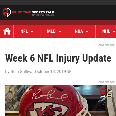
NFL
MLB
NBA
NHL
Advertisement
Week 6 NFL Injury Update
by
Beth Sullivan
October 13, 2019
NFL
Advertisement