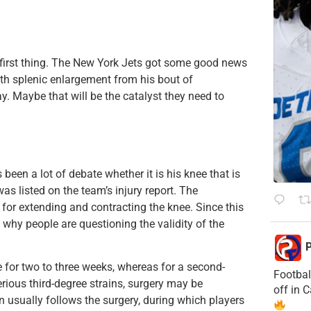
 first thing. The New York Jets got some good news
ith splenic enlargement from his bout of
y. Maybe that will be the catalyst they need to
een a lot of debate whether it is his knee that is
was listed on the team’s injury report. The
for extending and contracting the knee. Since this
ee why people are questioning the validity of the
P
e for two to three weeks, whereas for a second-
Footbal
erious third-degree strains, surgery may be
off in 
n usually follows the surgery, during which players