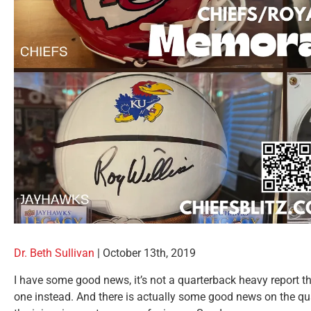
Dr. Beth Sullivan
|
October 13th, 2019
I have some good news, it’s not a quarterback heavy report th
one instead. And there is actually some good news on the quar