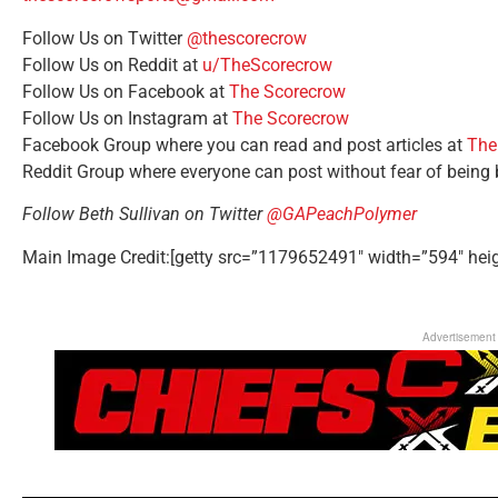
Follow Us on Twitter
@thescorecrow
Follow Us on Reddit at
u/TheScorecrow
Follow Us on Facebook at
The Scorecrow
Follow Us on Instagram at
The Scorecrow
Facebook Group where you can read and post articles at
The
Reddit Group where everyone can post without fear of being
Follow Beth Sullivan on Twitter
@GAPeachPolymer
Main Image Credit:[getty src=”1179652491″ width=”594″ hei
Advertisement