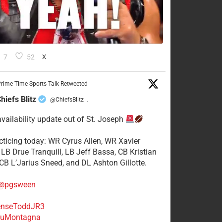
7
52
X
rime Time Sports Talk Retweeted
hiefs Blitz
@ChiefsBlitz
·
availability update out of St. Joseph
acticing today: WR Cyrus Allen, WR Xavier
 LB Drue Tranquill, LB Jeff Bassa, CB Kristian
 CB L’Jarius Sneed, and DL Ashton Gillotte.
@pgsween
nseToddJR3
uMontagna