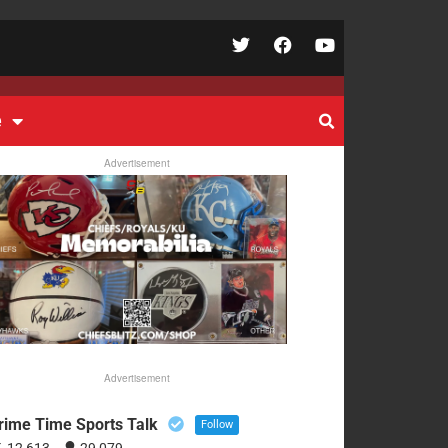
e
Advertisement
Advertisement
rime Time Sports Talk
Follow
12,613
29,079