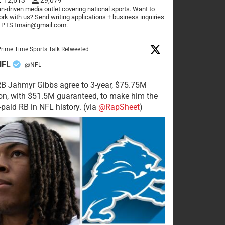
n-driven media outlet covering national sports. Want to
rk with us? Send writing applications + business inquiries
o PTSTmain@gmail.com.
rime Time Sports Talk Retweeted
NFL
@NFL
·
RB Jahmyr Gibbs agree to 3-year, $75.75M
on, with $51.5M guaranteed, to make him the
-paid RB in NFL history. (via
@RapSheet
)