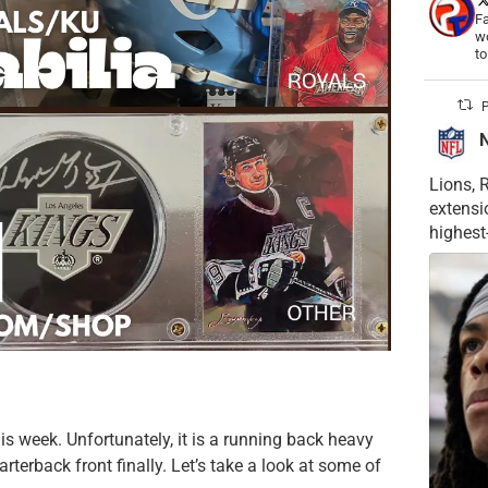
Fa
wo
t
P
Lions, 
extensi
highest
is week. Unfortunately, it is a running back heavy
terback front finally. Let’s take a look at some of