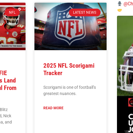
@Chi
NFL
LATEST NEWS
2025 NFL Scorigami
FIE
Tracker
s Land
ul From
Scorigami is one of football’s
greatest nuances.
READ MORE
Blitz
, Nick
a, and