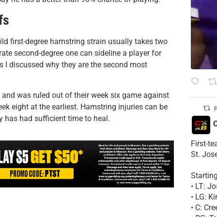
fs
ild first-degree hamstring strain usually takes two
erate second-degree one can sideline a player for
ies I discussed why they are the second most
 and was ruled out of their week six game against
ek eight at the earliest. Hamstring injuries can be
P
 has had sufficient time to heal.
C
First-t
St. Jos
Startin
• LT: 
• LG: K
• C: Cr