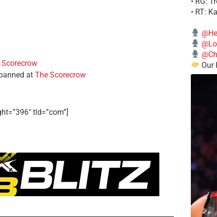
• RG: T
• RT: K
@He
@Lo
@Chi
 Scorecrow
Our 
 banned at
The Scorecrow
ght=”396″ tld=”com”]