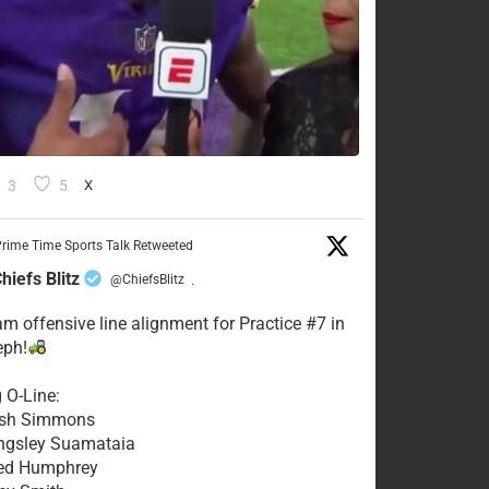
3
5
X
rime Time Sports Talk Retweeted
hiefs Blitz
@ChiefsBlitz
·
eam offensive line alignment for Practice #7 in
eph!
g O-Line:
Josh Simmons
ingsley Suamataia
eed Humphrey