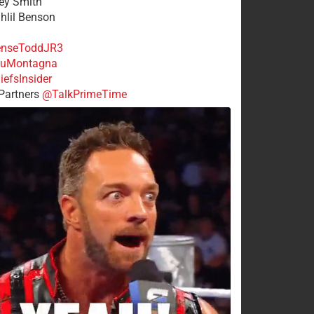
rey Smith
ahlil Benson
nseToddJR3
uMontagna
efsInsider
Partners
@TalkPrimeTime