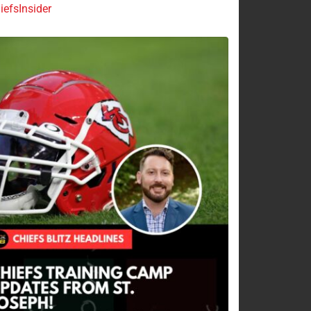
efsInsider