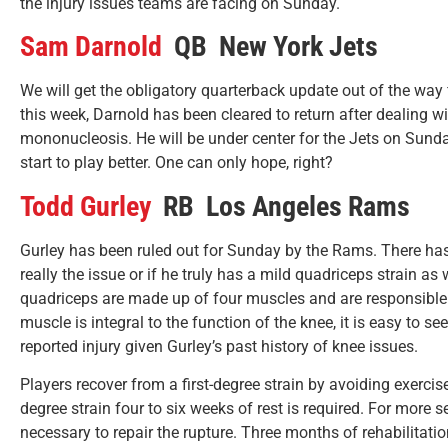
the injury issues teams are facing on Sunday.
Sam Darnold
QB New York Jets
We will get the obligatory quarterback update out of the way
this week, Darnold has been cleared to return after dealing w
mononucleosis. He will be under center for the Jets on Sunda
start to play better. One can only hope, right?
Todd Gurley
RB Los Angeles Rams
Gurley has been ruled out for Sunday by the Rams. There has b
really the issue or if he truly has a mild quadriceps strain as 
quadriceps are made up of four muscles and are responsible 
muscle is integral to the function of the knee, it is easy to s
reported injury given Gurley’s past history of knee issues.
Players recover from a first-degree strain by avoiding exercis
degree strain four to six weeks of rest is required. For more s
necessary to repair the rupture. Three months of rehabilitatio