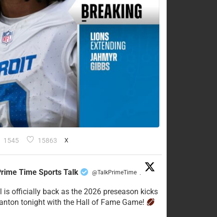
1545
15863
X
rime Time Sports Talk
@TalkPrimeTime
·
l is officially back as the 2026 preseason kicks
Canton tonight with the Hall of Fame Game!