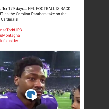
 after 179 days... NFL FOOTBALL IS BACK
 as the Carolina Panthers take on the
 Cardinals!
nseToddJR3
uMontagna
efsInsider