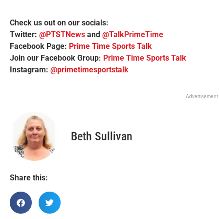
Check us out on our socials:
Twitter:
@PTSTNews
and
@TalkPrimeTime
Facebook Page:
Prime Time Sports Talk
Join our Facebook Group:
Prime Time Sports Talk
Instagram:
@primetimesportstalk
Advertisement
Beth Sullivan
Share this: