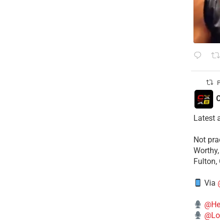
P
C
Latest 
​Not pr
Worthy,
Fulton,
Via
@He
@Lo