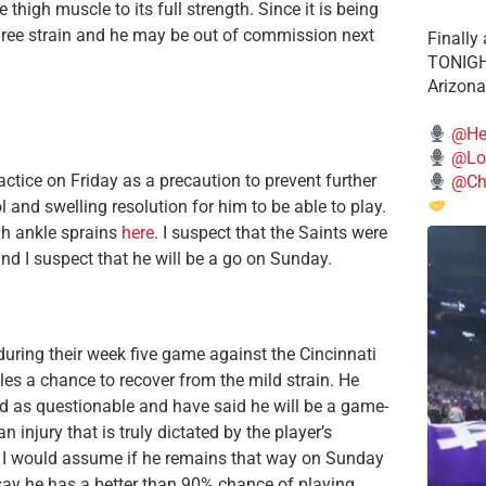
 thigh muscle to its full strength. Since it is being
degree strain and he may be out of commission next
Finally
TONIGHT
Arizona
@He
@Lo
ctice on Friday as a precaution to prevent further
@Chi
l and swelling resolution for him to be able to play.
gh ankle sprains
here
. I suspect that the Saints were
nd I suspect that he will be a go on Sunday.
during their week five game against the Cincinnati
les a chance to recover from the mild strain. He
ted as questionable and have said he will be a game-
n injury that is truly dictated by the player’s
e, I would assume if he remains that way on Sunday
 say he has a better than 90% chance of playing.