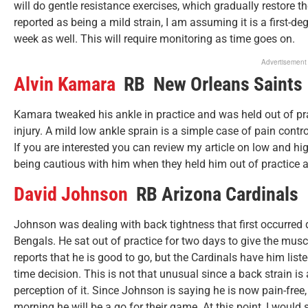
will do gentle resistance exercises, which gradually restore the
reported as being a mild strain, I am assuming it is a first-
week as well. This will require monitoring as time goes on.
Advertisement
Alvin Kamara
RB New Orleans Saints
Kamara tweaked his ankle in practice and was held out of pra
injury. A mild low ankle sprain is a simple case of pain contro
If you are interested you can review my article on low and hi
being cautious with him when they held him out of practice a
David Johnson
RB Arizona Cardinals
Johnson was dealing with back tightness that first occurred 
Bengals. He sat out of practice for two days to give the musc
reports that he is good to go, but the Cardinals have him lis
time decision. This is not that unusual since a back strain is a
perception of it. Since Johnson is saying he is now pain-fre
morning he will be a go for their game. At this point, I would