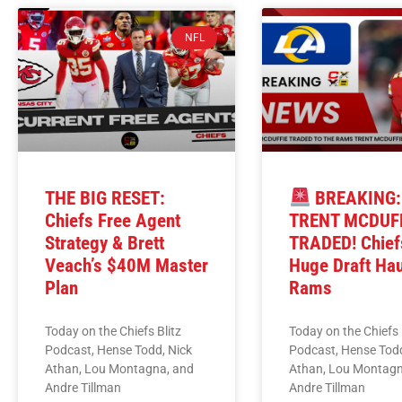
NFL
THE BIG RESET:
BREAKING:
Chiefs Free Agent
TRENT MCDUF
Strategy & Brett
TRADED! Chief
Veach’s $40M Master
Huge Draft Ha
Plan
Rams
Today on the Chiefs Blitz
Today on the Chiefs 
Podcast, Hense Todd, Nick
Podcast, Hense Todd
Athan, Lou Montagna, and
Athan, Lou Montagn
Andre Tillman
Andre Tillman