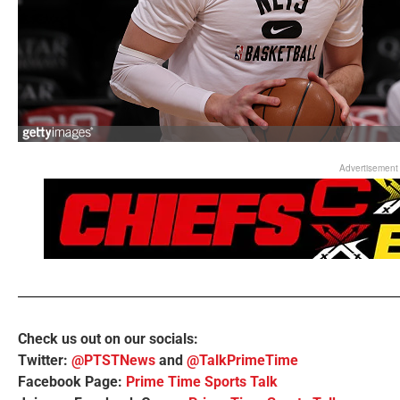
Advertisement
Check us out on our socials:
Twitter:
@PTSTNews
and
@TalkPrimeTime
Facebook Page:
Prime Time Sports Talk