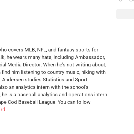
who covers MLB, NFL, and fantasy sports for
alk, he wears many hats, including Ambassador,
cial Media Director. When he's not writing about,
 find him listening to country music, hiking with
g. Andersen studies Statistics and Sport
also an analytics intern with the school's
, he is a baseball analytics and operations intern
ape Cod Baseball League. You can follow
rd
.