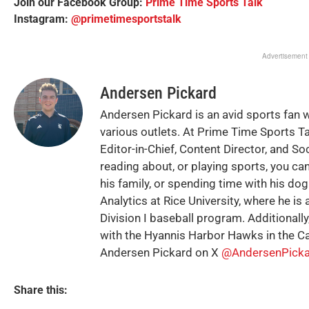
Join our Facebook Group:
Prime Time Sports Talk
Instagram:
@primetimesportstalk
Advertisement
Andersen Pickard
Andersen Pickard is an avid sports fan 
various outlets. At Prime Time Sports T
Editor-in-Chief, Content Director, and So
reading about, or playing sports, you can
his family, or spending time with his do
Analytics at Rice University, where he is 
Division I baseball program. Additionally
with the Hyannis Harbor Hawks in the C
Andersen Pickard on X
@AndersenPicka
Share this: