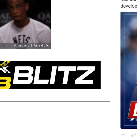
develop