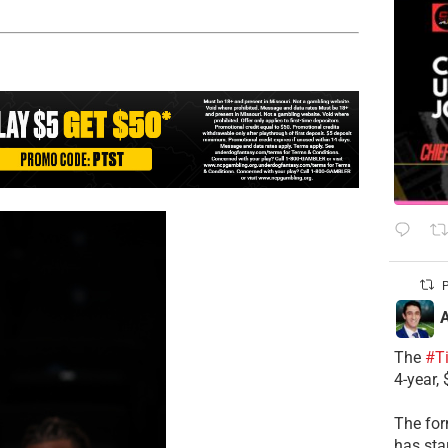
P
A
The
#T
4-year,
The for
has sta