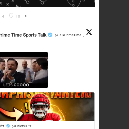
4
18
X
rime Time Sports Talk
@TalkPrimeTime
·
litz
@ChiefsBlitz