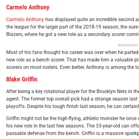
Carmelo Anthony
Carmelo Anthony
has displayed quite an incredible second a
the league for the larger part of the 2018-19 season, the sure
Blazers, where he got a new role as a secondary scorer comin
Advertisement
Most of his fans thought his career was over when he parted
new role as a bench scorer. That has made him a valuable pla
scorers on most rosters. Even better, Anthony is among the t
Blake Griffin
After being a key rotational player for the Brooklyn Nets in t
agent. The former top overall pick had a strange season last 
playoffs. Despite his tough finish last season, he can certain
Griffin might not be the high-flying, athletic monster he onc
his new role in the last few seasons. The 33-year-old can of
passable defense from the bench. Griffin is a massive spar