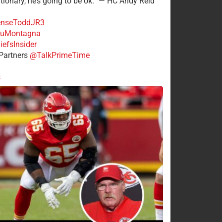
tionary, he’s going to be ok.” — HC Andy Reid
nseToddJR3
uMontagna
efsInsider
Partners
@TalkPrimeTime
s