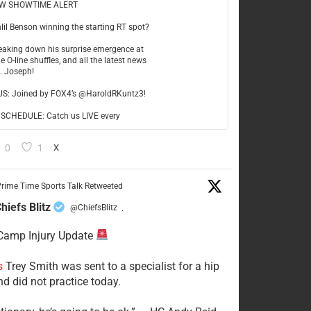
W SHOWTIME ALERT
hlil Benson winning the starting RT spot?
reaking down his surprise emergence at
e O-line shuffles, and all the latest news
t. Joseph!
US: Joined by FOX4’s @HaroldRKuntz3!
CHEDULE: Catch us LIVE every
0
1
X
rime Time Sports Talk Retweeted
hiefs Blitz
@ChiefsBlitz
·
Camp Injury Update
s
Trey Smith was sent to a specialist for a hip
nd did not practice today.