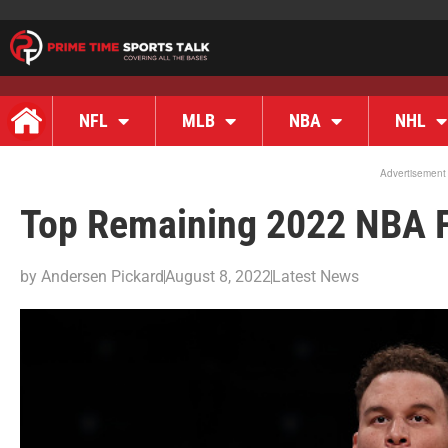
NFL
MLB
NBA
NHL
Advertisement
Top Remaining 2022 NBA F
by
Andersen Pickard
August 8, 2022
Latest News