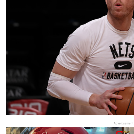
Advertisement