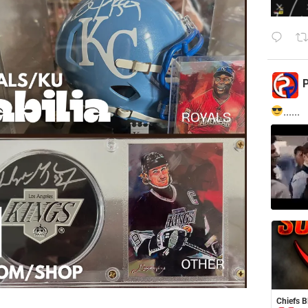
P
......
Chiefs B