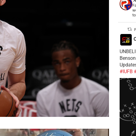
Fa
wo
t
P
C
UNBELIE
Benson 
Update
#IUFB