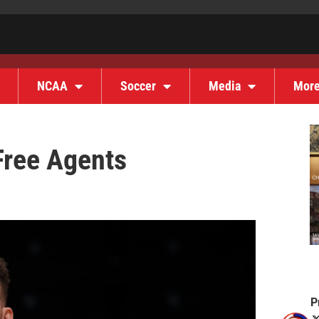
NCAA
Soccer
Media
Mor
ree Agents
P