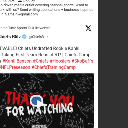
n-driven media outlet covering national sports. Want to
rk with us? Send writing applications + business inquiries
o PTSTmain@gmail.com.
rime Time Sports Talk Retweeted
hiefs Blitz
@ChiefsBlitz
·
VABLE! Chiefs Undrafted Rookie Kahlil
Taking First-Team Reps at RT! | Chiefs Camp
s
#KahlilBenson
#Chiefs
#Hoosiers
#SkoBuffs
#NFLPreseason
#ChiefsTrainingCamp