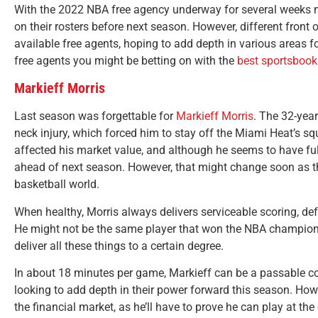
With the 2022 NBA free agency underway for several weeks no
on their rosters before next season. However, different front o
available free agents, hoping to add depth in various areas f
free agents you might be betting on with the
best sportsbook
Markieff Morris
Last season was forgettable for
Markieff Morris
. The 32-yea
neck injury, which forced him to stay off the Miami Heat’s sq
affected his market value, and although he seems to have ful
ahead of next season. However, that might change soon as the 
basketball world.
When healthy, Morris always delivers serviceable scoring, de
He might not be the same player that won the NBA championsh
deliver all these things to a certain degree.
In about 18 minutes per game, Markieff can be a passable co
looking to add depth in their power forward this season. Howe
the financial market, as he’ll have to prove he can play at the 