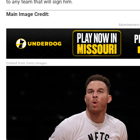
to any team that will sign him.
Main Image Credit:
Advertisement
Embed from Getty Images