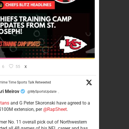
6
55
X
rime Time Sports Talk Retweeted
ri Meirov
@MySportsUpdate
·
itans
and G Peter Skoronski have agreed to a
 $100M extension, per
@RapSheet
.
mer No. 11 overall pick out of Northwestern
rted all 48 games of his NFL career and has