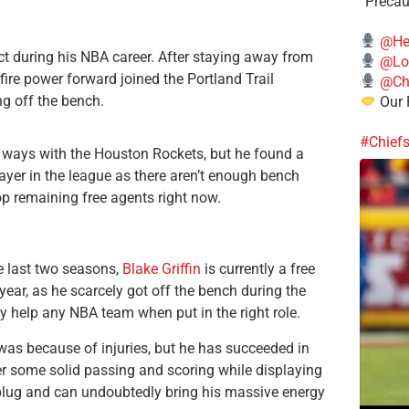
“Precau
@He
ct during his NBA career. After staying away from
@Lo
-fire power forward joined the Portland Trail
@Chi
g off the bench.
Our 
#Chief
 ways with the Houston Rockets, but he found a
yer in the league as there aren’t enough bench
op remaining free agents right now.
he last two seasons,
Blake Griffin
is currently a free
year, as he scarcely got off the bench during the
ly help any NBA team when put in the right role.
e was because of injuries, but he has succeeded in
fer some solid passing and scoring while displaying
kplug and can undoubtedly bring his massive energy