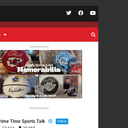
e
Advertisement
Advertisement
rime Time Sports Talk
Follow
12,624
29,068