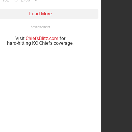
182
2766
Load More
Advertisement
Visit
ChiefsBlitz.com
for
hard-hitting KC Chiefs coverage.