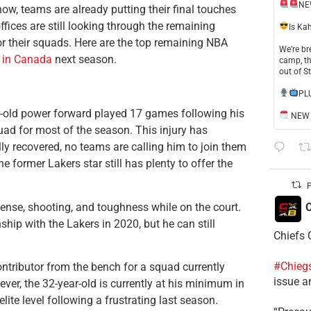
NE
w, teams are already putting their final touches
ffices are still looking through the remaining
​Is Ka
or their squads. Here are the top remaining NBA
​We’re b
 in Canada
next season.
camp, th
out of S
​PL
r-old power forward played 17 games following his
NEW S
uad for most of the season. This injury has
ly recovered, no teams are calling him to join them
former Lakers star still has plenty to offer the
P
fense, shooting, and toughness while on the court.
C
ip with the Lakers in 2020, but he can still
Chiefs 
#Chieg
ntributor from the bench for a squad currently
issue a
ver, the 32-year-old is currently at his minimum in
elite level following a frustrating last season.