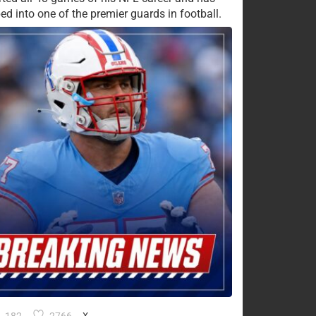
ed into one of the premier guards in football.
X