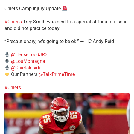
Chiefs Camp Injury Update
#Chiegs
Trey Smith was sent to a specialist for a hip issue
and did not practice today.
“Precautionary, he’s going to be ok.” — HC Andy Reid
@HenseToddJR3
@LouMontagna
@ChiefsInsider
Our Partners
@TalkPrimeTime
#Chiefs