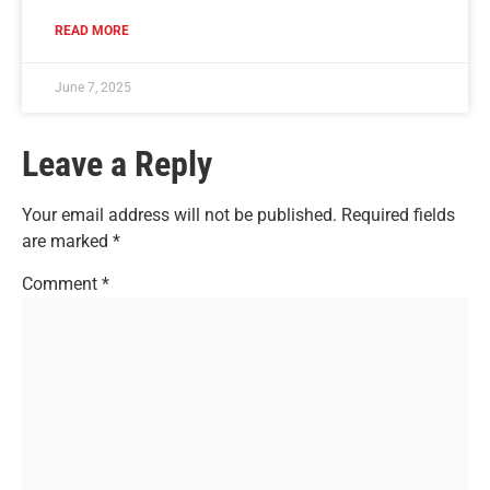
READ MORE
June 7, 2025
Leave a Reply
Your email address will not be published.
Required fields
are marked
*
Comment
*