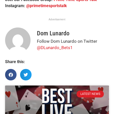
Instagram:
@primetimesportstalk
Advertisement
Dom Lunardo
Follow Dom Lunardo on Twitter
@DLunardo_Bets1
Share this:
LATEST NEWS