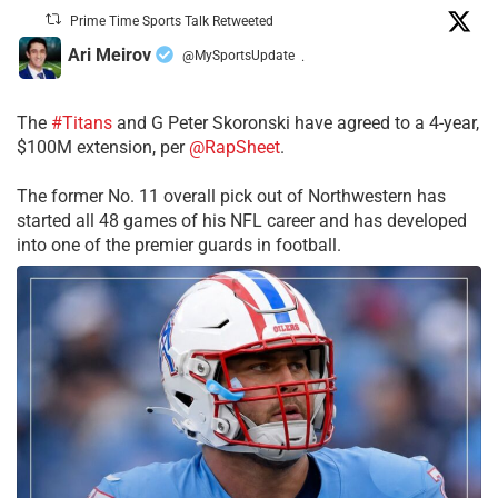
Prime Time Sports Talk Retweeted
Ari Meirov
@MySportsUpdate
·
The
#Titans
and G Peter Skoronski have agreed to a 4-year,
$100M extension, per
@RapSheet
.
The former No. 11 overall pick out of Northwestern has
started all 48 games of his NFL career and has developed
into one of the premier guards in football.