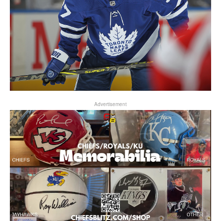
Advertisement