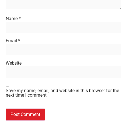
Name
*
Email
*
Website
Save my name, email, and website in this browser for the
next time I comment.