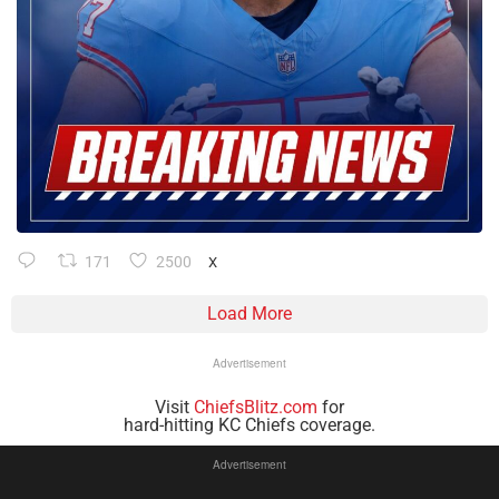
171
2500
X
Load More
Advertisement
Visit
ChiefsBlitz.com
for
hard-hitting KC Chiefs coverage.
Advertisement