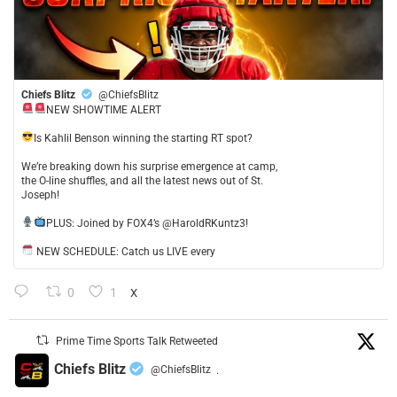
Chiefs Blitz
@ChiefsBlitz
NEW SHOWTIME ALERT
​Is Kahlil Benson winning the starting RT spot?
​We’re breaking down his surprise emergence at camp,
the O-line shuffles, and all the latest news out of St.
Joseph!
​PLUS: Joined by FOX4’s @HaroldRKuntz3!
NEW SCHEDULE: Catch us LIVE every
0
1
X
Prime Time Sports Talk Retweeted
Chiefs Blitz
@ChiefsBlitz
·