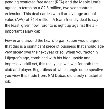
pending restricted free agent (RFA) and the Maple Leafs
agreed to terms on a $2.8 million, two-year contract
extension. This deal carries with it an average annual
value (AAV) of $1.4 million. A team-friendly deal to say
the least, given how Toronto is right up against the all-
important salary cap.
Few in and around the Leafs’ organization would argue
that this is a significant piece of business that should age
very nicely over the next year or so. When you factor in
Liljegren’s age, combined with his high upside and
impressive skill set, this really is a win-win for both the
club and player. Regardless of which angle or perspective
you view this trade from, GM Dubas did a truly masterful
job.