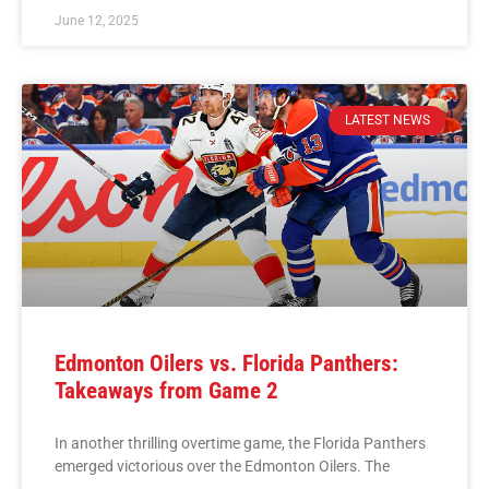
June 12, 2025
LATEST NEWS
Edmonton Oilers vs. Florida Panthers:
Takeaways from Game 2
In another thrilling overtime game, the Florida Panthers
emerged victorious over the Edmonton Oilers. The