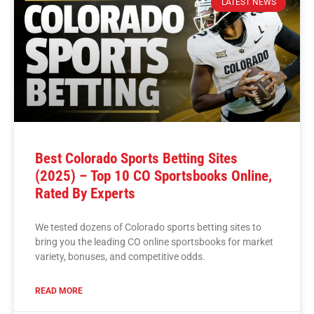
LATEST NEWS
Best Colorado Sports Betting Sites
(2025) – Top 10 CO Sportsbooks Online,
Rated By Experts
We tested dozens of Colorado sports betting sites to
bring you the leading CO online sportsbooks for market
variety, bonuses, and competitive odds.
READ MORE