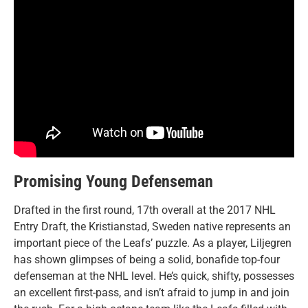
Promising Young Defenseman
Drafted in the first round, 17th overall at the 2017 NHL
Entry Draft, the Kristianstad, Sweden
native represents an
important piece of the Leafs’ puzzle. As a player, Liljegren
has shown glimpses of being a solid, bonafide top-four
defenseman at the NHL level. He’s quick, shifty, possesses
an excellent first-pass, and isn’t afraid to jump in and join