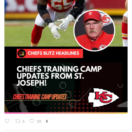
6
38
X