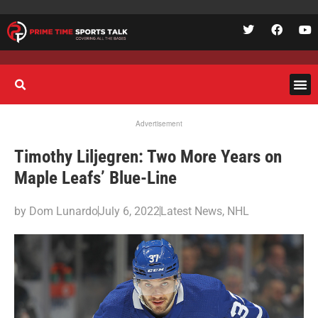
Advertisement
Timothy Liljegren: Two More Years on
Maple Leafs’ Blue-Line
by
Dom Lunardo
July 6, 2022
Latest News
,
NHL