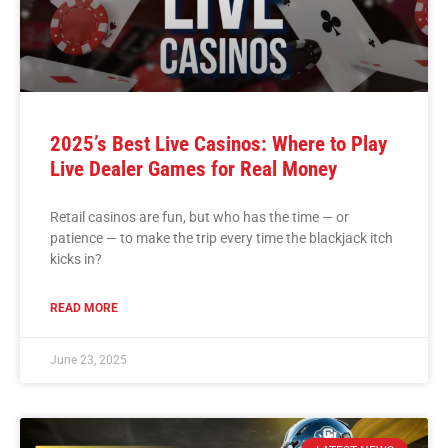
2025’s Best Live Casinos: Where to Play
Live Dealer Games for Real Money
Retail casinos are fun, but who has the time — or
patience — to make the trip every time the blackjack itch
kicks in?
READ MORE
June 23, 2025