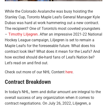
While the Colorado Avalanche was busy hoisting the
Stanley Cup, Toronto Maple Leafs General Manager Kyle
Dubas was hard at work hammering out a new contract.
The recipient? One of Toronto’s most coveted youngsters
–
Timothy Liljegren
.
After an impressive 2021-22 National
Hockey League campaign, Liljegren is set to remain a
Maple Leafs for the foreseeable future. What does his
contract look like? What does it mean for the Leafs? And
how excited should die-hard fans of Leafs Nation be?
Let’s read on and find out.
Check out more of our NHL Content
here
.
Contract Breakdown
In today’s NHL, term and dollar amount are integral to the
overall success of any organization when it comes to
contract negotiations. On July 26, 2022, Liljegren, a