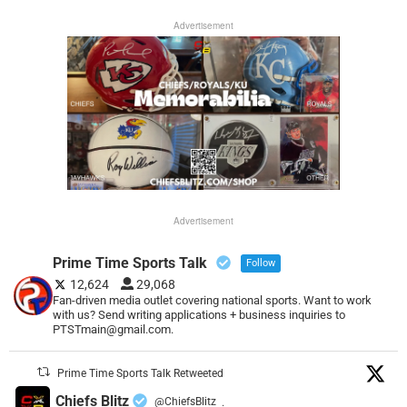
Advertisement
Advertisement
Prime Time Sports Talk
Follow
12,624
29,068
Fan-driven media outlet covering national sports. Want to work
with us? Send writing applications + business inquiries to
PTSTmain@gmail.com.
Prime Time Sports Talk Retweeted
Chiefs Blitz
@ChiefsBlitz
·