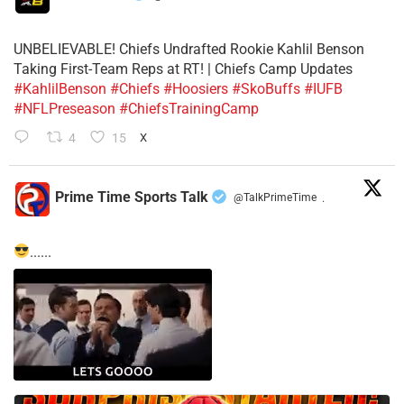
UNBELIEVABLE! Chiefs Undrafted Rookie Kahlil Benson
Taking First-Team Reps at RT! | Chiefs Camp Updates
#KahlilBenson
#Chiefs
#Hoosiers
#SkoBuffs
#IUFB
#NFLPreseason
#ChiefsTrainingCamp
4
15
X
Prime Time Sports Talk
@TalkPrimeTime
·
......