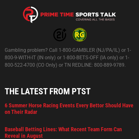
Gambling problem? Call 1-800-GAMBLER (NJ/PA/IL) or 1-
800-9-WITH-IT (IN only) or 1-800-BETS-OFF (IA only) or 1-
800-522-4700 (CO Only) or TN REDLINE: 800-889-9789.
THE LATEST FROM PTST
6 Summer Horse Racing Events Every Bettor Should Have
on Their Radar
Baseball Betting Lines: What Recent Team Form Can
Reveal in August