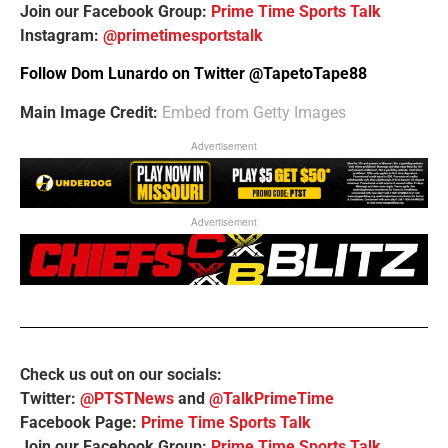
Join our Facebook Group:
Prime Time Sports Talk
Instagram:
@primetimesportstalk
Follow Dom Lunardo on Twitter
@TapetoTape88
Main Image Credit:
Embed from Getty Images
Advertisement
Advertisement
Check us out on our socials:
Twitter:
@PTSTNews
and
@TalkPrimeTime
Facebook Page:
Prime Time Sports Talk
Join our Facebook Group:
Prime Time Sports Talk