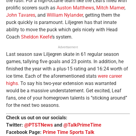
the rush. For a high-octane team like the Leafs filled with
prolific scorers such as
Auston Matthews
,
Mitch Marner
,
John Tavares
, and
William Nylander
, getting them the
puck quickly is paramount. Liljegren has that innate
ability to move the puck which gels nicely with Head
Coach
Sheldon Keefe
’s system.
Advertisement
Last season saw Liljegren skate in 61 regular season
games, tallying five goals and 23 points. In addition, he
finished the year with a plus-15 rating and 16:24 worth of
ice time. Each of the aforementioned stats
were career
highs.
To say his two-year extension was warranted
would be a massive understatement. Get excited, Leaf
fans, one of your homegrown talents is “sticking around”
for the next two seasons.
Check us out on our socials:
Twitter:
@PTSTNews
and
@TalkPrimeTime
Facebook Page:
Prime Time Sports Talk