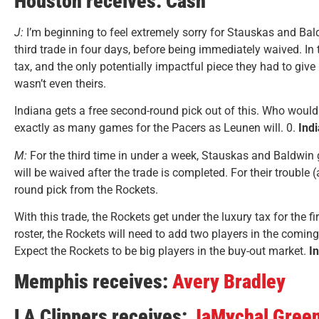
Houston receives: Cash
J:
I’m beginning to feel extremely sorry for Stauskas and Bal
third trade in four days, before being immediately waived. In
tax, and the only potentially impactful piece they had to giv
wasn’t even theirs.
Indiana gets a free second-round pick out of this. Who woul
exactly as many games for the Pacers as Leunen will. 0.
Ind
M:
For the third time in under a week, Stauskas and Baldwin g
will be waived after the trade is completed. For their trouble
round pick from the Rockets.
With this trade, the Rockets get under the luxury tax for the fi
roster, the Rockets will need to add two players in the comin
Expect the Rockets to be big players in the buy-out market.
I
Memphis receives:
Avery Bradley
LA Clippers receives:
JaMychal Gree