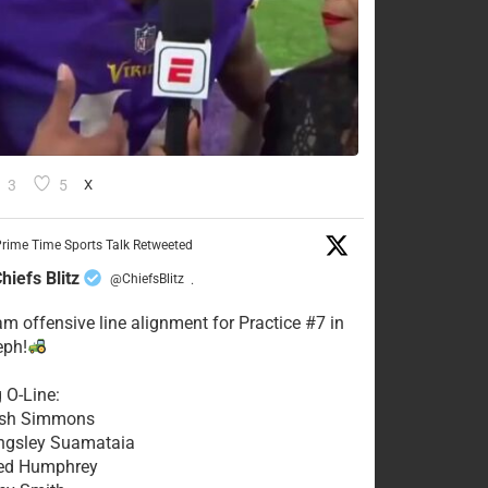
3
5
X
rime Time Sports Talk Retweeted
hiefs Blitz
@ChiefsBlitz
·
eam offensive line alignment for Practice #7 in
eph!
g O-Line:
Josh Simmons
ingsley Suamataia
eed Humphrey