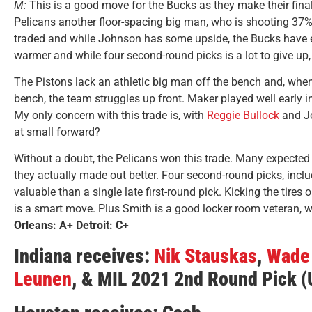
M:
This is a good move for the Bucks as they make their final 
Pelicans another floor-spacing big man, who is shooting 37%
traded and while Johnson has some upside, the Bucks have e
warmer and while four second-round picks is a lot to give up,
The Pistons lack an athletic big man off the bench and, whe
bench, the team struggles up front. Maker played well early in 
My only concern with this trade is, with
Reggie Bullock
and J
at small forward?
Without a doubt, the Pelicans won this trade. Many expected th
they actually made out better. Four second-round picks, incl
valuable than a single late first-round pick. Kicking the tires
is a smart move. Plus Smith is a good locker room veteran, 
Orleans: A+ Detroit: C+
Indiana receives:
Nik Stauskas
,
Wade 
Leunen
, & MIL 2021 2nd Round Pick 