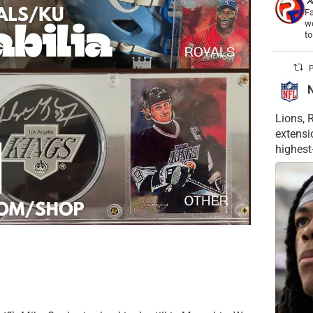
Fa
wo
t
P
Lions, 
extensi
highest