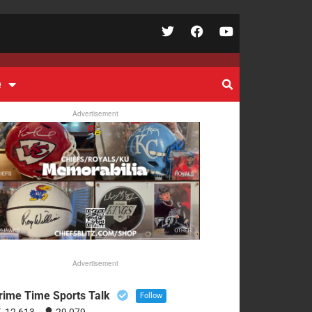
e
Advertisement
Advertisement
rime Time Sports Talk
Follow
12,613
29,079