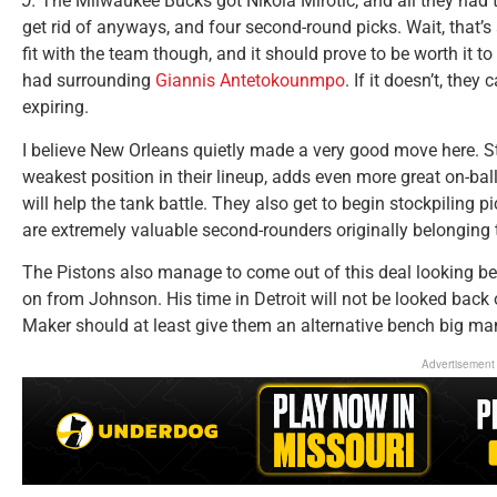
J:
The Milwaukee Bucks got Nikola Mirotic, and all they had
get rid of anyways, and four second-round picks. Wait, that’s 
fit with the team though, and it should prove to be worth it t
had surrounding
Giannis Antetokounmpo
. If it doesn’t, they
expiring.
I believe New Orleans quietly made a very good move here. S
weakest position in their lineup, adds even more great on-ball
will help the tank battle. They also get to begin stockpiling pi
are extremely valuable second-rounders originally belonging 
The Pistons also manage to come out of this deal looking bet
on from Johnson. His time in Detroit will not be looked bac
Maker should at least give them an alternative bench big ma
Advertisement