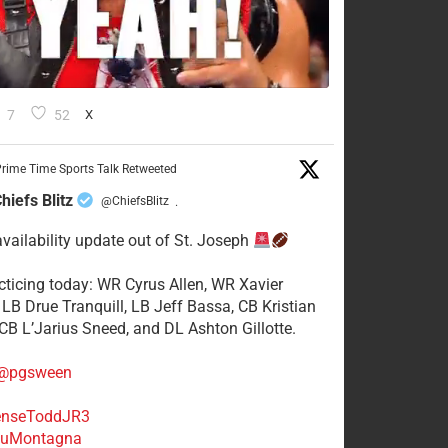
7
52
X
rime Time Sports Talk Retweeted
hiefs Blitz
@ChiefsBlitz
·
availability update out of St. Joseph
acticing today: WR Cyrus Allen, WR Xavier
 LB Drue Tranquill, LB Jeff Bassa, CB Kristian
 CB L’Jarius Sneed, and DL Ashton Gillotte.
@pgsween
nseToddJR3
uMontagna