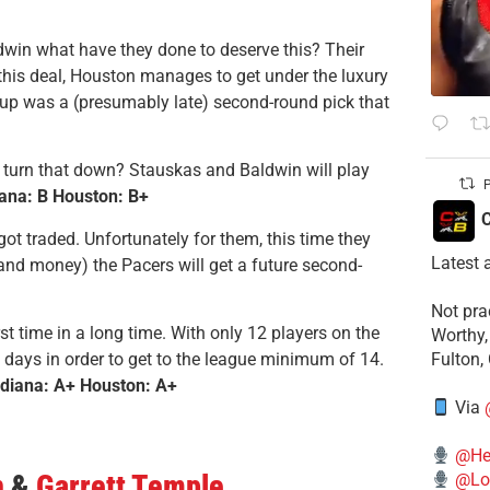
dwin what have they done to deserve this? Their
 this deal, Houston manages to get under the luxury
e up was a (presumably late) second-round pick that
d turn that down? Stauskas and Baldwin will play
P
iana: B Houston: B+
C
ot traded. Unfortunately for them, this time they
Latest 
 (and money) the Pacers will get a future second-
​Not pr
rst time in a long time. With only 12 players on the
Worthy,
g days in order to get to the league minimum of 14.
Fulton,
ndiana: A+ Houston: A+
Via
@He
n
&
Garrett Temple
@Lo