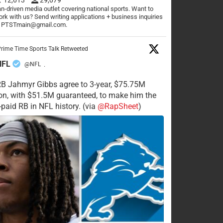
n-driven media outlet covering national sports. Want to
rk with us? Send writing applications + business inquiries
o PTSTmain@gmail.com.
rime Time Sports Talk Retweeted
NFL
@NFL
·
RB Jahmyr Gibbs agree to 3-year, $75.75M
on, with $51.5M guaranteed, to make him the
-paid RB in NFL history. (via
@RapSheet
)