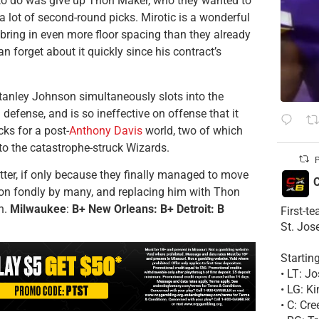
 to do was give up Thon Maker, who they wanted to
a lot of second-round picks. Mirotic is a wonderful
o bring in even more floor spacing than they already
 can forget about it quickly since his contract’s
tanley Johnson simultaneously slots into the
 defense, and is so ineffective on offense that it
cks for a post-
Anthony Davis
world, two of which
to the catastrophe-struck Wizards.
P
ter, if only because they finally managed to move
C
k on fondly by many, and replacing him with Thon
n.
Milwaukee
:
B+ New Orleans: B+ Detroit: B
First-t
St. Jos
Startin
• LT: 
• LG: K
• C: Cr