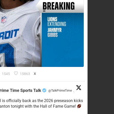
1545
15863
X
rime Time Sports Talk
@TalkPrimeTime
·
l is officially back as the 2026 preseason kicks
Canton tonight with the Hall of Fame Game!