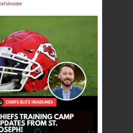
efsInsider