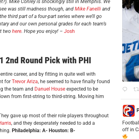
et?). Mike Conley is shockingly still in Memphis. We
 see was still madness though, and
Mike Fanelli
and
the third part of a four-part series where we’ll go
tary and our own personal grades for each team’s
t two
here
. Hope you enjoy! –
Josh
1 2nd Round Pick with PHI
ire career, and by fitting in quite well with
nt for
Trevor Ariza
, he seemed to have finally found
ng the team and
Danuel House
expected to be
down from first-string to third-string. Moving him
P
They gave up most of their role players throughout
Footbal
arris
, and they desperately needed to add a
off in 
thing.
Philadelphia: A- Houston: B-