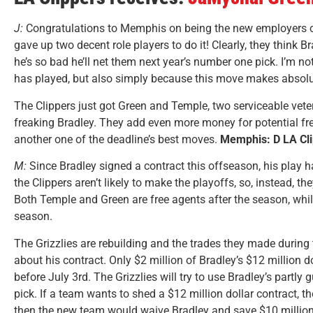
J:
Congratulations to Memphis on being the new employers 
gave up two decent role players to do it! Clearly, they think B
he’s so bad he’ll net them next year’s number one pick. I’m no
has played, but also simply because this move makes absolut
The Clippers just got Green and Temple, two serviceable vete
freaking Bradley. They add even more money for potential f
another one of the deadline’s best moves.
Memphis: D LA Cli
M:
Since Bradley signed a contract this offseason, his play ha
the Clippers aren’t likely to make the playoffs, so, instead, t
Both Temple and Green are free agents after the season, whil
season.
The Grizzlies are rebuilding and the trades they made during 
about his contract. Only $2 million of Bradley’s $12 million d
before July 3rd. The Grizzlies will try to use Bradley’s partly
pick. If a team wants to shed a $12 million dollar contract, th
then the new team would waive Bradley and save $10 million