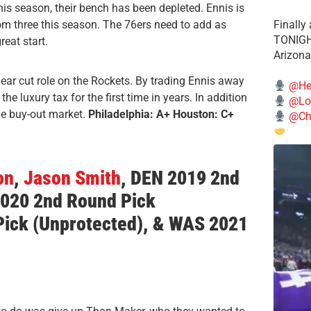
is season, their bench has been depleted. Ennis is
om three this season. The 76ers need to add as
Finally
TONIGHT
eat start.
Arizona
lear cut role on the Rockets. By trading Ennis away
@He
e luxury tax for the first time in years. In addition
@Lo
the buy-out market.
Philadelphia: A+ Houston: C+
@Chi
on
,
Jason Smith
,
DEN 2019 2nd
2020 2nd Round Pick
Pick
(Unprotected)
, & WAS 2021