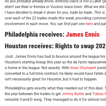
As you probably already know, Anthony Davis is not a Laker (y
didn’t see Beal or Kemba or Vucevic leave town. What we did
I have decided to break it down for you, trade by trade. This is 
over each of the 22 trades made this week, providing commen
involvement in each move. You can find part one
here
and par
Philadelphia receives:
James Ennis
Houston receives: Rights to swap 202
Josh:
James Ennis has had to bounce around the league his ent
Houston’s starting lineup this year as the de facto replaceme
a home in the league. Not exactly. With
Iman Shumpert
joini
converted to a full-time contract, he likely would have fallen 
isn’t necessarily great for Houston, but it had to happen.
Philadelphia gets exactly what they needed out of this deal. 
the year between the trades to get
Jimmy Butler
and
Tobias H
versatile 3-and-D wing. They managed to do it for almost no