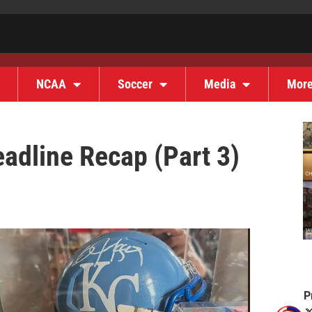
NCAA
Soccer
Media
Mor
adline Recap (Part 3)
P