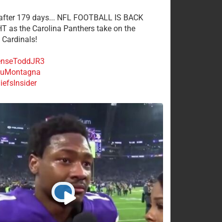
 after 179 days... NFL FOOTBALL IS BACK
 as the Carolina Panthers take on the
 Cardinals!
nseToddJR3
uMontagna
efsInsider