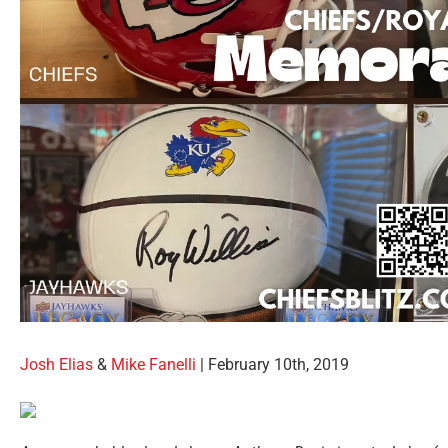
Josh Elias
&
Mike Fanelli
| February 10th, 2019