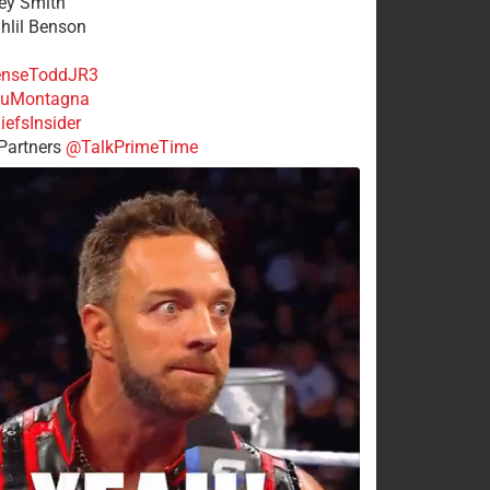
rey Smith
ahlil Benson
nseToddJR3
uMontagna
efsInsider
Partners
@TalkPrimeTime