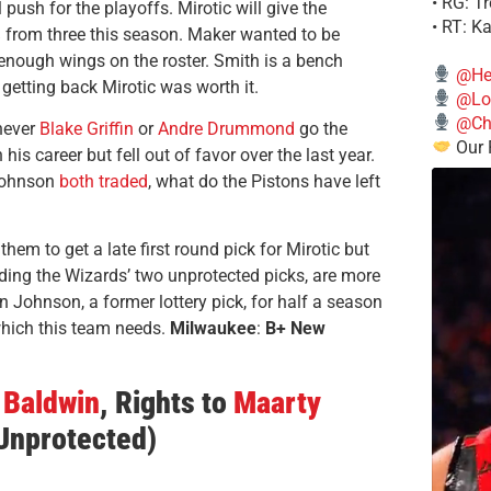
• RG: T
push for the playoffs. Mirotic will give the
• RT: K
 from three this season. Maker wanted to be
nough wings on the roster. Smith is a bench
@He
 getting back Mirotic was worth it.
@Lo
@Chi
never
Blake Griffin
or
Andre Drummond
go the
Our 
his career but fell out of favor over the last year.
ohnson
both traded
, what do the Pistons have left
em to get a late first round pick for Mirotic but
uding the Wizards’ two unprotected picks, are more
 on Johnson, a former lottery pick, for half a season
which this team needs.
Milwaukee
:
B+ New
Baldwin
, Rights to
Maarty
(Unprotected)