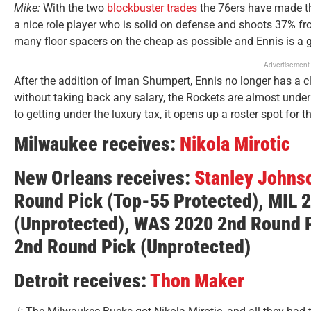
Mike:
With the two
blockbuster trades
the 76ers have made th
a nice role player who is solid on defense and shoots 37% fr
many floor spacers on the cheap as possible and Ennis is a gr
Advertisement
After the addition of Iman Shumpert, Ennis no longer has a c
without taking back any salary, the Rockets are almost under th
to getting under the luxury tax, it opens up a roster spot for 
Milwaukee receives:
Nikola Mirotic
New Orleans receives:
Stanley Johns
Round Pick
(Top-55 Protected)
,
MIL 
(Unprotected)
, WAS 2020 2nd Round 
2nd Round Pick
(Unprotected)
Detroit receives:
Thon Maker