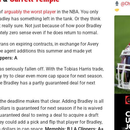
@Chi
of
arguably the worst player
in the NBA. You only
radley has something left in the tank. Or they think
t really sure. Not just because of how poor Bradley
ely zero sense even if he does return to normal.
rans on expiring contracts, in exchange for Avery
ree agent additions this summer and made yet
ppers: A
s seriously fallen off. With the Tobias Harris trade,
hey try to clear even more cap space for next season.
e Bradley has a partly guaranteed deal for next
the deadline makes that clear. Adding Bradley is all
ollars is guaranteed for next season if he is waived
 guaranteed deal to swing a deal to acquire a draft
ey could add a pick and flip that player for Bradley,
 dollars in cap space.
Memphis: B LA Clippers: A+