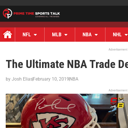
NFL
MLB
NBA
NHL
Advertisement
The Ultimate NBA Trade De
by
Josh Elias
February 10, 2019
NBA
Advertisement