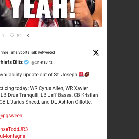
7
52
X
rime Time Sports Talk Retweeted
hiefs Blitz
@ChiefsBlitz
·
availability update out of St. Joseph
acticing today: WR Cyrus Allen, WR Xavier
 LB Drue Tranquill, LB Jeff Bassa, CB Kristian
 CB L’Jarius Sneed, and DL Ashton Gillotte.
@pgsween
nseToddJR3
uMontagna