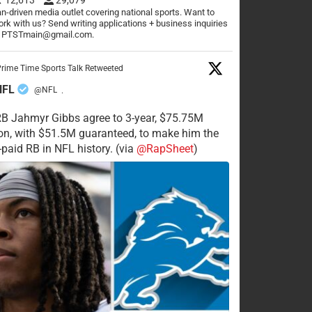
n-driven media outlet covering national sports. Want to
rk with us? Send writing applications + business inquiries
o PTSTmain@gmail.com.
rime Time Sports Talk Retweeted
NFL
@NFL
·
RB Jahmyr Gibbs agree to 3-year, $75.75M
on, with $51.5M guaranteed, to make him the
-paid RB in NFL history. (via
@RapSheet
)