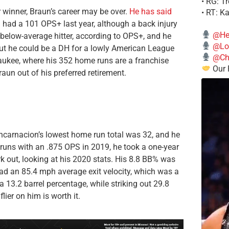
• RG: T
r winner, Braun’s career may be over.
He has said
• RT: K
ill had a 101 OPS+ last year, although a back injury
@He
below-average hitter, according to OPS+, and he
@Lo
, but he could be a DH for a lowly American League
@Chi
aukee, where his 352 home runs are a franchise
Our 
aun out of his preferred retirement.
ncarnacion’s lowest home run total was 32, and he
 runs with an .875 OPS in 2019, he took a one-year
work out, looking at his 2020 stats. His 8.8 BB% was
had an 85.4 mph average exit velocity, which was a
 13.2 barrel percentage, while striking out 29.8
lier on him is worth it.