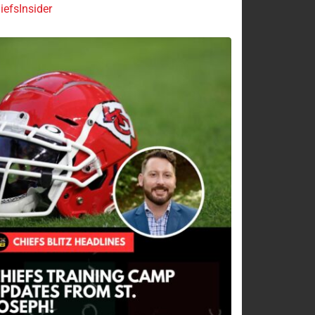
efsInsider