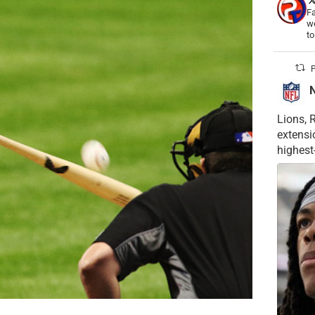
Fa
wo
t
P
Lions, 
extensi
highest