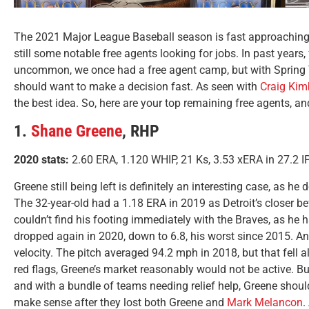
The 2021 Major League Baseball season is fast approaching.
still some notable free agents looking for jobs. In past years
uncommon, we once had a free agent camp, but with Spring T
should want to make a decision fast. As seen with
Craig Kim
the best idea. So, here are your top remaining free agents, and
1.
Shane Greene
, RHP
2020 stats:
2.60 ERA, 1.120 WHIP, 21 Ks, 3.53 xERA in 27.2 IP
Greene still being left is definitely an interesting case, as he
The 32-year-old had a 1.18 ERA in 2019 as Detroit’s closer be
couldn’t find his footing immediately with the Braves, as he 
dropped again in 2020, down to 6.8, his worst since 2015. Ano
velocity. The pitch averaged 94.2 mph in 2018, but that fell 
red flags, Greene’s market reasonably would not be active. But
and with a bundle of teams needing relief help, Greene shou
make sense after they lost both Greene and
Mark Melancon
.