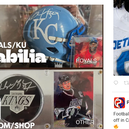
P
Footbal
off in 