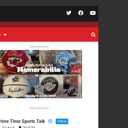
e
Advertisement
Advertisement
rime Time Sports Talk
Follow
12,613
29,079