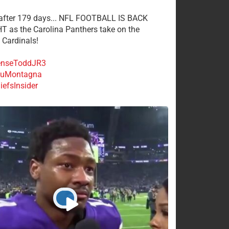
 after 179 days... NFL FOOTBALL IS BACK
 as the Carolina Panthers take on the
 Cardinals!
nseToddJR3
uMontagna
efsInsider