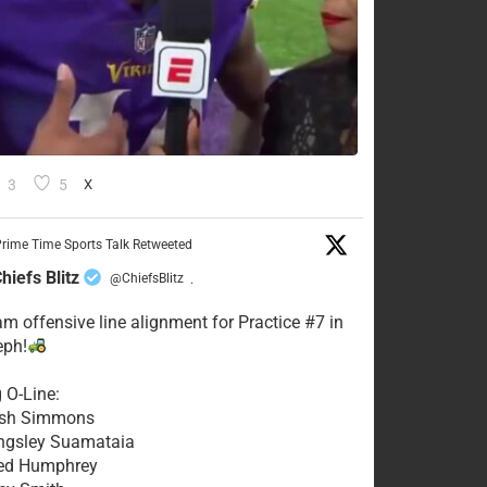
3
5
X
rime Time Sports Talk Retweeted
hiefs Blitz
@ChiefsBlitz
·
eam offensive line alignment for Practice #7 in
eph!
g O-Line:
Josh Simmons
ingsley Suamataia
eed Humphrey