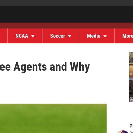
NCAA
Soccer
Media
Mor
ee Agents and Why
P