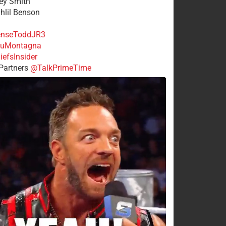
rey Smith
ahlil Benson
nseToddJR3
uMontagna
efsInsider
Partners
@TalkPrimeTime