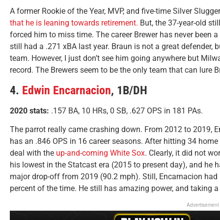
A former Rookie of the Year, MVP, and five-time Silver Slugge
that he is leaning towards retirement.
But, the 37-year-old st
forced him to miss time. The career Brewer has never been a 
still had a .271 xBA last year. Braun is not a great defender
team. However, I just don’t see him going anywhere but Milw
record. The Brewers seem to be the only team that can lure Br
4.
Edwin Encarnacion
, 1B/DH
2020 stats:
.157 BA, 10 HRs, 0 SB, .627 OPS in 181 PAs.
The parrot really came crashing down. From 2012 to 2019, E
has an .846 OPS in 16 career seasons. After hitting 34 home
deal with the
up-and-coming White Sox
. Clearly, it did not 
his lowest in the Statcast era (2015 to present day), and he 
major drop-off from 2019 (90.2 mph). Still, Encarnacion had a
percent of the time. He still has amazing power, and taking a f
Advertisement