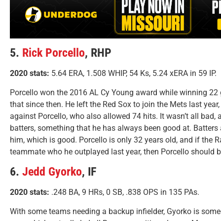
5.
Rick Porcello
, RHP
2020 stats:
5.64 ERA, 1.508 WHIP, 54 Ks, 5.24 xERA in 59 IP.
Porcello won the 2016 AL Cy Young award while winning 22 
that since then. He left the Red Sox to join the Mets last yea
against Porcello, who also allowed 74 hits. It wasn’t all bad,
batters, something that he has always been good at. Batters 
him, which is good. Porcello is only 32 years old, and if the 
teammate who he outplayed last year, then Porcello should be 
6.
Jedd Gyorko
, IF
2020 stats:
.248 BA, 9 HRs, 0 SB, .838 OPS in 135 PAs.
With some teams needing a backup infielder, Gyorko is some