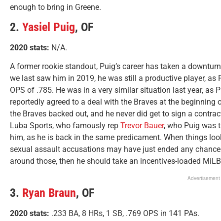
enough to bring in Greene.
2.
Yasiel Puig
, OF
2020 stats:
N/A.
A former rookie standout, Puig’s career has taken a downtu
we last saw him in 2019, he was still a productive player, as
OPS of .785. He was in a very similar situation last year, as 
reportedly agreed to a deal with the Braves at the beginning o
the Braves backed out, and he never did get to sign a contrac
Luba Sports, who famously rep
Trevor Bauer
, who Puig was t
him, as he is back in the same predicament. When things looke
sexual assault accusations may have just ended any chance P
around those, then he should take an incentives-loaded MiLB
Advertisement
3.
Ryan Braun
, OF
2020 stats:
.233 BA, 8 HRs, 1 SB, .769 OPS in 141 PAs.