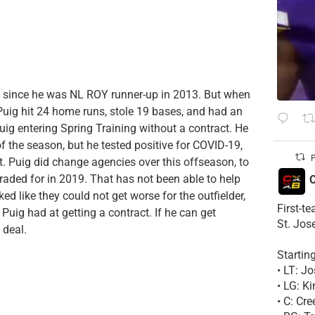
rn since he was NL ROY runner-up in 2013. But when
 Puig hit 24 home runs, stole 19 bases, and had an
Puig entering Spring Training without a contract. He
f the season, but he tested positive for COVID-19,
P
t. Puig did change agencies over this offseason, to
raded for in 2019. That has not been able to help
C
d like they could not get worse for the outfielder,
First-t
uig had at getting a contract. If he can get
St. Jos
 deal.
Startin
• LT: 
• LG: K
• C: Cr