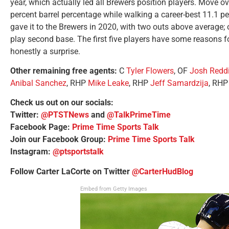
year, which actually led all Brewers position players. Move ov
percent barrel percentage while walking a career-best 11.1 pe
gave it to the Brewers in 2020, with two outs above average; o
play second base. The first five players have some reasons fo
honestly a surprise.
Other remaining free agents:
C
Tyler Flowers
, OF
Josh Redd
Anibal Sanchez
, RHP
Mike Leake
, RHP
Jeff Samardzija
, RH
Check us out on our socials:
Twitter:
@PTSTNews
and
@TalkPrimeTime
Facebook Page:
Prime Time Sports Talk
Join our Facebook Group:
Prime Time Sports Talk
Instagram:
@ptsportstalk
Follow Carter LaCorte on Twitter
@CarterHudBlog
Embed from Getty Images