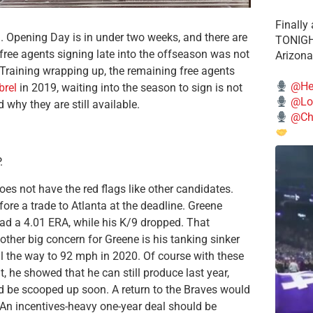
Finally
 Opening Day is in under two weeks, and there are
TONIGHT
, free agents signing late into the offseason was not
Arizona
raining wrapping up, the remaining free agents
@He
brel
in 2019, waiting into the season to sign is not
@Lo
 why they are still available.
@Chi
.
 does not have the red flags like other candidates.
fore a trade to Atlanta at the deadline. Greene
had a 4.01 ERA, while his K/9 dropped. That
ther big concern for Greene is his tanking sinker
all the way to 92 mph in 2020. Of course with these
, he showed that he can still produce last year,
ld be scooped up soon. A return to the Braves would
 An incentives-heavy one-year deal should be