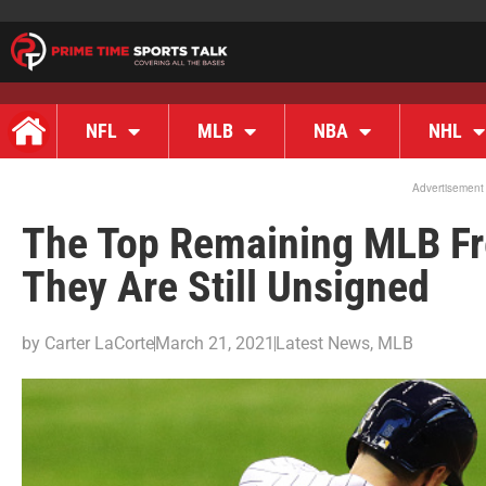
NFL
MLB
NBA
NHL
Advertisement
The Top Remaining MLB Fr
They Are Still Unsigned
by
Carter LaCorte
March 21, 2021
Latest News
,
MLB