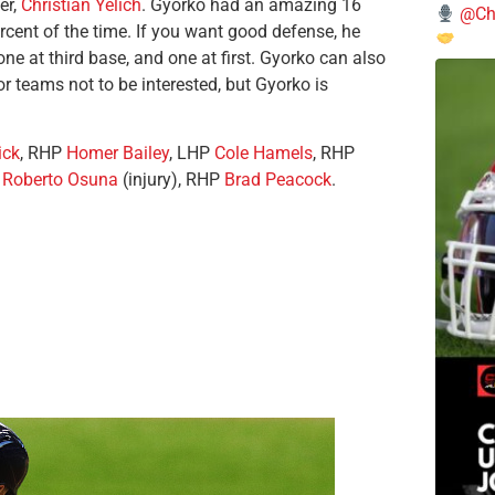
er,
Christian Yelich
. Gyorko had an amazing 16
@Chi
rcent of the time. If you want good defense, he
ne at third base, and one at first. Gyorko can also
r teams not to be interested, but Gyorko is
ick
, RHP
Homer Bailey
, LHP
Cole Hamels
, RHP
P
Roberto Osuna
(injury), RHP
Brad Peacock
.