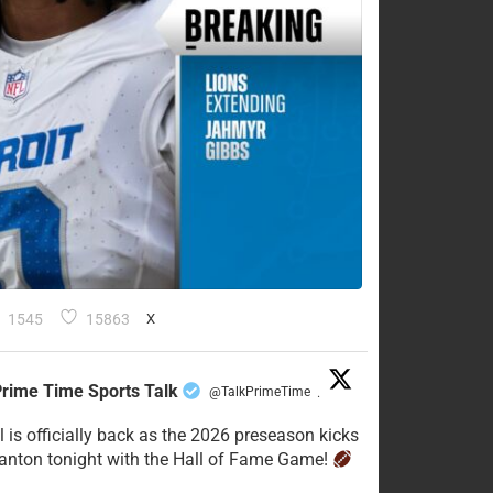
1545
15863
X
rime Time Sports Talk
@TalkPrimeTime
·
l is officially back as the 2026 preseason kicks
Canton tonight with the Hall of Fame Game!