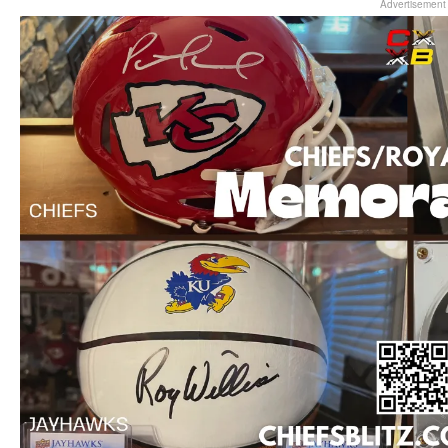
Advertisement