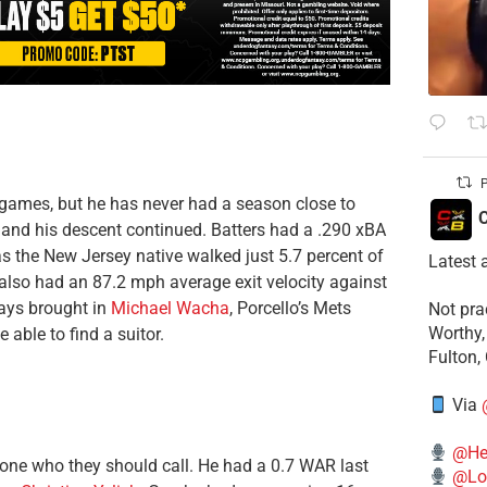
P
games, but he has never had a season close to
C
r, and his descent continued. Batters had a .290 xBA
 as the New Jersey native walked just 5.7 percent of
Latest 
also had an 87.2 mph average exit velocity against
Rays brought in
Michael Wacha
, Porcello’s Mets
​Not pr
Worthy,
able to find a suitor.
Fulton,
Via
@He
one who they should call. He had a 0.7 WAR last
@Lo