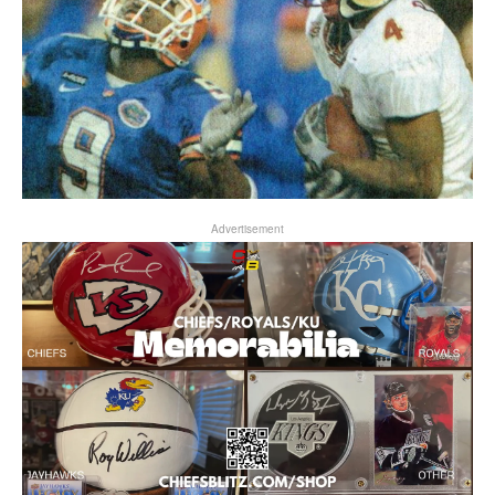
Advertisement