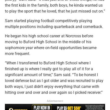
the first kids in the family, both boys, he kinda wanted us
to play the sport that he loved, that he just missed out on.”
Sam started playing football competitively playing
multiple positions including quarterback and cornerback.
He began his high school career at Norcross before
moving to Buford High School in the middle of his
sophomore year where on-field opportunities became
more frequent.
“When I transferred to Buford High School where I
finished up is where I really got to play all of it for a
significant amount of time,” Sam said. “To be honest I
loved defense but as I got older and was recruited to play
both ways, I just didn’t enjoy everything that came with
hitting over and over and over again so I picked receiver.”
Advertisement