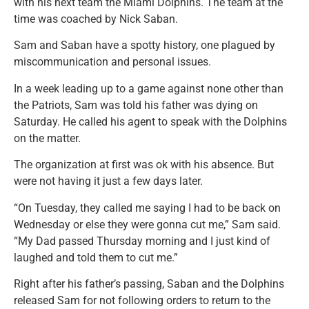
with his next team the Miami Dolphins. The team at the
time was coached by Nick Saban.
Sam and Saban have a spotty history, one plagued by
miscommunication and personal issues.
In a week leading up to a game against none other than
the Patriots, Sam was told his father was dying on
Saturday. He called his agent to speak with the Dolphins
on the matter.
The organization at first was ok with his absence. But
were not having it just a few days later.
“On Tuesday, they called me saying I had to be back on
Wednesday or else they were gonna cut me,” Sam said.
“My Dad passed Thursday morning and I just kind of
laughed and told them to cut me.”
Right after his father’s passing, Saban and the Dolphins
released Sam for not following orders to return to the