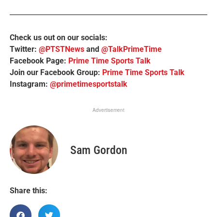
Check us out on our socials:
Twitter:
@PTSTNews
and
@TalkPrimeTime
Facebook Page:
Prime Time Sports Talk
Join our Facebook Group:
Prime Time Sports Talk
Instagram:
@primetimesportstalk
Advertisement
Sam Gordon
Share this: