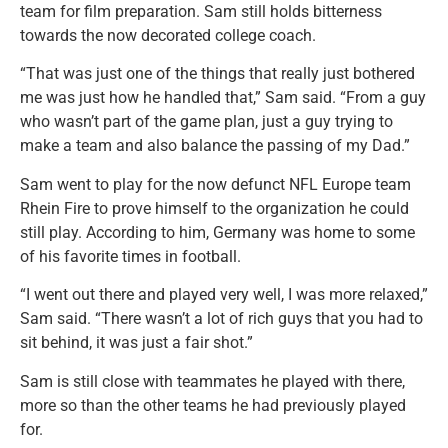
team for film preparation. Sam still holds bitterness
towards the now decorated college coach.
“That was just one of the things that really just bothered
me was just how he handled that,” Sam said. “From a guy
who wasn’t part of the game plan, just a guy trying to
make a team and also balance the passing of my Dad.”
Sam went to play for the now defunct NFL Europe team
Rhein Fire to prove himself to the organization he could
still play. According to him, Germany was home to some
of his favorite times in football.
“I went out there and played very well, I was more relaxed,”
Sam said. “There wasn’t a lot of rich guys that you had to
sit behind, it was just a fair shot.”
Sam is still close with teammates he played with there,
more so than the other teams he had previously played
for.