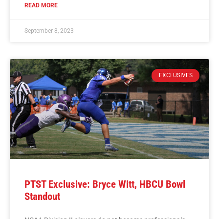
READ MORE
September 8, 2023
EXCLUSIVES
PTST Exclusive: Bryce Witt, HBCU Bowl
Standout