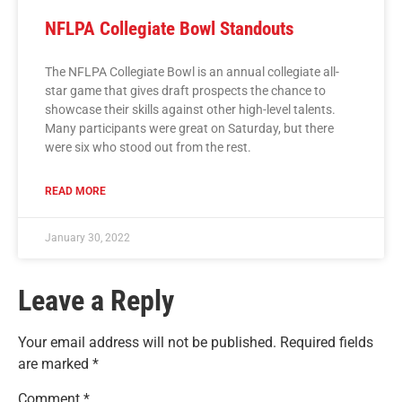
NFLPA Collegiate Bowl Standouts
The NFLPA Collegiate Bowl is an annual collegiate all-
star game that gives draft prospects the chance to
showcase their skills against other high-level talents.
Many participants were great on Saturday, but there
were six who stood out from the rest.
READ MORE
January 30, 2022
Leave a Reply
Your email address will not be published.
Required fields
are marked
*
Comment
*