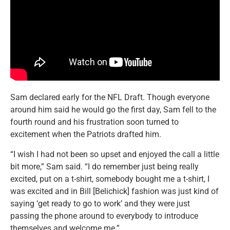
Sam declared early for the NFL Draft. Though everyone
around him said he would go the first day, Sam fell to the
fourth round and his frustration soon turned to
excitement when the Patriots drafted him.
“I wish I had not been so upset and enjoyed the call a little
bit more,” Sam said. “I do remember just being really
excited, put on a t-shirt, somebody bought me a t-shirt, I
was excited and in Bill [Belichick] fashion was just kind of
saying ‘get ready to go to work’ and they were just
passing the phone around to everybody to introduce
themselves and welcome me.”