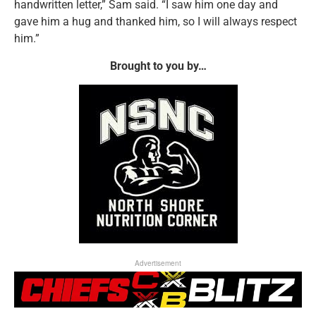
handwritten letter,” Sam said. “I saw him one day and
gave him a hug and thanked him, so I will always respect
him.”
Brought to you by…
Advertisement