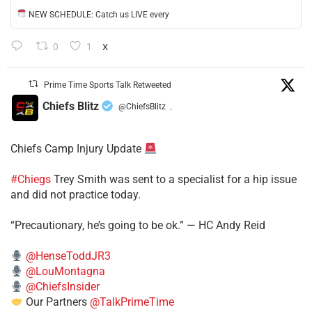
NEW SCHEDULE: Catch us LIVE every
0
1
X
Prime Time Sports Talk Retweeted
Chiefs Blitz
@ChiefsBlitz
·
Chiefs Camp Injury Update
#Chiegs
Trey Smith was sent to a specialist for a hip issue
and did not practice today.
“Precautionary, he’s going to be ok.” — HC Andy Reid
@HenseToddJR3
@LouMontagna
@ChiefsInsider
Our Partners
@TalkPrimeTime