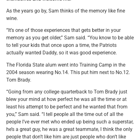
As the years go by, Sam thinks of the memory like fine
wine.
“It’s one of those experiences that gets better in your
memory as you get older,” Sam said. “You know to be able
to tell your kids that once upon a time, the Patriots
actually wanted Daddy, so it was good experience.
The Florida State alum went into Training Camp in the
2004 season wearing No.14. This put him next to No.12.
Tom Brady.
“Going from any college quarterback to Tom Brady just
blew your mind at how perfect he was all the time or at
least his attempt to be perfect and he wanted that from
you,” Sam said. “I tell people all the time out of all the
people I’ve ever met who ended up being such a superstar,
he’s a great guy, he was a great teammate, I think the only
people that don’t like him are just people who don’t like