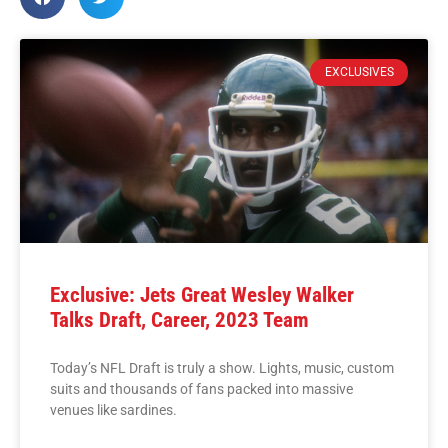
EXCLUSIVES
Exclusive: Jets Great Wesley Walker
Talks Draft, Career, 2023 Team
Today’s NFL Draft is truly a show. Lights, music, custom
suits and thousands of fans packed into massive
venues like sardines.