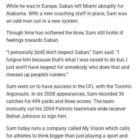
While he was in Europe, Saban left Miami abruptly for
Alabama. With a new coaching staff in place, Sam was
an odd man out in a new system.
Though time has softened the blow, Sam still holds ill
feelings towards Saban.
“I personally [still] don’t respect Saban,” Sam said. “I
forgive him because that’s what I was raised to do but, I
just won’t have respect for somebody who does that and
messes up people’s careers.”
Sam went on to have success in the CFL with the Toronto
Argonauts. In six 2008 appearances, Sam recorded 36
catches for 499 yards and three scores. The team
ironically cut his 2004 Patriots teammate wide receiver
Bethel Johnson to sign him.
Sam today runs a company called My Vision which calls
for athletes to think bigger than just playing a sport and