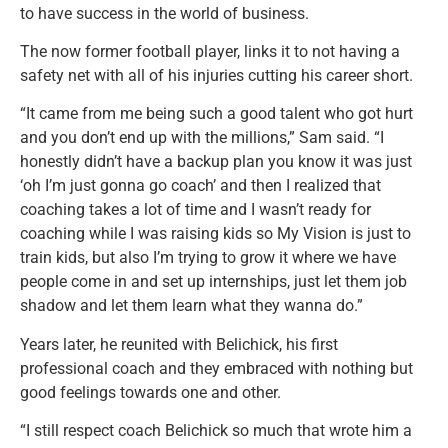
to have success in the world of business.
The now former football player, links it to not having a
safety net with all of his injuries cutting his career short.
“It came from me being such a good talent who got hurt
and you don’t end up with the millions,” Sam said. “I
honestly didn’t have a backup plan you know it was just
‘oh I’m just gonna go coach’ and then I realized that
coaching takes a lot of time and I wasn’t ready for
coaching while I was raising kids so My Vision is just to
train kids, but also I’m trying to grow it where we have
people come in and set up internships, just let them job
shadow and let them learn what they wanna do.”
Years later, he reunited with Belichick, his first
professional coach and they embraced with nothing but
good feelings towards one and other.
“I still respect coach Belichick so much that wrote him a