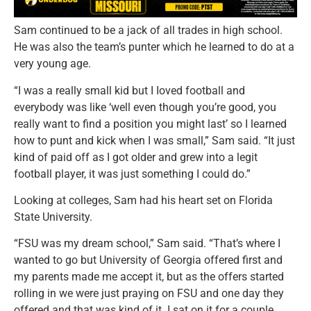
Sam continued to be a jack of all trades in high school.
He was also the team’s punter which he learned to do at a
very young age.
“I was a really small kid but I Ioved football and
everybody was like ‘well even though you’re good, you
really want to find a position you might last’ so I learned
how to punt and kick when I was small,” Sam said. “It just
kind of paid off as I got older and grew into a legit
football player, it was just something I could do.”
Looking at colleges, Sam had his heart set on Florida
State University.
“FSU was my dream school,” Sam said. “That’s where I
wanted to go but University of Georgia offered first and
my parents made me accept it, but as the offers started
rolling in we were just praying on FSU and one day they
offered and that was kind of it. I sat on it for a couple