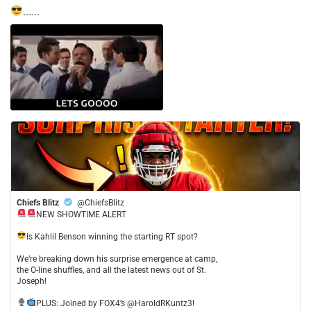
......
Chiefs Blitz
@ChiefsBlitz
NEW SHOWTIME ALERT
​Is Kahlil Benson winning the starting RT spot?
​We’re breaking down his surprise emergence at camp,
the O-line shuffles, and all the latest news out of St.
Joseph!
​PLUS: Joined by FOX4’s @HaroldRKuntz3!