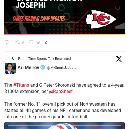
6
38
X
Prime Time Sports Talk Retweeted
Ari Meirov
@MySportsUpdate
·
The
#Titans
and G Peter Skoronski have agreed to a 4-year,
$100M extension, per
@RapSheet
.
The former No. 11 overall pick out of Northwestern has
started all 48 games of his NFL career and has developed
into one of the premier guards in football.