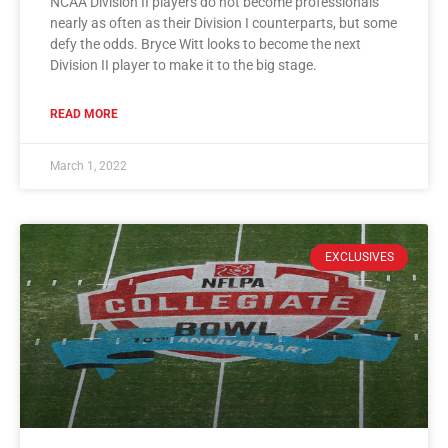
NCAA Division II players do not become professionals
nearly as often as their Division I counterparts, but some
defy the odds. Bryce Witt looks to become the next
Division II player to make it to the big stage.
READ MORE
March 1, 2022
EXCLUSIVES