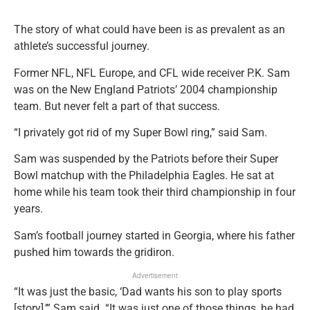
The story of what could have been is as prevalent as an
athlete’s successful journey.
Former NFL, NFL Europe, and CFL wide receiver P.K. Sam
was on the New England Patriots’ 2004 championship
team. But never felt a part of that success.
“I privately got rid of my Super Bowl ring,” said Sam.
Sam was suspended by the Patriots before their Super
Bowl matchup with the Philadelphia Eagles. He sat at
home while his team took their third championship in four
years.
Sam’s football journey started in Georgia, where his father
pushed him towards the gridiron.
Advertisement
“It was just the basic, ‘Dad wants his son to play sports
[story],’” Sam said. “It was just one of those things, he had