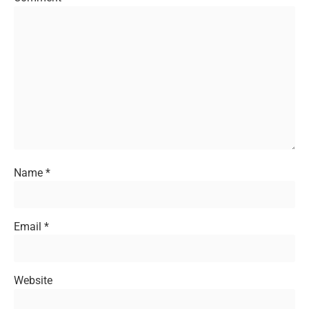
Name
*
Email
*
Website