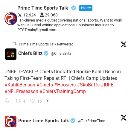
Prime Time Sports Talk
Follow
12,624
29,068
Fan-driven media outlet covering national sports. Want to work
with us? Send writing applications + business inquiries to
PTSTmain@gmail.com.
Prime Time Sports Talk Retweeted
Chiefs Blitz
@ChiefsBlitz
·
UNBELIEVABLE! Chiefs Undrafted Rookie Kahlil Benson
Taking First-Team Reps at RT! | Chiefs Camp Updates
#KahlilBenson
#Chiefs
#Hoosiers
#SkoBuffs
#IUFB
#NFLPreseason
#ChiefsTrainingCamp
4
15
X
Prime Time Sports Talk
@TalkPrimeTime
·