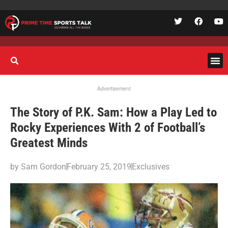
Advertisement
The Story of P.K. Sam: How a Play Led to
Rocky Experiences With 2 of Football’s
Greatest Minds
by
Sam Gordon
February 25, 2019
Exclusives