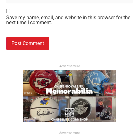
Save my name, email, and website in this browser for the
next time I comment.
Advertisement
Advertisement