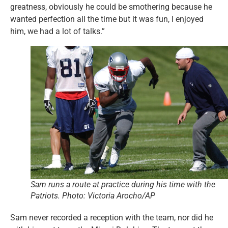
greatness, obviously he could be smothering because he
wanted perfection all the time but it was fun, I enjoyed
him, we had a lot of talks.”
Sam runs a route at practice during his time with the
Patriots. Photo: Victoria Arocho/AP
Sam never recorded a reception with the team, nor did he