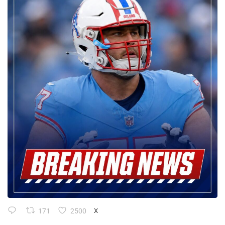
171
2500
X