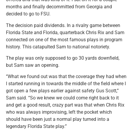
months and finally decommitted from Georgia and
decided to go to FSU.
The decision paid dividends. In a rivalry game between
Florida State and Florida, quarterback Chris Rix and Sam
connected on one of the most famous plays in program
history. This catapulted Sam to national notoriety.
The play was only supposed to go 30 yards downfield,
but Sam saw an opening.
“What we found out was that the coverage they had when
I started running in towards the middle of the field where I
got open a few plays earlier against safety Gus Scott,”
Sam said. “So we knew we could come right back to it
and get a good result, crazy part was that when Chris Rix
who was always improvising, left the pocket which
should have been just a normal play turned into a
legendary Florida State play.”