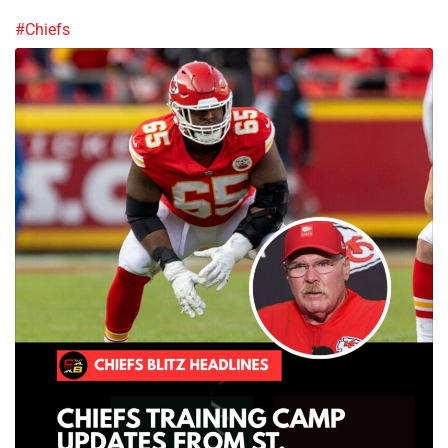
#Chiefs