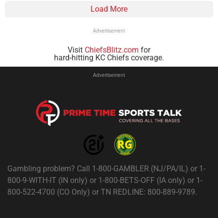
Load More
Advertisement
Visit
ChiefsBlitz.com
for
hard-hitting KC Chiefs coverage.
Advertisement
Gambling problem? Call 1-800-GAMBLER (NJ/PA/IL) or 1-
800-9-WITH-IT (IN only) or 1-800-BETS-OFF (IA only) or 1-
800-522-4700 (CO Only) or TN REDLINE: 800-889-9789.