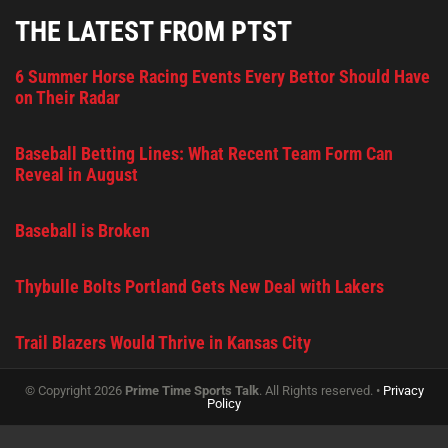
THE LATEST FROM PTST
6 Summer Horse Racing Events Every Bettor Should Have
on Their Radar
Baseball Betting Lines: What Recent Team Form Can
Reveal in August
Baseball is Broken
Thybulle Bolts Portland Gets New Deal with Lakers
Trail Blazers Would Thrive in Kansas City
© Copyright 2026
Prime Time Sports Talk
. All Rights reserved. •
Privacy
Policy