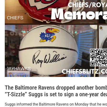
The Baltimore Ravens dropped another bomb.
“T-Sizzle” Suggs is set to sign a one-year de
Suggs informed the Baltimore Ravens on Monday that he woul