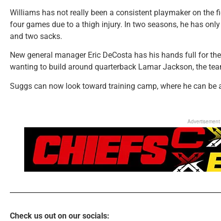
Williams has not really been a consistent playmaker on the f
four games due to a thigh injury. In two seasons, he has on
and two sacks.
New general manager Eric DeCosta has his hands full for th
wanting to build around quarterback Lamar Jackson, the tea
Suggs can now look toward training camp, where he can be a 
Advertisement
Check us out on our socials: