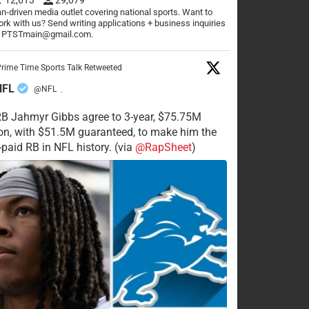
n-driven media outlet covering national sports. Want to
rk with us? Send writing applications + business inquiries
o PTSTmain@gmail.com.
rime Time Sports Talk Retweeted
NFL
@NFL
·
RB Jahmyr Gibbs agree to 3-year, $75.75M
on, with $51.5M guaranteed, to make him the
-paid RB in NFL history. (via
@RapSheet
)