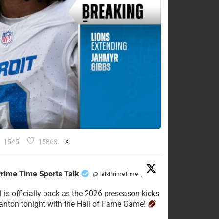
1545
15863
X
rime Time Sports Talk
@TalkPrimeTime
·
l is officially back as the 2026 preseason kicks
Canton tonight with the Hall of Fame Game!