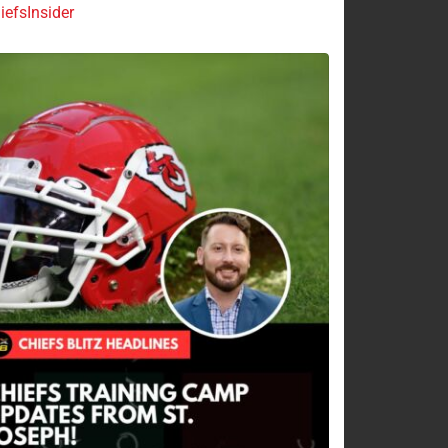
efsInsider