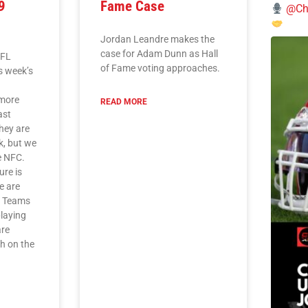
9
Fame Case
@Chi
Jordan Leandre makes the
case for Adam Dunn as Hall
NFL
of Fame voting approaches.
is week’s
L
imore
READ MORE
ast
they are
k, but we
he NFC.
ure is
e are
. Teams
playing
are
ch on the