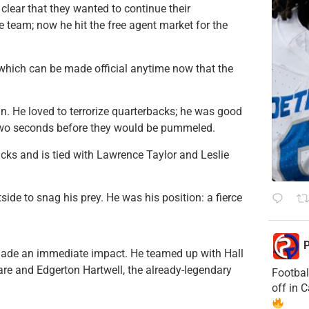
clear that they wanted to continue their
ne team; now he hit the free agent market for the
 which can be made official anytime now that the
n. He loved to terrorize quarterbacks; he was good
 two seconds before they would be pummeled.
acks and is tied with Lawrence Taylor and Leslie
ide to snag his prey. He was his position: a fierce
P
made an immediate impact. He teamed up with Hall
re and Edgerton Hartwell, the already-legendary
Footbal
off in 