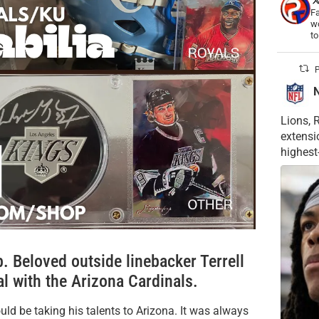
Fa
wo
t
P
Lions, 
extensi
highest
 Beloved outside linebacker Terrell
al with the Arizona Cardinals.
d be taking his talents to Arizona. It was always