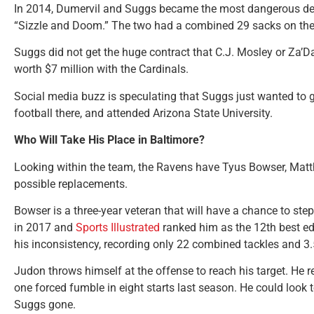
In 2014, Dumervil and Suggs became the most dangerous def
“Sizzle and Doom.” The two had a combined 29 sacks on the
Suggs did not get the huge contract that C.J. Mosley or Za’Da
worth $7 million with the Cardinals.
Social media buzz is speculating that Suggs just wanted to 
football there, and attended Arizona State University.
Who Will Take His Place in Baltimore?
Looking within the team, the Ravens have Tyus Bowser, Matt
possible replacements.
Bowser is a three-year veteran that will have a chance to st
in 2017 and
Sports Illustrated
ranked him as the 12th best ed
his inconsistency, recording only 22 combined tackles and 3
Judon throws himself at the offense to reach his target. He
one forced fumble in eight starts last season. He could loo
Suggs gone.