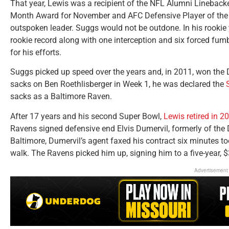
That year, Lewis was a recipient of the NFL Alumni Linebacke
Month Award for November and AFC Defensive Player of the
outspoken leader. Suggs would not be outdone. In his rookie
rookie record along with one interception and six forced fu
for his efforts.
Suggs picked up speed over the years and, in 2011, won the D
sacks on Ben Roethlisberger in Week 1, he was declared the
sacks as a Baltimore Raven.
After 17 years and his second Super Bowl,
Lewis retired in 2
Ravens signed defensive end Elvis Dumervil, formerly of the
Baltimore, Dumervil’s agent faxed his contract six minutes to
walk. The Ravens picked him up, signing him to a five-year, $
Advertisement