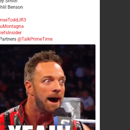
rey Smith
ahlil Benson
nseToddJR3
uMontagna
efsInsider
Partners
@TalkPrimeTime