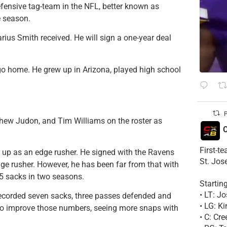
ensive tag-team in the NFL, better known as
 season.
rius Smith received. He will sign a one-year deal
go home. He grew up in Arizona, played high school
P
hew Judon, and Tim Williams on the roster as
C
First-t
ep up as an edge rusher. He signed with the Ravens
St. Jos
ge rusher. However, he has been far from that with
.5 sacks in two seasons.
Startin
• LT: 
 recorded seven sacks, three passes defended and
• LG: K
k to improve those numbers, seeing more snaps with
• C: Cr