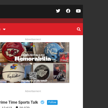
e
Advertisement
Advertisement
rime Time Sports Talk
Follow
12,613
29,079