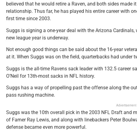
believed that he would retire a Raven, and both sides made it 
relationship. Thus far, he has played his entire career with o
first time since 2003.
Suggs is signing a one-year deal with the Arizona Cardinals,
new league year is underway.
Not enough good things can be said about the 16-year vetera
at it. When Suggs was on the field, quarterbacks had under
Suggs is the all-time Ravens sack leader with 132.5 career s
O’Neil for 13th-most sacks in NFL history.
Suggs has a way of propelling past the offense along the outs
pass rushing machine.
Advertisement
Suggs was the 10th overall pick in the 2003 NFL Draft and 
of Famer Ray Lewis, and along with linebackers Peter Boulwa
defense became even more powerful.