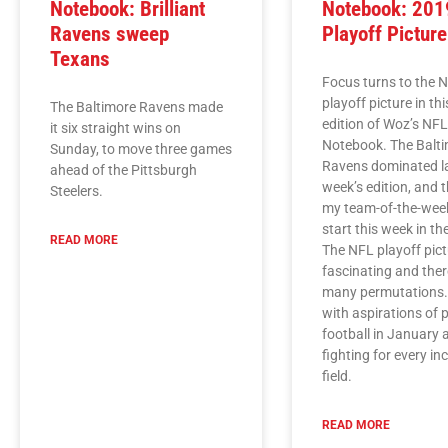
Notebook: Brilliant
Notebook: 201
Ravens sweep
Playoff Picture
Texans
Focus turns to the 
playoff picture in th
The Baltimore Ravens made
edition of Woz’s NF
it six straight wins on
Notebook. The Balt
Sunday, to move three games
Ravens dominated l
ahead of the Pittsburgh
week’s edition, and 
Steelers.
my team-of-the-wee
start this week in t
READ MORE
The NFL playoff pict
fascinating and ther
many permutations
with aspirations of 
football in January 
fighting for every in
field.
READ MORE