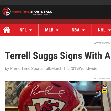
NFL
MLB
NBA
NHL
Advertisement
Terrell Suggs Signs With A
by
Prime Time Sports Talk
March 14, 2019
Worldwide
Advertisement