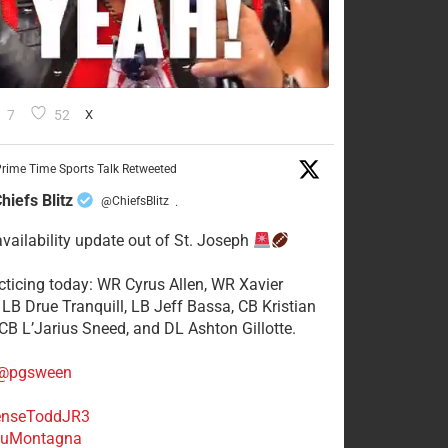
7
52
X
rime Time Sports Talk Retweeted
hiefs Blitz
@ChiefsBlitz
·
availability update out of St. Joseph
acticing today: WR Cyrus Allen, WR Xavier
 LB Drue Tranquill, LB Jeff Bassa, CB Kristian
 CB L’Jarius Sneed, and DL Ashton Gillotte.
@pgsween
nseToddJR3
uMontagna