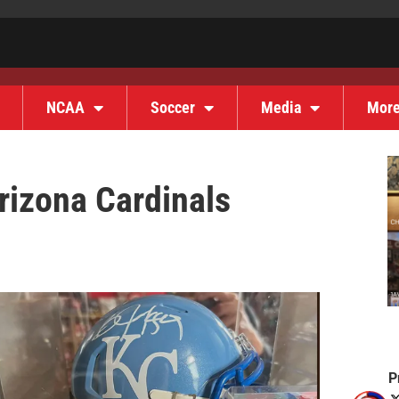
NCAA
Soccer
Media
Mor
rizona Cardinals
P