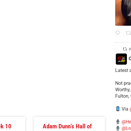
P
C
Latest 
​Not pr
Worthy,
Fulton,
Via
@He
ek 10
Adam Dunn’s Hall of
@Lo