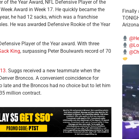
r of the Year Award, NFL Defensive Player of the
 Week Award in Week 17. He quickly became the
Finally
 year, he had 12 sacks, which was a franchise
TONIGHT
mbles. He was awarded Defensive Rookie of the Year
Arizona
@He
efensive Player of the Year award. With three
@Lo
Sack King
, surpassing Peter Boulware’s record of 70
@Chi
013.
Suggs received a new teammate when the
 Denver Broncos. A convenient coincidence for
o late and the Broncos had no choice but to let him
35 million contract.