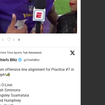
3
5
X
rime Time Sports Talk Retweeted
hiefs Blitz
@ChiefsBlitz
·
eam offensive line alignment for Practice #7 in
eph!
g O-Line:
Josh Simmons
ingsley Suamataia
eed Humphrey