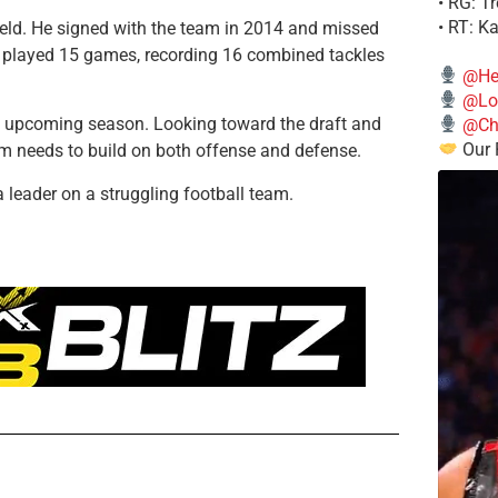
• RG: T
• RT: K
ield. He signed with the team in 2014 and missed
ly played 15 games, recording 16 combined tackles
@He
@Lo
e upcoming season. Looking toward the draft and
@Chi
Our 
m needs to build on both offense and defense.
leader on a struggling football team.