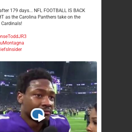
 after 179 days... NFL FOOTBALL IS BACK
 as the Carolina Panthers take on the
 Cardinals!
nseToddJR3
uMontagna
efsInsider