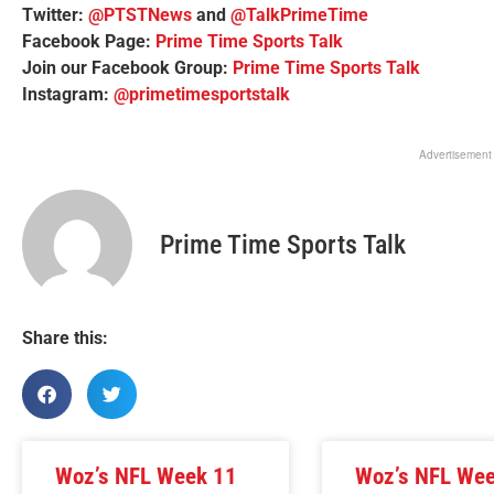
Twitter:
@PTSTNews
and
@TalkPrimeTime
Facebook Page:
Prime Time Sports Talk
Join our Facebook Group:
Prime Time Sports Talk
Instagram:
@primetimesportstalk
Advertisement
Prime Time Sports Talk
Share this:
Woz’s NFL Week 11
Woz’s NFL We