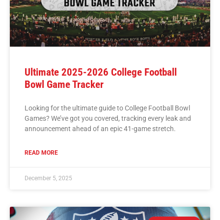
Ultimate 2025-2026 College Football
Bowl Game Tracker
Looking for the ultimate guide to College Football Bowl
Games? We’ve got you covered, tracking every leak and
announcement ahead of an epic 41-game stretch.
READ MORE
December 5, 2025