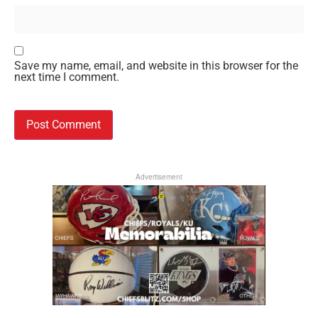
Save my name, email, and website in this browser for the
next time I comment.
Advertisement