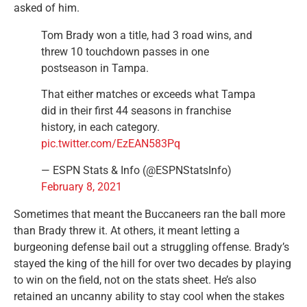
asked of him.
Tom Brady won a title, had 3 road wins, and
threw 10 touchdown passes in one
postseason in Tampa.
That either matches or exceeds what Tampa
did in their first 44 seasons in franchise
history, in each category.
pic.twitter.com/EzEAN583Pq
— ESPN Stats & Info (@ESPNStatsInfo)
February 8, 2021
Sometimes that meant the Buccaneers ran the ball more
than Brady threw it. At others, it meant letting a
burgeoning defense bail out a struggling offense. Brady’s
stayed the king of the hill for over two decades by playing
to win on the field, not on the stats sheet. He’s also
retained an uncanny ability to stay cool when the stakes