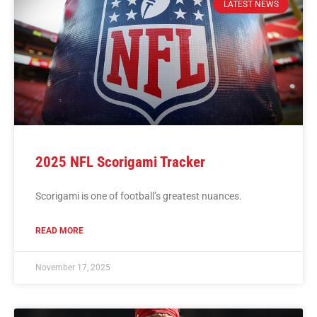
LATEST NEWS
2025 NFL Scorigami Tracker
Scorigami is one of football’s greatest nuances.
READ MORE
November 17, 2025