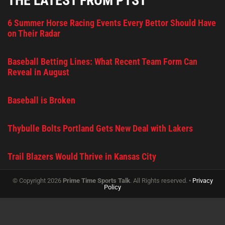
THE LATEST FROM PTST
6 Summer Horse Racing Events Every Bettor Should Have
on Their Radar
Baseball Betting Lines: What Recent Team Form Can
Reveal in August
Baseball is Broken
Thybulle Bolts Portland Gets New Deal with Lakers
Trail Blazers Would Thrive in Kansas City
© Copyright 2026
Prime Time Sports Talk
. All Rights reserved. •
Privacy
Policy