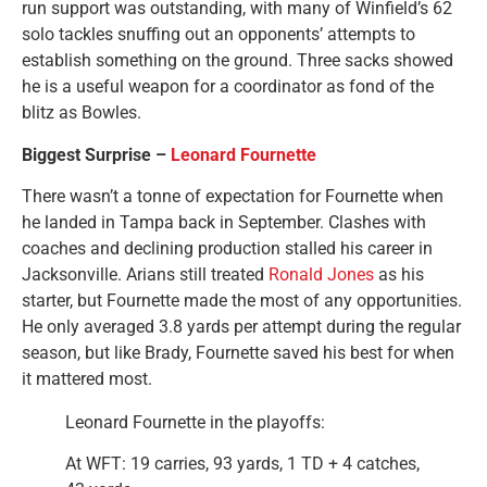
run support was outstanding, with many of Winfield’s 62
solo tackles snuffing out an opponents’ attempts to
establish something on the ground. Three sacks showed
he is a useful weapon for a coordinator as fond of the
blitz as Bowles.
Biggest Surprise –
Leonard Fournette
There wasn’t a tonne of expectation for Fournette when
he landed in Tampa back in September. Clashes with
coaches and declining production stalled his career in
Jacksonville. Arians still treated
Ronald Jones
as his
starter, but Fournette made the most of any opportunities.
He only averaged 3.8 yards per attempt during the regular
season, but like Brady, Fournette saved his best for when
it mattered most.
Leonard Fournette in the playoffs:
At WFT: 19 carries, 93 yards, 1 TD + 4 catches,