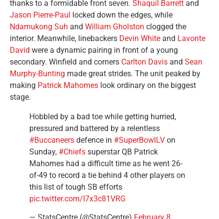
thanks to a formidable front seven.
Shaquil Barrett
and
Jason Pierre-Paul
locked down the edges, while
Ndamukong Suh
and
William Gholston
clogged the
interior. Meanwhile, linebackers
Devin White
and
Lavonte
David
were a dynamic pairing in front of a young
secondary. Winfield and corners
Carlton Davis
and
Sean
Murphy-Bunting
made great strides. The unit peaked by
making
Patrick Mahomes
look ordinary on the biggest
stage.
Hobbled by a bad toe while getting hurried,
pressured and battered by a relentless
#Buccaneers
defence in
#SuperBowlLV
on
Sunday,
#Chiefs
superstar QB Patrick
Mahomes had a difficult time as he went 26-
of-49 to record a tie behind 4 other players on
this list of tough SB efforts
pic.twitter.com/I7x3c81VRG
— StatsCentre (@StatsCentre)
February 8,