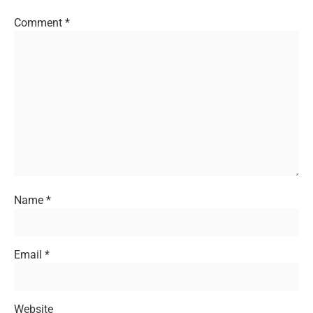
Comment
*
Name
*
Email
*
Website