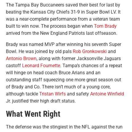
The Tampa Bay Buccaneers saved their best for last by
beating the Kansas City Chiefs 31-9 in Super Bowl LV. It
was a near-complete performance from a veteran team
built to win now. The process began when
Tom Brady
arrived from the New England Patriots last offseason.
Brady was named MVP after winning his seventh Super
Bowl. He was joined by old pals
Rob Gronkowski
and
Antonio Brown
, along with former Jacksonville Jaguars
castoff
Leonard Fournette
. Tampa’s chances of a repeat
will hinge on head coach Bruce Arians and an
outstanding staff squeezing one more great season out
of Brady and Co. There isn’t much of a young core,
although tackle
Tristan Wirfs
and safety
Antoine Winfield
Jr. justified their high draft status.
What Went Right
The defense was the stingiest in the NFL against the run