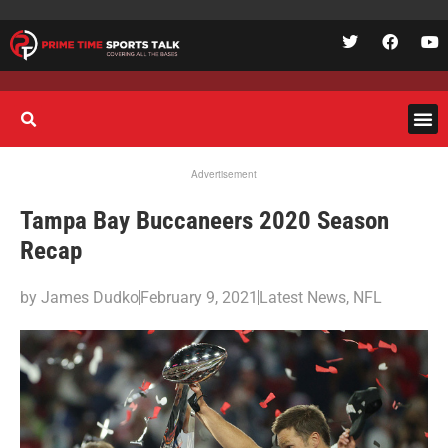
Advertisement
Tampa Bay Buccaneers 2020 Season
Recap
by
James Dudko
February 9, 2021
Latest News
,
NFL