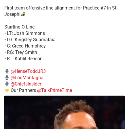
First-team offensive line alignment for Practice #7 in St.
Joseph!
Starting O-Line:
• LT: Josh Simmons
• LG: Kingsley Suamataia
• C: Creed Humphrey
• RG: Trey Smith
• RT: Kahlil Benson
@HenseToddJR3
@LouMontagna
@ChiefsInsider
Our Partners
@TalkPrimeTime