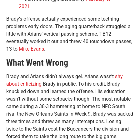
2021
Brady’s offense actually experienced some teething
problems early doors. The aging quarterback struggled a
little with Arians’ vertical passing scheme. TB12
eventually worked it out and threw 40 touchdown passes,
13 to
Mike Evans
.
What Went Wrong
Brady and Arians didn’t always gel. Arians wasn’t
shy
about criticizing
Brady in public. To his credit, Brady
knuckled down and learned the offense. His education
wasn’t without some setbacks though. The most notable
came during a 38-3 hammering at home to NFC South
rival the New Orleans Saints in Week 9. Brady was sacked
three times and threw as many interceptions. Losing
twice to the Saints cost the Buccaneers the division and
forced them to take the long route to the big game.