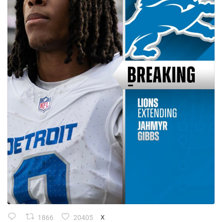
1866
20405
X