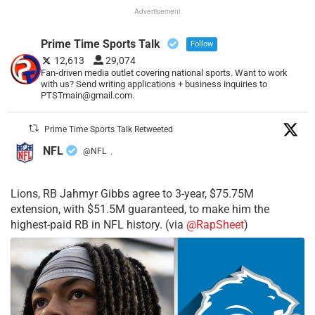
Advertisement
Prime Time Sports Talk
Follow
12,613
29,074
Fan-driven media outlet covering national sports. Want to work
with us? Send writing applications + business inquiries to
PTSTmain@gmail.com.
Prime Time Sports Talk Retweeted
NFL
@NFL
·
Lions, RB Jahmyr Gibbs agree to 3-year, $75.75M
extension, with $51.5M guaranteed, to make him the
highest-paid RB in NFL history. (via
@RapSheet
)