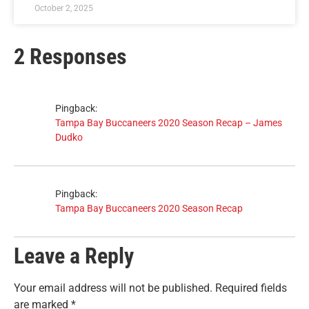
October 2, 2025
2 Responses
Pingback:
Tampa Bay Buccaneers 2020 Season Recap – James
Dudko
Pingback:
Tampa Bay Buccaneers 2020 Season Recap
Leave a Reply
Your email address will not be published.
Required fields
are marked
*