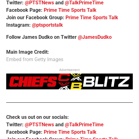
Twitter:
@PTSTNews
and
@TalkPrimeTime
Facebook Page:
Prime Time Sports Talk
Join our Facebook Group:
Prime Time Sports Talk
Instagram:
@ptsportstalk
Follow James Dudko on Twitter
@JamesDudko
Main Image Credit:
Embed from Getty Images
Advertisement
Check us out on our socials:
Twitter:
@PTSTNews
and
@TalkPrimeTime
Facebook Page:
Prime Time Sports Talk