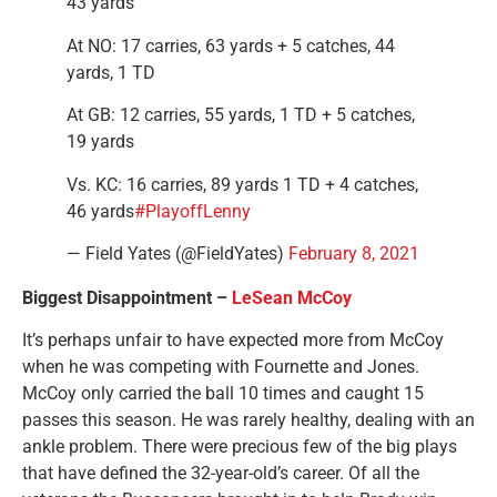
43 yards
At NO: 17 carries, 63 yards + 5 catches, 44
yards, 1 TD
At GB: 12 carries, 55 yards, 1 TD + 5 catches,
19 yards
Vs. KC: 16 carries, 89 yards 1 TD + 4 catches,
46 yards
#PlayoffLenny
— Field Yates (@FieldYates)
February 8, 2021
Biggest Disappointment –
LeSean McCoy
It’s perhaps unfair to have expected more from McCoy
when he was competing with Fournette and Jones.
McCoy only carried the ball 10 times and caught 15
passes this season. He was rarely healthy, dealing with an
ankle problem. There were precious few of the big plays
that have defined the 32-year-old’s career. Of all the