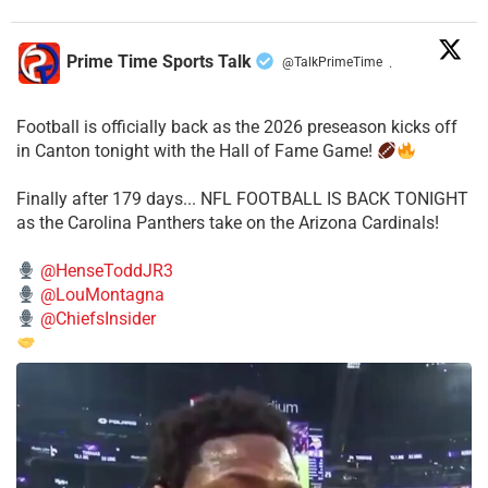
Prime Time Sports Talk
@TalkPrimeTime
·
Football is officially back as the 2026 preseason kicks off
in Canton tonight with the Hall of Fame Game!
Finally after 179 days... NFL FOOTBALL IS BACK TONIGHT
as the Carolina Panthers take on the Arizona Cardinals!
@HenseToddJR3
@LouMontagna
@ChiefsInsider