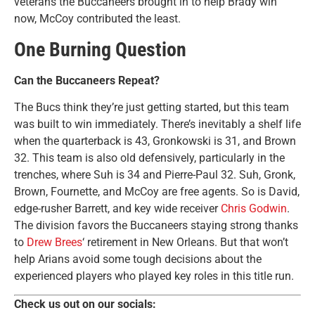
veterans the Buccaneers brought in to help Brady win
now, McCoy contributed the least.
One Burning Question
Can the Buccaneers Repeat?
The Bucs think they’re just getting started, but this team
was built to win immediately. There’s inevitably a shelf life
when the quarterback is 43, Gronkowski is 31, and Brown
32. This team is also old defensively, particularly in the
trenches, where Suh is 34 and Pierre-Paul 32. Suh, Gronk,
Brown, Fournette, and McCoy are free agents. So is David,
edge-rusher Barrett, and key wide receiver
Chris Godwin
.
The division favors the Buccaneers staying strong thanks
to
Drew Brees
‘ retirement in New Orleans. But that won’t
help Arians avoid some tough decisions about the
experienced players who played key roles in this title run.
Check us out on our socials: