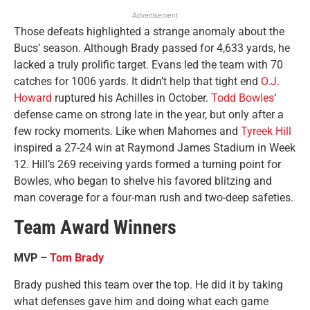
Advertisement
Those defeats highlighted a strange anomaly about the
Bucs’ season. Although Brady passed for 4,633 yards, he
lacked a truly prolific target. Evans led the team with 70
catches for 1006 yards. It didn’t help that tight end
O.J.
Howard
ruptured his Achilles in October.
Todd Bowles
‘
defense came on strong late in the year, but only after a
few rocky moments. Like when Mahomes and
Tyreek Hill
inspired a 27-24 win at Raymond James Stadium in Week
12. Hill’s 269 receiving yards formed a turning point for
Bowles, who began to shelve his favored blitzing and
man coverage for a four-man rush and two-deep safeties.
Team Award Winners
MVP –
Tom Brady
Brady pushed this team over the top. He did it by taking
what defenses gave him and doing what each game