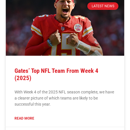
LATEST NEWS
Gates’ Top NFL Team From Week 4
(2025)
With Week 4 of the 2025 NFL season complete, we have
a clearer picture of which teams are likely to be
successful this year.
READ MORE