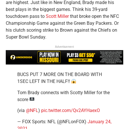
are highest. Just like in New England, Brady made his
best plays in the biggest games. Think his 39-yard
touchdown pass to
Scott Miller
that broke open the NFC
Championship Game against the Green Bay Packers. Or
his clutch scoring strike to Brown against the Chiefs on
Super Bowl Sunday.
Advertisement
BUCS PUT 7 MORE ON THE BOARD WITH
1SEC LEFT IN THE HALF!!
Tom Brady connects with Scotty Miller for the
score
(via
@NFL
)
pic.twitter.com/Qv2AYHaexO
— FOX Sports: NFL (@NFLonFOX)
January 24,
2021