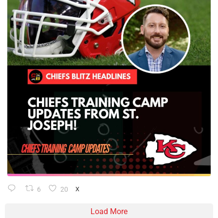
6
20
X
Load More