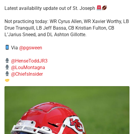
Latest availability update out of St. Joseph
​Not practicing today: WR Cyrus Allen, WR Xavier Worthy, LB
Drue Tranquill, LB Jeff Bassa, CB Kristian Fulton, CB
L’Jarius Sneed, and DL Ashton Gillotte.
Via
@pgsween
@HenseToddJR3
@LouMontagna
@ChiefsInsider