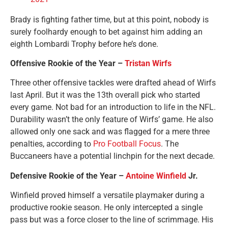
Brady is fighting father time, but at this point, nobody is
surely foolhardy enough to bet against him adding an
eighth Lombardi Trophy before he’s done.
Offensive Rookie of the Year –
Tristan Wirfs
Three other offensive tackles were drafted ahead of Wirfs
last April. But it was the 13th overall pick who started
every game. Not bad for an introduction to life in the NFL.
Durability wasn’t the only feature of Wirfs’ game. He also
allowed only one sack and was flagged for a mere three
penalties, according to
Pro Football Focus
. The
Buccaneers have a potential linchpin for the next decade.
Defensive Rookie of the Year –
Antoine Winfield
Jr.
Winfield proved himself a versatile playmaker during a
productive rookie season. He only intercepted a single
pass but was a force closer to the line of scrimmage. His