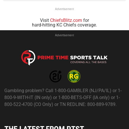
Advertisement
Visit
ChiefsBlitz.com
for
hard-hitting KC Chiefs coverage.
Advertisement
Gambling problem? Call 1-800-GAMBLER (NJ/PA/IL) or 1-
800-9-WITH-IT (IN only) or 1-800-BETS-OFF (IA only) or 1-
800-522-4700 (CO Only) or TN REDLINE: 800-889-9789.