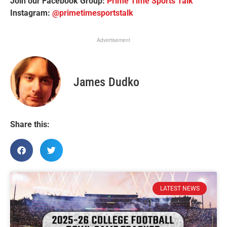
Join our Facebook Group:
Prime Time Sports Talk
Instagram:
@primetimesportstalk
Advertisement
James Dudko
Share this:
LATEST NEWS