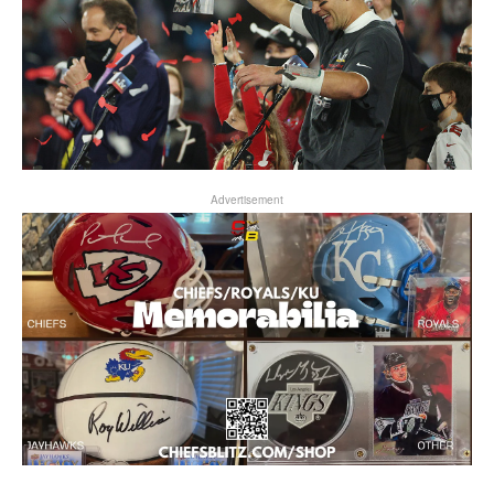
Advertisement