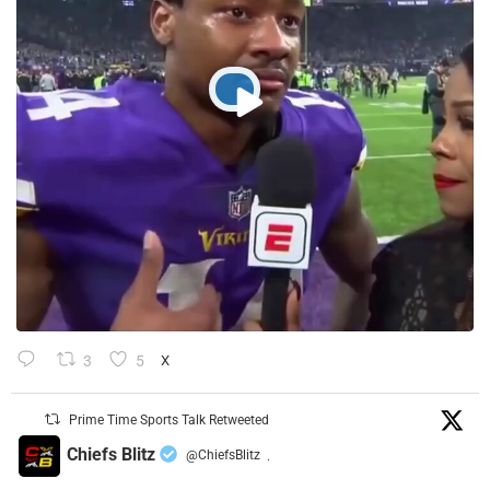
3
5
X
Prime Time Sports Talk Retweeted
Chiefs Blitz
@ChiefsBlitz
·