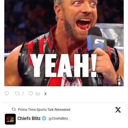
7
53
X
Prime Time Sports Talk Retweeted
Chiefs Blitz
@ChiefsBlitz
·