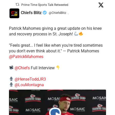
Prime Time Sports Talk Retweeted
Chiefs Blitz
@ChiefsBlitz
·
Patrick Mahomes giving a great update on his knee
and recovery process in St. Joseph!
"Feels great... I feel like when you're tired sometimes
you don't even think about it." — Patrick Mahomes
@PatrickMahomes
@Chiefs
Full Interview
@HenseToddJR3
@LouMontagna