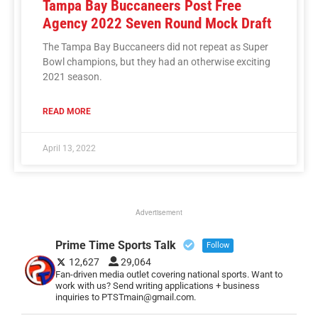
Tampa Bay Buccaneers Post Free
Agency 2022 Seven Round Mock Draft
The Tampa Bay Buccaneers did not repeat as Super
Bowl champions, but they had an otherwise exciting
2021 season.
READ MORE
April 13, 2022
Advertisement
Prime Time Sports Talk
Follow
12,627
29,064
Fan-driven media outlet covering national sports. Want to
work with us? Send writing applications + business
inquiries to PTSTmain@gmail.com.