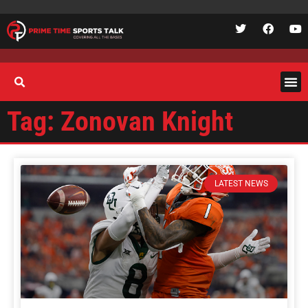
Tag: Zonovan Knight
LATEST NEWS