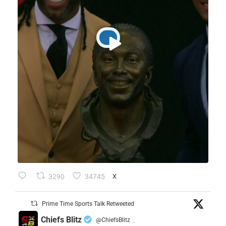
3290
34745
X
Prime Time Sports Talk Retweeted
Chiefs Blitz
@ChiefsBlitz
·