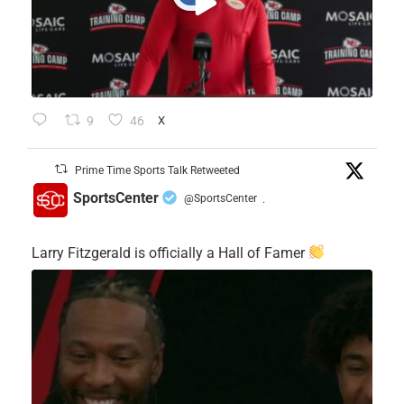
9
46
X
Prime Time Sports Talk Retweeted
SportsCenter
@SportsCenter
·
Larry Fitzgerald is officially a Hall of Famer