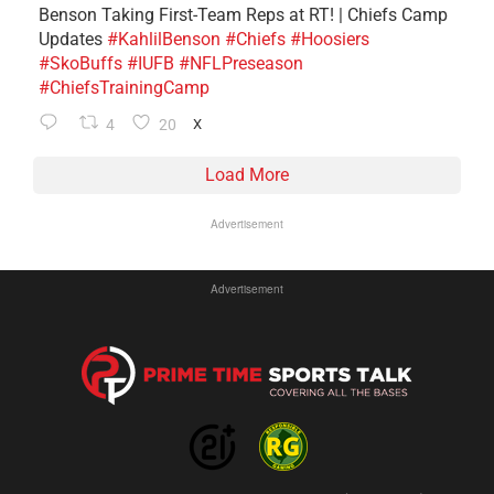
Benson Taking First-Team Reps at RT! | Chiefs Camp
Updates
#KahlilBenson
#Chiefs
#Hoosiers
#SkoBuffs
#IUFB
#NFLPreseason
#ChiefsTrainingCamp
4
20
X
Load More
Advertisement
Advertisement