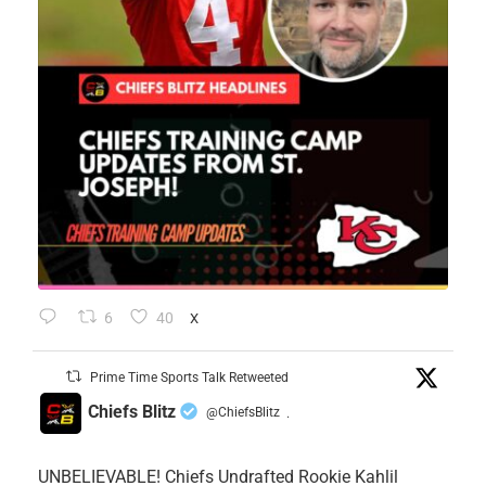
6
40
X
Prime Time Sports Talk Retweeted
Chiefs Blitz
@ChiefsBlitz
·
UNBELIEVABLE! Chiefs Undrafted Rookie Kahlil