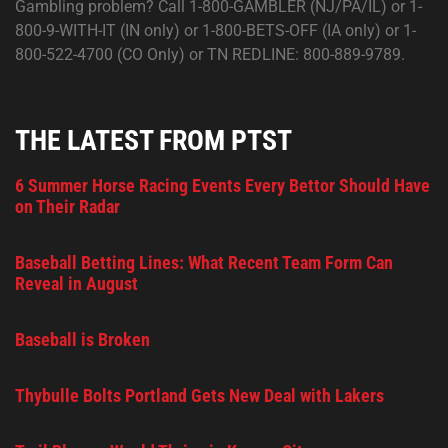
Gambling problem? Call 1-800-GAMBLER (NJ/PA/IL) or 1-
800-9-WITH-IT (IN only) or 1-800-BETS-OFF (IA only) or 1-
800-522-4700 (CO Only) or TN REDLINE: 800-889-9789.
THE LATEST FROM PTST
6 Summer Horse Racing Events Every Bettor Should Have
on Their Radar
Baseball Betting Lines: What Recent Team Form Can
Reveal in August
Baseball is Broken
Thybulle Bolts Portland Gets New Deal with Lakers