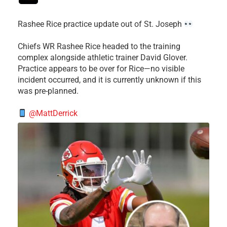
Rashee Rice practice update out of St. Joseph
Chiefs WR Rashee Rice headed to the training
complex alongside athletic trainer David Glover.
Practice appears to be over for Rice—no visible
incident occurred, and it is currently unknown if this
was pre-planned.
@MattDerrick