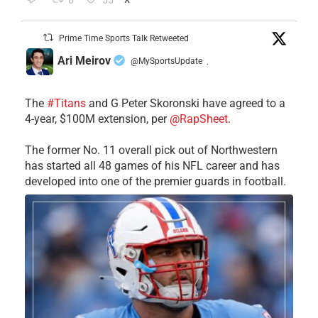
6
55
Prime Time Sports Talk Retweeted
Ari Meirov
@MySportsUpdate
·
The
#Titans
and G Peter Skoronski have agreed to a
4-year, $100M extension, per
@RapSheet
.
The former No. 11 overall pick out of Northwestern
has started all 48 games of his NFL career and has
developed into one of the premier guards in football.