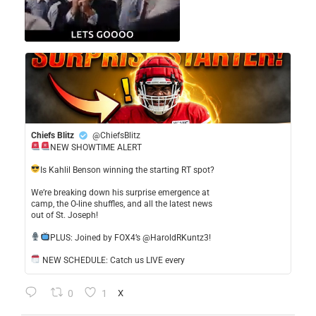
Chiefs Blitz
@ChiefsBlitz
NEW SHOWTIME ALERT
​Is Kahlil Benson winning the starting RT spot?
​We’re breaking down his surprise emergence at
camp, the O-line shuffles, and all the latest news
out of St. Joseph!
​PLUS: Joined by FOX4’s @HaroldRKuntz3!
NEW SCHEDULE: Catch us LIVE every
0
1
X