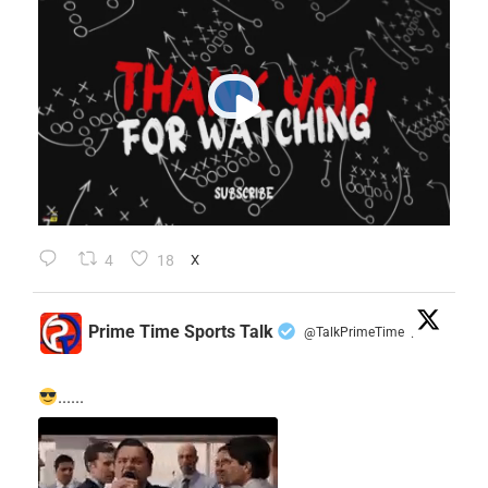
4
18
X
Prime Time Sports Talk
@TalkPrimeTime
·
......