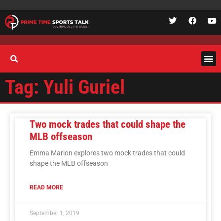
Tag: Yuli Guriel
Two mock trades that could shape the
MLB offseason
Emma Marion explores two mock trades that could
shape the MLB offseason
READ MORE
September 1, 2019