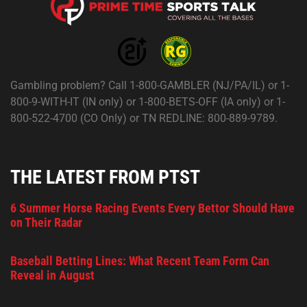
Gambling problem? Call 1-800-GAMBLER (NJ/PA/IL) or 1-
800-9-WITH-IT (IN only) or 1-800-BETS-OFF (IA only) or 1-
800-522-4700 (CO Only) or TN REDLINE: 800-889-9789.
THE LATEST FROM PTST
6 Summer Horse Racing Events Every Bettor Should Have
on Their Radar
Baseball Betting Lines: What Recent Team Form Can
Reveal in August