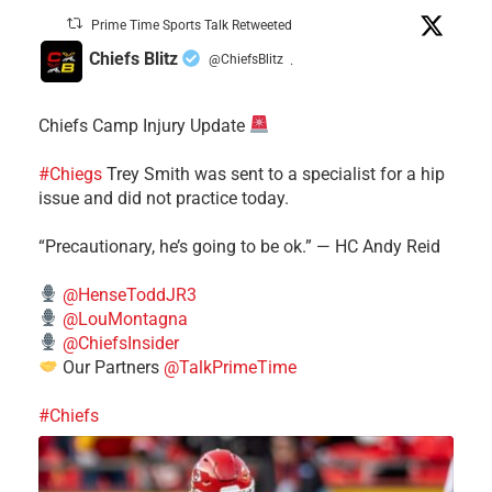
Prime Time Sports Talk Retweeted
Chiefs Blitz
@ChiefsBlitz
·
Chiefs Camp Injury Update
#Chiegs
Trey Smith was sent to a specialist for a hip
issue and did not practice today.
“Precautionary, he’s going to be ok.” — HC Andy Reid
@HenseToddJR3
@LouMontagna
@ChiefsInsider
Our Partners
@TalkPrimeTime
#Chiefs