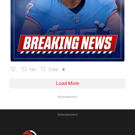
182
2766
X
Load More
Advertisement
Advertisement