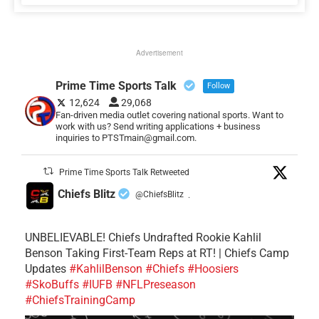
Advertisement
Prime Time Sports Talk
Follow
12,624
29,068
Fan-driven media outlet covering national sports. Want to
work with us? Send writing applications + business
inquiries to PTSTmain@gmail.com.
Prime Time Sports Talk Retweeted
Chiefs Blitz
@ChiefsBlitz
·
UNBELIEVABLE! Chiefs Undrafted Rookie Kahlil
Benson Taking First-Team Reps at RT! | Chiefs Camp
Updates
#KahlilBenson
#Chiefs
#Hoosiers
#SkoBuffs
#IUFB
#NFLPreseason
#ChiefsTrainingCamp