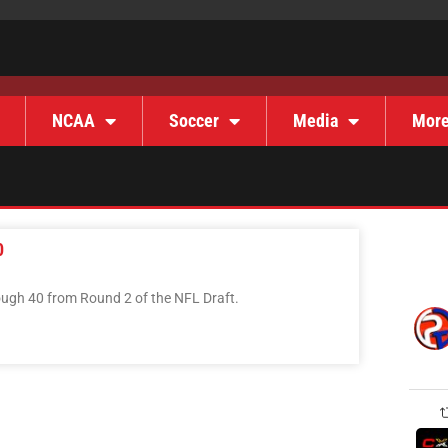
NCAA
Soccer
Media
Mor
0
rough 40 from Round 2 of the NFL Draft.