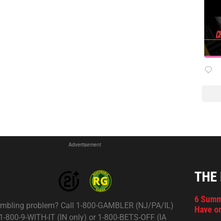
Advertisement
THE
6 Summ
mbling problem? Call 1-800-GAMBLER (NJ/PA/IL)
Have on
 1-800-9-WITH-IT (IN only) or 1-800-BETS-OFF (IA