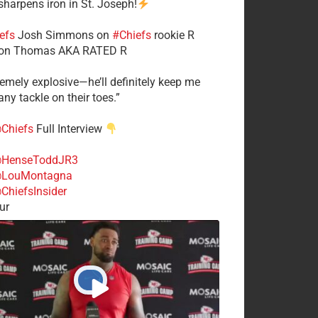
 sharpens iron in St. Joseph!
efs
​Josh Simmons on
#Chiefs
rookie R
on Thomas AKA RATED R
tremely explosive—he’ll definitely keep me
ny tackle on their toes.”
Chiefs
Full Interview
HenseToddJR3
LouMontagna
ChiefsInsider
ur