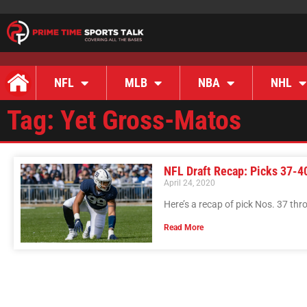
NFL
MLB
NBA
NHL
Tag: Yet Gross-Matos
NFL Draft Recap: Picks 37-4
April 24, 2020
Here’s a recap of pick Nos. 37 th
Read More