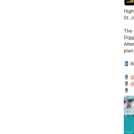
High
St. 
The
Diggs
Alle
plan
Re
@
@