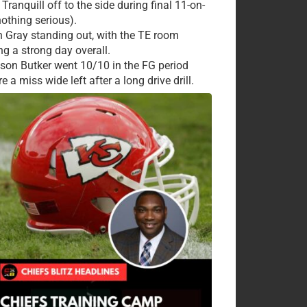
Tranquill off to the side during final 11-on-
nothing serious).
 Gray standing out, with the TE room
ng a strong day overall.
ison Butker went 10/10 in the FG period
e a miss wide left after a long drive drill.