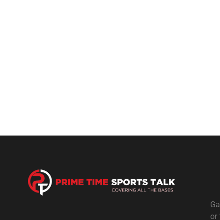
Ga
or