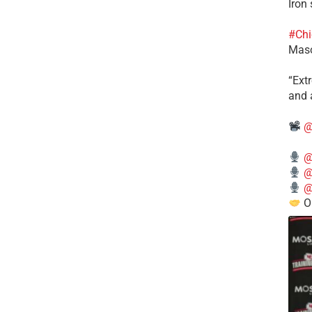
Iron
#Chi
Mas
​“Ex
and a
@
@
@
@
O