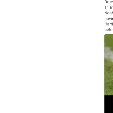
Drue 
11 (
Noah
havi
Harr
befor