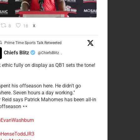
8
18
X
Prime Time Sports Talk Retweeted
Chiefs Blitz
@ChiefsBlitz
·
 ethic fully on display as QB1 sets the tone!
spent his offseason here. He didn't go
here. Seven hours a day working."
y Reid says Patrick Mahomes has been all-in
 offseason
EvanWashburn
HenseToddJR3