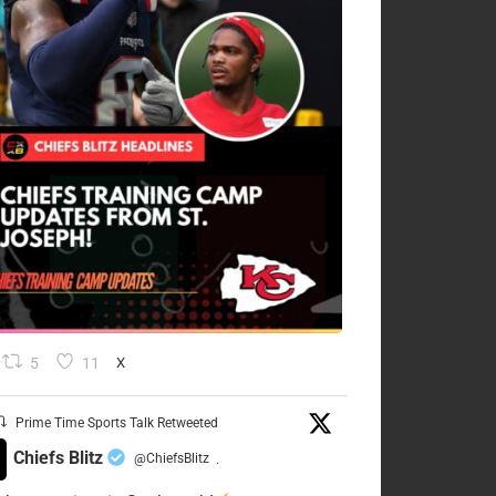
5
11
X
Prime Time Sports Talk Retweeted
Chiefs Blitz
@ChiefsBlitz
·