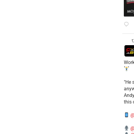
Work
​"He 
anyw
​And
this
@
@