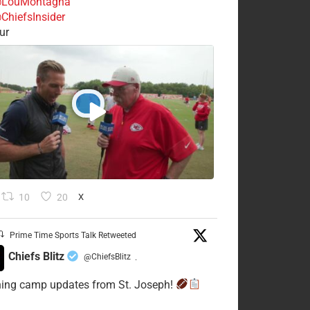
LouMontagna
ChiefsInsider
ur
10
20
X
Prime Time Sports Talk Retweeted
Chiefs Blitz
@ChiefsBlitz
·
ning camp updates from St. Joseph!