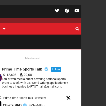
e
Advertisement
Prime Time Sports Talk
Follow
12,608
29,081
Fan-driven media outlet covering national sports.
Want to work with us? Send writing applications +
business inquiries to PTSTmain@gmail.com.
Prime Time Sports Talk Retweeted
Chiefs Blitz
@ChiefsBlitz