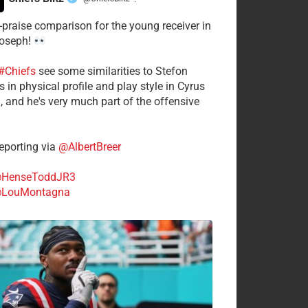
·
-praise comparison for the young receiver in
Joseph!
#Chiefs
see some similarities to Stefon
 in physical profile and play style in Cyrus
n, and he's very much part of the offensive
.
porting via
@AlbertBreer
HenseToddJR3
LouMontagna