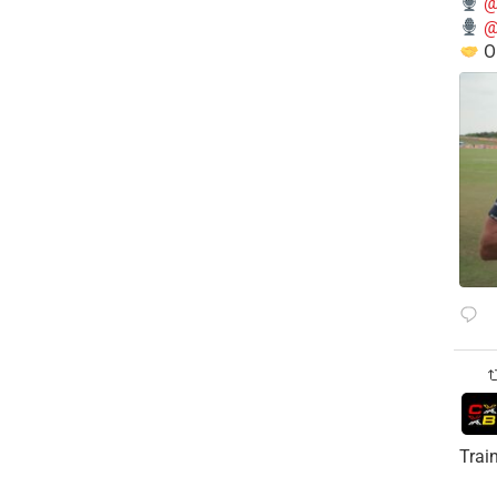
@
@
O
Trai