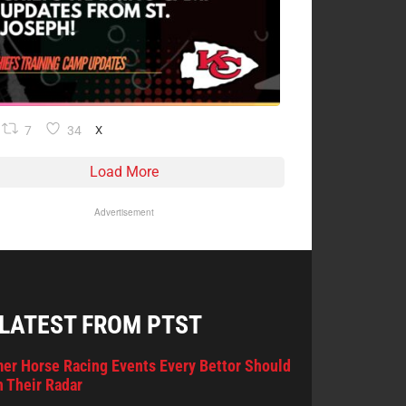
7
34
X
Load More
Advertisement
 LATEST FROM PTST
er Horse Racing Events Every Bettor Should
 Their Radar