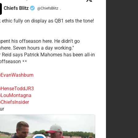
Chiefs Blitz
@ChiefsBlitz
·
 ethic fully on display as QB1 sets the tone!
spent his offseason here. He didn't go
here. Seven hours a day working."
y Reid says Patrick Mahomes has been all-in
 offseason
EvanWashburn
HenseToddJR3
LouMontagna
ChiefsInsider
ur