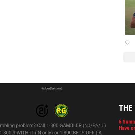
Advertisement
THE
6 Summ
mbling problem? Call 1-800-GAMBLER (NJ/PA/IL)
Have on
 1-800-9-WITH-IT (IN only) or 1-800-BETS-OFF (IA