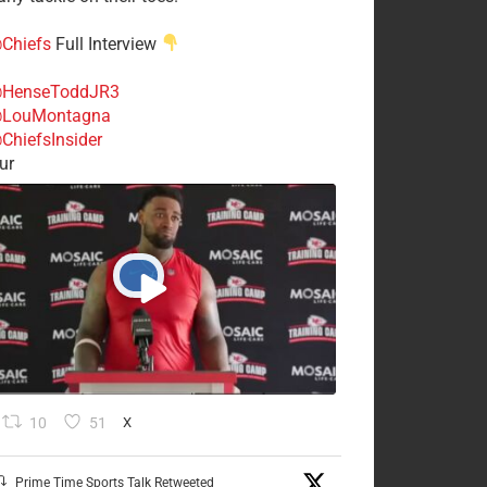
Chiefs
Full Interview
HenseToddJR3
LouMontagna
ChiefsInsider
ur
10
51
X
Prime Time Sports Talk Retweeted