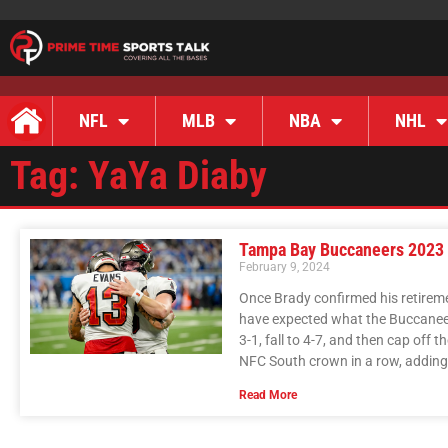
NFL
MLB
NBA
NHL
Tag: YaYa Diaby
Tampa Bay Buccaneers 2023
February 9, 2024
Once Brady confirmed his retirem
have expected what the Buccaneer
3-1, fall to 4-7, and then cap off 
NFC South crown in a row, adding 
Read More