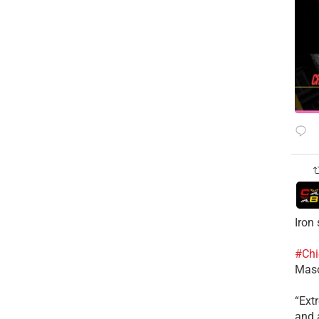
Iron
#Chi
Mas
​“Ex
and a