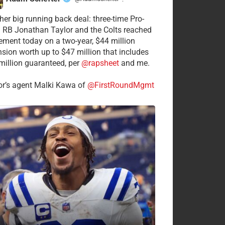
·
her big running back deal: three-time Pro-
 RB Jonathan Taylor and the Colts reached
ement today on a two-year, $44 million
nsion worth up to $47 million that includes
million guaranteed, per
@rapsheet
and me.
or’s agent Malki Kawa of
@FirstRoundMgmt