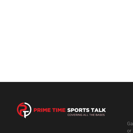
Ga
or