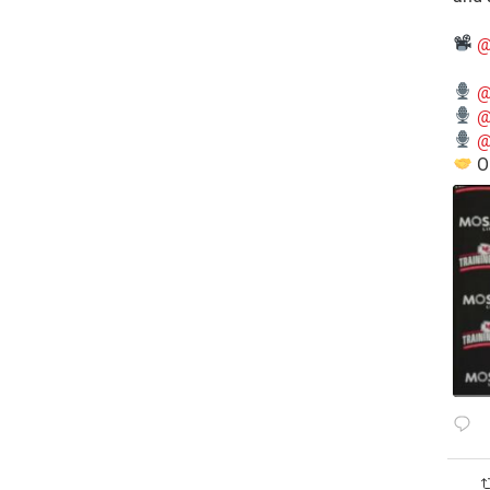
@
@
@
@
O