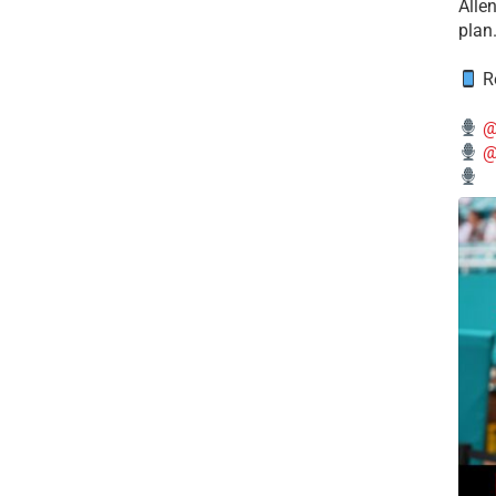
Alle
plan
Re
@
@