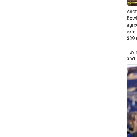
Anot
Bowl
agre
exte
$39 
Tayl
and