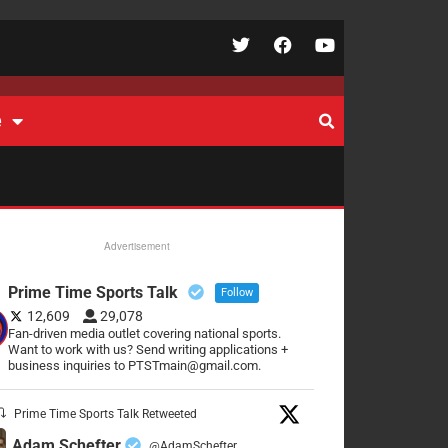
e
Advertisement
Prime Time Sports Talk
Follow
12,609
29,078
Fan-driven media outlet covering national sports.
Want to work with us? Send writing applications +
business inquiries to PTSTmain@gmail.com.
Prime Time Sports Talk Retweeted
Adam Schefter
@AdamSchefter