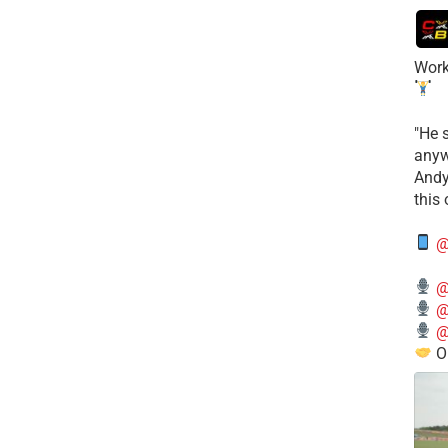
Work
​"He 
anyw
​And
this
@
@
@
@
O