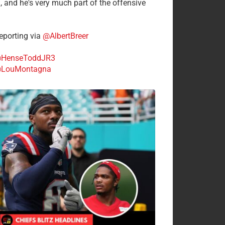
n, and he's very much part of the offensive
.
porting via
@AlbertBreer
HenseToddJR3
LouMontagna