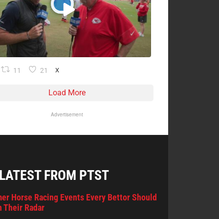
11
21
X
Load More
Advertisement
 LATEST FROM PTST
er Horse Racing Events Every Bettor Should
 Their Radar