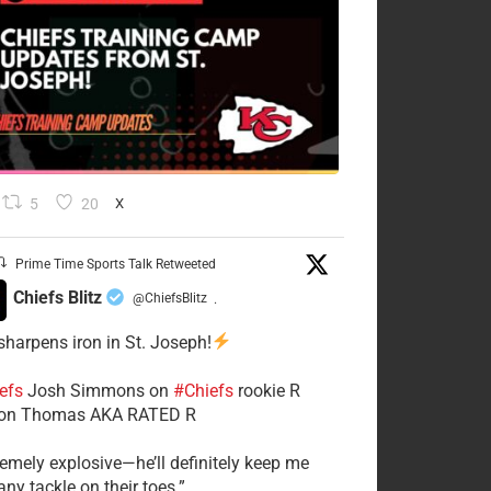
5
20
X
Prime Time Sports Talk Retweeted
Chiefs Blitz
@ChiefsBlitz
·
 sharpens iron in St. Joseph!
efs
​Josh Simmons on
#Chiefs
rookie R
on Thomas AKA RATED R
tremely explosive—he’ll definitely keep me
ny tackle on their toes.”