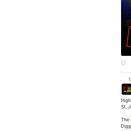
High
St. 
The
Diggs