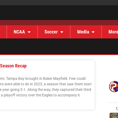
NCAA
Soccer
Media
Mor
 Season Recap
ent, Tampa Bay brought in Baker Mayfield. Few could
s were able to do in 2023, a season that saw them start
the year going 5-1. Along the way, they captured their third
a playoff victory over the Eagles to accompany it.