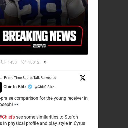
1433
10012
X
Prime Time Sports Talk Retweeted
Chiefs Blitz
@ChiefsBlitz
·
-praise comparison for the young receiver in
Joseph!
#Chiefs
see some similarities to Stefon
 in physical profile and play style in Cyrus