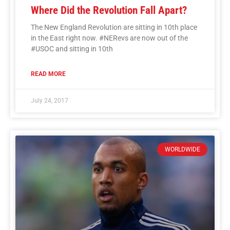
Where Did the Revolution Fall Apart?
The New England Revolution are sitting in 10th place
in the East right now. #NERevs are now out of the
#USOC and sitting in 10th
READ MORE
July 24, 2017
WORLDWIDE