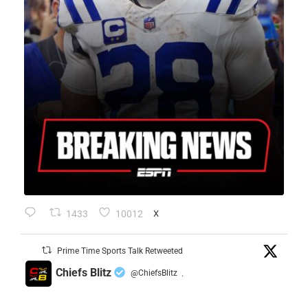
1433
10012
X
Prime Time Sports Talk Retweeted
Chiefs Blitz
@ChiefsBlitz
·