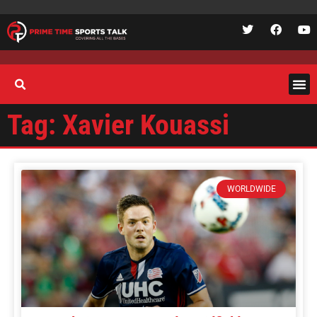
Tag: Xavier Kouassi
WORLDWIDE