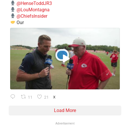
@HenseToddJR3
@LouMontagna
@ChiefsInsider
Our
11
21
X
Load More
Advertisement