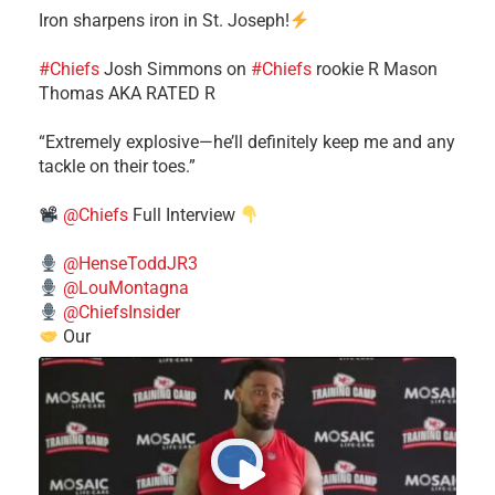
Iron sharpens iron in St. Joseph!
#Chiefs
​Josh Simmons on
#Chiefs
rookie R Mason
Thomas AKA RATED R
​“Extremely explosive—he’ll definitely keep me and any
tackle on their toes.”
@Chiefs
Full Interview
@HenseToddJR3
@LouMontagna
@ChiefsInsider
Our