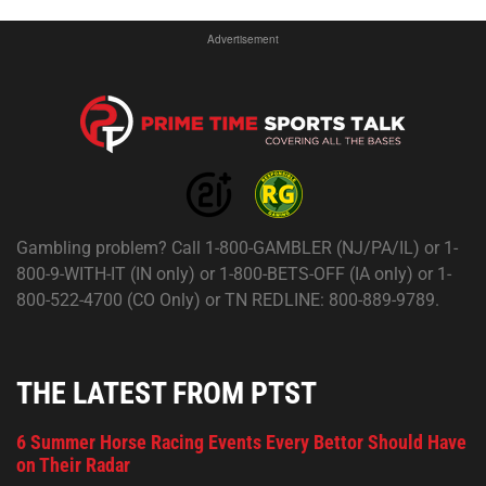
Advertisement
Gambling problem? Call 1-800-GAMBLER (NJ/PA/IL) or 1-
800-9-WITH-IT (IN only) or 1-800-BETS-OFF (IA only) or 1-
800-522-4700 (CO Only) or TN REDLINE: 800-889-9789.
THE LATEST FROM PTST
6 Summer Horse Racing Events Every Bettor Should Have
on Their Radar