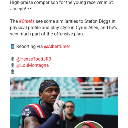
High-praise comparison for the young receiver in St.
Joseph!
The
#Chiefs
see some similarities to Stefon Diggs in
physical profile and play style in Cyrus Allen, and he's
very much part of the offensive plan.
Reporting via
@AlbertBreer
@HenseToddJR3
@LouMontagna