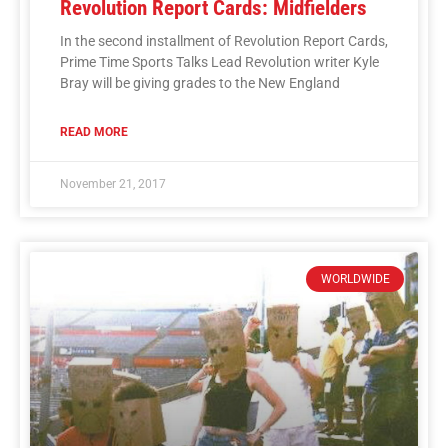
Revolution Report Cards: Midfielders
In the second installment of Revolution Report Cards,
Prime Time Sports Talks Lead Revolution writer Kyle
Bray will be giving grades to the New England
READ MORE
November 21, 2017
WORLDWIDE