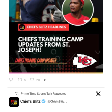
5
20
X
Prime Time Sports Talk Retweeted
Chiefs Blitz
@ChiefsBlitz
·