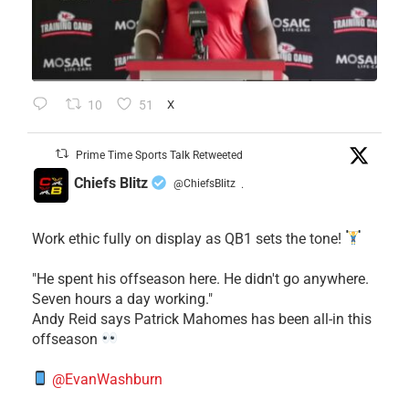
10
51
X
Prime Time Sports Talk Retweeted
Chiefs Blitz
@ChiefsBlitz
·
Work ethic fully on display as QB1 sets the tone!
​"He spent his offseason here. He didn't go anywhere.
Seven hours a day working."
​Andy Reid says Patrick Mahomes has been all-in this
offseason
@EvanWashburn