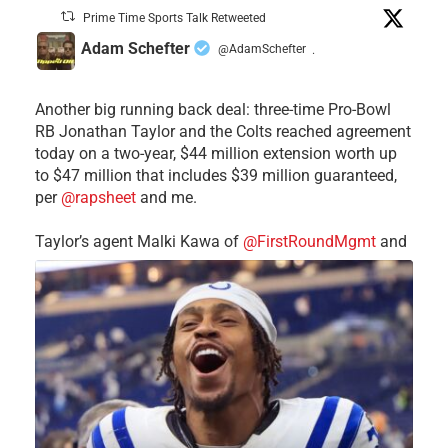
Prime Time Sports Talk Retweeted
Adam Schefter
@AdamSchefter
·
Another big running back deal: three-time Pro-Bowl
RB Jonathan Taylor and the Colts reached agreement
today on a two-year, $44 million extension worth up
to $47 million that includes $39 million guaranteed,
per
@rapsheet
and me.
Taylor’s agent Malki Kawa of
@FirstRoundMgmt
and