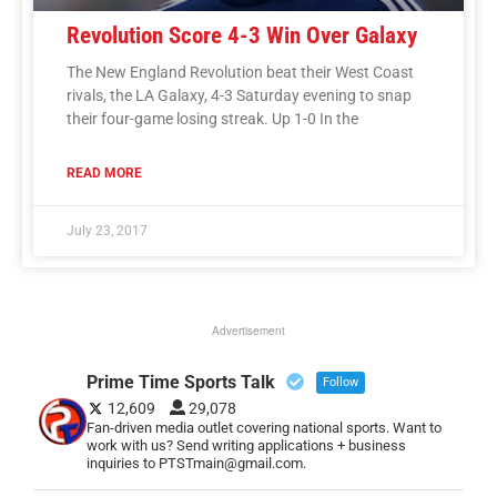
Revolution Score 4-3 Win Over Galaxy
The New England Revolution beat their West Coast
rivals, the LA Galaxy, 4-3 Saturday evening to snap
their four-game losing streak. Up 1-0 In the
READ MORE
July 23, 2017
Advertisement
Prime Time Sports Talk
Follow
12,609
29,078
Fan-driven media outlet covering national sports. Want to
work with us? Send writing applications + business
inquiries to PTSTmain@gmail.com.